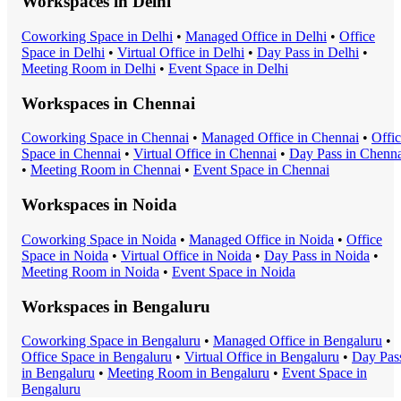
Workspaces in
Delhi
Coworking Space
in
Delhi
•
Managed Office
in
Delhi
•
Office
Space
in
Delhi
•
Virtual Office
in
Delhi
•
Day Pass
in
Delhi
•
Meeting Room
in
Delhi
•
Event Space
in
Delhi
Workspaces in
Chennai
Coworking Space
in
Chennai
•
Managed Office
in
Chennai
•
Offi
Space
in
Chennai
•
Virtual Office
in
Chennai
•
Day Pass
in
Chenna
•
Meeting Room
in
Chennai
•
Event Space
in
Chennai
Workspaces in
Noida
Coworking Space
in
Noida
•
Managed Office
in
Noida
•
Office
Space
in
Noida
•
Virtual Office
in
Noida
•
Day Pass
in
Noida
•
Meeting Room
in
Noida
•
Event Space
in
Noida
Workspaces in
Bengaluru
Coworking Space
in
Bengaluru
•
Managed Office
in
Bengaluru
•
Office Space
in
Bengaluru
•
Virtual Office
in
Bengaluru
•
Day Pas
in
Bengaluru
•
Meeting Room
in
Bengaluru
•
Event Space
in
Bengaluru