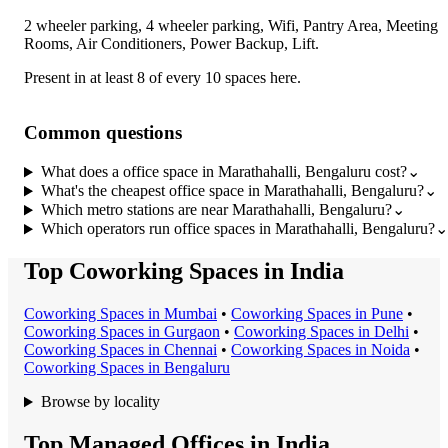
2 wheeler parking, 4 wheeler parking, Wifi, Pantry Area, Meeting
Rooms, Air Conditioners, Power Backup, Lift
.
Present in at least 8 of every 10 spaces here.
Common questions
What does a office space in Marathahalli, Bengaluru cost?
⌄
What's the cheapest office space in Marathahalli, Bengaluru?
⌄
Which metro stations are near Marathahalli, Bengaluru?
⌄
Which operators run office spaces in Marathahalli, Bengaluru?
⌄
Top Coworking Spaces in India
Coworking Space
s in
Mumbai
•
Coworking Space
s in
Pune
•
Coworking Space
s in
Gurgaon
•
Coworking Space
s in
Delhi
•
Coworking Space
s in
Chennai
•
Coworking Space
s in
Noida
•
Coworking Space
s in
Bengaluru
Browse by locality
Top Managed Offices in India