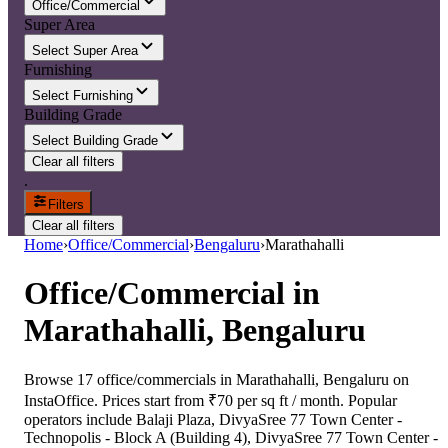
Office/Commercial
Super Area
Select Super Area
Furnishing
Select Furnishing
Building Grade
Select Building Grade
Clear all filters
.
Filters
Clear all filters
Home
›
Office/Commercial
›
Bengaluru
›
Marathahalli
Office/Commercial
in
Marathahalli, Bengaluru
Browse 17 office/commercials in Marathahalli, Bengaluru on
InstaOffice. Prices start from ₹70 per sq ft / month. Popular
operators include Balaji Plaza, DivyaSree 77 Town Center -
Technopolis - Block A (Building 4), DivyaSree 77 Town Center -