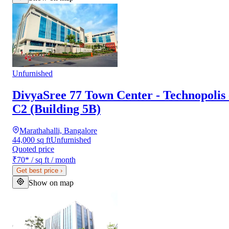
Unfurnished
DivyaSree 77 Town Center - Technopolis 
C2 (Building 5B)
Marathahalli, Bangalore
44,000 sq ft
Unfurnished
Quoted price
₹70
*
/ sq ft / month
Get best price
›
Show on map