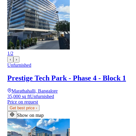
1
/
2
‹
›
Unfurnished
Prestige Tech Park - Phase 4 - Block 1
Marathahalli, Bangalore
35,000 sq ft
Unfurnished
Price on request
Get best price
›
Show on map