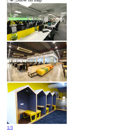
1
/
3