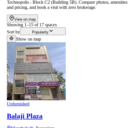
Technopolis - Block C2 (Building 5B). Compare photos, amenities
and pricing, and book a visit with zero brokerage.
View on map
Showing
1
–
15
of
17
spaces
Sort by
Popularity
Show on map
Unfurnished
Balaji Plaza