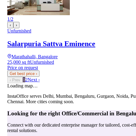
1
/
2
‹
›
Unfurnished
Salarpuria Sattva Eminence
Marathahalli, Bangalore
25,000 sq ft
Unfurnished
Price on request
Get best price
›
1
2
Next ›
‹ Prev
Loading map…
InstaOffice serves
Delhi, Mumbai, Bengaluru, Gurgaon, Noida, Pu
Chennai
. More cities coming soon.
Looking for the right
Office/Commercial
in
Bengal
Connect with our dedicated enterprise manager for tailored, cost-ef
rental solutions.