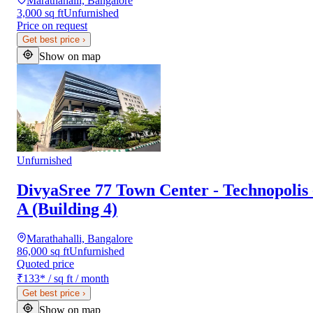
Marathahalli, Bangalore
3,000 sq ft
Unfurnished
Price on request
Get best price
›
Show on map
Unfurnished
DivyaSree 77 Town Center - Technopolis 
A (Building 4)
Marathahalli, Bangalore
86,000 sq ft
Unfurnished
Quoted price
₹133
*
/ sq ft / month
Get best price
›
Show on map