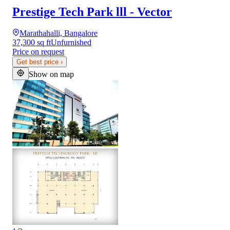
Prestige Tech Park lll - Vector
Marathahalli, Bangalore
37,300 sq ft
Unfurnished
Price on request
Get best price
›
Show on map