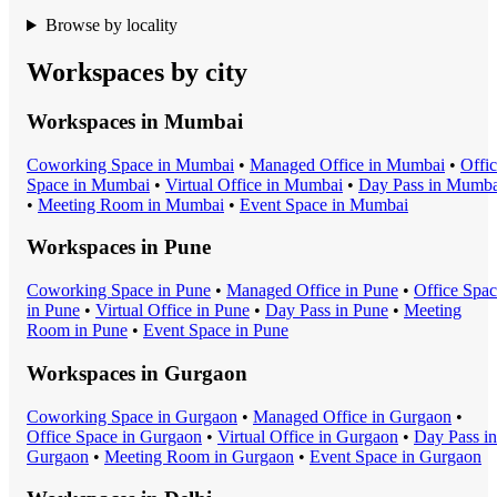
Browse by locality
Workspaces by city
Workspaces in
Mumbai
Coworking Space
in
Mumbai
•
Managed Office
in
Mumbai
•
Offi
Space
in
Mumbai
•
Virtual Office
in
Mumbai
•
Day Pass
in
Mumba
•
Meeting Room
in
Mumbai
•
Event Space
in
Mumbai
Workspaces in
Pune
Coworking Space
in
Pune
•
Managed Office
in
Pune
•
Office Spa
in
Pune
•
Virtual Office
in
Pune
•
Day Pass
in
Pune
•
Meeting
Room
in
Pune
•
Event Space
in
Pune
Workspaces in
Gurgaon
Coworking Space
in
Gurgaon
•
Managed Office
in
Gurgaon
•
Office Space
in
Gurgaon
•
Virtual Office
in
Gurgaon
•
Day Pass
in
Gurgaon
•
Meeting Room
in
Gurgaon
•
Event Space
in
Gurgaon