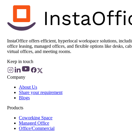
InstaOffice offers efficient, hyperlocal workspace solutions, includ
office leasing, managed offices, and flexible options like desks, cab
virtual offices, and meeting rooms.
Keep in touch
Company
About Us
Share your requirement
Blogs
Products
Coworking Space
Managed Office
Office/Commercial