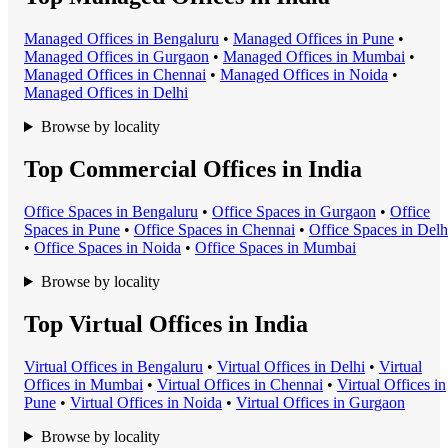
Managed Office
s in
Bengaluru
•
Managed Office
s in
Pune
•
Managed Office
s in
Gurgaon
•
Managed Office
s in
Mumbai
•
Managed Office
s in
Chennai
•
Managed Office
s in
Noida
•
Managed Office
s in
Delhi
Browse by locality
Top Commercial Offices in India
Office Space
s in
Bengaluru
•
Office Space
s in
Gurgaon
•
Office
Space
s in
Pune
•
Office Space
s in
Chennai
•
Office Space
s in
Delh
•
Office Space
s in
Noida
•
Office Space
s in
Mumbai
Browse by locality
Top Virtual Offices in India
Virtual Office
s in
Bengaluru
•
Virtual Office
s in
Delhi
•
Virtual
Office
s in
Mumbai
•
Virtual Office
s in
Chennai
•
Virtual Office
s in
Pune
•
Virtual Office
s in
Noida
•
Virtual Office
s in
Gurgaon
Browse by locality