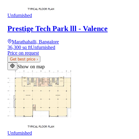
Unfurnished
Prestige Tech Park lll - Valence
Marathahalli, Bangalore
36,300 sq ft
Unfurnished
Price on request
Get best price
›
Show on map
Unfurnished