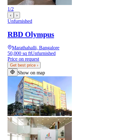
1
/
2
‹
›
Unfurnished
RBD Olympus
Marathahalli, Bangalore
50,000 sq ft
Unfurnished
Price on request
Get best price
›
Show on map