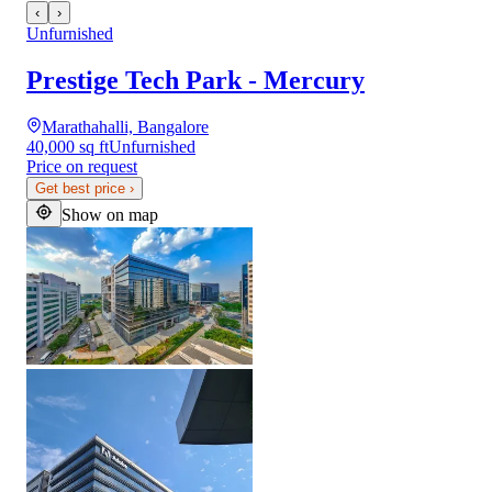
‹
›
Unfurnished
Prestige Tech Park - Mercury
Marathahalli, Bangalore
40,000 sq ft
Unfurnished
Price on request
Get best price
›
Show on map