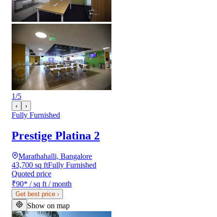
1
/
5
‹
›
Fully Furnished
Prestige Platina 2
Marathahalli, Bangalore
43,700 sq ft
Fully Furnished
Quoted price
₹90
*
/ sq ft / month
Get best price
›
Show on map