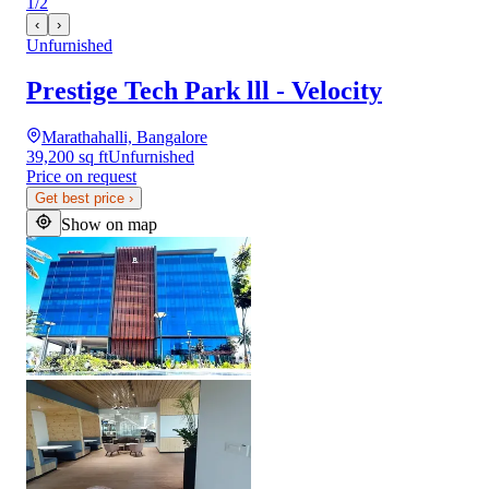
1
/
2
‹
›
Unfurnished
Prestige Tech Park lll - Velocity
Marathahalli, Bangalore
39,200 sq ft
Unfurnished
Price on request
Get best price
›
Show on map