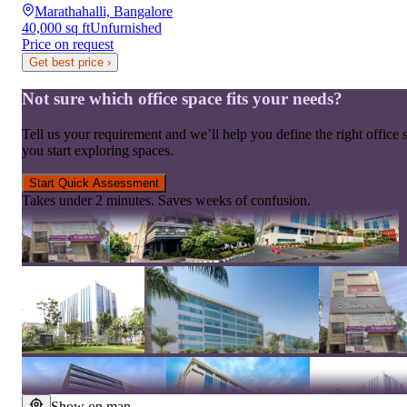
Marathahalli, Bangalore
40,000 sq ft
Unfurnished
Price on request
Get best price
›
Not sure which office space fits your needs?
Tell us your requirement and we’ll help you define the right office 
you start exploring spaces.
Start Quick Assessment
Takes under 2 minutes. Saves weeks of confusion.
Show on map