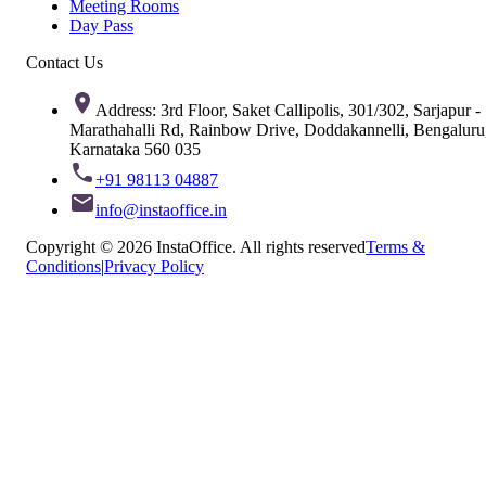
Meeting Rooms
Day Pass
Contact Us
Address: 3rd Floor, Saket Callipolis, 301/302, Sarjapur -
Marathahalli Rd, Rainbow Drive, Doddakannelli, Bengaluru
Karnataka 560 035
+91 98113 04887
info@instaoffice.in
Copyright © 2026 InstaOffice. All rights reserved
Terms &
Conditions
|
Privacy Policy