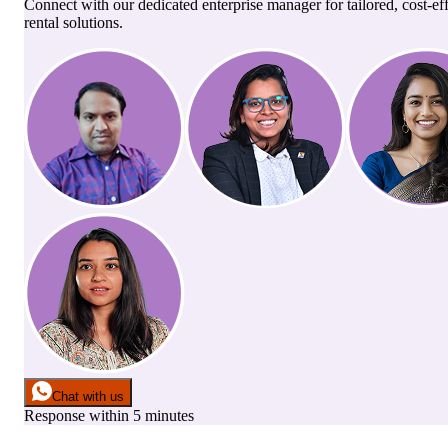
Connect with our dedicated enterprise manager for tailored, cost-ef
rental solutions.
Chat with us
Response within 5 minutes