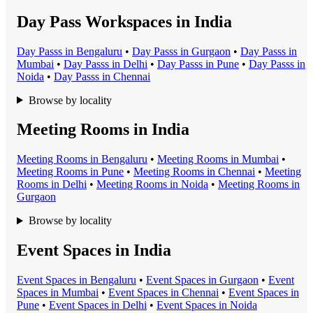
Day Pass Workspaces in India
Day Pass
s in
Bengaluru
•
Day Pass
s in
Gurgaon
•
Day Pass
s in
Mumbai
•
Day Pass
s in
Delhi
•
Day Pass
s in
Pune
•
Day Pass
s in
Noida
•
Day Pass
s in
Chennai
Browse by locality
Meeting Rooms in India
Meeting Room
s in
Bengaluru
•
Meeting Room
s in
Mumbai
•
Meeting Room
s in
Pune
•
Meeting Room
s in
Chennai
•
Meeting
Room
s in
Delhi
•
Meeting Room
s in
Noida
•
Meeting Room
s in
Gurgaon
Browse by locality
Event Spaces in India
Event Space
s in
Bengaluru
•
Event Space
s in
Gurgaon
•
Event
Space
s in
Mumbai
•
Event Space
s in
Chennai
•
Event Space
s in
Pune
•
Event Space
s in
Delhi
•
Event Space
s in
Noida