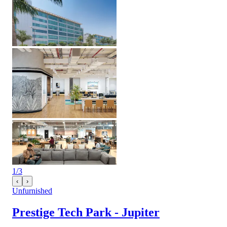
1
/
3
‹
›
Unfurnished
Prestige Tech Park - Jupiter