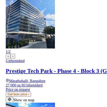
1
/
2
‹
›
Unfurnished
Prestige Tech Park - Phase 4 - Block 3 (G
Marathahalli, Bangalore
27,000 sq ft
Unfurnished
Price on request
Get best price
›
Show on map