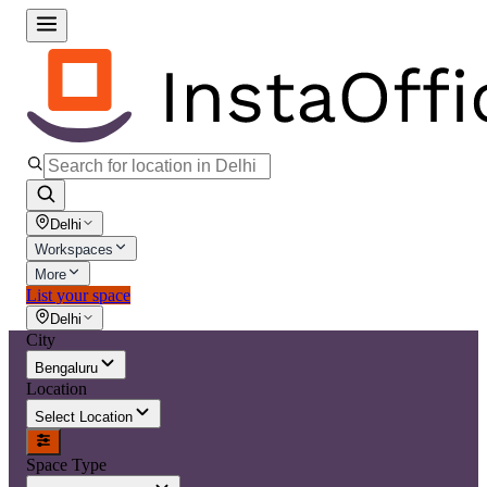
Delhi
Workspaces
More
List your space
Delhi
City
Bengaluru
Location
Select Location
Space Type