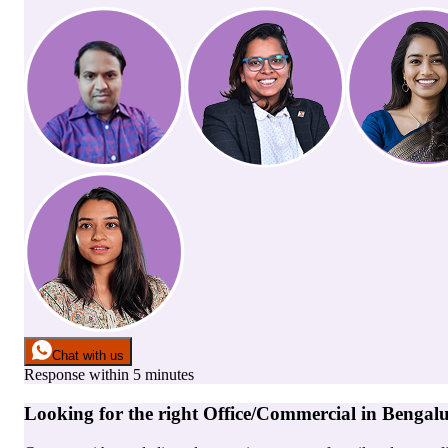
Chat with us
Response within 5 minutes
Looking for the right
Office/Commercial
in
Bengal