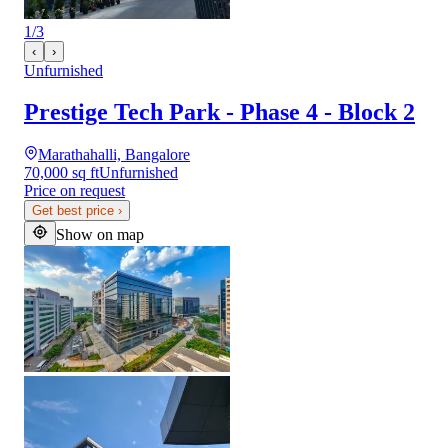
1
/
3
‹
›
Unfurnished
Prestige Tech Park - Phase 4 - Block 2
Marathahalli, Bangalore
70,000 sq ft
Unfurnished
Price on request
Get best price
›
Show on map