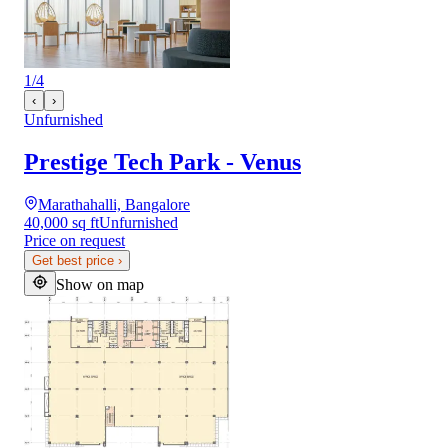
1
/
4
‹
›
Unfurnished
Prestige Tech Park - Venus
Marathahalli, Bangalore
40,000 sq ft
Unfurnished
Price on request
Get best price
›
Show on map