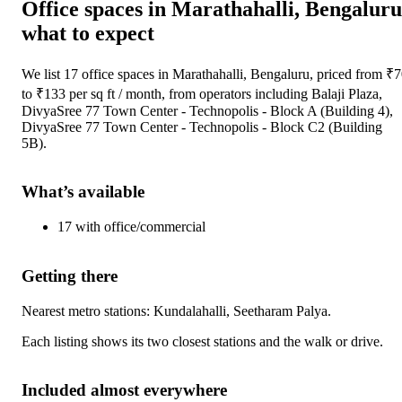
Office spaces
in
Marathahalli, Bengaluru
what to expect
We list
17
office spaces
in
Marathahalli, Bengaluru
, priced from ₹
7
to ₹
133
per sq ft / month
, from operators including
Balaji Plaza,
DivyaSree 77 Town Center - Technopolis - Block A (Building 4),
DivyaSree 77 Town Center - Technopolis - Block C2 (Building
5B)
.
What’s available
17
with
office/commercial
Getting there
Nearest metro stations:
Kundalahalli, Seetharam Palya
.
Each listing shows its two closest stations and the walk or drive.
Included almost everywhere