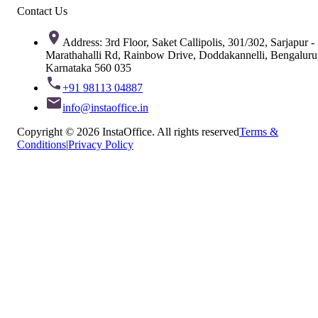
Contact Us
Address: 3rd Floor, Saket Callipolis, 301/302, Sarjapur -
Marathahalli Rd, Rainbow Drive, Doddakannelli, Bengaluru
Karnataka 560 035
+91 98113 04887
info@instaoffice.in
Copyright © 2026 InstaOffice. All rights reserved
Terms &
Conditions
|
Privacy Policy