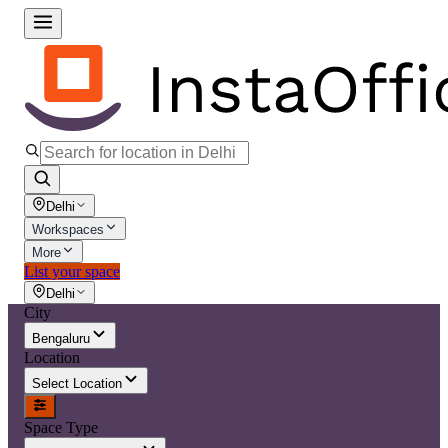
Delhi
Workspaces
More
List your space
Delhi
City
Bengaluru
Location
Select Location
Space Type