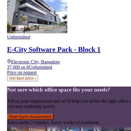
Unfurnished
E-City Software Park - Block 1
Electronic City, Bangalore
37,000 sq ft
Unfurnished
Price on request
Get best price
›
Not sure which office space fits your needs?
Tell us your requirement and we’ll help you define the right office 
you start exploring spaces.
Start Quick Assessment
Takes under 2 minutes. Saves weeks of confusion.