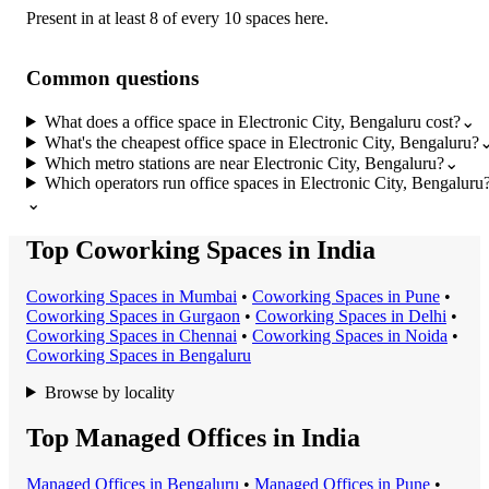
Present in at least 8 of every 10 spaces here.
Common questions
What does a office space in Electronic City, Bengaluru cost?
⌄
What's the cheapest office space in Electronic City, Bengaluru?
Which metro stations are near Electronic City, Bengaluru?
⌄
Which operators run office spaces in Electronic City, Bengaluru
⌄
Top Coworking Spaces in India
Coworking Space
s in
Mumbai
•
Coworking Space
s in
Pune
•
Coworking Space
s in
Gurgaon
•
Coworking Space
s in
Delhi
•
Coworking Space
s in
Chennai
•
Coworking Space
s in
Noida
•
Coworking Space
s in
Bengaluru
Browse by locality
Top Managed Offices in India
Managed Office
s in
Bengaluru
•
Managed Office
s in
Pune
•