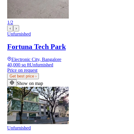
1
/
2
‹
›
Unfurnished
Fortuna Tech Park
Electronic City, Bangalore
40,000 sq ft
Unfurnished
Price on request
Get best price
›
Show on map
Unfurnished