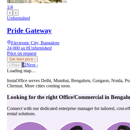
1
/
4
‹
›
Unfurnished
Pride Gateway
Electronic City, Bangalore
24,000 sq ft
Unfurnished
Price on request
Get best price
›
1
2
Next ›
‹ Prev
Loading map…
InstaOffice serves
Delhi, Mumbai, Bengaluru, Gurgaon, Noida, Pu
Chennai
. More cities coming soon.
Looking for the right
Office/Commercial
in
Bengal
Connect with our dedicated enterprise manager for tailored, cost-ef
rental solutions.