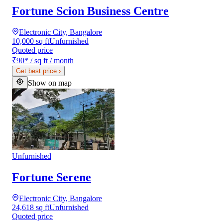
Fortune Scion Business Centre
Electronic City, Bangalore
10,000 sq ft
Unfurnished
Quoted price
₹90
*
/ sq ft / month
Get best price
›
Show on map
Unfurnished
Fortune Serene
Electronic City, Bangalore
24,618 sq ft
Unfurnished
Quoted price