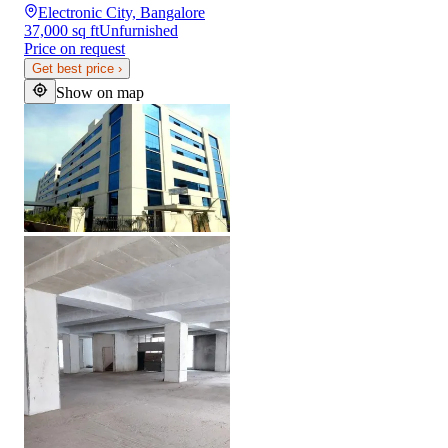
Electronic City, Bangalore
37,000 sq ft
Unfurnished
Price on request
Get best price
›
Show on map