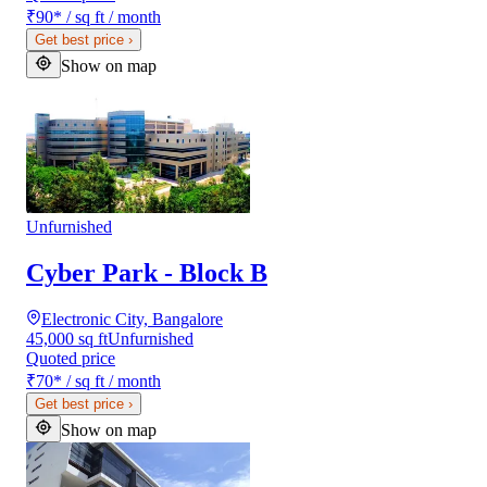
₹90
*
/ sq ft / month
Get best price
›
Show on map
Unfurnished
Cyber Park - Block B
Electronic City, Bangalore
45,000 sq ft
Unfurnished
Quoted price
₹70
*
/ sq ft / month
Get best price
›
Show on map