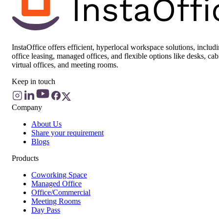
InstaOffice offers efficient, hyperlocal workspace solutions, includ
office leasing, managed offices, and flexible options like desks, cab
virtual offices, and meeting rooms.
Keep in touch
Company
About Us
Share your requirement
Blogs
Products
Coworking Space
Managed Office
Office/Commercial
Meeting Rooms
Day Pass