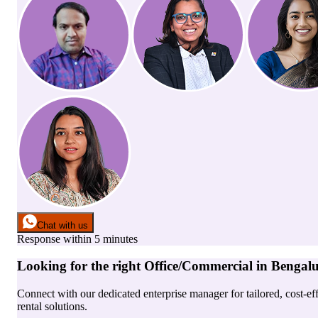
Chat with us
Response within 5 minutes
Looking for the right
Office/Commercial
in
Bengal
Connect with our dedicated enterprise manager for tailored, cost-ef
rental solutions.