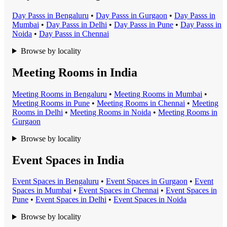
Day Pass
s in
Bengaluru
•
Day Pass
s in
Gurgaon
•
Day Pass
s in
Mumbai
•
Day Pass
s in
Delhi
•
Day Pass
s in
Pune
•
Day Pass
s in
Noida
•
Day Pass
s in
Chennai
Browse by locality
Meeting Rooms in India
Meeting Room
s in
Bengaluru
•
Meeting Room
s in
Mumbai
•
Meeting Room
s in
Pune
•
Meeting Room
s in
Chennai
•
Meeting
Room
s in
Delhi
•
Meeting Room
s in
Noida
•
Meeting Room
s in
Gurgaon
Browse by locality
Event Spaces in India
Event Space
s in
Bengaluru
•
Event Space
s in
Gurgaon
•
Event
Space
s in
Mumbai
•
Event Space
s in
Chennai
•
Event Space
s in
Pune
•
Event Space
s in
Delhi
•
Event Space
s in
Noida
Browse by locality