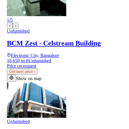
1
/
5
‹
›
Unfurnished
BCM Zest - Celstream Building
Electronic City, Bangalore
18,650 sq ft
Unfurnished
Price on request
Get best price
›
Show on map
Unfurnished