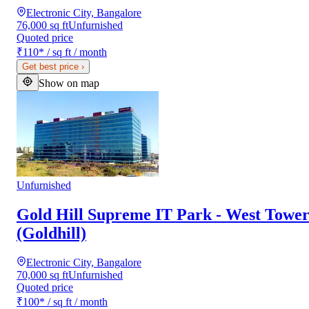
Electronic City, Bangalore
76,000 sq ft
Unfurnished
Quoted price
₹110
*
/ sq ft / month
Get best price
›
Show on map
Unfurnished
Gold Hill Supreme IT Park - West Towe
(Goldhill)
Electronic City, Bangalore
70,000 sq ft
Unfurnished
Quoted price
₹100
*
/ sq ft / month