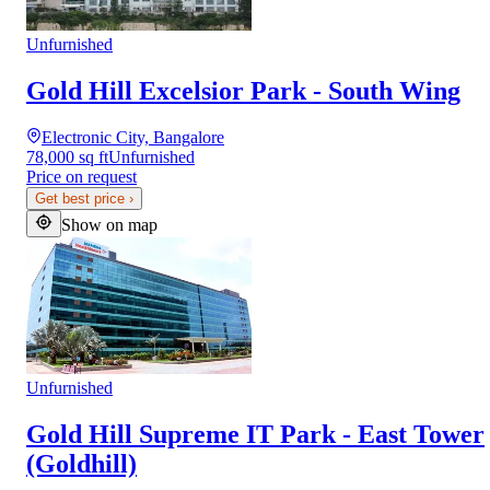
Unfurnished
Gold Hill Excelsior Park - South Wing
Electronic City, Bangalore
78,000 sq ft
Unfurnished
Price on request
Get best price
›
Show on map
Unfurnished
Gold Hill Supreme IT Park - East Tower
(Goldhill)