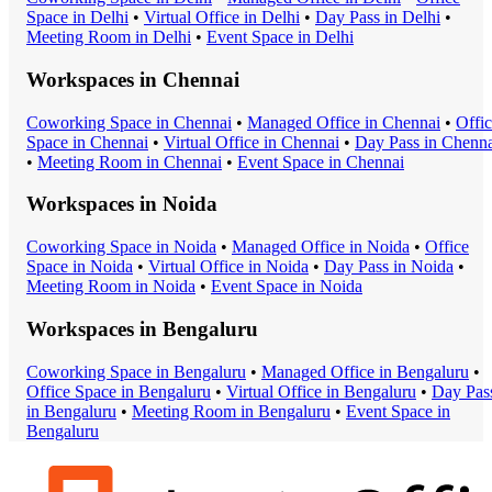
Space
in
Delhi
•
Virtual Office
in
Delhi
•
Day Pass
in
Delhi
•
Meeting Room
in
Delhi
•
Event Space
in
Delhi
Workspaces in
Chennai
Coworking Space
in
Chennai
•
Managed Office
in
Chennai
•
Offi
Space
in
Chennai
•
Virtual Office
in
Chennai
•
Day Pass
in
Chenna
•
Meeting Room
in
Chennai
•
Event Space
in
Chennai
Workspaces in
Noida
Coworking Space
in
Noida
•
Managed Office
in
Noida
•
Office
Space
in
Noida
•
Virtual Office
in
Noida
•
Day Pass
in
Noida
•
Meeting Room
in
Noida
•
Event Space
in
Noida
Workspaces in
Bengaluru
Coworking Space
in
Bengaluru
•
Managed Office
in
Bengaluru
•
Office Space
in
Bengaluru
•
Virtual Office
in
Bengaluru
•
Day Pas
in
Bengaluru
•
Meeting Room
in
Bengaluru
•
Event Space
in
Bengaluru