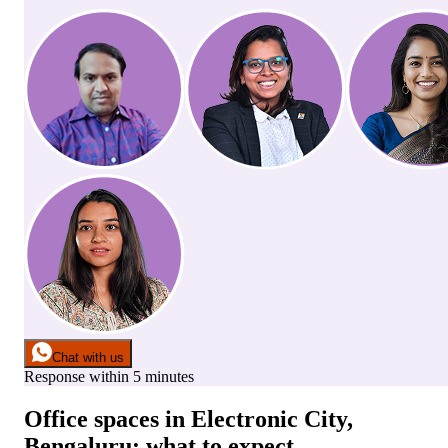
Chat with us
Response within 5 minutes
Office spaces
in
Electronic City,
Bengaluru
: what to expect