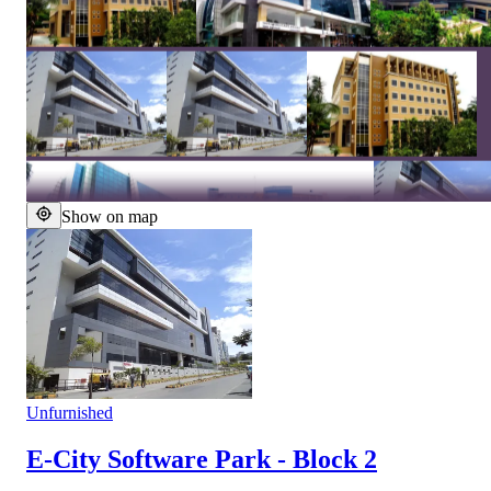
Show on map
Unfurnished
E-City Software Park - Block 2