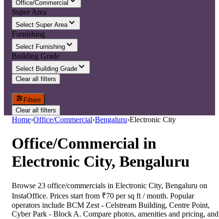
Office/Commercial
Super Area
Select Super Area
Furnishing
Select Furnishing
Building Grade
Select Building Grade
Clear all filters
.
Filters
Clear all filters
Home
›
Office/Commercial
›
Bengaluru
›
Electronic City
Office/Commercial
in
Electronic City, Bengaluru
Browse 23 office/commercials in Electronic City, Bengaluru on
InstaOffice. Prices start from ₹70 per sq ft / month. Popular
operators include BCM Zest - Celstream Building, Centre Point,
Cyber Park - Block A. Compare photos, amenities and pricing, and