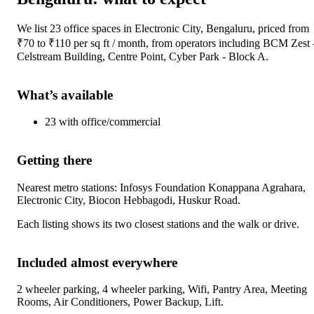
We list
23
office spaces
in
Electronic City, Bengaluru
, priced from
₹
70
to ₹
110
per sq ft / month
, from operators including
BCM Zest 
Celstream Building, Centre Point, Cyber Park - Block A
.
What’s available
23
with
office/commercial
Getting there
Nearest metro stations:
Infosys Foundation Konappana Agrahara,
Electronic City, Biocon Hebbagodi, Huskur Road
.
Each listing shows its two closest stations and the walk or drive.
Included almost everywhere
2 wheeler parking, 4 wheeler parking, Wifi, Pantry Area, Meeting
Rooms, Air Conditioners, Power Backup, Lift
.