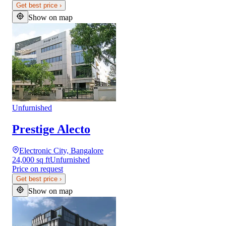
Get best price
›
Show on map
Unfurnished
Prestige Alecto
Electronic City, Bangalore
24,000 sq ft
Unfurnished
Price on request
Get best price
›
Show on map