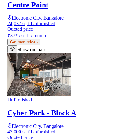
Centre Point
Electronic City, Bangalore
24,037 sq ft
Unfurnished
Quoted price
₹87
*
/ sq ft / month
Get best price
›
Show on map
Unfurnished
Cyber Park - Block A
Electronic City, Bangalore
47,000 sq ft
Unfurnished
Quoted price