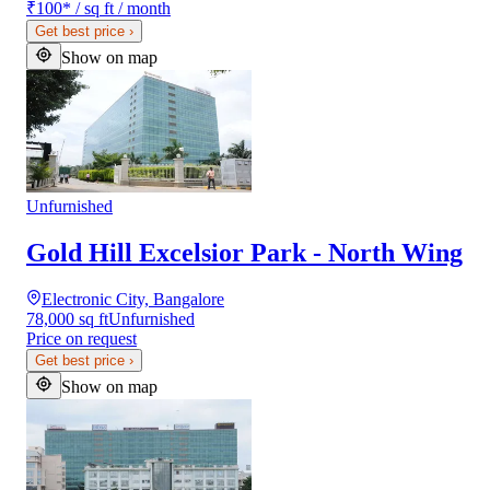
₹100
*
/ sq ft / month
Get best price
›
Show on map
Unfurnished
Gold Hill Excelsior Park - North Wing
Electronic City, Bangalore
78,000 sq ft
Unfurnished
Price on request
Get best price
›
Show on map