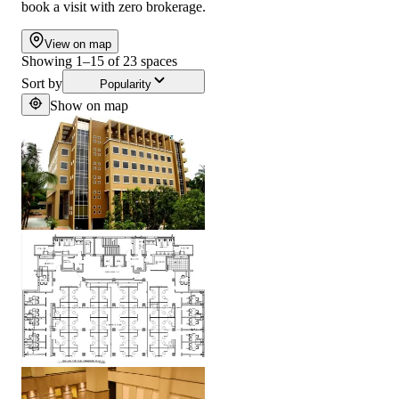
book a visit with zero brokerage.
View on map
Showing
1
–
15
of
23
spaces
Sort by
Popularity
Show on map