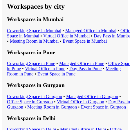
Workspaces by city
Workspaces in
Mumbai
Coworking Space
in
Mumbai
•
Managed Office
in
Mumbai
•
Offi
Space
in
Mumbai
•
Virtual Office
in
Mumbai
•
Day Pass
in
Mumba
•
Meeting Room
in
Mumbai
•
Event Space
in
Mumbai
Workspaces in
Pune
Coworking Space
in
Pune
•
Managed Office
in
Pune
•
Office Spa
in
Pune
•
Virtual Office
in
Pune
•
Day Pass
in
Pune
•
Meeting
Room
in
Pune
•
Event Space
in
Pune
Workspaces in
Gurgaon
Coworking Space
in
Gurgaon
•
Managed Office
in
Gurgaon
•
Office Space
in
Gurgaon
•
Virtual Office
in
Gurgaon
•
Day Pass
in
Gurgaon
•
Meeting Room
in
Gurgaon
•
Event Space
in
Gurgaon
Workspaces in
Delhi
Coworking Space
in
Delhi
•
Managed Office
in
Delhi
•
Office