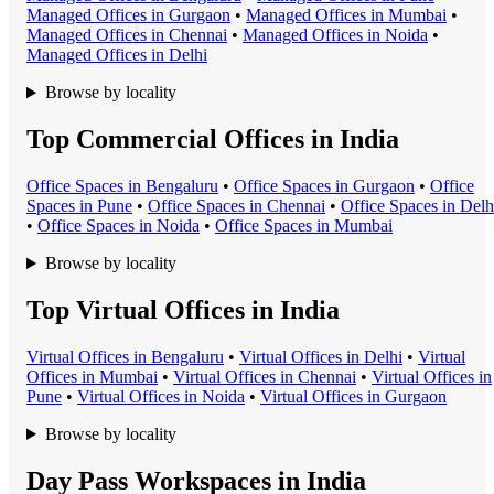
Managed Office
s in
Gurgaon
•
Managed Office
s in
Mumbai
•
Managed Office
s in
Chennai
•
Managed Office
s in
Noida
•
Managed Office
s in
Delhi
Browse by locality
Top Commercial Offices in India
Office Space
s in
Bengaluru
•
Office Space
s in
Gurgaon
•
Office
Space
s in
Pune
•
Office Space
s in
Chennai
•
Office Space
s in
Delh
•
Office Space
s in
Noida
•
Office Space
s in
Mumbai
Browse by locality
Top Virtual Offices in India
Virtual Office
s in
Bengaluru
•
Virtual Office
s in
Delhi
•
Virtual
Office
s in
Mumbai
•
Virtual Office
s in
Chennai
•
Virtual Office
s in
Pune
•
Virtual Office
s in
Noida
•
Virtual Office
s in
Gurgaon
Browse by locality
Day Pass Workspaces in India