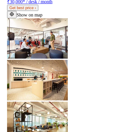
₹30,000
*
/ desk / month
Get best price
›
Show on map