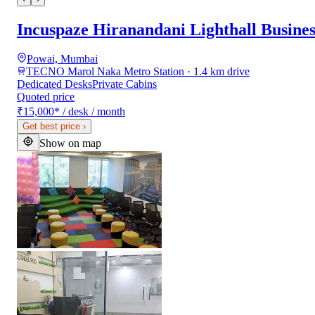
Incuspaze Hiranandani Lighthall Busine
Powai, Mumbai
TECNO Marol Naka Metro Station · 1.4 km drive
Dedicated Desks
Private Cabins
Quoted price
₹15,000
*
/ desk / month
Get best price
›
Show on map