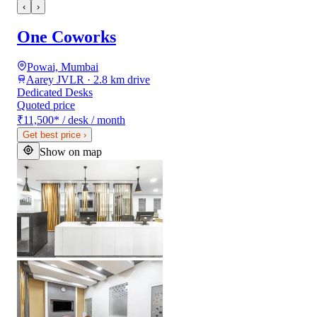
‹
›
One Coworks
Powai, Mumbai
Aarey JVLR · 2.8 km drive
Dedicated Desks
Quoted price
₹11,500
*
/ desk / month
Get best price
›
Show on map