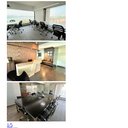
1
/
5