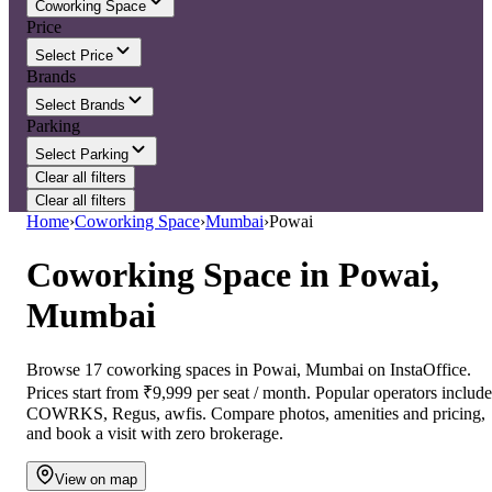
Coworking Space
Price
Select Price
Brands
Select Brands
Parking
Select Parking
Clear all filters
Clear all filters
Home
›
Coworking Space
›
Mumbai
›
Powai
Coworking Space
in
Powai,
Mumbai
Browse 17 coworking spaces in Powai, Mumbai on InstaOffice.
Prices start from ₹9,999 per seat / month. Popular operators include
COWRKS, Regus, awfis. Compare photos, amenities and pricing,
and book a visit with zero brokerage.
View on map