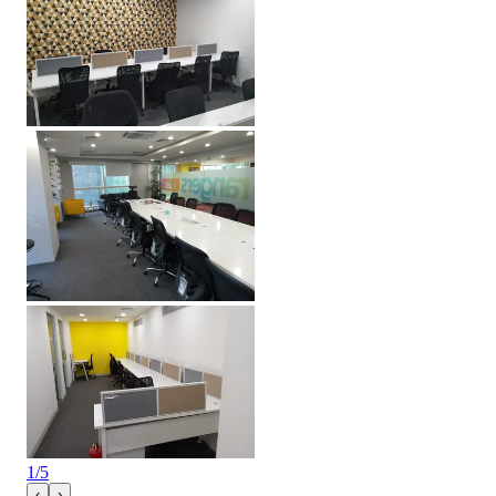
1
/
5
‹
›