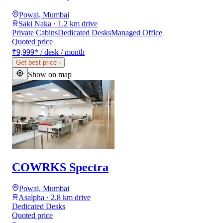
Powai, Mumbai
Saki Naka · 1.2 km drive
Private Cabins
Dedicated Desks
Managed Office
Quoted price
₹9,999
*
/ desk / month
Get best price
›
Show on map
COWRKS Spectra
Powai, Mumbai
Asalpha · 2.8 km drive
Dedicated Desks
Quoted price