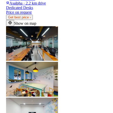
Asalpha · 2.2 km drive
Dedicated Desks
Price on request
Get best price
›
Show on map