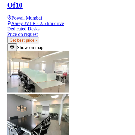
Of10
Powai, Mumbai
Aarey JVLR · 2.5 km drive
Dedicated Desks
Price on request
Get best price
›
Show on map