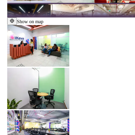
Show on map