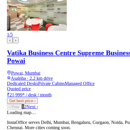
1
/
5
‹
›
Vatika Business Centre Supreme Busines
Powai
Powai, Mumbai
Asalpha · 2.2 km drive
Dedicated Desks
Private Cabins
Managed Office
Quoted price
₹21,999
*
/ desk / month
Get best price
›
1
2
Next ›
‹ Prev
Loading map…
InstaOffice serves
Delhi, Mumbai, Bengaluru, Gurgaon, Noida, Pu
Chennai
. More cities coming soon.