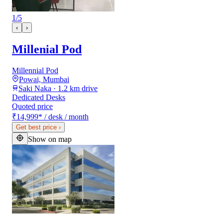
1
/
5
‹
›
Millenial Pod
Millennial Pod
Powai, Mumbai
Saki Naka · 1.2 km drive
Dedicated Desks
Quoted price
₹14,999
*
/ desk / month
Get best price
›
Show on map