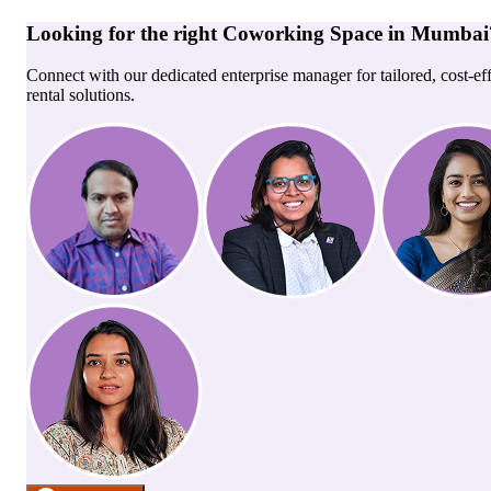
Looking for the right
Coworking Space
in
Mumbai
Connect with our dedicated enterprise manager for tailored, cost-ef
rental solutions.