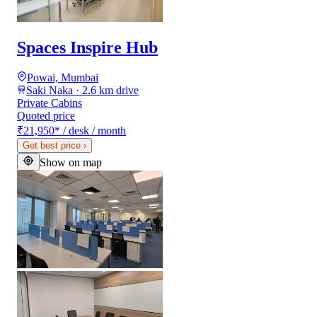
Spaces Inspire Hub
Powai, Mumbai
Saki Naka · 2.6 km drive
Private Cabins
Quoted price
₹21,950
*
/ desk / month
Get best price
›
Show on map