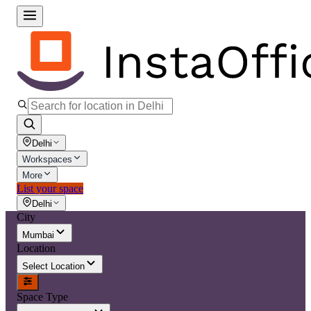
Delhi
Workspaces
More
List your space
Delhi
City
Mumbai
Location
Select Location
Space Type