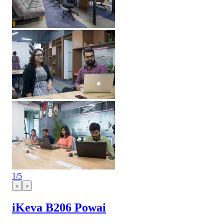
1
/
5
‹
›
iKeva B206 Powai