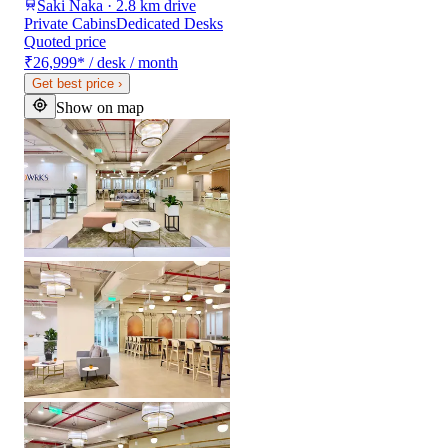
Saki Naka · 2.8 km drive
Private Cabins
Dedicated Desks
Quoted price
₹26,999
*
/ desk / month
Get best price
›
Show on map