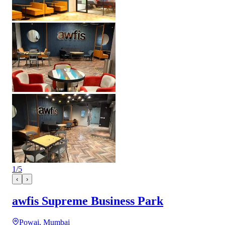
1
/
5
‹
›
awfis Supreme Business Park
Powai, Mumbai