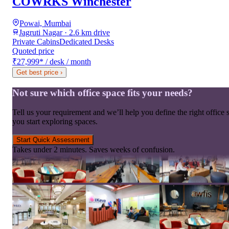
COWRKS Winchester
Powai, Mumbai
Jagruti Nagar · 2.6 km drive
Private Cabins
Dedicated Desks
Quoted price
₹27,999
*
/ desk / month
Get best price
›
Not sure which office space fits your needs?
Tell us your requirement and we’ll help you define the right office 
you start exploring spaces.
Start Quick Assessment
Takes under 2 minutes. Saves weeks of confusion.