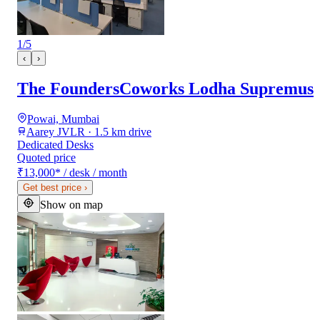
1
/
5
‹
›
The FoundersCoworks Lodha Supremus
Powai, Mumbai
Aarey JVLR · 1.5 km drive
Dedicated Desks
Quoted price
₹13,000
*
/ desk / month
Get best price
›
Show on map