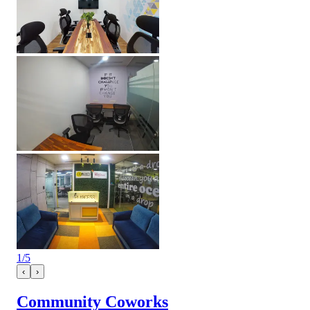
1
/
5
‹
›
Community Coworks