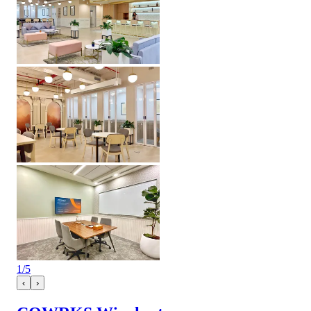
1
/
5
‹
›