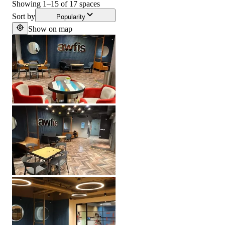
Showing
1
–
15
of
17
spaces
Sort by
Popularity
Show on map