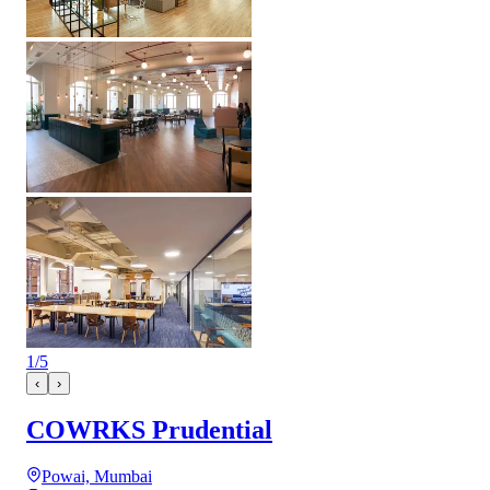
1
/
5
‹
›
COWRKS Prudential
Powai, Mumbai