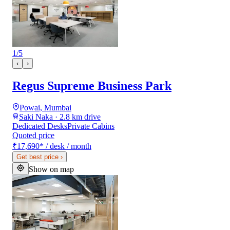
1
/
5
‹
›
Regus Supreme Business Park
Powai, Mumbai
Saki Naka · 2.8 km drive
Dedicated Desks
Private Cabins
Quoted price
₹17,690
*
/ desk / month
Get best price
›
Show on map