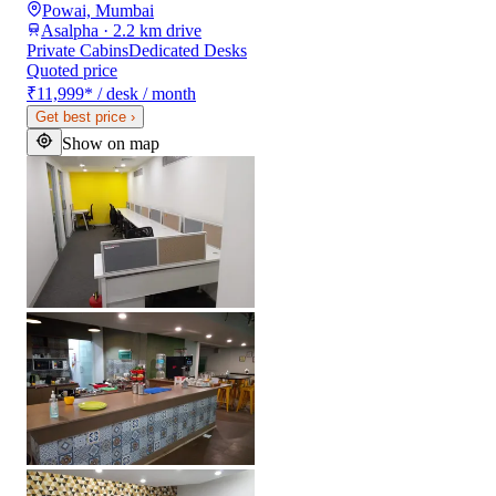
Powai, Mumbai
Asalpha · 2.2 km drive
Private Cabins
Dedicated Desks
Quoted price
₹11,999
*
/ desk / month
Get best price
›
Show on map