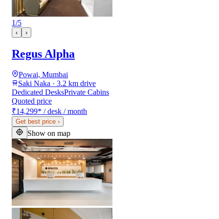
1
/
5
‹
›
Regus Alpha
Powai, Mumbai
Saki Naka · 3.2 km drive
Dedicated Desks
Private Cabins
Quoted price
₹14,299
*
/ desk / month
Get best price
›
Show on map