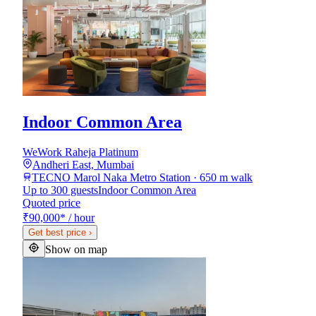
Indoor Common Area
WeWork Raheja Platinum
Andheri East, Mumbai
TECNO Marol Naka Metro Station · 650 m walk
Up to 300 guests
Indoor Common Area
Quoted price
₹90,000
*
/ hour
Get best price
›
Show on map