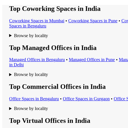
Top Coworking Spaces in India
Coworking Space
s in
Mumbai
•
Coworking Space
s in
Pune
•
Cow
Space
s in
Bengaluru
Browse by locality
Top Managed Offices in India
Managed Office
s in
Bengaluru
•
Managed Office
s in
Pune
•
Mana
in
Delhi
Browse by locality
Top Commercial Offices in India
Office Space
s in
Bengaluru
•
Office Space
s in
Gurgaon
•
Office 
Browse by locality
Top Virtual Offices in India