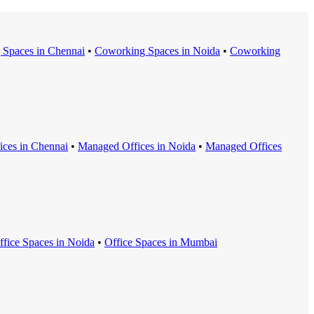
 Space
s in
Chennai
•
Coworking Space
s in
Noida
•
Coworking
ice
s in
Chennai
•
Managed Office
s in
Noida
•
Managed Office
s
ffice Space
s in
Noida
•
Office Space
s in
Mumbai