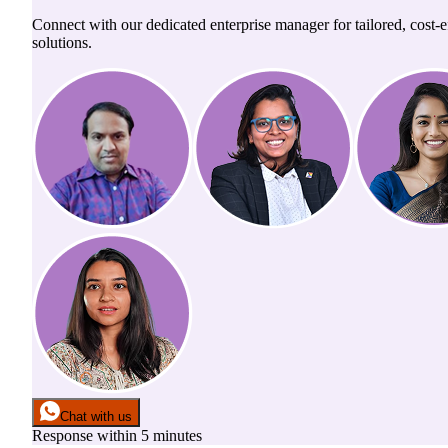
Connect with our dedicated enterprise manager for tailored, cost-ef
solutions.
Chat with us
Response within 5 minutes