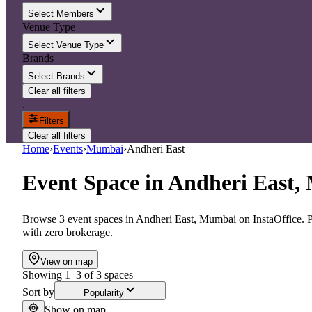
Select Members
Venue Type
Select Venue Type
Brands
Select Brands
Clear all filters
.
Filters
Clear all filters
Home
›
Events
›
Mumbai
›
Andheri East
Event Space
in
Andheri East,
Browse 3 event spaces in Andheri East, Mumbai on InstaOffice. Pr
with zero brokerage.
View on map
Showing
1
–
3
of
3
spaces
Sort by
Popularity
Show on map