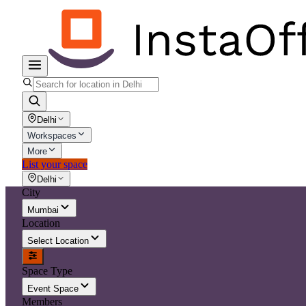
Delhi
Workspaces
More
List your space
Delhi
City
Mumbai
Location
Select Location
Space Type
Event Space
Members