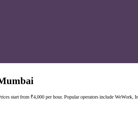
 Mumbai
ices start from ₹4,000 per hour. Popular operators include WeWork, In