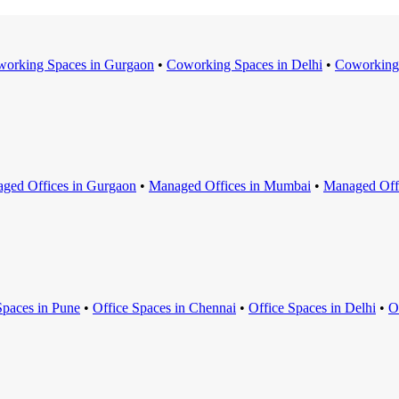
orking Space
s in
Gurgaon
•
Coworking Space
s in
Delhi
•
Coworking
ged Office
s in
Gurgaon
•
Managed Office
s in
Mumbai
•
Managed Off
Space
s in
Pune
•
Office Space
s in
Chennai
•
Office Space
s in
Delhi
•
O