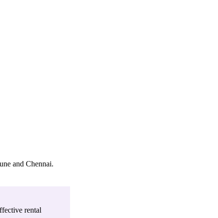
Pune and Chennai
.
fective rental