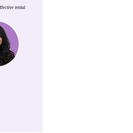
fective rental