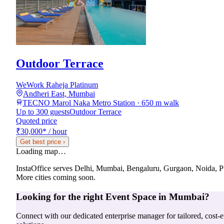
Outdoor Terrace
WeWork Raheja Platinum
Andheri East, Mumbai
TECNO Marol Naka Metro Station · 650 m walk
Up to 300 guests
Outdoor Terrace
Quoted price
₹30,000
*
/ hour
Get best price
›
Loading map…
InstaOffice serves
Delhi, Mumbai, Bengaluru, Gurgaon, Noida, 
More cities coming soon.
Looking for the right
Event Space
in
Mumbai
?
Connect with our dedicated enterprise manager for tailored, cost-ef