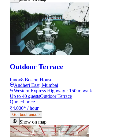
Outdoor Terrace
Innov8 Boston House
Andheri East, Mumbai
Western Express Highway · 150 m walk
Up to 40 guests
Outdoor Terrace
Quoted price
₹4,000
*
/ hour
Get best price
›
Show on map