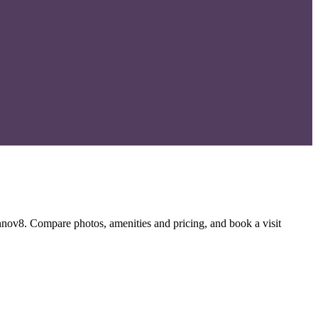
nov8. Compare photos, amenities and pricing, and book a visit