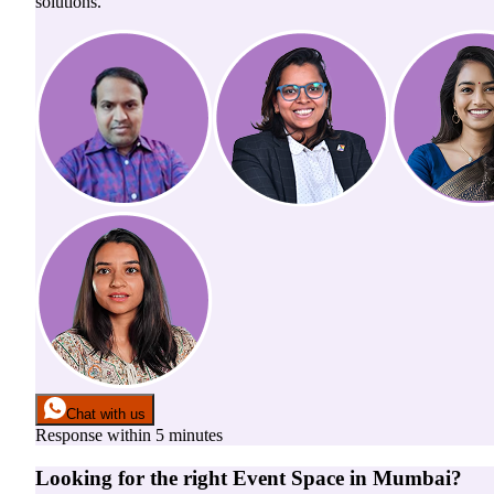
solutions.
Chat with us
Response within 5 minutes
Looking for the right
Event Space
in
Mumbai
?