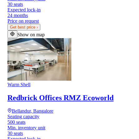
30 seats
Expected lock-in
24 months
Price on request
Get best price
›
Show on map
Warm Shell
Redbrick Offices RMZ Ecoworld
Bellandur, Bangalore
Seating capacity
500 seats
Min. inventory unit
30 seats
Expected lock-in