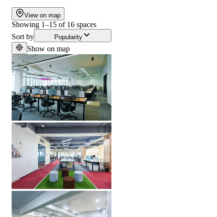
View on map
Showing
1
–
15
of
16
spaces
Sort by
Popularity
Show on map