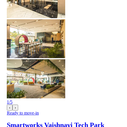
1
/
5
‹
›
Ready to move-in
Smartworks Vaishnavi Tech Park