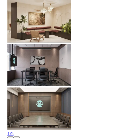
1
/
5