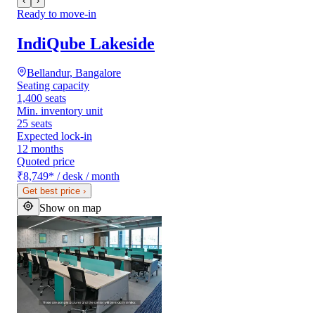
‹
›
Ready to move-in
IndiQube Lakeside
Bellandur, Bangalore
Seating capacity
1,400 seats
Min. inventory unit
25 seats
Expected lock-in
12 months
Quoted price
₹8,749
*
/ desk / month
Get best price
›
Show on map