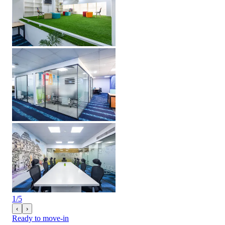
1
/
5
‹
›
Ready to move-in