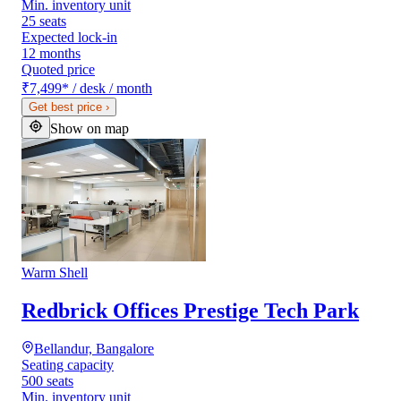
Min. inventory unit
25 seats
Expected lock-in
12 months
Quoted price
₹7,499
*
/ desk / month
Get best price
›
Show on map
Warm Shell
Redbrick Offices Prestige Tech Park
Bellandur, Bangalore
Seating capacity
500 seats
Min. inventory unit