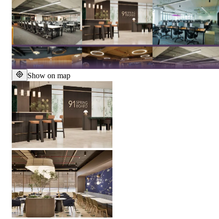
Show on map