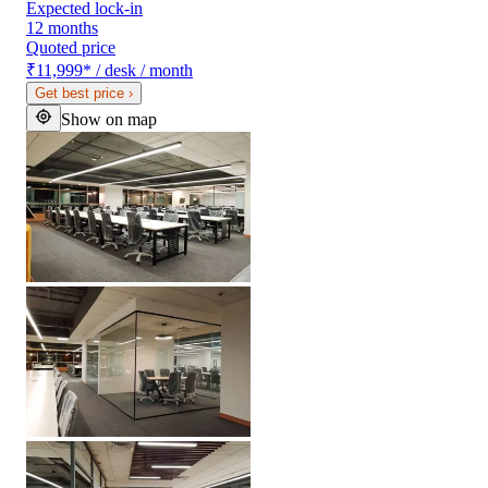
Expected lock-in
12 months
Quoted price
₹11,999
*
/ desk / month
Get best price
›
Show on map