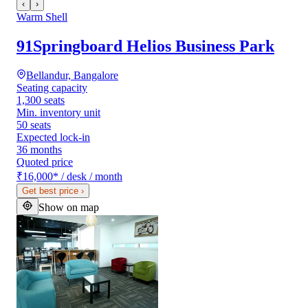
‹
›
Warm Shell
91Springboard Helios Business Park
Bellandur, Bangalore
Seating capacity
1,300 seats
Min. inventory unit
50 seats
Expected lock-in
36 months
Quoted price
₹16,000
*
/ desk / month
Get best price
›
Show on map