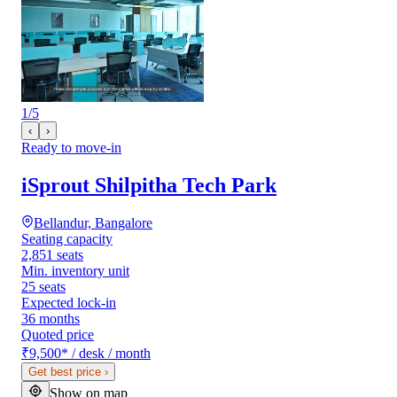
1
/
5
‹
›
Ready to move-in
iSprout Shilpitha Tech Park
Bellandur, Bangalore
Seating capacity
2,851 seats
Min. inventory unit
25 seats
Expected lock-in
36 months
Quoted price
₹9,500
*
/ desk / month
Get best price
›
Show on map