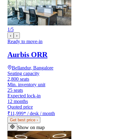
1
/
5
‹
›
Ready to move-in
Aurbis ORR
Bellandur, Bangalore
Seating capacity
2,800 seats
Min. inventory unit
25 seats
Expected lock-in
12 months
Quoted price
₹11,999
*
/ desk / month
Get best price
›
Show on map