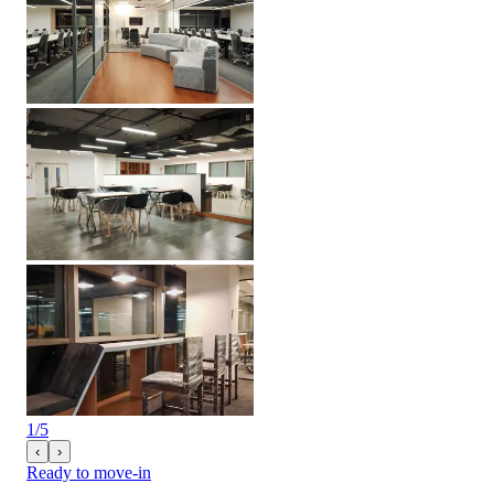
1
/
5
‹
›
Ready to move-in