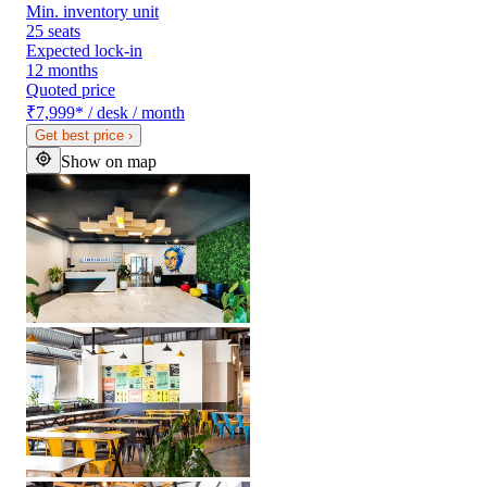
Min. inventory unit
25 seats
Expected lock-in
12 months
Quoted price
₹7,999
*
/ desk / month
Get best price
›
Show on map