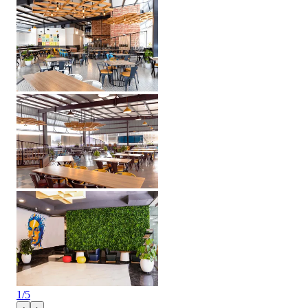
1
/
5