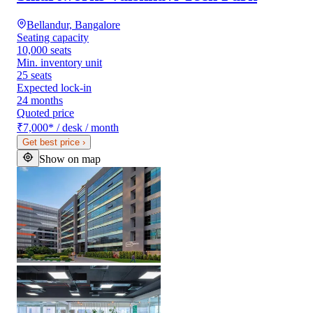
Bellandur, Bangalore
Seating capacity
10,000 seats
Min. inventory unit
25 seats
Expected lock-in
24 months
Quoted price
₹7,000
*
/ desk / month
Get best price
›
Show on map