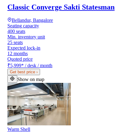
Classic Converge Sakti Statesman
Bellandur, Bangalore
Seating capacity
400 seats
Min. inventory unit
25 seats
Expected lock-in
12 months
Quoted price
₹5,999
*
/ desk / month
Get best price
›
Show on map
Warm Shell