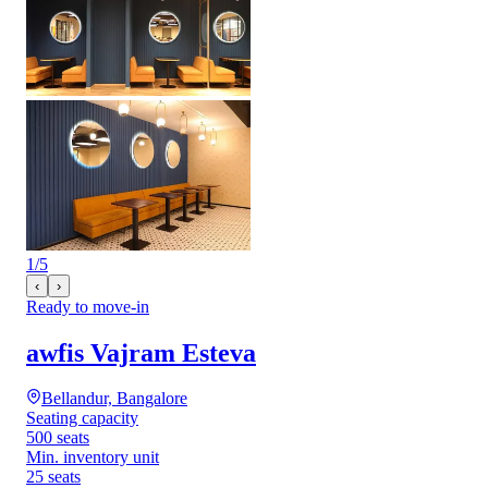
1
/
5
‹
›
Ready to move-in
awfis Vajram Esteva
Bellandur, Bangalore
Seating capacity
500 seats
Min. inventory unit
25 seats