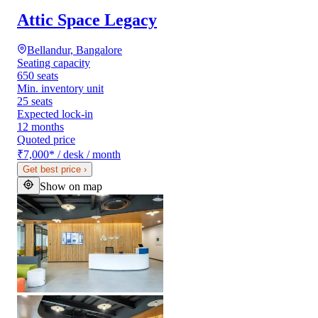
Attic Space Legacy
Bellandur, Bangalore
Seating capacity
650 seats
Min. inventory unit
25 seats
Expected lock-in
12 months
Quoted price
₹7,000
*
/ desk / month
Get best price
›
Show on map