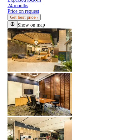
24 months
Price on request
Get best price
›
Show on map