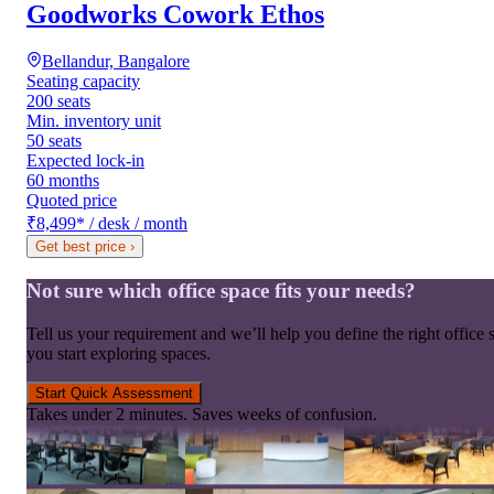
Goodworks Cowork Ethos
Bellandur, Bangalore
Seating capacity
200 seats
Min. inventory unit
50 seats
Expected lock-in
60 months
Quoted price
₹8,499
*
/ desk / month
Get best price
›
Not sure which office space fits your needs?
Tell us your requirement and we’ll help you define the right office 
you start exploring spaces.
Start Quick Assessment
Takes under 2 minutes. Saves weeks of confusion.