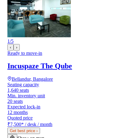
1
/
5
‹
›
Ready to move-in
Incuspaze The Qube
Bellandur, Bangalore
Seating capacity
1,640 seats
Min. inventory unit
20 seats
Expected lock-in
12 months
Quoted price
₹7,500
*
/ desk / month
Get best price
›