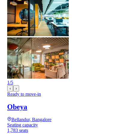
1
/
5
‹
›
Ready to move-in
Obeya
Bellandur, Bangalore
Seating capacity
1,783 seats