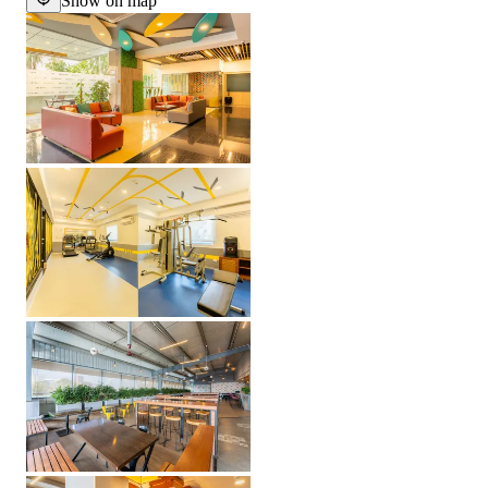
Show on map