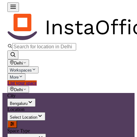
Delhi
Workspaces
More
List your space
Delhi
City
Bengaluru
Location
Select Location
Space Type