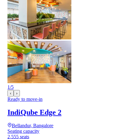
1
/
5
‹
›
Ready to move-in
IndiQube Edge 2
Bellandur, Bangalore
Seating capacity
2,555 seats