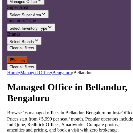
Managed Office
Super Area
Select Super Area
Inventory Type
Select Inventory Type
Brands
Select Brands
Clear all filters
.
Filters
Clear all filters
Home
›
Managed Office
›
Bengaluru
›
Bellandur
Managed Office
in
Bellandur,
Bengaluru
Browse 16 managed offices in Bellandur, Bengaluru on InstaOffice
Prices start from ₹5,999 per seat / month. Popular operators include
IndiQube, Redbrick Offices, Smartworks. Compare photos,
amenities and pricing, and book a visit with zero brokerage.