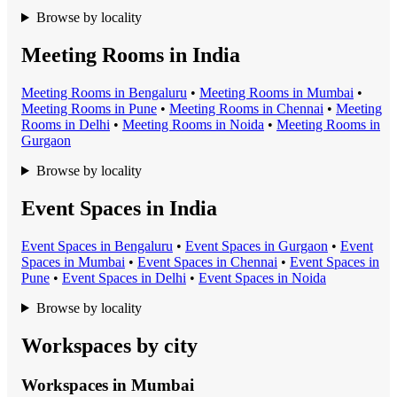
Browse by locality
Meeting Rooms in India
Meeting Room
s in
Bengaluru
•
Meeting Room
s in
Mumbai
•
Meeting Room
s in
Pune
•
Meeting Room
s in
Chennai
•
Meeting
Room
s in
Delhi
•
Meeting Room
s in
Noida
•
Meeting Room
s in
Gurgaon
Browse by locality
Event Spaces in India
Event Space
s in
Bengaluru
•
Event Space
s in
Gurgaon
•
Event
Space
s in
Mumbai
•
Event Space
s in
Chennai
•
Event Space
s in
Pune
•
Event Space
s in
Delhi
•
Event Space
s in
Noida
Browse by locality
Workspaces by city
Workspaces in
Mumbai