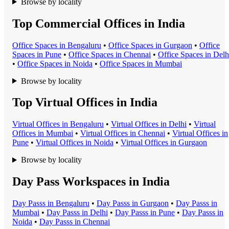
Browse by locality
Top Commercial Offices in India
Office Space
s in
Bengaluru
•
Office Space
s in
Gurgaon
•
Office
Space
s in
Pune
•
Office Space
s in
Chennai
•
Office Space
s in
Delh
•
Office Space
s in
Noida
•
Office Space
s in
Mumbai
Browse by locality
Top Virtual Offices in India
Virtual Office
s in
Bengaluru
•
Virtual Office
s in
Delhi
•
Virtual
Office
s in
Mumbai
•
Virtual Office
s in
Chennai
•
Virtual Office
s in
Pune
•
Virtual Office
s in
Noida
•
Virtual Office
s in
Gurgaon
Browse by locality
Day Pass Workspaces in India
Day Pass
s in
Bengaluru
•
Day Pass
s in
Gurgaon
•
Day Pass
s in
Mumbai
•
Day Pass
s in
Delhi
•
Day Pass
s in
Pune
•
Day Pass
s in
Noida
•
Day Pass
s in
Chennai