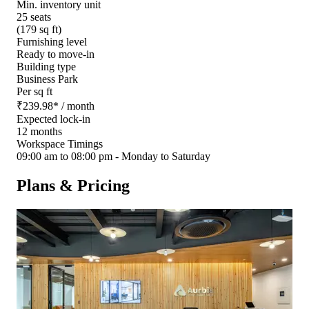
Min. inventory unit
25 seats
(179 sq ft)
Furnishing level
Ready to move-in
Building type
Business Park
Per sq ft
₹
239.98
*
/ month
Expected lock-in
12 months
Workspace Timings
09:00 am to 08:00 pm - Monday to Saturday
Plans & Pricing