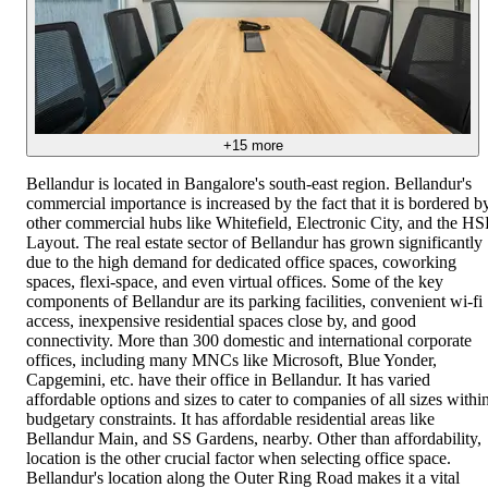
+
15
more
Bellandur is located in Bangalore's south-east region. Bellandur's
commercial importance is increased by the fact that it is bordered b
other commercial hubs like Whitefield, Electronic City, and the H
Layout. The real estate sector of Bellandur has grown significantly
due to the high demand for dedicated office spaces, coworking
spaces, flexi-space, and even virtual offices. Some of the key
components of Bellandur are its parking facilities, convenient wi-fi
access, inexpensive residential spaces close by, and good
connectivity. More than 300 domestic and international corporate
offices, including many MNCs like Microsoft, Blue Yonder,
Capgemini, etc. have their office in Bellandur. It has varied
affordable options and sizes to cater to companies of all sizes withi
budgetary constraints. It has affordable residential areas like
Bellandur Main, and SS Gardens, nearby. Other than affordability,
location is the other crucial factor when selecting office space.
Bellandur's location along the Outer Ring Road makes it a vital