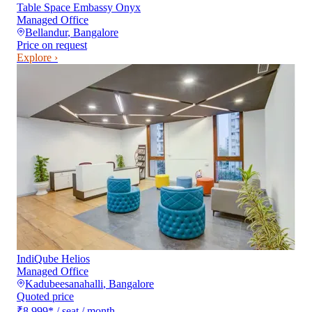
Table Space Embassy Onyx
Managed Office
Bellandur
,
Bangalore
Price on request
Explore ›
IndiQube Helios
Managed Office
Kadubeesanahalli
,
Bangalore
Quoted price
₹8,999
*
/ seat / month