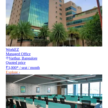
WorkEZ
Managed Office
Varthur
,
Bangalore
Quoted price
₹3,000
*
/ seat / month
Explore ›