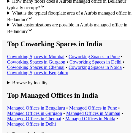
How many floors does a Aurbis managed office in Bellandur
typically occupy?
What is the typical floorplate area of a Aurbis managed office in
Bellandur?
What customizations are possible in Aurbis managed office in
Bellandur?
Top Coworking Spaces in India
Coworking Space
s in
Mumbai
•
Coworking Space
s in
Pune
•
Coworking Space
s in
Gurgaon
•
Coworking Space
s in
Delhi
•
Coworking Space
s in
Chennai
•
Coworking Space
s in
Noida
•
Coworking Space
s in
Bengaluru
Browse by locality
Top Managed Offices in India
Managed Office
s in
Bengaluru
•
Managed Office
s in
Pune
•
Managed Office
s in
Gurgaon
•
Managed Office
s in
Mumbai
•
Managed Office
s in
Chennai
•
Managed Office
s in
Noida
•
Managed Office
s in
Delhi