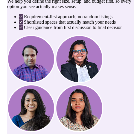
We help you define the right size, setup, and budget first, so every
option you see actually makes sense.
Requirement-first approach, no random listings
Shortlisted spaces that actually match your needs
Clear guidance from first discussion to final decision