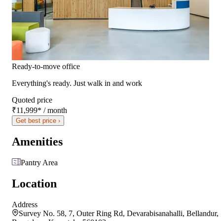
Ready-to-move office
Everything's ready. Just walk in and work
Quoted price
₹11,999
*
/ month
Get best price ›
Amenities
Pantry Area
Location
Address
Survey No. 58, 7, Outer Ring Rd, Devarabisanahalli, Bellandur,