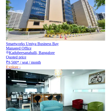
Smartworks Umiya Business Bay
Managed Office
Kadubeesanahalli
,
Bangalore
Quoted price
₹9,500
*
/ seat / month
Explore ›