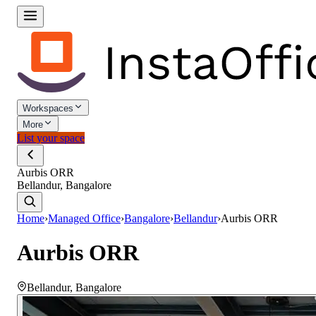
Workspaces
More
List your space
Aurbis ORR
Bellandur, Bangalore
Home
›
Managed Office
›
Bangalore
›
Bellandur
›
Aurbis ORR
Aurbis ORR
Bellandur
,
Bangalore