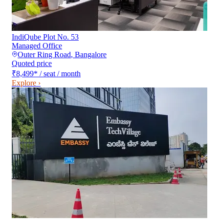
IndiQube Plot No. 53
Managed Office
Outer Ring Road
,
Bangalore
Quoted price
₹8,499
*
/ seat / month
Explore ›