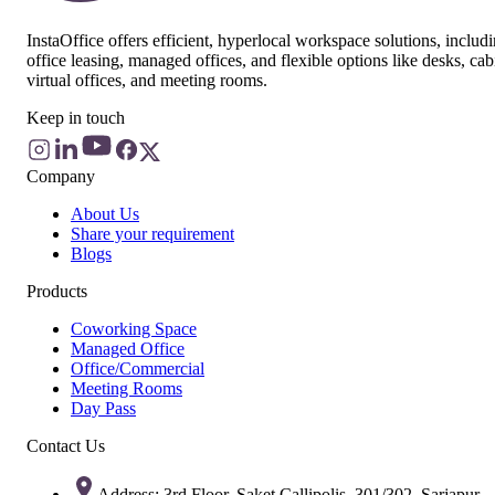
InstaOffice offers efficient, hyperlocal workspace solutions, includ
office leasing, managed offices, and flexible options like desks, cab
virtual offices, and meeting rooms.
Keep in touch
Company
About Us
Share your requirement
Blogs
Products
Coworking Space
Managed Office
Office/Commercial
Meeting Rooms
Day Pass
Contact Us
Address: 3rd Floor, Saket Callipolis, 301/302, Sarjapur -