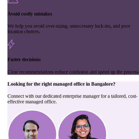
Avoid costly mistakes
We help you avoid over-sizing, unnecessary lock-ins, and poor
location choices.
Faster decisions
Clear recommendations reduce confusion and speed up the process
Looking for the right
managed office
in
Bangalore
?
Connect with our dedicated enterprise manager for a tailored, cost-
effective managed office.