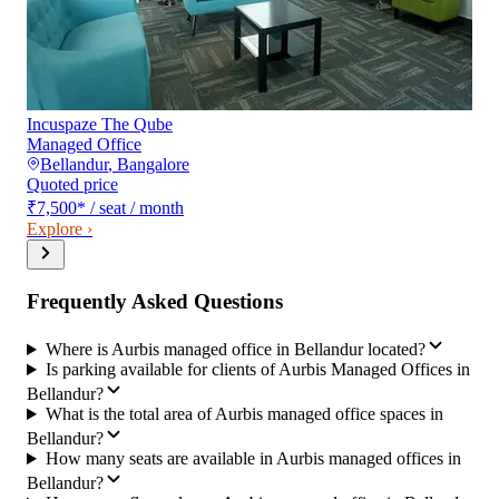
Incuspaze The Qube
Managed Office
Bellandur
,
Bangalore
Quoted price
₹7,500
*
/ seat / month
Explore ›
Frequently Asked Questions
Where is Aurbis managed office in Bellandur located?
Is parking available for clients of Aurbis Managed Offices in
Bellandur?
What is the total area of Aurbis managed office spaces in
Bellandur?
How many seats are available in Aurbis managed offices in
Bellandur?