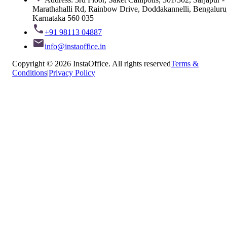
Marathahalli Rd, Rainbow Drive, Doddakannelli, Bengaluru
Karnataka 560 035
+91 98113 04887
info@instaoffice.in
Copyright © 2026 InstaOffice. All rights reserved
Terms &
Conditions
|
Privacy Policy