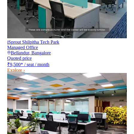
iSprout Shilpitha Tech Park
Managed Office
Bellandur
,
Bangalore
Quoted price
₹9,500
*
/ seat / month
Explore ›