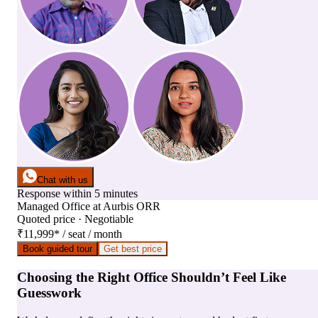
Chat with us
Response within 5 minutes
Managed Office
at
Aurbis ORR
Quoted price · Negotiable
₹11,999
*
/ seat / month
Book guided tour
Get best price
Choosing the Right Office Shouldn’t Feel Like
Guesswork