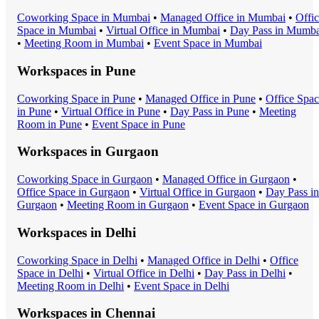
Coworking Space
in
Mumbai
•
Managed Office
in
Mumbai
•
Offi
Space
in
Mumbai
•
Virtual Office
in
Mumbai
•
Day Pass
in
Mumba
•
Meeting Room
in
Mumbai
•
Event Space
in
Mumbai
Workspaces in
Pune
Coworking Space
in
Pune
•
Managed Office
in
Pune
•
Office Spa
in
Pune
•
Virtual Office
in
Pune
•
Day Pass
in
Pune
•
Meeting
Room
in
Pune
•
Event Space
in
Pune
Workspaces in
Gurgaon
Coworking Space
in
Gurgaon
•
Managed Office
in
Gurgaon
•
Office Space
in
Gurgaon
•
Virtual Office
in
Gurgaon
•
Day Pass
in
Gurgaon
•
Meeting Room
in
Gurgaon
•
Event Space
in
Gurgaon
Workspaces in
Delhi
Coworking Space
in
Delhi
•
Managed Office
in
Delhi
•
Office
Space
in
Delhi
•
Virtual Office
in
Delhi
•
Day Pass
in
Delhi
•
Meeting Room
in
Delhi
•
Event Space
in
Delhi
Workspaces in
Chennai