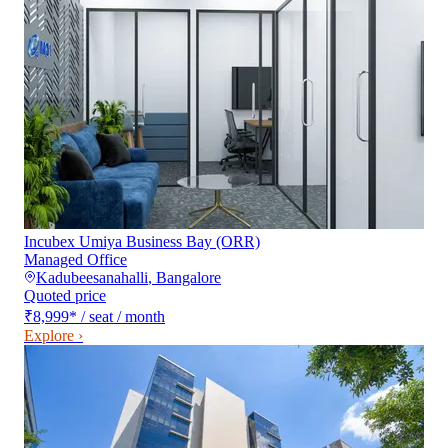
Incubex Umiya Business Bay (ORR)
Managed Office
Kadubeesanahalli
,
Bangalore
Quoted price
₹8,999
*
/ seat / month
Explore ›