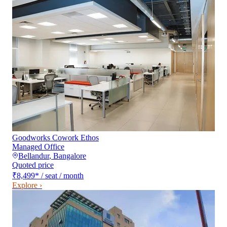
Goodworks Cowork Ethos
Managed Office
Bellandur
,
Bangalore
Quoted price
₹8,499
*
/ seat / month
Explore ›