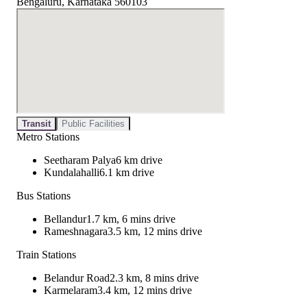
Bengaluru, Karnataka 560103
Transit
Public Facilities
Metro Stations
Seetharam Palya
6 km drive
Kundalahalli
6.1 km drive
Bus Stations
Bellandur
1.7 km, 6 mins drive
Rameshnagara
3.5 km, 12 mins drive
Train Stations
Belandur Road
2.3 km, 8 mins drive
Karmelaram
3.4 km, 12 mins drive