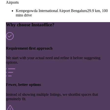
Airports
Kempegowda International Airport Bengaluru
29.9 km, 100
mins drive
Why choose Instaoffice?
Requirement-first approach
We start with your actual need and refine it before suggesting
options.
Fewer, better options
Instead of showing multiple listings, we shortlist spaces that
genuinely fit.