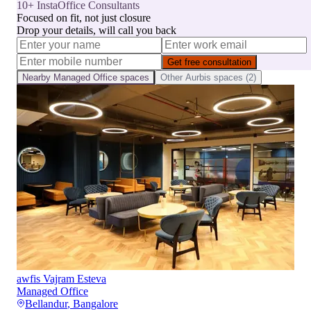
10+ InstaOffice Consultants
Focused on fit, not just closure
Drop your details, will call you back
Get free consultation
Nearby
Managed Office
spaces
Other
Aurbis
spaces (
2
)
awfis Vajram Esteva
Managed Office
Bellandur
,
Bangalore