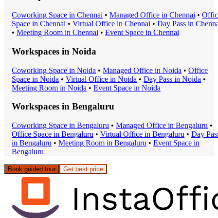
Coworking Space
in
Chennai
•
Managed Office
in
Chennai
•
Offi
Space
in
Chennai
•
Virtual Office
in
Chennai
•
Day Pass
in
Chenna
•
Meeting Room
in
Chennai
•
Event Space
in
Chennai
Workspaces in
Noida
Coworking Space
in
Noida
•
Managed Office
in
Noida
•
Office
Space
in
Noida
•
Virtual Office
in
Noida
•
Day Pass
in
Noida
•
Meeting Room
in
Noida
•
Event Space
in
Noida
Workspaces in
Bengaluru
Coworking Space
in
Bengaluru
•
Managed Office
in
Bengaluru
•
Office Space
in
Bengaluru
•
Virtual Office
in
Bengaluru
•
Day Pas
in
Bengaluru
•
Meeting Room
in
Bengaluru
•
Event Space
in
Bengaluru
Book guided tour
Get best price