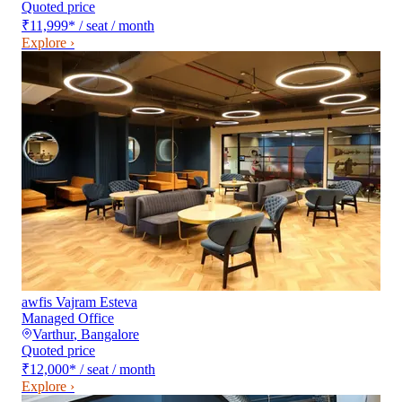
Quoted price
₹11,999
*
/ seat / month
Explore ›
awfis Vajram Esteva
Managed Office
Varthur
,
Bangalore
Quoted price
₹12,000
*
/ seat / month
Explore ›