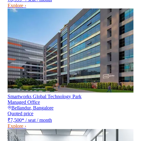
Explore ›
Smartworks Global Technology Park
Managed Office
Bellandur
,
Bangalore
Quoted price
₹7,500
*
/ seat / month
Explore ›