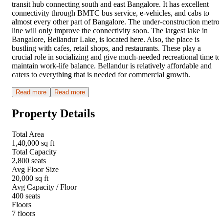
transit hub connecting south and east Bangalore. It has excellent
connectivity through BMTC bus service, e-vehicles, and cabs to
almost every other part of Bangalore. The under-construction metr
line will only improve the connectivity soon. The largest lake in
Bangalore, Bellandur Lake, is located here. Also, the place is
bustling with cafes, retail shops, and restaurants. These play a
crucial role in socializing and give much-needed recreational time t
maintain work-life balance. Bellandur is relatively affordable and
caters to everything that is needed for commercial growth.
Read more
Read more
Property Details
Total Area
1,40,000 sq ft
Total Capacity
2,800 seats
Avg Floor Size
20,000 sq ft
Avg Capacity / Floor
400 seats
Floors
7 floors