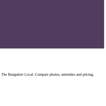
, The Bangalore Local. Compare photos, amenities and pricing,