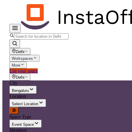
Delhi
Workspaces
More
List your space
Delhi
City
Bengaluru
Location
Select Location
Space Type
Event Space
Members