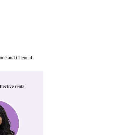
Pune and Chennai
.
fective rental