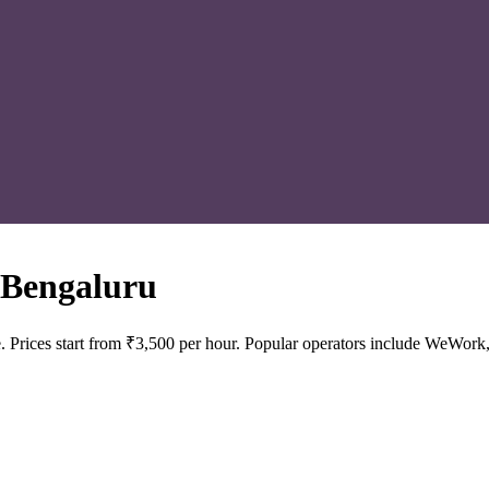
 Bengaluru
 Prices start from ₹3,500 per hour. Popular operators include WeWork