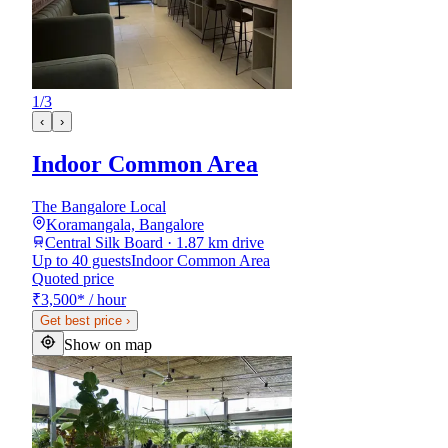
1
/
3
‹
›
Indoor Common Area
The Bangalore Local
Koramangala, Bangalore
Central Silk Board · 1.87 km drive
Up to 40 guests
Indoor Common Area
Quoted price
₹3,500
*
/ hour
Get best price
›
Show on map