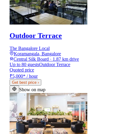
Outdoor Terrace
The Bangalore Local
Koramangala, Bangalore
Central Silk Board · 1.87 km drive
Up to 80 guests
Outdoor Terrace
Quoted price
₹5,000
*
/ hour
Get best price
›
Show on map