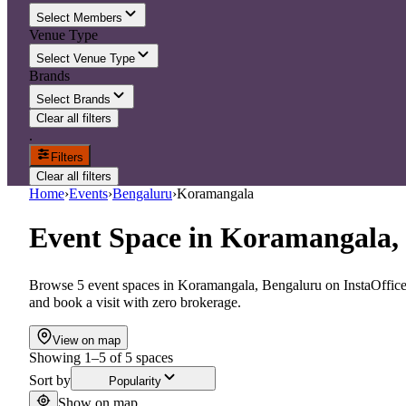
Select Members
Venue Type
Select Venue Type
Brands
Select Brands
Clear all filters
.
Filters
Clear all filters
Home
›
Events
›
Bengaluru
›
Koramangala
Event Space
in
Koramangala,
Browse 5 event spaces in Koramangala, Bengaluru on InstaOffice.
and book a visit with zero brokerage.
View on map
Showing
1
–
5
of
5
spaces
Sort by
Popularity
Show on map