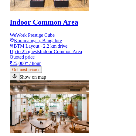
Indoor Common Area
WeWork Prestige Cube
Koramangala, Bangalore
BTM Layout · 2.2 km drive
Up to 25 guests
Indoor Common Area
Quoted price
₹25,000
*
/ hour
Get best price
›
Show on map