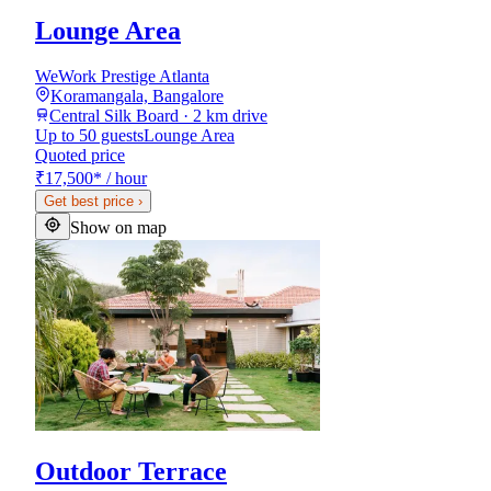
Lounge Area
WeWork Prestige Atlanta
Koramangala, Bangalore
Central Silk Board · 2 km drive
Up to 50 guests
Lounge Area
Quoted price
₹17,500
*
/ hour
Get best price
›
Show on map
Outdoor Terrace