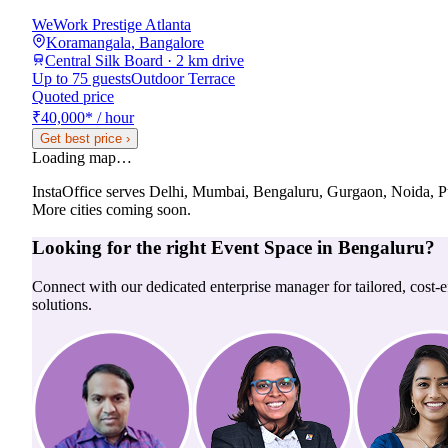
WeWork Prestige Atlanta
Koramangala, Bangalore
Central Silk Board · 2 km drive
Up to 75 guests
Outdoor Terrace
Quoted price
₹40,000
*
/ hour
Get best price
›
Loading map…
InstaOffice serves
Delhi, Mumbai, Bengaluru, Gurgaon, Noida, 
More cities coming soon.
Looking for the right
Event Space
in
Bengaluru
?
Connect with our dedicated enterprise manager for tailored, cost-ef
solutions.