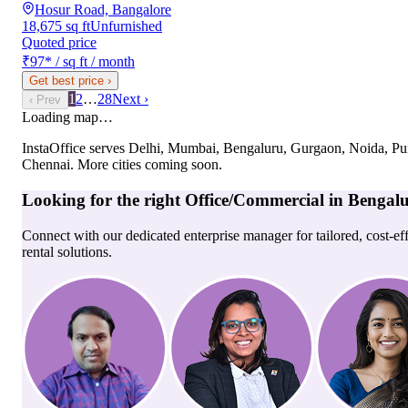
Hosur Road, Bangalore
18,675 sq ft
Unfurnished
Quoted price
₹97
*
/ sq ft / month
Get best price
›
1
2
…
28
Next ›
‹ Prev
Loading map…
InstaOffice serves
Delhi, Mumbai, Bengaluru, Gurgaon, Noida, Pu
Chennai
. More cities coming soon.
Looking for the right
Office/Commercial
in
Bengal
Connect with our dedicated enterprise manager for tailored, cost-ef
rental solutions.