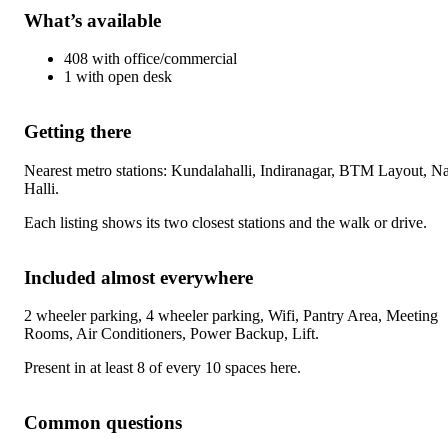
What’s available
408
with
office/commercial
1
with
open desk
Getting there
Nearest metro stations:
Kundalahalli, Indiranagar, BTM Layout, Na
Halli
.
Each listing shows its two closest stations and the walk or drive.
Included almost everywhere
2 wheeler parking, 4 wheeler parking, Wifi, Pantry Area, Meeting
Rooms, Air Conditioners, Power Backup, Lift
.
Present in at least 8 of every 10 spaces here.
Common questions