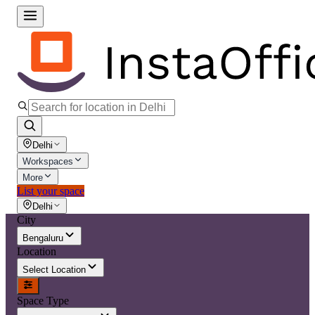
Delhi
Workspaces
More
List your space
Delhi
City
Bengaluru
Location
Select Location
Space Type