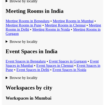
Browse by locality
Meeting Rooms in India
Meeting Room
s in
Bengaluru
•
Meeting Room
s in
Mumbai
•
Meeting Room
s in
Pune
•
Meeting Room
s in
Chennai
•
Meeting
Room
s in
Delhi
•
Meeting Room
s in
Noida
•
Meeting Room
s in
Gurgaon
Browse by locality
Event Spaces in India
Event Space
s in
Bengaluru
•
Event Space
s in
Gurgaon
•
Event
Space
s in
Mumbai
•
Event Space
s in
Chennai
•
Event Space
s in
Pune
•
Event Space
s in
Delhi
•
Event Space
s in
Noida
Browse by locality
Workspaces by city
Workspaces in
Mumbai