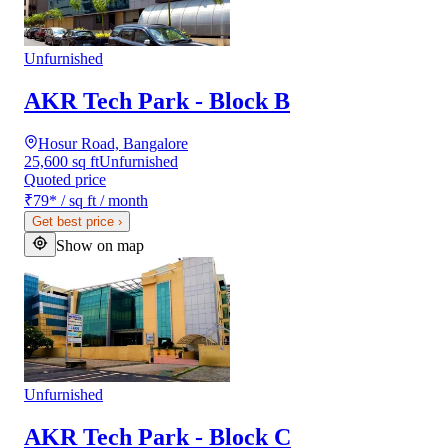
Unfurnished
AKR Tech Park - Block B
Hosur Road, Bangalore
25,600 sq ft
Unfurnished
Quoted price
₹79
*
/ sq ft / month
Get best price
›
Show on map
Unfurnished
AKR Tech Park - Block C