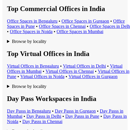
Top Commercial Offices in India
Office Space
s in
Bengaluru
•
Office Space
s in
Gurgaon
•
Office
Space
s in
Pune
•
Office Space
s in
Chennai
•
Office Space
s in
Delh
•
Office Space
s in
Noida
•
Office Space
s in
Mumbai
Browse by locality
Top Virtual Offices in India
Virtual Office
s in
Bengaluru
•
Virtual Office
s in
Delhi
•
Virtual
Office
s in
Mumbai
•
Virtual Office
s in
Chennai
•
Virtual Office
s in
Pune
•
Virtual Office
s in
Noida
•
Virtual Office
s in
Gurgaon
Browse by locality
Day Pass Workspaces in India
Day Pass
s in
Bengaluru
•
Day Pass
s in
Gurgaon
•
Day Pass
s in
Mumbai
•
Day Pass
s in
Delhi
•
Day Pass
s in
Pune
•
Day Pass
s in
Noida
•
Day Pass
s in
Chennai