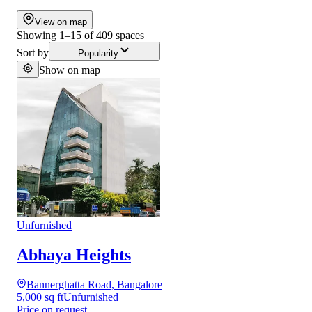
View on map
Showing
1
–
15
of
409
spaces
Sort by
Popularity
Show on map
Unfurnished
Abhaya Heights
Bannerghatta Road, Bangalore
5,000 sq ft
Unfurnished
Price on request