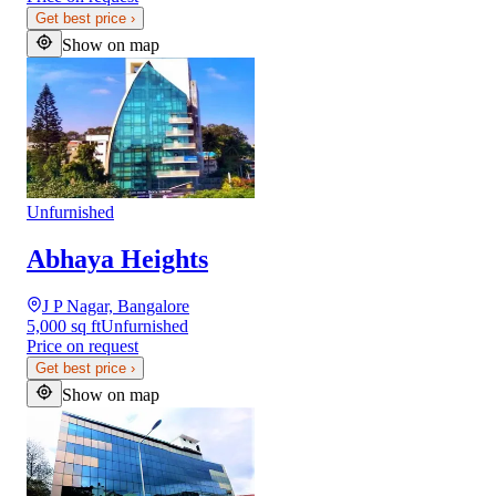
Get best price
›
Show on map
Unfurnished
Abhaya Heights
J P Nagar, Bangalore
5,000 sq ft
Unfurnished
Price on request
Get best price
›
Show on map