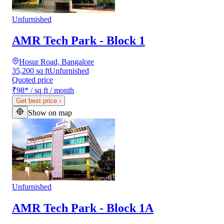
Unfurnished
AMR Tech Park - Block 1
Hosur Road, Bangalore
35,200 sq ft
Unfurnished
Quoted price
₹98
*
/ sq ft / month
Get best price
›
Show on map
Unfurnished
AMR Tech Park - Block 1A