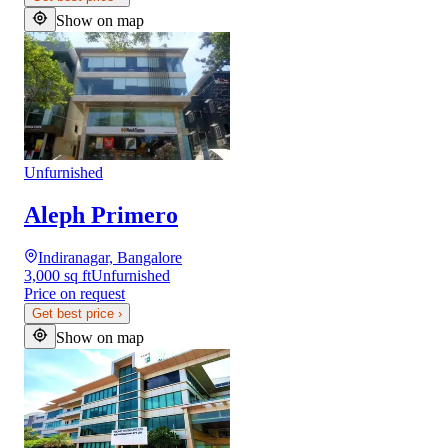
Show on map
Unfurnished
Aleph Primero
Indiranagar, Bangalore
3,000 sq ft
Unfurnished
Price on request
Get best price
›
Show on map