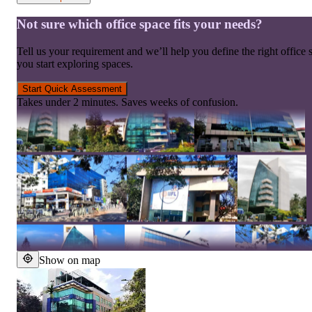
Not sure which office space fits your needs?
Tell us your requirement and we’ll help you define the right office 
you start exploring spaces.
Start Quick Assessment
Takes under 2 minutes. Saves weeks of confusion.
Show on map