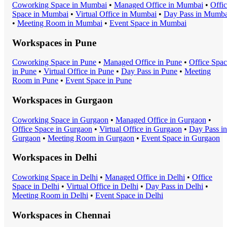
Coworking Space
in
Mumbai
•
Managed Office
in
Mumbai
•
Offi
Space
in
Mumbai
•
Virtual Office
in
Mumbai
•
Day Pass
in
Mumba
•
Meeting Room
in
Mumbai
•
Event Space
in
Mumbai
Workspaces in
Pune
Coworking Space
in
Pune
•
Managed Office
in
Pune
•
Office Spa
in
Pune
•
Virtual Office
in
Pune
•
Day Pass
in
Pune
•
Meeting
Room
in
Pune
•
Event Space
in
Pune
Workspaces in
Gurgaon
Coworking Space
in
Gurgaon
•
Managed Office
in
Gurgaon
•
Office Space
in
Gurgaon
•
Virtual Office
in
Gurgaon
•
Day Pass
in
Gurgaon
•
Meeting Room
in
Gurgaon
•
Event Space
in
Gurgaon
Workspaces in
Delhi
Coworking Space
in
Delhi
•
Managed Office
in
Delhi
•
Office
Space
in
Delhi
•
Virtual Office
in
Delhi
•
Day Pass
in
Delhi
•
Meeting Room
in
Delhi
•
Event Space
in
Delhi
Workspaces in
Chennai