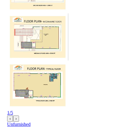
1
/
5
‹
›
Unfurnished