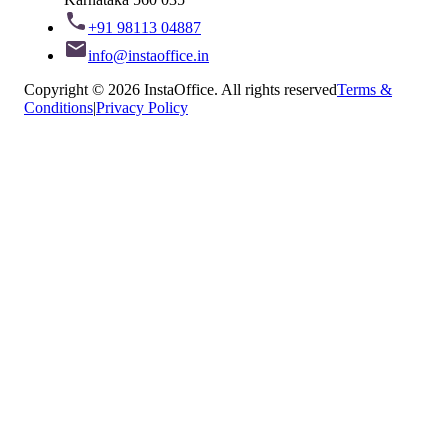
+91 98113 04887
info@instaoffice.in
Copyright © 2026 InstaOffice. All rights reserved
Terms &
Conditions
|
Privacy Policy