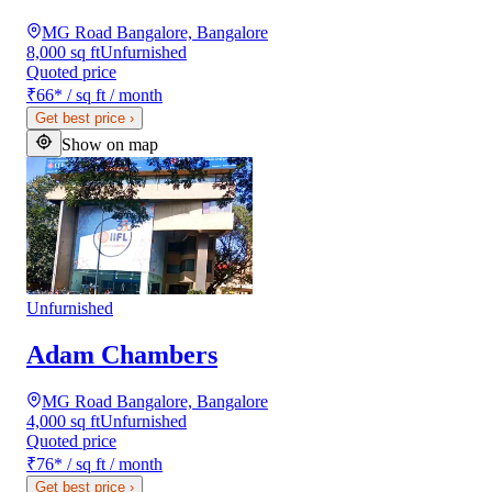
MG Road Bangalore, Bangalore
8,000 sq ft
Unfurnished
Quoted price
₹66
*
/ sq ft / month
Get best price
›
Show on map
Unfurnished
Adam Chambers
MG Road Bangalore, Bangalore
4,000 sq ft
Unfurnished
Quoted price
₹76
*
/ sq ft / month
Get best price
›