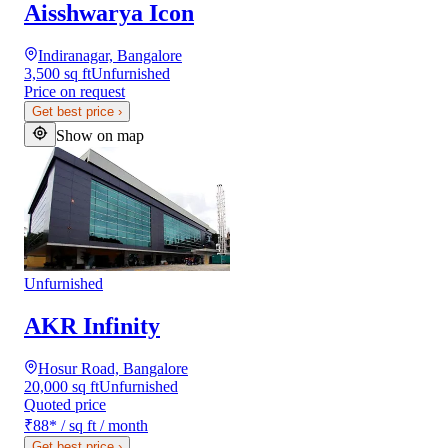
Aisshwarya Icon
Indiranagar, Bangalore
3,500 sq ft
Unfurnished
Price on request
Get best price
›
Show on map
Unfurnished
AKR Infinity
Hosur Road, Bangalore
20,000 sq ft
Unfurnished
Quoted price
₹88
*
/ sq ft / month
Get best price
›