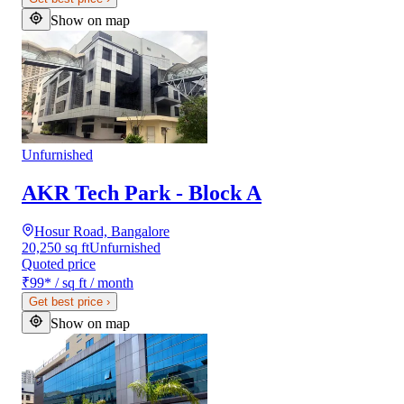
Show on map
Unfurnished
AKR Tech Park - Block A
Hosur Road, Bangalore
20,250 sq ft
Unfurnished
Quoted price
₹99
*
/ sq ft / month
Get best price
›
Show on map