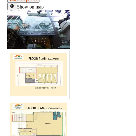
Show on map