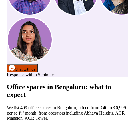
Chat with us
Response within 5 minutes
Office spaces
in
Bengaluru
: what to
expect
We list
409
office spaces
in
Bengaluru
, priced from ₹
40
to ₹
6,999
per sq ft / month
, from operators including
Abhaya Heights, ACR
Mansion, ACR Tower
.