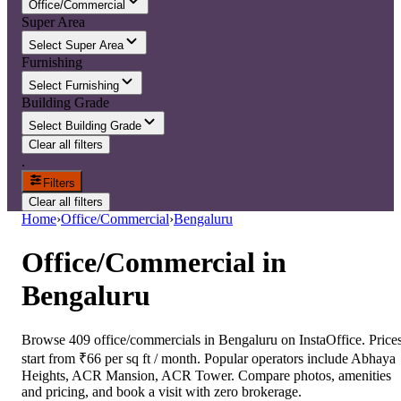
Office/Commercial
Super Area
Select Super Area
Furnishing
Select Furnishing
Building Grade
Select Building Grade
Clear all filters
.
Filters
Clear all filters
Home
›
Office/Commercial
›
Bengaluru
Office/Commercial
in
Bengaluru
Browse 409 office/commercials in Bengaluru on InstaOffice. Price
start from ₹66 per sq ft / month. Popular operators include Abhaya
Heights, ACR Mansion, ACR Tower. Compare photos, amenities
and pricing, and book a visit with zero brokerage.