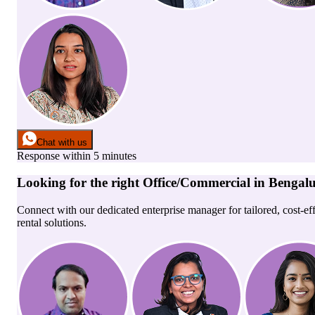
Chat with us
Response within 5 minutes
Looking for the right
Office/Commercial
in
Bengal
Connect with our dedicated enterprise manager for tailored, cost-ef
rental solutions.