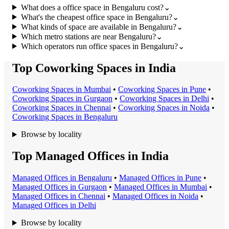
What does a office space in Bengaluru cost?
⌄
What's the cheapest office space in Bengaluru?
⌄
What kinds of space are available in Bengaluru?
⌄
Which metro stations are near Bengaluru?
⌄
Which operators run office spaces in Bengaluru?
⌄
Top Coworking Spaces in India
Coworking Space
s in
Mumbai
•
Coworking Space
s in
Pune
•
Coworking Space
s in
Gurgaon
•
Coworking Space
s in
Delhi
•
Coworking Space
s in
Chennai
•
Coworking Space
s in
Noida
•
Coworking Space
s in
Bengaluru
Browse by locality
Top Managed Offices in India
Managed Office
s in
Bengaluru
•
Managed Office
s in
Pune
•
Managed Office
s in
Gurgaon
•
Managed Office
s in
Mumbai
•
Managed Office
s in
Chennai
•
Managed Office
s in
Noida
•
Managed Office
s in
Delhi
Browse by locality