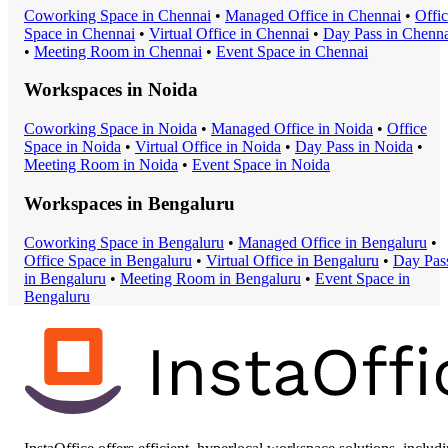
Coworking Space
in
Chennai
•
Managed Office
in
Chennai
•
Offi
Space
in
Chennai
•
Virtual Office
in
Chennai
•
Day Pass
in
Chenna
•
Meeting Room
in
Chennai
•
Event Space
in
Chennai
Workspaces in
Noida
Coworking Space
in
Noida
•
Managed Office
in
Noida
•
Office
Space
in
Noida
•
Virtual Office
in
Noida
•
Day Pass
in
Noida
•
Meeting Room
in
Noida
•
Event Space
in
Noida
Workspaces in
Bengaluru
Coworking Space
in
Bengaluru
•
Managed Office
in
Bengaluru
•
Office Space
in
Bengaluru
•
Virtual Office
in
Bengaluru
•
Day Pas
in
Bengaluru
•
Meeting Room
in
Bengaluru
•
Event Space
in
Bengaluru