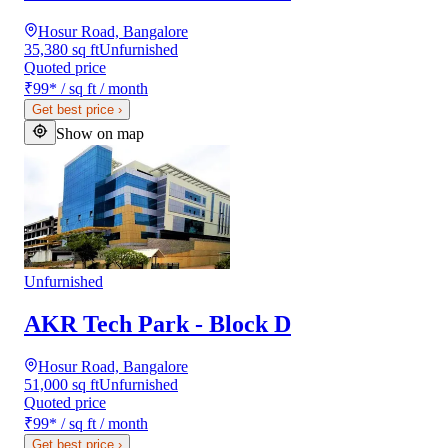
Hosur Road, Bangalore
35,380 sq ft
Unfurnished
Quoted price
₹99
*
/ sq ft / month
Get best price
›
Show on map
Unfurnished
AKR Tech Park - Block D
Hosur Road, Bangalore
51,000 sq ft
Unfurnished
Quoted price
₹99
*
/ sq ft / month
Get best price
›