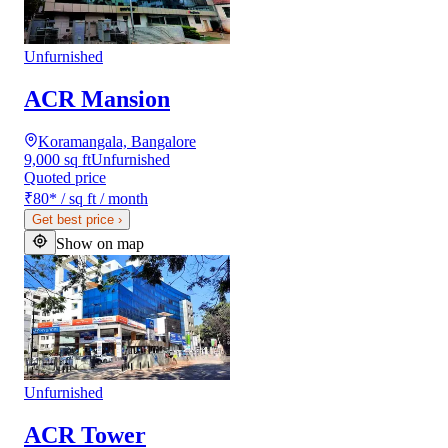
Unfurnished
ACR Mansion
Koramangala, Bangalore
9,000 sq ft
Unfurnished
Quoted price
₹80
*
/ sq ft / month
Get best price
›
Show on map
Unfurnished
ACR Tower