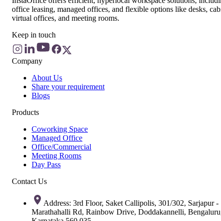
InstaOffice offers efficient, hyperlocal workspace solutions, includ
office leasing, managed offices, and flexible options like desks, cab
virtual offices, and meeting rooms.
Keep in touch
Company
About Us
Share your requirement
Blogs
Products
Coworking Space
Managed Office
Office/Commercial
Meeting Rooms
Day Pass
Contact Us
Address: 3rd Floor, Saket Callipolis, 301/302, Sarjapur -
Marathahalli Rd, Rainbow Drive, Doddakannelli, Bengaluru
Karnataka 560 035