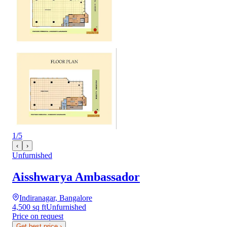
1
/
5
‹
›
Unfurnished
Aisshwarya Ambassador
Indiranagar, Bangalore
4,500 sq ft
Unfurnished
Price on request
Get best price
›