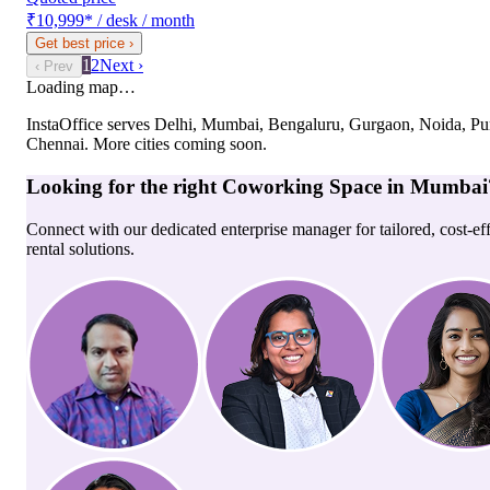
₹10,999
*
/ desk / month
Get best price
›
1
2
Next ›
‹ Prev
Loading map…
InstaOffice serves
Delhi, Mumbai, Bengaluru, Gurgaon, Noida, Pu
Chennai
. More cities coming soon.
Looking for the right
Coworking Space
in
Mumbai
Connect with our dedicated enterprise manager for tailored, cost-ef
rental solutions.