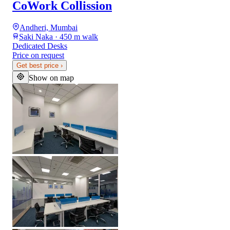
CoWork Collission
Andheri, Mumbai
Saki Naka · 450 m walk
Dedicated Desks
Price on request
Get best price
›
Show on map