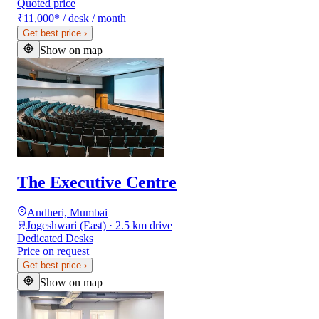
Quoted price
₹11,000
*
/ desk / month
Get best price
›
Show on map
The Executive Centre
Andheri, Mumbai
Jogeshwari (East) · 2.5 km drive
Dedicated Desks
Price on request
Get best price
›
Show on map