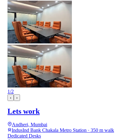
1
/
2
‹
›
Lets work
Andheri, Mumbai
IndusInd Bank Chakala Metro Station · 350 m walk
Dedicated Desks