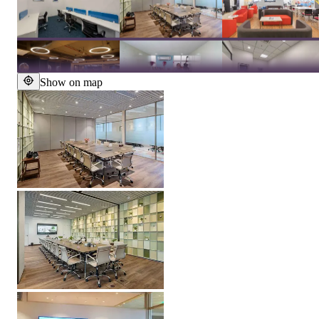
Show on map