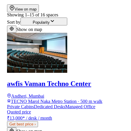
View on map
Showing
1
–
15
of
16
spaces
Sort by
Popularity
Show on map
awfis Vaman Techno Center
Andheri, Mumbai
TECNO Marol Naka Metro Station · 500 m walk
Private Cabins
Dedicated Desks
Managed Office
Quoted price
₹13,000
*
/ desk / month
Get best price
›