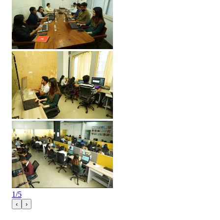
1
/
5
‹
›