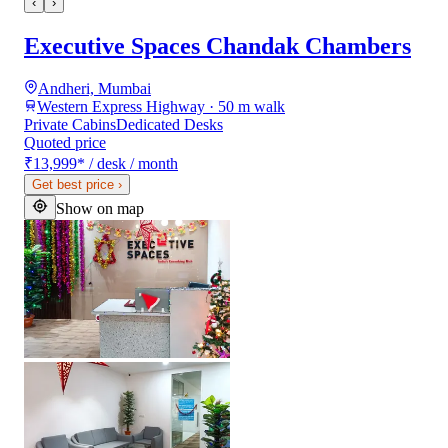
‹
›
Executive Spaces Chandak Chambers
Andheri, Mumbai
Western Express Highway · 50 m walk
Private Cabins
Dedicated Desks
Quoted price
₹13,999
*
/ desk / month
Get best price
›
Show on map