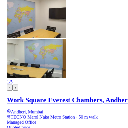
1
/
5
‹
›
Work Square Everest Chambers, Andheri
Andheri, Mumbai
TECNO Marol Naka Metro Station · 50 m walk
Managed Office
Quoted price