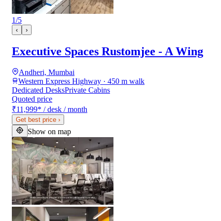
1
/
5
‹
›
Executive Spaces Rustomjee - A Wing
Andheri, Mumbai
Western Express Highway · 450 m walk
Dedicated Desks
Private Cabins
Quoted price
₹11,999
*
/ desk / month
Get best price
›
Show on map