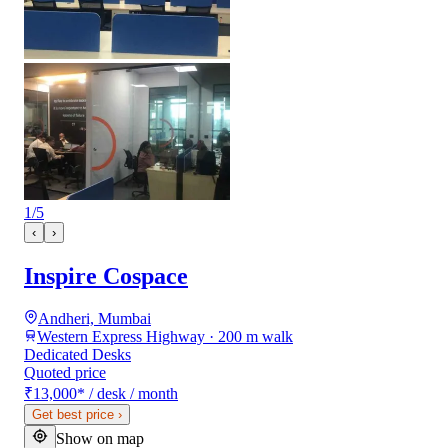
1
/
5
‹
›
Inspire Cospace
Andheri, Mumbai
Western Express Highway · 200 m walk
Dedicated Desks
Quoted price
₹13,000
*
/ desk / month
Get best price
›
Show on map