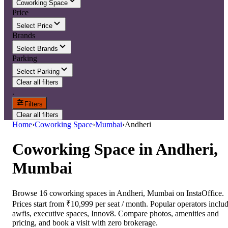
Coworking Space
Price
Select Price
Brands
Select Brands
Parking
Select Parking
Clear all filters
.
Filters
Clear all filters
Home
›
Coworking Space
›
Mumbai
›
Andheri
Coworking Space
in
Andheri,
Mumbai
Browse 16 coworking spaces in Andheri, Mumbai on InstaOffice.
Prices start from ₹10,999 per seat / month. Popular operators inclu
awfis, executive spaces, Innov8. Compare photos, amenities and
pricing, and book a visit with zero brokerage.