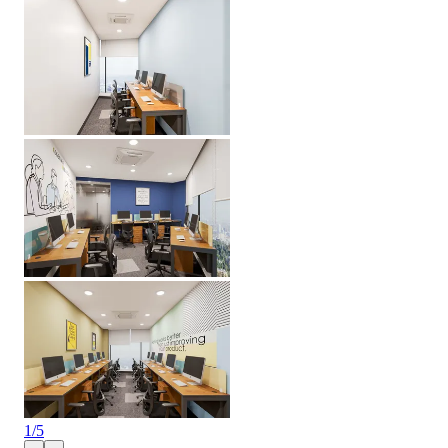
1
/
5