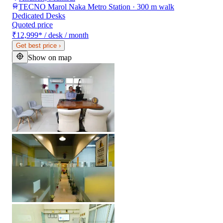
TECNO Marol Naka Metro Station · 300 m walk
Dedicated Desks
Quoted price
₹12,999
*
/ desk / month
Get best price
›
Show on map