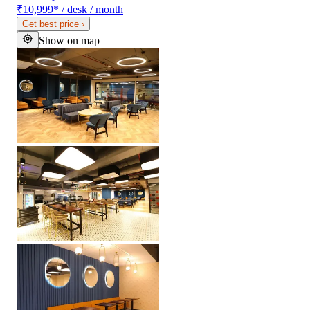
₹10,999
*
/ desk / month
Get best price
›
Show on map