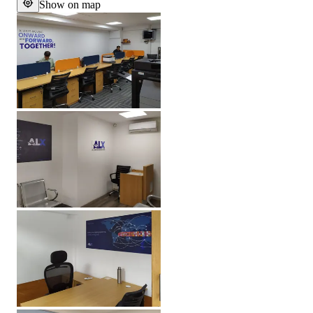
Show on map