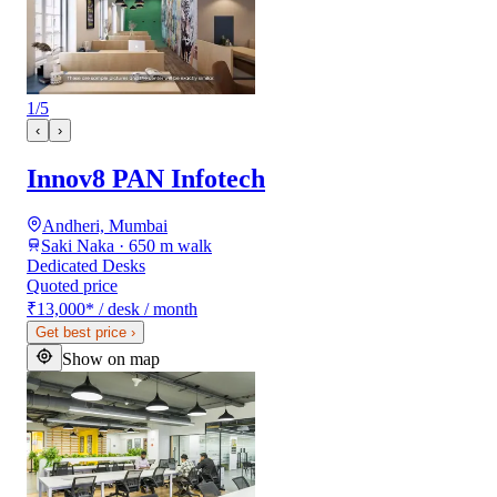
1
/
5
‹
›
Innov8 PAN Infotech
Andheri, Mumbai
Saki Naka · 650 m walk
Dedicated Desks
Quoted price
₹13,000
*
/ desk / month
Get best price
›
Show on map