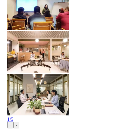
1
/
5
‹
›