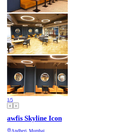
1
/
5
‹
›
awfis Skyline Icon
Andheri, Mumbai