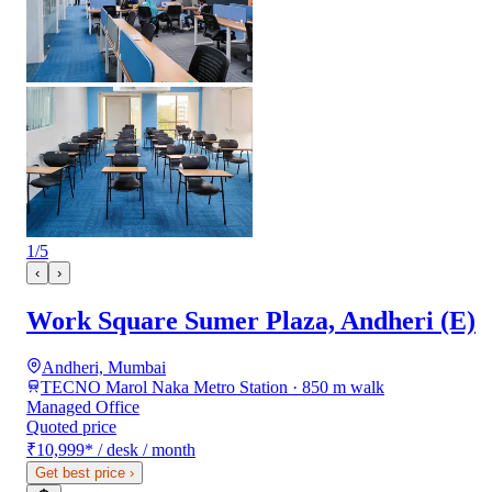
1
/
5
‹
›
Work Square Sumer Plaza, Andheri (E)
Andheri, Mumbai
TECNO Marol Naka Metro Station · 850 m walk
Managed Office
Quoted price
₹10,999
*
/ desk / month
Get best price
›