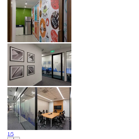
1
/
5