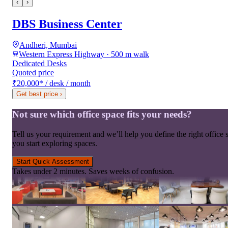
‹
›
DBS Business Center
Andheri, Mumbai
Western Express Highway · 500 m walk
Dedicated Desks
Quoted price
₹20,000
*
/ desk / month
Get best price
›
Not sure which office space fits your needs?
Tell us your requirement and we’ll help you define the right office 
you start exploring spaces.
Start Quick Assessment
Takes under 2 minutes. Saves weeks of confusion.