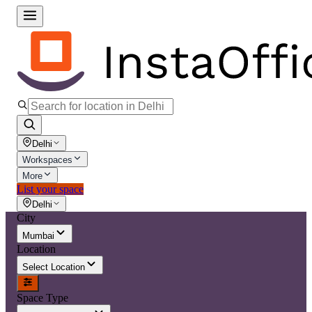
Delhi
Workspaces
More
List your space
Delhi
City
Mumbai
Location
Select Location
Space Type