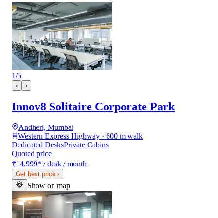
1
/
5
‹
›
Innov8 Solitaire Corporate Park
Andheri, Mumbai
Western Express Highway · 600 m walk
Dedicated Desks
Private Cabins
Quoted price
₹14,999
*
/ desk / month
Get best price
›
Show on map