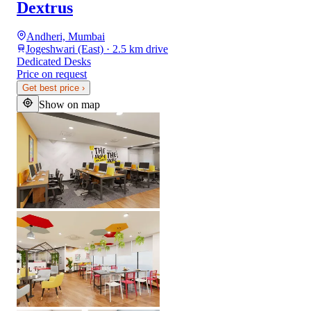
Dextrus
Andheri, Mumbai
Jogeshwari (East) · 2.5 km drive
Dedicated Desks
Price on request
Get best price
›
Show on map