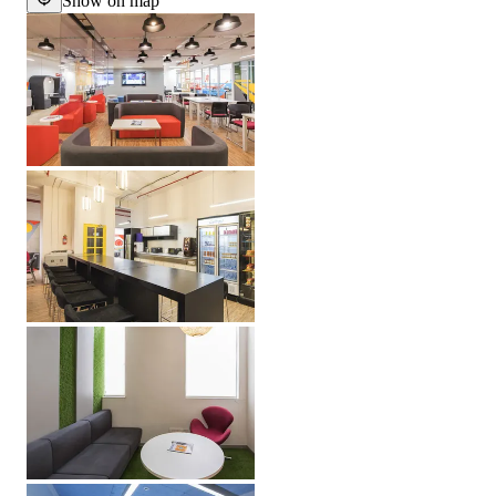
Show on map