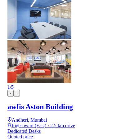
1
/
5
‹
›
awfis Aston Building
Andheri, Mumbai
Jogeshwari (East) · 2.5 km drive
Dedicated Desks
Quoted price