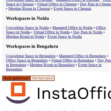
Space
in
Chennai
•
Virtual Office
in
Chennai
•
Day Pass
in
Chenna
•
Meeting Room
in
Chennai
•
Event Space
in
Chennai
Workspaces in
Noida
Coworking Space
in
Noida
•
Managed Office
in
Noida
•
Office
Space
in
Noida
•
Virtual Office
in
Noida
•
Day Pass
in
Noida
•
Meeting Room
in
Noida
•
Event Space
in
Noida
Workspaces in
Bengaluru
Coworking Space
in
Bengaluru
•
Managed Office
in
Bengaluru
•
Office Space
in
Bengaluru
•
Virtual Office
in
Bengaluru
•
Day Pas
in
Bengaluru
•
Meeting Room
in
Bengaluru
•
Event Space
in
Bengaluru
Book guided tour
Get best price