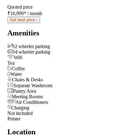
Quoted price
₹10,999
*
/ month
Get best price ›
Amenities
2 wheeler parking
4 wheeler parking
Wifi
Tea
Coffee
Water
Chairs & Desks
Separate Washroom
Pantry Area
Meeting Rooms
Air Conditioners
Charging
Not included
Printer
Location