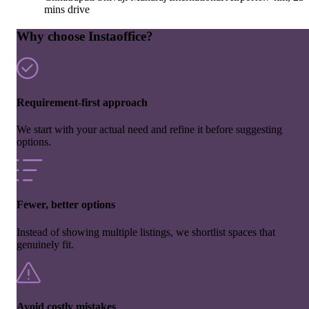
mins drive
Why choose Instaoffice?
Requirement-first approach
We start with your actual need and refine it before suggesting
options.
Fewer, better options
Instead of showing multiple listings, we shortlist spaces that
genuinely fit.
Avoid costly mistakes