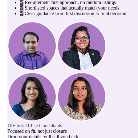
Requirement-first approach, no random listings
Shortlisted spaces that actually match your needs
Clear guidance from first discussion to final decision
10+ InstaOffice Consultants
Focused on fit, not just closure
Drop your details, will call you back