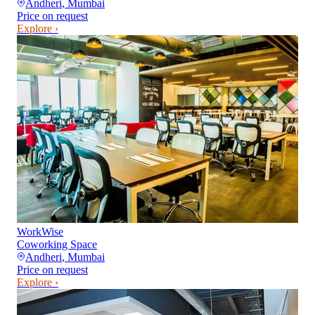
Andheri
,
Mumbai
Price on request
Explore ›
WorkWise
Coworking Space
Andheri
,
Mumbai
Price on request
Explore ›