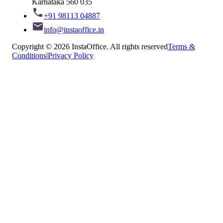
Karnataka 560 035
+91 98113 04887
info@instaoffice.in
Copyright © 2026 InstaOffice. All rights reserved
Terms &
Conditions
|
Privacy Policy