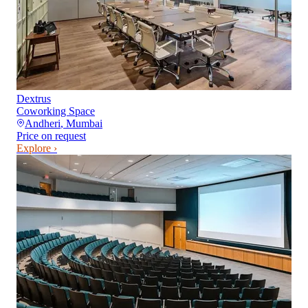
Dextrus
Coworking Space
Andheri
,
Mumbai
Price on request
Explore ›