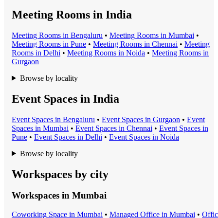
Meeting Rooms in India
Meeting Room
s in
Bengaluru
•
Meeting Room
s in
Mumbai
•
Meeting Room
s in
Pune
•
Meeting Room
s in
Chennai
•
Meeting
Room
s in
Delhi
•
Meeting Room
s in
Noida
•
Meeting Room
s in
Gurgaon
Browse by locality
Event Spaces in India
Event Space
s in
Bengaluru
•
Event Space
s in
Gurgaon
•
Event
Space
s in
Mumbai
•
Event Space
s in
Chennai
•
Event Space
s in
Pune
•
Event Space
s in
Delhi
•
Event Space
s in
Noida
Browse by locality
Workspaces by city
Workspaces in
Mumbai
Coworking Space
in
Mumbai
•
Managed Office
in
Mumbai
•
Offi