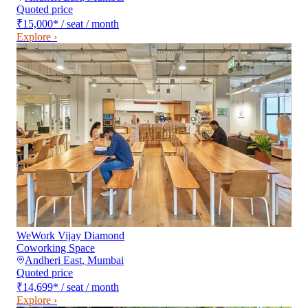
Quoted price
₹15,000
*
/ seat / month
Explore ›
WeWork Vijay Diamond
Coworking Space
Andheri East
,
Mumbai
Quoted price
₹14,699
*
/ seat / month
Explore ›