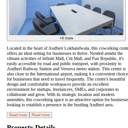
+
4
more
Located in the heart of Andheri Lokhandwala, this coworking cent
offers an ideal setting for businesses to thrive. Nestled amidst the
vibrant activities of Infiniti Mall, Citi Mall, and Fun Republic, it's
easily accessible by road and public transport, with proximity to
Andheri Railway Station and Versova metro station. This centre is
also close to the International airport, making it a convenient choice
for businesses that need to travel frequently. The centre's beautiful
design and comfortable workspaces provide an excellent
environment for startups, freelancers, SMEs, and corporates to
collaborate and grow. With its strategic location and modern
amenities, this coworking space is an attractive option for businesse
looking to establish a presence in the bustling Andheri area.
Read more
Read more
Property Details