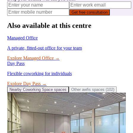
Get free consultation
Also available at this centre
Managed Office
A private, fitted-out office for your team
Explore
Managed Office
→
Day Pass
Flexible coworking for individuals
Explore
Day Pass
→
Nearby
Coworking Space
spaces
Other
awfis
spaces (
102
)