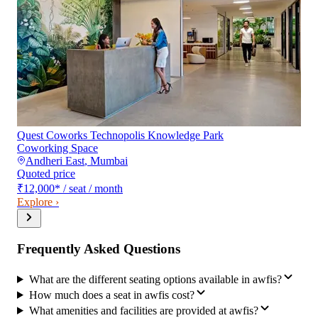
Quest Coworks Technopolis Knowledge Park
Coworking Space
Andheri East
,
Mumbai
Quoted price
₹12,000
*
/ seat / month
Explore ›
Frequently Asked Questions
What are the different seating options available in awfis?
How much does a seat in awfis cost?
What amenities and facilities are provided at awfis?