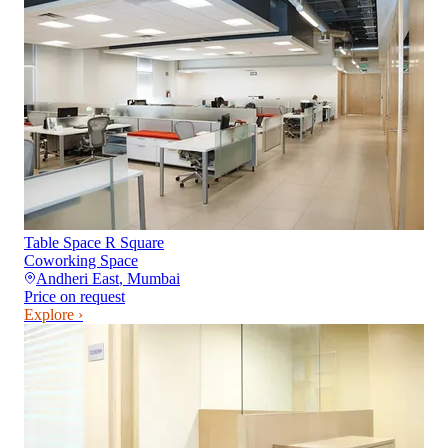
Table Space R Square
Coworking Space
Andheri East
,
Mumbai
Price on request
Explore ›