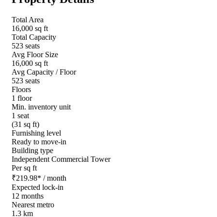
Total Area
16,000 sq ft
Total Capacity
523 seats
Avg Floor Size
16,000 sq ft
Avg Capacity / Floor
523 seats
Floors
1 floor
Min. inventory unit
1 seat
(31 sq ft)
Furnishing level
Ready to move-in
Building type
Independent Commercial Tower
Per sq ft
₹
219.98
*
/ month
Expected lock-in
12 months
Nearest metro
1.3 km