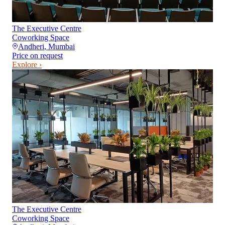
The Executive Centre
Coworking Space
Andheri
,
Mumbai
Price on request
Explore ›
The Executive Centre
Coworking Space