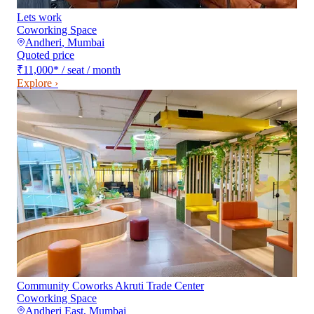
Lets work
Coworking Space
Andheri
,
Mumbai
Quoted price
₹11,000
*
/ seat / month
Explore ›
Community Coworks Akruti Trade Center
Coworking Space
Andheri East
,
Mumbai