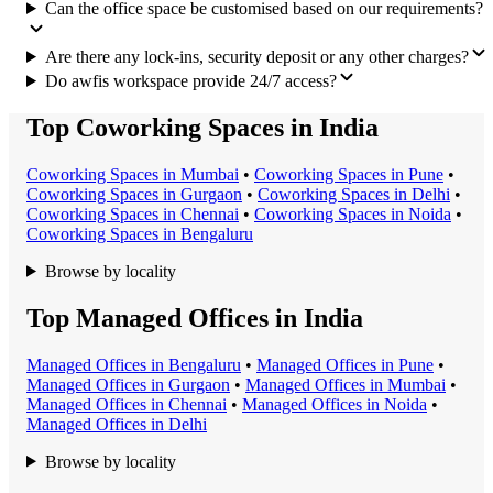
Can the office space be customised based on our requirements?
Are there any lock-ins, security deposit or any other charges?
Do awfis workspace provide 24/7 access?
Top Coworking Spaces in India
Coworking Space
s in
Mumbai
•
Coworking Space
s in
Pune
•
Coworking Space
s in
Gurgaon
•
Coworking Space
s in
Delhi
•
Coworking Space
s in
Chennai
•
Coworking Space
s in
Noida
•
Coworking Space
s in
Bengaluru
Browse by locality
Top Managed Offices in India
Managed Office
s in
Bengaluru
•
Managed Office
s in
Pune
•
Managed Office
s in
Gurgaon
•
Managed Office
s in
Mumbai
•
Managed Office
s in
Chennai
•
Managed Office
s in
Noida
•
Managed Office
s in
Delhi
Browse by locality