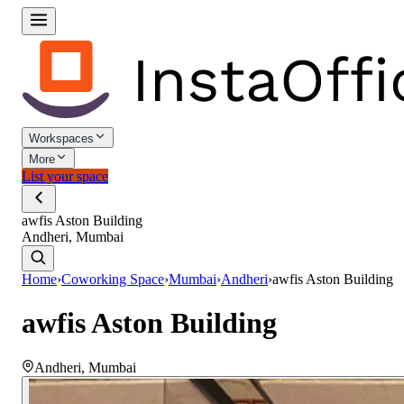
Workspaces
More
List your space
awfis Aston Building
Andheri, Mumbai
Home
›
Coworking Space
›
Mumbai
›
Andheri
›
awfis Aston Building
awfis Aston Building
Andheri
,
Mumbai