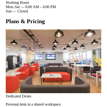
Working Hours
Mon–Sat
—
8:00 AM – 6:00 PM
Sun
—
Closed
Plans & Pricing
Dedicated Desks
Personal desk in a shared workspace