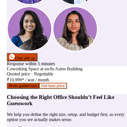
Chat with us
Response within 5 minutes
Coworking Space
at
awfis Aston Building
Quoted price · Negotiable
₹10,999
*
/ seat / month
Book guided tour
Get best price
Choosing the Right Office Shouldn’t Feel Like
Guesswork
We help you define the right size, setup, and budget first, so every
option you see actually makes sense.