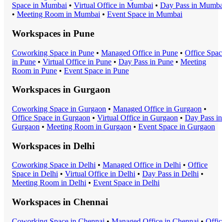
Space
in
Mumbai
•
Virtual Office
in
Mumbai
•
Day Pass
in
Mumba
•
Meeting Room
in
Mumbai
•
Event Space
in
Mumbai
Workspaces in
Pune
Coworking Space
in
Pune
•
Managed Office
in
Pune
•
Office Spa
in
Pune
•
Virtual Office
in
Pune
•
Day Pass
in
Pune
•
Meeting
Room
in
Pune
•
Event Space
in
Pune
Workspaces in
Gurgaon
Coworking Space
in
Gurgaon
•
Managed Office
in
Gurgaon
•
Office Space
in
Gurgaon
•
Virtual Office
in
Gurgaon
•
Day Pass
in
Gurgaon
•
Meeting Room
in
Gurgaon
•
Event Space
in
Gurgaon
Workspaces in
Delhi
Coworking Space
in
Delhi
•
Managed Office
in
Delhi
•
Office
Space
in
Delhi
•
Virtual Office
in
Delhi
•
Day Pass
in
Delhi
•
Meeting Room
in
Delhi
•
Event Space
in
Delhi
Workspaces in
Chennai
Coworking Space
in
Chennai
•
Managed Office
in
Chennai
•
Offi