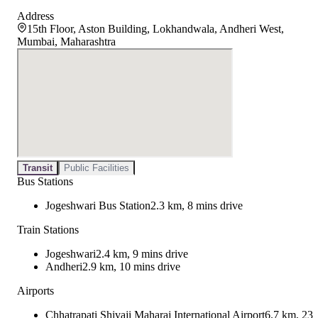
Address
15th Floor, Aston Building, Lokhandwala, Andheri West,
Mumbai, Maharashtra
Transit
Public Facilities
Bus Stations
Jogeshwari Bus Station
2.3 km, 8 mins drive
Train Stations
Jogeshwari
2.4 km, 9 mins drive
Andheri
2.9 km, 10 mins drive
Airports
Chhatrapati Shivaji Maharaj International Airport
6.7 km, 23