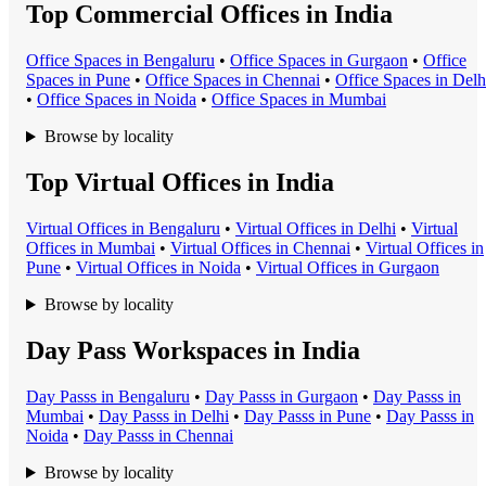
Top Commercial Offices in India
Office Space
s in
Bengaluru
•
Office Space
s in
Gurgaon
•
Office
Space
s in
Pune
•
Office Space
s in
Chennai
•
Office Space
s in
Delh
•
Office Space
s in
Noida
•
Office Space
s in
Mumbai
Browse by locality
Top Virtual Offices in India
Virtual Office
s in
Bengaluru
•
Virtual Office
s in
Delhi
•
Virtual
Office
s in
Mumbai
•
Virtual Office
s in
Chennai
•
Virtual Office
s in
Pune
•
Virtual Office
s in
Noida
•
Virtual Office
s in
Gurgaon
Browse by locality
Day Pass Workspaces in India
Day Pass
s in
Bengaluru
•
Day Pass
s in
Gurgaon
•
Day Pass
s in
Mumbai
•
Day Pass
s in
Delhi
•
Day Pass
s in
Pune
•
Day Pass
s in
Noida
•
Day Pass
s in
Chennai
Browse by locality