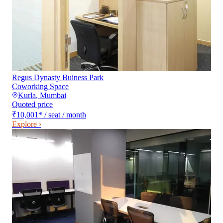
Regus Dynasty Buiness Park
Coworking Space
Kurla
,
Mumbai
Quoted price
₹10,001
*
/ seat / month
Explore ›