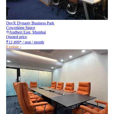
DevX Dynasty Business Park
Coworking Space
Andheri East
,
Mumbai
Quoted price
₹12,499
*
/ seat / month
Explore ›