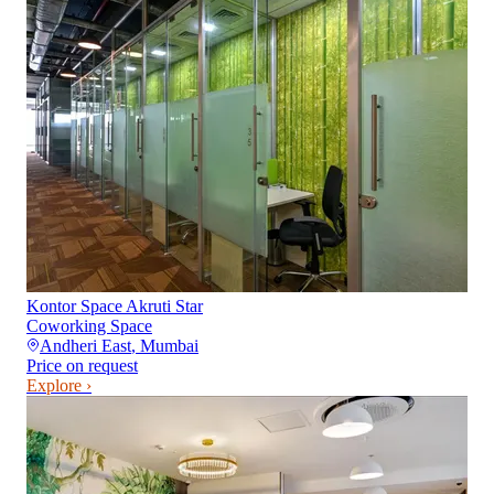
Kontor Space Akruti Star
Coworking Space
Andheri East
,
Mumbai
Price on request
Explore ›