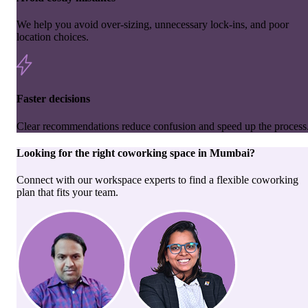
We help you avoid over-sizing, unnecessary lock-ins, and poor
location choices.
Faster decisions
Clear recommendations reduce confusion and speed up the process
Looking for the right
coworking space
in
Mumbai
?
Connect with our workspace experts to find a flexible coworking
plan that fits your team.