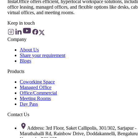
InstaOffice offers efficient, hyperlocal workspace solutions, includ
office leasing, managed offices, and flexible options like desks, cab
virtual offices, and meeting rooms.
Keep in touch
Company
About Us
Share your requirement
Blogs
Products
Coworking Space
Managed Office
Office/Commercial
Meeting Rooms
Day Pass
Contact Us
Address: 3rd Floor, Saket Callipolis, 301/302, Sarjapur -
Marathahalli Rd, Rainbow Drive, Doddakannelli, Bengaluru