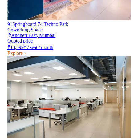
91Springboard 74 Techno Park
Coworking Space
Andheri East
,
Mumbai
Quoted price
₹13,599
*
/ seat / month
Explore ›