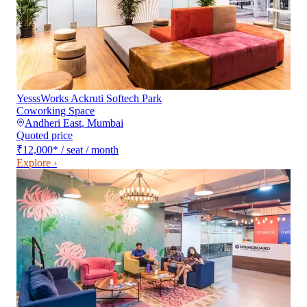
YesssWorks Ackruti Softech Park
Coworking Space
Andheri East
,
Mumbai
Quoted price
₹12,000
*
/ seat / month
Explore ›