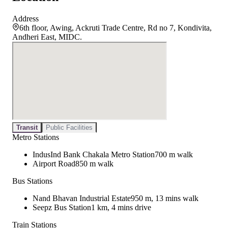
Address
6th floor, Awing, Ackruti Trade Centre, Rd no 7, Kondivita,
Andheri East, MIDC.
Transit
Public Facilities
Metro Stations
IndusInd Bank Chakala Metro Station
700 m walk
Airport Road
850 m walk
Bus Stations
Nand Bhavan Industrial Estate
950 m, 13 mins walk
Seepz Bus Station
1 km, 4 mins drive
Train Stations