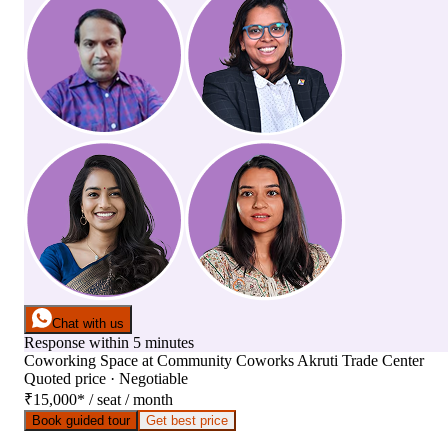
Chat with us
Response within 5 minutes
Coworking Space
at
Community Coworks Akruti Trade Center
Quoted price · Negotiable
₹15,000
*
/ seat / month
Book guided tour
Get best price