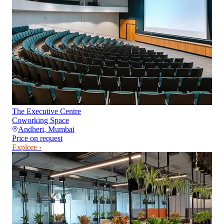
The Executive Centre
Coworking Space
Andheri
,
Mumbai
Price on request
Explore ›