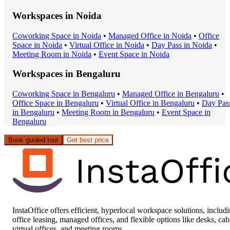
Workspaces in
Noida
Coworking Space
in
Noida
•
Managed Office
in
Noida
•
Office
Space
in
Noida
•
Virtual Office
in
Noida
•
Day Pass
in
Noida
•
Meeting Room
in
Noida
•
Event Space
in
Noida
Workspaces in
Bengaluru
Coworking Space
in
Bengaluru
•
Managed Office
in
Bengaluru
•
Office Space
in
Bengaluru
•
Virtual Office
in
Bengaluru
•
Day Pas
in
Bengaluru
•
Meeting Room
in
Bengaluru
•
Event Space
in
Bengaluru
Book guided tour
Get best price
InstaOffice offers efficient, hyperlocal workspace solutions, includ
office leasing, managed offices, and flexible options like desks, cab
virtual offices, and meeting rooms.