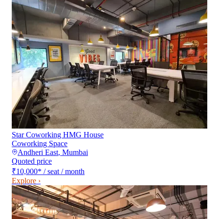
Star Coworking HMG House
Coworking Space
Andheri East
,
Mumbai
Quoted price
₹10,000
*
/ seat / month
Explore ›