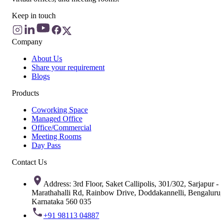
Keep in touch
Company
About Us
Share your requirement
Blogs
Products
Coworking Space
Managed Office
Office/Commercial
Meeting Rooms
Day Pass
Contact Us
Address: 3rd Floor, Saket Callipolis, 301/302, Sarjapur -
Marathahalli Rd, Rainbow Drive, Doddakannelli, Bengaluru
Karnataka 560 035
+91 98113 04887