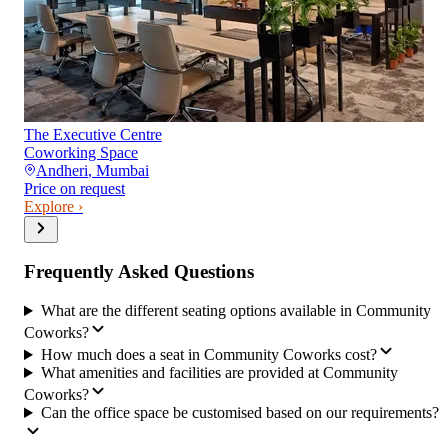
The Executive Centre
Coworking Space
Andheri
,
Mumbai
Price on request
Explore ›
Frequently Asked Questions
What are the different seating options available in Community
Coworks?
How much does a seat in Community Coworks cost?
What amenities and facilities are provided at Community
Coworks?
Can the office space be customised based on our requirements?