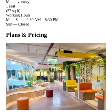
Min. inventory unit
1 seat
(27 sq ft)
Working Hours
Mon–Sat
—
9:30 AM – 8:30 PM
Sun
—
Closed
Plans & Pricing