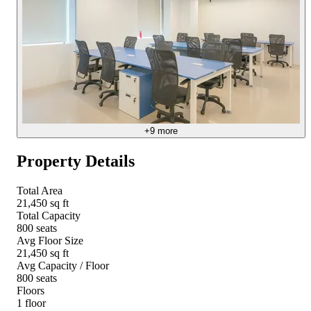
+
9
more
Property Details
Total Area
21,450 sq ft
Total Capacity
800 seats
Avg Floor Size
21,450 sq ft
Avg Capacity / Floor
800 seats
Floors
1 floor