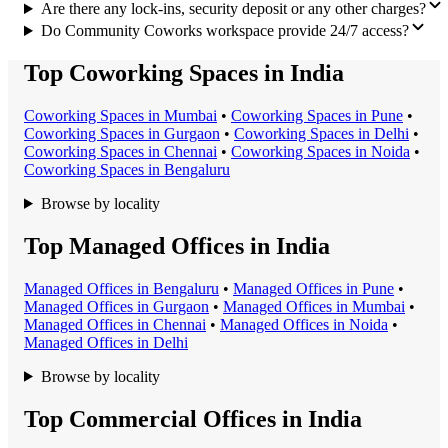
Are there any lock-ins, security deposit or any other charges?
Do Community Coworks workspace provide 24/7 access?
Top Coworking Spaces in India
Coworking Space
s in
Mumbai
•
Coworking Space
s in
Pune
•
Coworking Space
s in
Gurgaon
•
Coworking Space
s in
Delhi
•
Coworking Space
s in
Chennai
•
Coworking Space
s in
Noida
•
Coworking Space
s in
Bengaluru
Browse by locality
Top Managed Offices in India
Managed Office
s in
Bengaluru
•
Managed Office
s in
Pune
•
Managed Office
s in
Gurgaon
•
Managed Office
s in
Mumbai
•
Managed Office
s in
Chennai
•
Managed Office
s in
Noida
•
Managed Office
s in
Delhi
Browse by locality
Top Commercial Offices in India