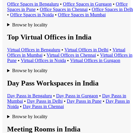
Office Space
s in
Bengaluru
•
Office Space
s in
Gurgaon
•
Office
Space
s in
Pune
•
Office Space
s in
Chennai
•
Office Space
s in
Delh
•
Office Space
s in
Noida
•
Office Space
s in
Mumbai
Browse by locality
Top Virtual Offices in India
Virtual Office
s in
Bengaluru
•
Virtual Office
s in
Delhi
•
Virtual
Office
s in
Mumbai
•
Virtual Office
s in
Chennai
•
Virtual Office
s in
Pune
•
Virtual Office
s in
Noida
•
Virtual Office
s in
Gurgaon
Browse by locality
Day Pass Workspaces in India
Day Pass
s in
Bengaluru
•
Day Pass
s in
Gurgaon
•
Day Pass
s in
Mumbai
•
Day Pass
s in
Delhi
•
Day Pass
s in
Pune
•
Day Pass
s in
Noida
•
Day Pass
s in
Chennai
Browse by locality
Meeting Rooms in India