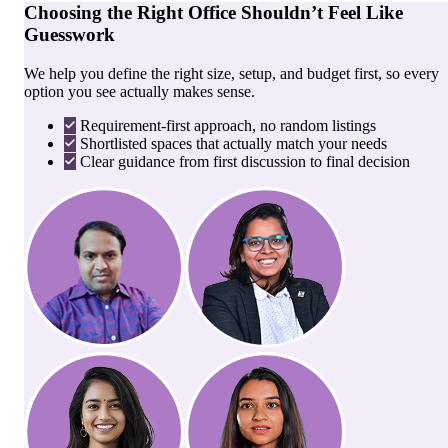
Choosing the Right Office Shouldn’t Feel Like
Guesswork
We help you define the right size, setup, and budget first, so every
option you see actually makes sense.
Requirement-first approach, no random listings
Shortlisted spaces that actually match your needs
Clear guidance from first discussion to final decision