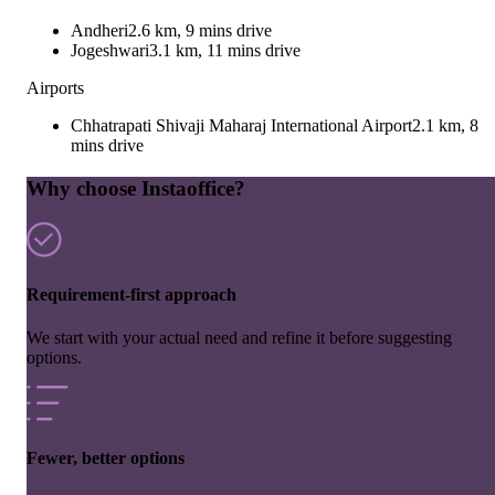
Andheri
2.6 km, 9 mins drive
Jogeshwari
3.1 km, 11 mins drive
Airports
Chhatrapati Shivaji Maharaj International Airport
2.1 km, 8
mins drive
Why choose Instaoffice?
Requirement-first approach
We start with your actual need and refine it before suggesting
options.
Fewer, better options