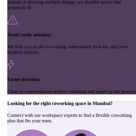
Instead of showing multiple listings, we shortlist spaces that
genuinely fit.
Avoid costly mistakes
We help you avoid over-sizing, unnecessary lock-ins, and poor
location choices.
Faster decisions
Clear recommendations reduce confusion and speed up the process
Looking for the right
coworking space
in
Mumbai
?
Connect with our workspace experts to find a flexible coworking
plan that fits your team.