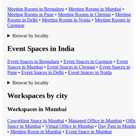
Meeting Room
s in
Bengaluru
•
Meeting Room
s in
Mumbai
•
Meeting Room
s in
Pune
•
Meeting Room
s in
Chennai
•
Meeting
Room
s in
Delhi
•
Meeting Room
s in
Noida
•
Meeting Room
s in
Gurgaon
Browse by locality
Event Spaces in India
Event Space
s in
Bengaluru
•
Event Space
s in
Gurgaon
•
Event
Space
s in
Mumbai
•
Event Space
s in
Chennai
•
Event Space
s in
Pune
•
Event Space
s in
Delhi
•
Event Space
s in
Noida
Browse by locality
Workspaces by city
Workspaces in
Mumbai
Coworking Space
in
Mumbai
•
Managed Office
in
Mumbai
•
Offi
Space
in
Mumbai
•
Virtual Office
in
Mumbai
•
Day Pass
in
Mumba
•
Meeting Room
in
Mumbai
•
Event Space
in
Mumbai