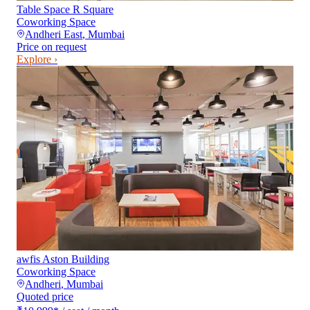
Table Space R Square
Coworking Space
Andheri East
,
Mumbai
Price on request
Explore ›
awfis Aston Building
Coworking Space
Andheri
,
Mumbai
Quoted price