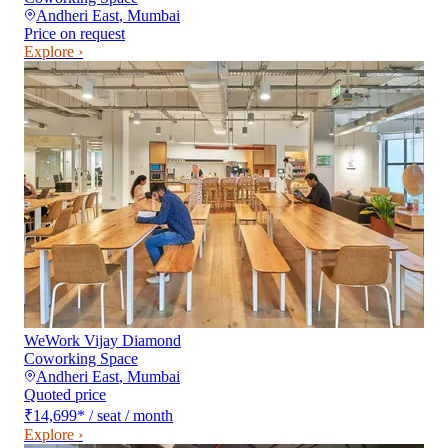
Andheri East
,
Mumbai
Price on request
Explore ›
WeWork Vijay Diamond
Coworking Space
Andheri East
,
Mumbai
Quoted price
₹14,699
*
/ seat / month
Explore ›