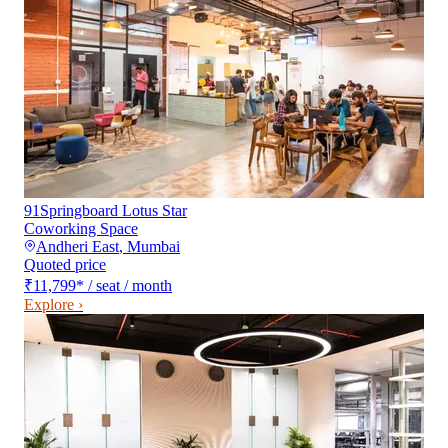
91Springboard Lotus Star
Coworking Space
Andheri East
,
Mumbai
Quoted price
₹11,799
*
/ seat / month
Explore ›