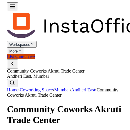
Workspaces
More
List your space
Community Coworks Akruti Trade Center
Andheri East, Mumbai
Home
›
Coworking Space
›
Mumbai
›
Andheri East
›
Community
Coworks Akruti Trade Center
Community Coworks Akruti
Trade Center