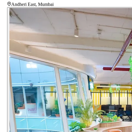
Andheri East
,
Mumbai