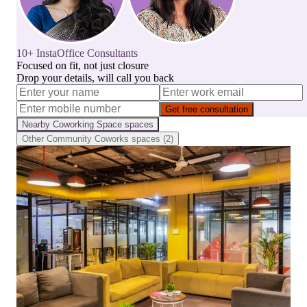
10+ InstaOffice Consultants
Focused on fit, not just closure
Drop your details, will call you back
Get free consultation
Nearby
Coworking Space
spaces
Other
Community Coworks
spaces (
2
)