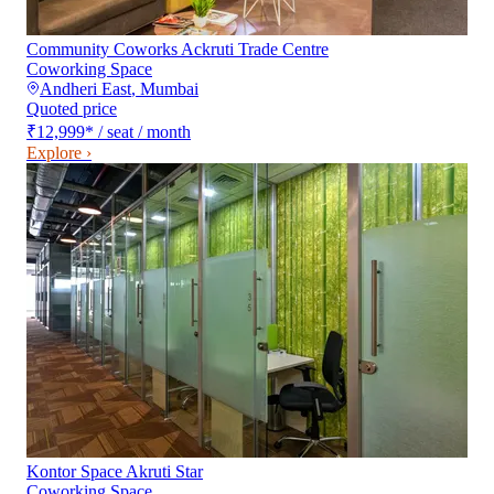
Community Coworks Ackruti Trade Centre
Coworking Space
Andheri East
,
Mumbai
Quoted price
₹12,999
*
/ seat / month
Explore ›
Kontor Space Akruti Star
Coworking Space