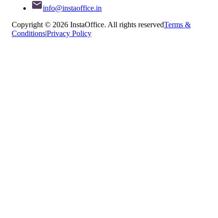
info@instaoffice.in
Copyright © 2026 InstaOffice. All rights reserved
Terms &
Conditions
|
Privacy Policy