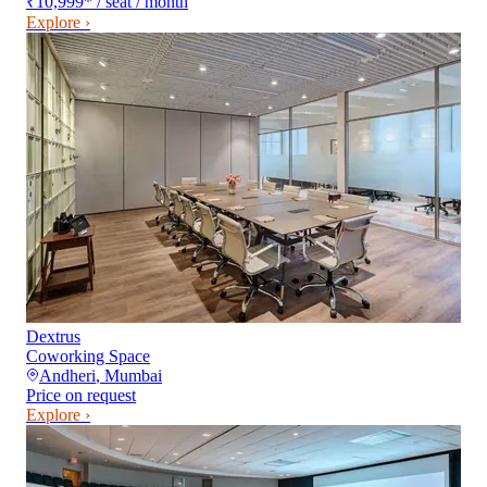
₹10,999
*
/ seat / month
Explore ›
Dextrus
Coworking Space
Andheri
,
Mumbai
Price on request
Explore ›