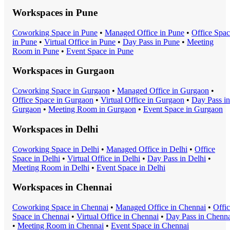
Workspaces in
Pune
Coworking Space
in
Pune
•
Managed Office
in
Pune
•
Office Spa
in
Pune
•
Virtual Office
in
Pune
•
Day Pass
in
Pune
•
Meeting
Room
in
Pune
•
Event Space
in
Pune
Workspaces in
Gurgaon
Coworking Space
in
Gurgaon
•
Managed Office
in
Gurgaon
•
Office Space
in
Gurgaon
•
Virtual Office
in
Gurgaon
•
Day Pass
in
Gurgaon
•
Meeting Room
in
Gurgaon
•
Event Space
in
Gurgaon
Workspaces in
Delhi
Coworking Space
in
Delhi
•
Managed Office
in
Delhi
•
Office
Space
in
Delhi
•
Virtual Office
in
Delhi
•
Day Pass
in
Delhi
•
Meeting Room
in
Delhi
•
Event Space
in
Delhi
Workspaces in
Chennai
Coworking Space
in
Chennai
•
Managed Office
in
Chennai
•
Offi
Space
in
Chennai
•
Virtual Office
in
Chennai
•
Day Pass
in
Chenna
•
Meeting Room
in
Chennai
•
Event Space
in
Chennai