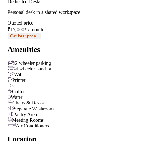
Dedicated Desks
Personal desk in a shared workspace
Quoted price
₹15,000
*
/ month
Get best price ›
Amenities
2 wheeler parking
4 wheeler parking
Wifi
Printer
Tea
Coffee
Water
Chairs & Desks
Separate Washroom
Pantry Area
Meeting Rooms
Air Conditioners
Location