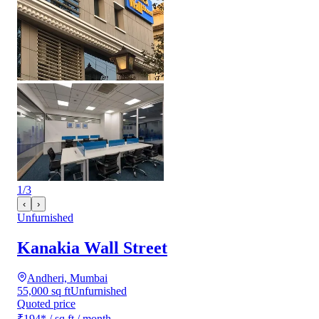
1
/
3
‹
›
Unfurnished
Kanakia Wall Street
Andheri, Mumbai
55,000 sq ft
Unfurnished
Quoted price
₹194
*
/ sq ft / month