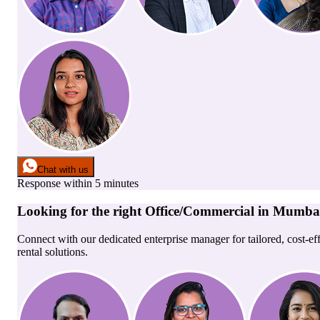
Chat with us
Response within 5 minutes
Looking for the right
Office/Commercial
in
Mumba
Connect with our dedicated enterprise manager for tailored, cost-ef
rental solutions.