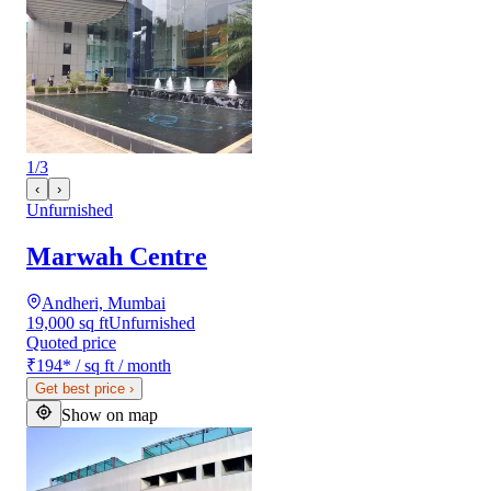
1
/
3
‹
›
Unfurnished
Marwah Centre
Andheri, Mumbai
19,000 sq ft
Unfurnished
Quoted price
₹194
*
/ sq ft / month
Get best price
›
Show on map