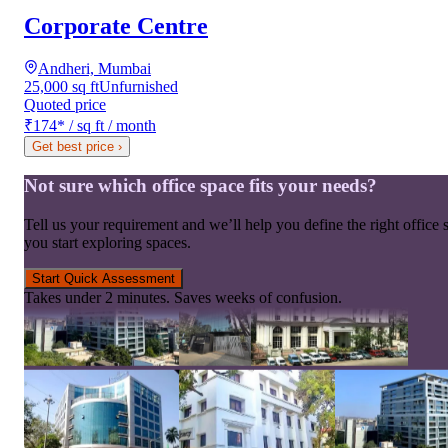
Corporate Centre
Andheri, Mumbai
25,000 sq ft
Unfurnished
Quoted price
₹174
*
/ sq ft / month
Get best price
›
Not sure which office space fits your needs?
Tell us your requirement and we’ll help you define the right office 
you start exploring spaces.
Start Quick Assessment
Takes under 2 minutes. Saves weeks of confusion.