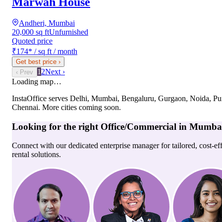
Marwah House
Andheri, Mumbai
20,000 sq ft
Unfurnished
Quoted price
₹174
*
/ sq ft / month
Get best price
›
1
2
Next ›
‹ Prev
Loading map…
InstaOffice serves
Delhi, Mumbai, Bengaluru, Gurgaon, Noida, Pu
Chennai
. More cities coming soon.
Looking for the right
Office/Commercial
in
Mumba
Connect with our dedicated enterprise manager for tailored, cost-ef
rental solutions.