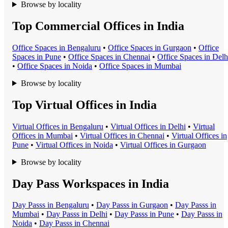
Browse by locality
Top Commercial Offices in India
Office Space
s in
Bengaluru
•
Office Space
s in
Gurgaon
•
Office
Space
s in
Pune
•
Office Space
s in
Chennai
•
Office Space
s in
Delh
•
Office Space
s in
Noida
•
Office Space
s in
Mumbai
Browse by locality
Top Virtual Offices in India
Virtual Office
s in
Bengaluru
•
Virtual Office
s in
Delhi
•
Virtual
Office
s in
Mumbai
•
Virtual Office
s in
Chennai
•
Virtual Office
s in
Pune
•
Virtual Office
s in
Noida
•
Virtual Office
s in
Gurgaon
Browse by locality
Day Pass Workspaces in India
Day Pass
s in
Bengaluru
•
Day Pass
s in
Gurgaon
•
Day Pass
s in
Mumbai
•
Day Pass
s in
Delhi
•
Day Pass
s in
Pune
•
Day Pass
s in
Noida
•
Day Pass
s in
Chennai