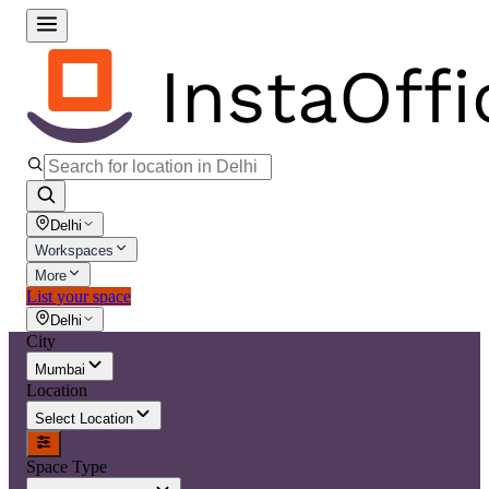
Delhi
Workspaces
More
List your space
Delhi
City
Mumbai
Location
Select Location
Space Type