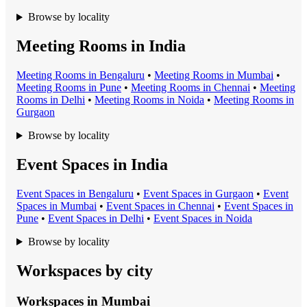
Browse by locality
Meeting Rooms in India
Meeting Room
s in
Bengaluru
•
Meeting Room
s in
Mumbai
•
Meeting Room
s in
Pune
•
Meeting Room
s in
Chennai
•
Meeting
Room
s in
Delhi
•
Meeting Room
s in
Noida
•
Meeting Room
s in
Gurgaon
Browse by locality
Event Spaces in India
Event Space
s in
Bengaluru
•
Event Space
s in
Gurgaon
•
Event
Space
s in
Mumbai
•
Event Space
s in
Chennai
•
Event Space
s in
Pune
•
Event Space
s in
Delhi
•
Event Space
s in
Noida
Browse by locality
Workspaces by city
Workspaces in
Mumbai