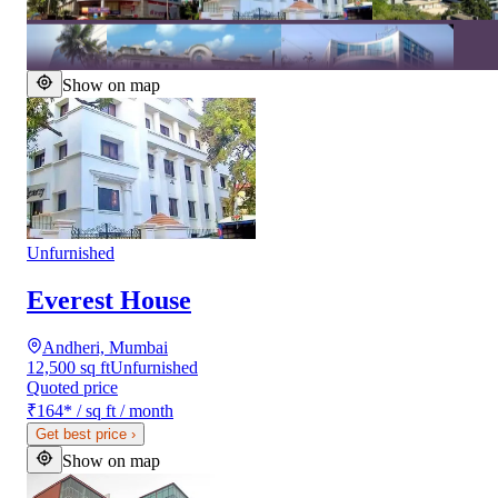
Show on map
Unfurnished
Everest House
Andheri, Mumbai
12,500 sq ft
Unfurnished
Quoted price
₹164
*
/ sq ft / month
Get best price
›
Show on map