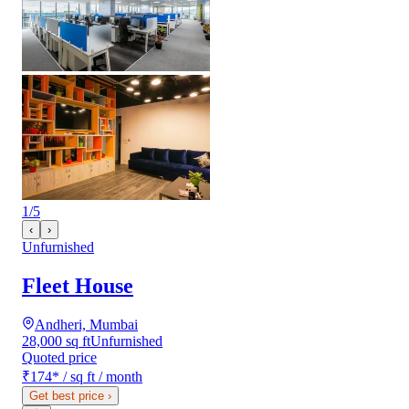
1
/
5
‹
›
Unfurnished
Fleet House
Andheri, Mumbai
28,000 sq ft
Unfurnished
Quoted price
₹174
*
/ sq ft / month
Get best price
›