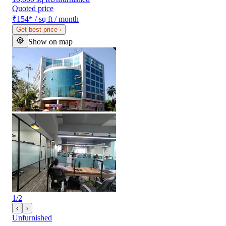
Quoted price
₹154
*
/ sq ft / month
Get best price
›
Show on map
1
/
2
‹
›
Unfurnished