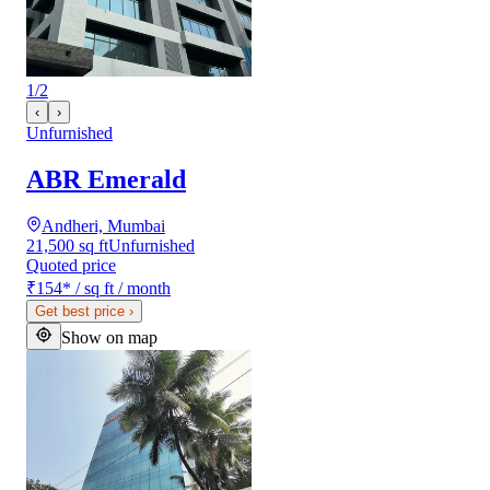
1
/
2
‹
›
Unfurnished
ABR Emerald
Andheri, Mumbai
21,500 sq ft
Unfurnished
Quoted price
₹154
*
/ sq ft / month
Get best price
›
Show on map