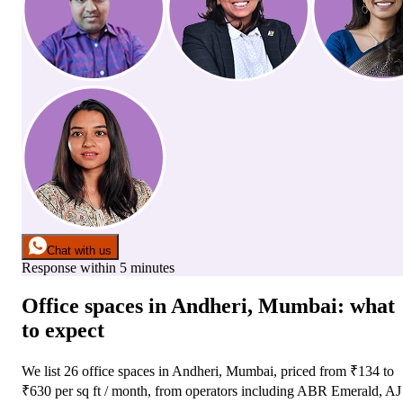
Chat with us
Response within 5 minutes
Office spaces
in
Andheri, Mumbai
: what
to expect
We list
26
office spaces
in
Andheri, Mumbai
, priced from ₹
134
to
₹
630
per sq ft / month
, from operators including
ABR Emerald, AJ