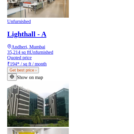
Unfurnished
Lighthall - A
Andheri, Mumbai
35,214 sq ft
Unfurnished
Quoted price
₹194
*
/ sq ft / month
Get best price
›
Show on map