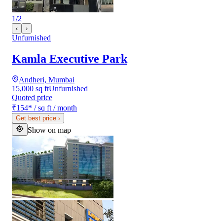
1
/
2
‹
›
Unfurnished
Kamla Executive Park
Andheri, Mumbai
15,000 sq ft
Unfurnished
Quoted price
₹154
*
/ sq ft / month
Get best price
›
Show on map