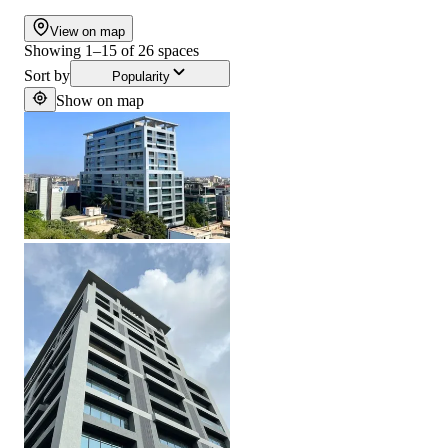
View on map
Showing
1
–
15
of
26
spaces
Sort by
Popularity
Show on map