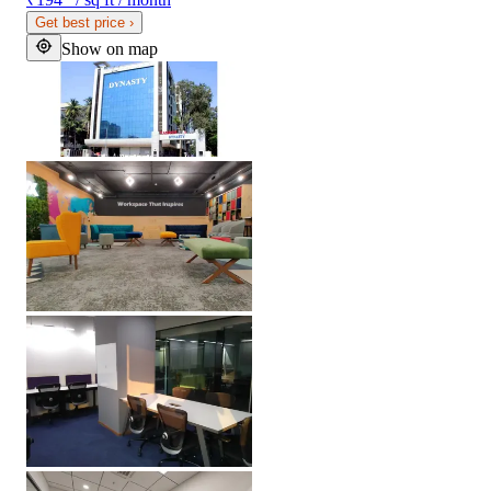
Get best price
›
Show on map