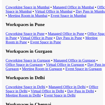
Coworking Space
in
Mumbai
•
Managed Office
in
Mumbai
•
Offi
Space
in
Mumbai
•
Virtual Office
in
Mumbai
•
Day Pass
in
Mumba
•
Meeting Room
in
Mumbai
•
Event Space
in
Mumbai
Workspaces in
Pune
Coworking Space
in
Pune
•
Managed Office
in
Pune
•
Office Spa
in
Pune
•
Virtual Office
in
Pune
•
Day Pass
in
Pune
•
Meeting
Room
in
Pune
•
Event Space
in
Pune
Workspaces in
Gurgaon
Coworking Space
in
Gurgaon
•
Managed Office
in
Gurgaon
•
Office Space
in
Gurgaon
•
Virtual Office
in
Gurgaon
•
Day Pass
in
Gurgaon
•
Meeting Room
in
Gurgaon
•
Event Space
in
Gurgaon
Workspaces in
Delhi
Coworking Space
in
Delhi
•
Managed Office
in
Delhi
•
Office
Space
in
Delhi
•
Virtual Office
in
Delhi
•
Day Pass
in
Delhi
•
Meeting Room
in
Delhi
•
Event Space
in
Delhi
Workspaces in
Chennai