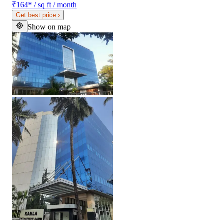
₹164
*
/ sq ft / month
Get best price
›
Show on map