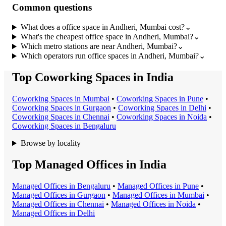
Common questions
What does a office space in Andheri, Mumbai cost?
⌄
What's the cheapest office space in Andheri, Mumbai?
⌄
Which metro stations are near Andheri, Mumbai?
⌄
Which operators run office spaces in Andheri, Mumbai?
⌄
Top Coworking Spaces in India
Coworking Space
s in
Mumbai
•
Coworking Space
s in
Pune
•
Coworking Space
s in
Gurgaon
•
Coworking Space
s in
Delhi
•
Coworking Space
s in
Chennai
•
Coworking Space
s in
Noida
•
Coworking Space
s in
Bengaluru
Browse by locality
Top Managed Offices in India
Managed Office
s in
Bengaluru
•
Managed Office
s in
Pune
•
Managed Office
s in
Gurgaon
•
Managed Office
s in
Mumbai
•
Managed Office
s in
Chennai
•
Managed Office
s in
Noida
•
Managed Office
s in
Delhi