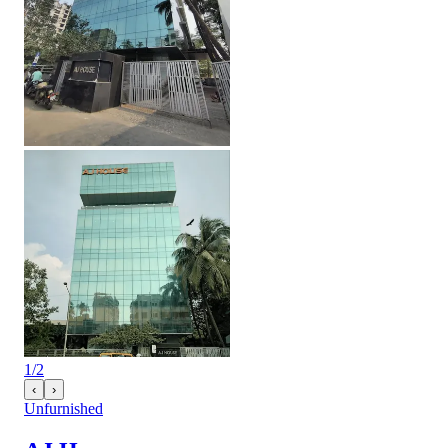
1
/
2
‹
›
Unfurnished