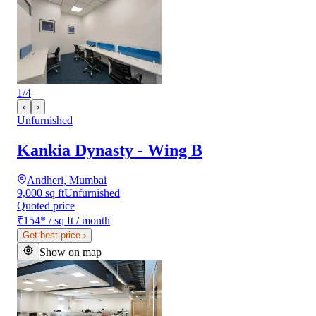
1
/
4
‹
›
Unfurnished
Kankia Dynasty - Wing B
Andheri, Mumbai
9,000 sq ft
Unfurnished
Quoted price
₹154
*
/ sq ft / month
Get best price
›
Show on map