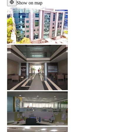
Show on map