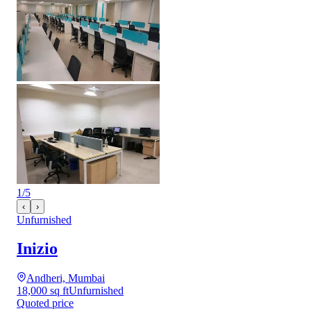
1
/
5
‹
›
Unfurnished
Inizio
Andheri, Mumbai
18,000 sq ft
Unfurnished
Quoted price