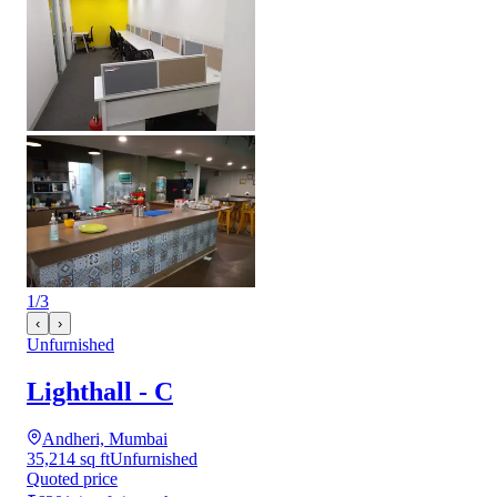
1
/
3
‹
›
Unfurnished
Lighthall - C
Andheri, Mumbai
35,214 sq ft
Unfurnished
Quoted price