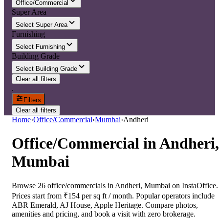
Office/Commercial
Super Area
Select Super Area
Furnishing
Select Furnishing
Building Grade
Select Building Grade
Clear all filters
.
Filters
Clear all filters
Home
›
Office/Commercial
›
Mumbai
›
Andheri
Office/Commercial
in
Andheri,
Mumbai
Browse 26 office/commercials in Andheri, Mumbai on InstaOffice.
Prices start from ₹154 per sq ft / month. Popular operators include
ABR Emerald, AJ House, Apple Heritage. Compare photos,
amenities and pricing, and book a visit with zero brokerage.