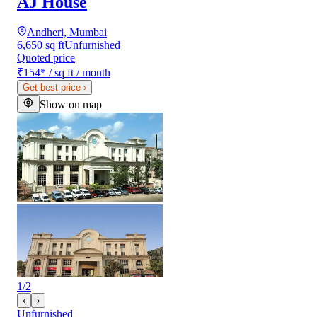
AJ House
Andheri, Mumbai
6,650 sq ft
Unfurnished
Quoted price
₹154
*
/ sq ft / month
Get best price
›
Show on map
1
/
2
‹
›
Unfurnished