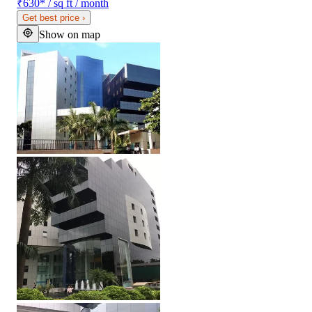
₹630
*
/ sq ft / month
Get best price
›
Show on map