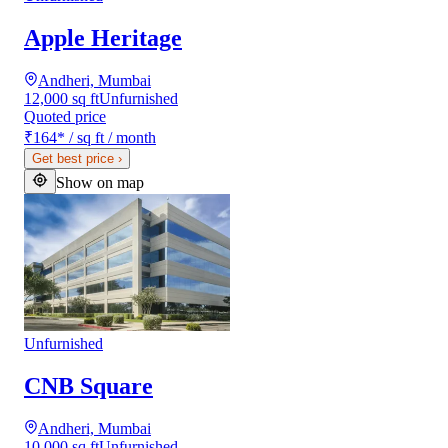
Apple Heritage
Andheri, Mumbai
12,000 sq ft
Unfurnished
Quoted price
₹164
*
/ sq ft / month
Get best price
›
Show on map
Unfurnished
CNB Square
Andheri, Mumbai
10,000 sq ft
Unfurnished