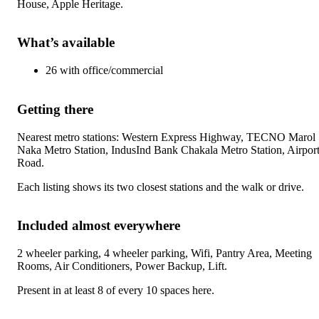
House, Apple Heritage
.
What’s available
26
with
office/commercial
Getting there
Nearest metro stations:
Western Express Highway, TECNO Marol
Naka Metro Station, IndusInd Bank Chakala Metro Station, Airpor
Road
.
Each listing shows its two closest stations and the walk or drive.
Included almost everywhere
2 wheeler parking, 4 wheeler parking, Wifi, Pantry Area, Meeting
Rooms, Air Conditioners, Power Backup, Lift
.
Present in at least 8 of every 10 spaces here.