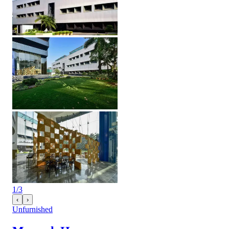
1
/
3
‹
›
Unfurnished