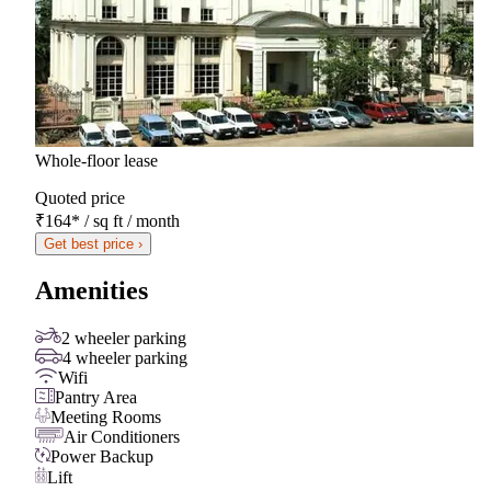
Whole-floor lease
Quoted price
₹164
*
/ sq ft / month
Get best price ›
Amenities
2 wheeler parking
4 wheeler parking
Wifi
Pantry Area
Meeting Rooms
Air Conditioners
Power Backup
Lift