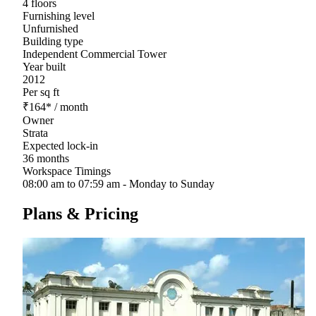
4 floors
Furnishing level
Unfurnished
Building type
Independent Commercial Tower
Year built
2012
Per sq ft
₹
164
*
/ month
Owner
Strata
Expected lock-in
36 months
Workspace Timings
08:00 am to 07:59 am - Monday to Sunday
Plans & Pricing