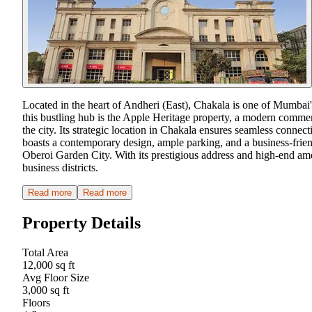
Located in the heart of Andheri (East), Chakala is one of Mumbai's
this bustling hub is the Apple Heritage property, a modern commerc
the city. Its strategic location in Chakala ensures seamless conne
boasts a contemporary design, ample parking, and a business-fr
Oberoi Garden City. With its prestigious address and high-end ame
business districts.
Read more
Read more
Property Details
Total Area
12,000 sq ft
Avg Floor Size
3,000 sq ft
Floors