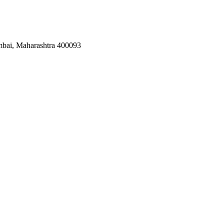
mbai, Maharashtra 400093