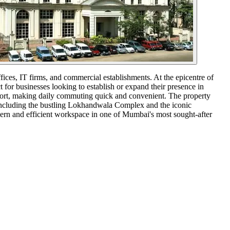
fices, IT firms, and commercial establishments. At the epicentre of
 for businesses looking to establish or expand their presence in
airport, making daily commuting quick and convenient. The property
including the bustling Lokhandwala Complex and the iconic
dern and efficient workspace in one of Mumbai's most sought-after