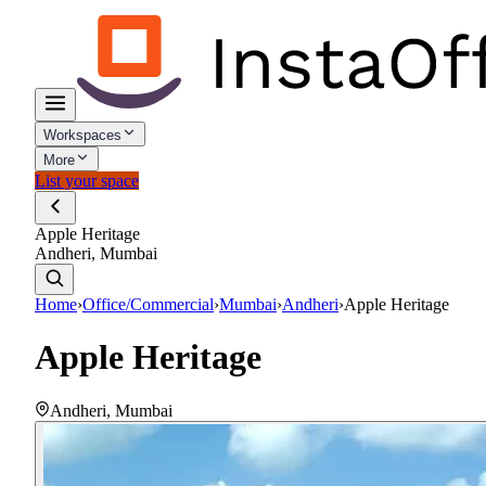
Workspaces
More
List your space
Apple Heritage
Andheri, Mumbai
Home
›
Office/Commercial
›
Mumbai
›
Andheri
›
Apple Heritage
Apple Heritage
Andheri
,
Mumbai