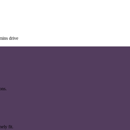
mins drive
ons.
ely fit.