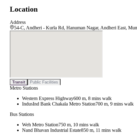
Location
Address
54-C, Andheri - Kurla Rd, Hanuman Nagar, Andheri East, Mu
Transit
Public Facilities
Metro Stations
Western Express Highway
600 m, 8 mins walk
IndusInd Bank Chakala Metro Station
700 m, 9 mins walk
Bus Stations
Weh Metro Station
750 m, 10 mins walk
Nand Bhavan Industrial Estate
850 m, 11 mins walk