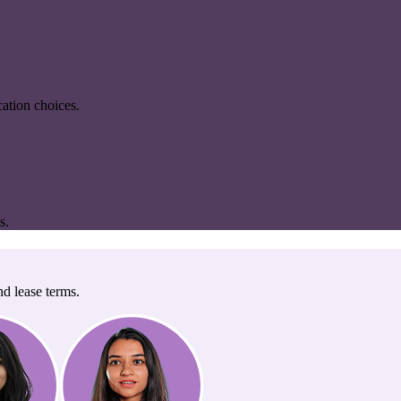
ation choices.
s.
nd lease terms.