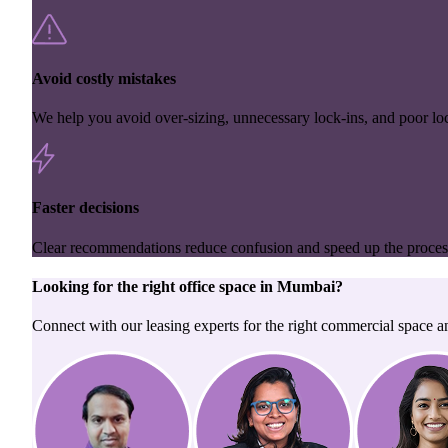
Avoid costly mistakes
We help you avoid over-sizing, unnecessary lock-ins, and poor loc
Faster decisions
Clear recommendations reduce confusion and speed up the proces
Looking for the right
office space
in
Mumbai
?
Connect with our leasing experts for the right commercial space a