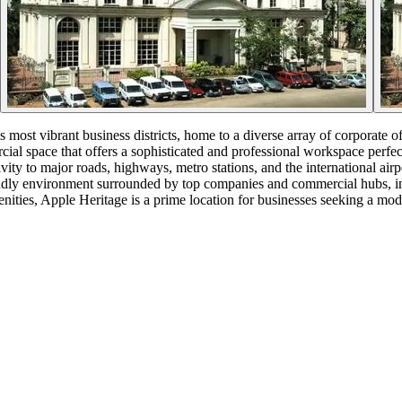
 most vibrant business districts, home to a diverse array of corporate of
ial space that offers a sophisticated and professional workspace perfect
ctivity to major roads, highways, metro stations, and the international 
iendly environment surrounded by top companies and commercial hubs, 
nities, Apple Heritage is a prime location for businesses seeking a mo