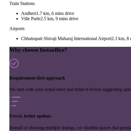
Train Stations
Andheri
1.7 km, 6 mins drive
Ville Parle
2.5 km, 9 mins drive
Airports
Chhatrapati Shivaji Maharaj International Airport
2.3 km, 8 
Why choose Instaoffice?
Requirement-first approach
We start with your actual need and refine it before suggesting opti
Fewer, better options
Instead of showing multiple listings, we shortlist spaces that genuin