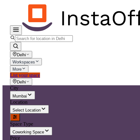
Delhi
Workspaces
More
List your space
Delhi
City
Mumbai
Location
Select Location
Space Type
Coworking Space
Price