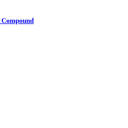
s Compound