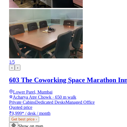
1
/
5
‹
›
603 The Coworking Space Marathon Inn
Lower Parel, Mumbai
Acharya Atre Chowk · 650 m walk
Private Cabins
Dedicated Desks
Managed Office
Quoted price
₹9,999
*
/ desk / month
Get best price
›
Show on map