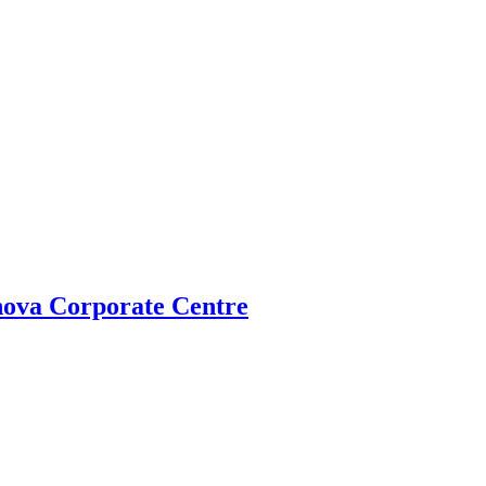
ova Corporate Centre