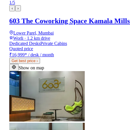
1
/
5
‹
›
603 The Coworking Space Kamala Mill
Lower Parel, Mumbai
Worli · 1.2 km drive
Dedicated Desks
Private Cabins
Quoted price
₹16,999
*
/ desk / month
Get best price
›
Show on map