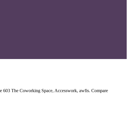
clude 603 The Coworking Space, Accesswork, awfis. Compare