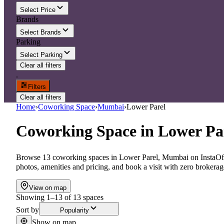
Select Price
Brands
Select Brands
Parking
Select Parking
Clear all filters
.
Filters
Clear all filters
Home
›
Coworking Space
›
Mumbai
›
Lower Parel
Coworking Space
in
Lower Pa
Browse 13 coworking spaces in Lower Parel, Mumbai on InstaOffi
photos, amenities and pricing, and book a visit with zero brokerag
View on map
Showing
1
–
13
of
13
spaces
Sort by
Popularity
Show on map