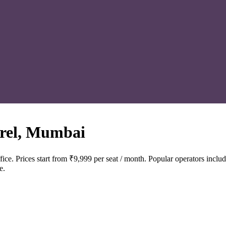
rel, Mumbai
ce. Prices start from ₹9,999 per seat / month. Popular operators in
e.