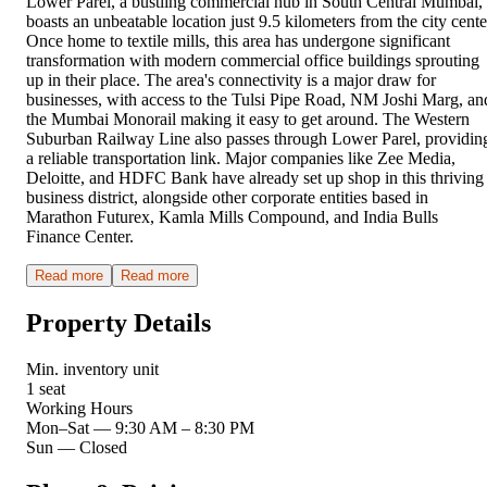
Lower Parel, a bustling commercial hub in South Central Mumbai,
boasts an unbeatable location just 9.5 kilometers from the city cente
Once home to textile mills, this area has undergone significant
transformation with modern commercial office buildings sprouting
up in their place. The area's connectivity is a major draw for
businesses, with access to the Tulsi Pipe Road, NM Joshi Marg, an
the Mumbai Monorail making it easy to get around. The Western
Suburban Railway Line also passes through Lower Parel, providin
a reliable transportation link. Major companies like Zee Media,
Deloitte, and HDFC Bank have already set up shop in this thriving
business district, alongside other corporate entities based in
Marathon Futurex, Kamla Mills Compound, and India Bulls
Finance Center.
Read more
Read more
Property Details
Min. inventory unit
1 seat
Working Hours
Mon–Sat
—
9:30 AM – 8:30 PM
Sun
—
Closed