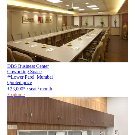
DBS Business Center
Coworking Space
Lower Parel
,
Mumbai
Quoted price
₹23,000
*
/ seat / month
Explore ›