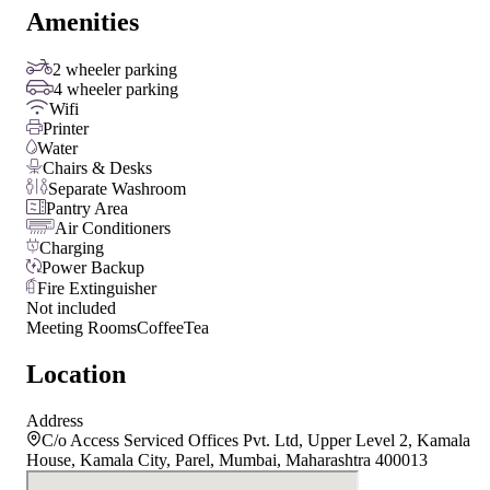
Amenities
2 wheeler parking
4 wheeler parking
Wifi
Printer
Water
Chairs & Desks
Separate Washroom
Pantry Area
Air Conditioners
Charging
Power Backup
Fire Extinguisher
Not included
Meeting Rooms
Coffee
Tea
Location
Address
C/o Access Serviced Offices Pvt. Ltd, Upper Level 2, Kamala
House, Kamala City, Parel, Mumbai, Maharashtra 400013