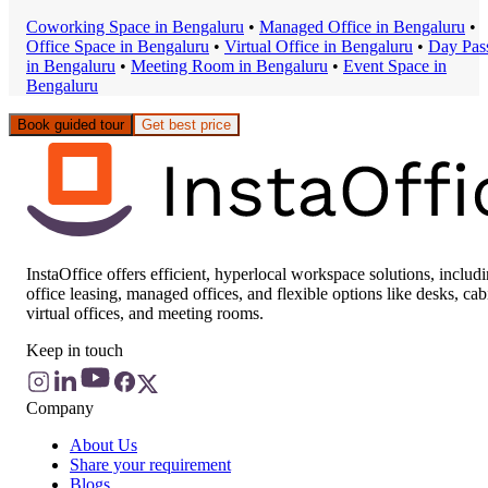
Coworking Space
in
Bengaluru
•
Managed Office
in
Bengaluru
•
Office Space
in
Bengaluru
•
Virtual Office
in
Bengaluru
•
Day Pas
in
Bengaluru
•
Meeting Room
in
Bengaluru
•
Event Space
in
Bengaluru
Book guided tour
Get best price
InstaOffice offers efficient, hyperlocal workspace solutions, includ
office leasing, managed offices, and flexible options like desks, cab
virtual offices, and meeting rooms.
Keep in touch
Company
About Us
Share your requirement
Blogs