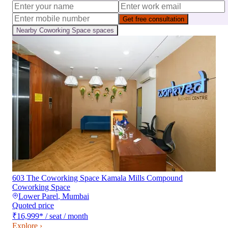
Get free consultation
Nearby
Coworking Space
spaces
603 The Coworking Space Kamala Mills Compound
Coworking Space
Lower Parel
,
Mumbai
Quoted price
₹16,999
*
/ seat / month
Explore ›