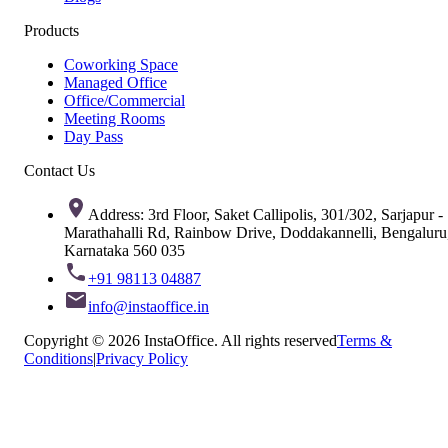
Products
Coworking Space
Managed Office
Office/Commercial
Meeting Rooms
Day Pass
Contact Us
Address: 3rd Floor, Saket Callipolis, 301/302, Sarjapur -
Marathahalli Rd, Rainbow Drive, Doddakannelli, Bengaluru
Karnataka 560 035
+91 98113 04887
info@instaoffice.in
Copyright © 2026 InstaOffice. All rights reserved
Terms &
Conditions
|
Privacy Policy