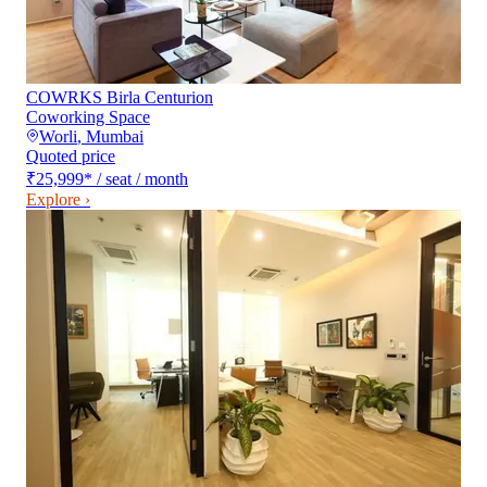
COWRKS Birla Centurion
Coworking Space
Worli
,
Mumbai
Quoted price
₹25,999
*
/ seat / month
Explore ›