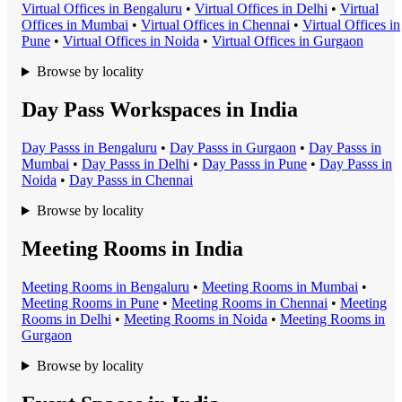
Virtual Office
s in
Bengaluru
•
Virtual Office
s in
Delhi
•
Virtual
Office
s in
Mumbai
•
Virtual Office
s in
Chennai
•
Virtual Office
s in
Pune
•
Virtual Office
s in
Noida
•
Virtual Office
s in
Gurgaon
Browse by locality
Day Pass Workspaces in India
Day Pass
s in
Bengaluru
•
Day Pass
s in
Gurgaon
•
Day Pass
s in
Mumbai
•
Day Pass
s in
Delhi
•
Day Pass
s in
Pune
•
Day Pass
s in
Noida
•
Day Pass
s in
Chennai
Browse by locality
Meeting Rooms in India
Meeting Room
s in
Bengaluru
•
Meeting Room
s in
Mumbai
•
Meeting Room
s in
Pune
•
Meeting Room
s in
Chennai
•
Meeting
Room
s in
Delhi
•
Meeting Room
s in
Noida
•
Meeting Room
s in
Gurgaon
Browse by locality