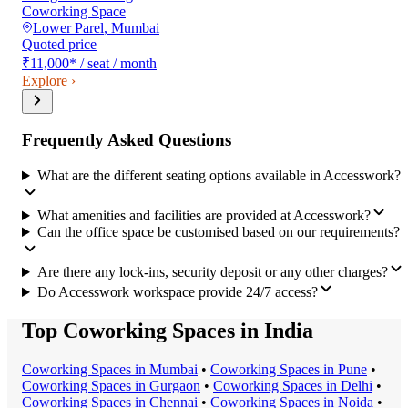
Coworking Space
Lower Parel
,
Mumbai
Quoted price
₹11,000
*
/ seat / month
Explore ›
Frequently Asked Questions
What are the different seating options available in Accesswork?
What amenities and facilities are provided at Accesswork?
Can the office space be customised based on our requirements?
Are there any lock-ins, security deposit or any other charges?
Do Accesswork workspace provide 24/7 access?
Top Coworking Spaces in India
Coworking Space
s in
Mumbai
•
Coworking Space
s in
Pune
•
Coworking Space
s in
Gurgaon
•
Coworking Space
s in
Delhi
•
Coworking Space
s in
Chennai
•
Coworking Space
s in
Noida
•