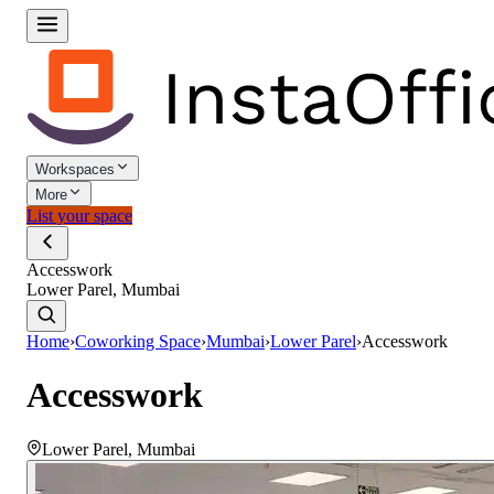
Workspaces
More
List your space
Accesswork
Lower Parel, Mumbai
Home
›
Coworking Space
›
Mumbai
›
Lower Parel
›
Accesswork
Accesswork
Lower Parel
,
Mumbai