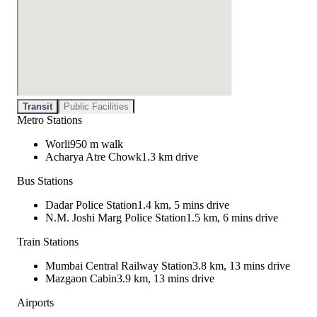
Transit
Public Facilities
Metro Stations
Worli
950 m walk
Acharya Atre Chowk
1.3 km drive
Bus Stations
Dadar Police Station
1.4 km, 5 mins drive
N.M. Joshi Marg Police Station
1.5 km, 6 mins drive
Train Stations
Mumbai Central Railway Station
3.8 km, 13 mins drive
Mazgaon Cabin
3.9 km, 13 mins drive
Airports