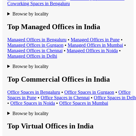
Coworking Space
s in
Bengaluru
Browse by locality
Top Managed Offices in India
Managed Office
s in
Bengaluru
•
Managed Office
s in
Pune
•
Managed Office
s in
Gurgaon
•
Managed Office
s in
Mumbai
•
Managed Office
s in
Chennai
•
Managed Office
s in
Noida
•
Managed Office
s in
Delhi
Browse by locality
Top Commercial Offices in India
Office Space
s in
Bengaluru
•
Office Space
s in
Gurgaon
•
Office
Space
s in
Pune
•
Office Space
s in
Chennai
•
Office Space
s in
Delh
•
Office Space
s in
Noida
•
Office Space
s in
Mumbai
Browse by locality
Top Virtual Offices in India