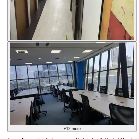
+
12
more