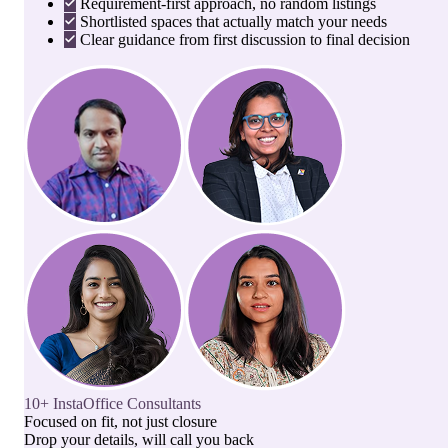
Requirement-first approach, no random listings
Shortlisted spaces that actually match your needs
Clear guidance from first discussion to final decision
10+ InstaOffice Consultants
Focused on fit, not just closure
Drop your details, will call you back