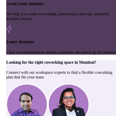
Avoid costly mistakes
We help you avoid over-sizing, unnecessary lock-ins, and poor
location choices.
Faster decisions
Clear recommendations reduce confusion and speed up the process
Looking for the right
coworking space
in
Mumbai
?
Connect with our workspace experts to find a flexible coworking
plan that fits your team.