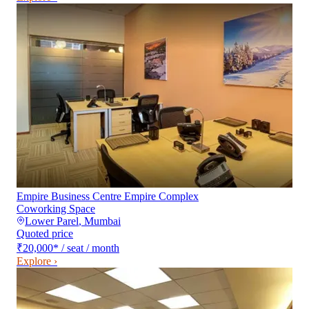
Empire Business Centre Empire Complex
Coworking Space
Lower Parel
,
Mumbai
Quoted price
₹20,000
*
/ seat / month
Explore ›