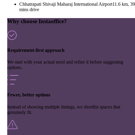
Chhatrapati Shivaji Maharaj International Airport
11.6 km, 39
mins drive
Why choose Instaoffice?
Requirement-first approach
We start with your actual need and refine it before suggesting
options.
Fewer, better options
Instead of showing multiple listings, we shortlist spaces that
genuinely fit.