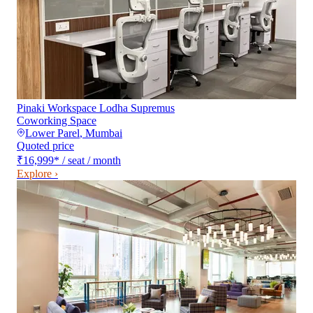
Pinaki Workspace Lodha Supremus
Coworking Space
Lower Parel
,
Mumbai
Quoted price
₹16,999
*
/ seat / month
Explore ›