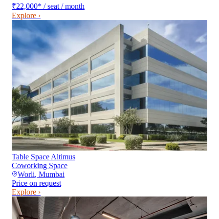
₹22,000
*
/ seat / month
Explore ›
Table Space Altimus
Coworking Space
Worli
,
Mumbai
Price on request
Explore ›