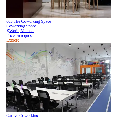
603 The Coworking Space
Coworking Space
Worli
,
Mumbai
Price on request
Explore ›
Garage Coworking