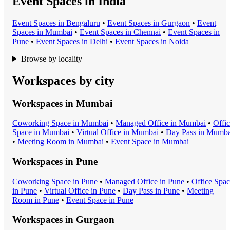
Event Spaces in India
Event Space
s in
Bengaluru
•
Event Space
s in
Gurgaon
•
Event
Space
s in
Mumbai
•
Event Space
s in
Chennai
•
Event Space
s in
Pune
•
Event Space
s in
Delhi
•
Event Space
s in
Noida
Browse by locality
Workspaces by city
Workspaces in
Mumbai
Coworking Space
in
Mumbai
•
Managed Office
in
Mumbai
•
Offi
Space
in
Mumbai
•
Virtual Office
in
Mumbai
•
Day Pass
in
Mumba
•
Meeting Room
in
Mumbai
•
Event Space
in
Mumbai
Workspaces in
Pune
Coworking Space
in
Pune
•
Managed Office
in
Pune
•
Office Spa
in
Pune
•
Virtual Office
in
Pune
•
Day Pass
in
Pune
•
Meeting
Room
in
Pune
•
Event Space
in
Pune
Workspaces in
Gurgaon