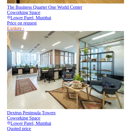
The Business Quarter One World Center
Coworking Space
Lower Parel
,
Mumbai
Price on request
Explore ›
Dextrus Peninsula Towers
Coworking Space
Lower Parel
,
Mumbai
Quoted price