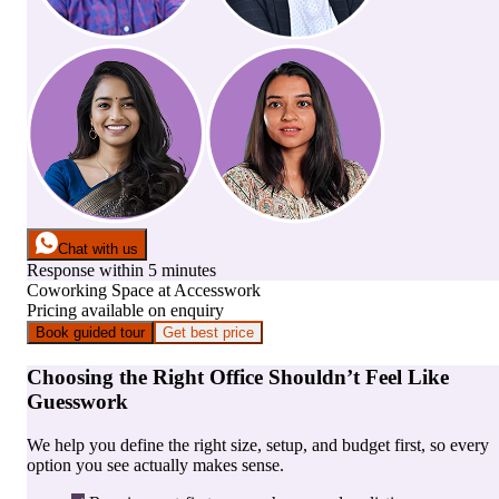
Chat with us
Response within 5 minutes
Coworking Space
at
Accesswork
Pricing available on enquiry
Book guided tour
Get best price
Choosing the Right Office Shouldn’t Feel Like
Guesswork
We help you define the right size, setup, and budget first, so every
option you see actually makes sense.