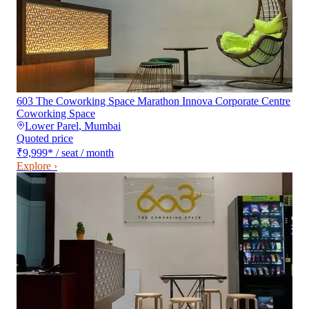
603 The Coworking Space Marathon Innova Corporate Centre
Coworking Space
Lower Parel
,
Mumbai
Quoted price
₹9,999
*
/ seat / month
Explore ›