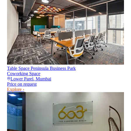
Table Space Peninsula Business Park
Coworking Space
Lower Parel
,
Mumbai
Price on request
Explore ›