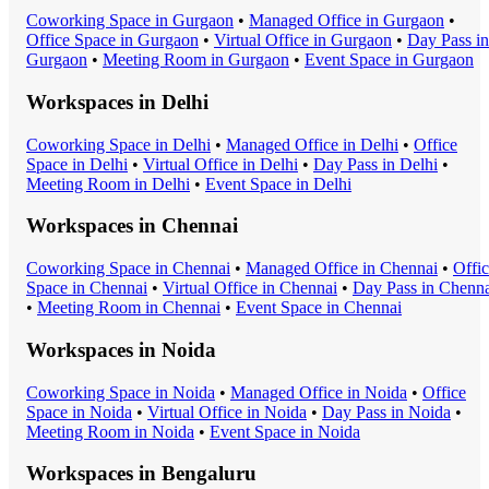
Coworking Space
in
Gurgaon
•
Managed Office
in
Gurgaon
•
Office Space
in
Gurgaon
•
Virtual Office
in
Gurgaon
•
Day Pass
in
Gurgaon
•
Meeting Room
in
Gurgaon
•
Event Space
in
Gurgaon
Workspaces in
Delhi
Coworking Space
in
Delhi
•
Managed Office
in
Delhi
•
Office
Space
in
Delhi
•
Virtual Office
in
Delhi
•
Day Pass
in
Delhi
•
Meeting Room
in
Delhi
•
Event Space
in
Delhi
Workspaces in
Chennai
Coworking Space
in
Chennai
•
Managed Office
in
Chennai
•
Offi
Space
in
Chennai
•
Virtual Office
in
Chennai
•
Day Pass
in
Chenna
•
Meeting Room
in
Chennai
•
Event Space
in
Chennai
Workspaces in
Noida
Coworking Space
in
Noida
•
Managed Office
in
Noida
•
Office
Space
in
Noida
•
Virtual Office
in
Noida
•
Day Pass
in
Noida
•
Meeting Room
in
Noida
•
Event Space
in
Noida
Workspaces in
Bengaluru