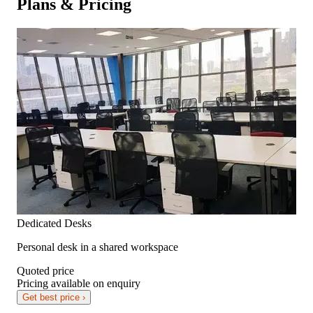
Plans & Pricing
Dedicated Desks
Personal desk in a shared workspace
Quoted price
Pricing available on enquiry
Get best price ›