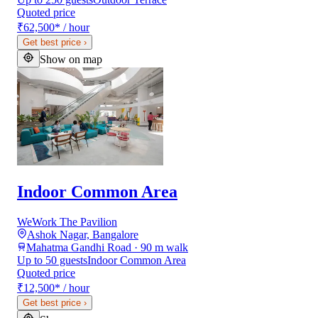
Quoted price
₹62,500
*
/ hour
Get best price
›
Show on map
Indoor Common Area
WeWork The Pavilion
Ashok Nagar, Bangalore
Mahatma Gandhi Road · 90 m walk
Up to 50 guests
Indoor Common Area
Quoted price
₹12,500
*
/ hour
Get best price
›