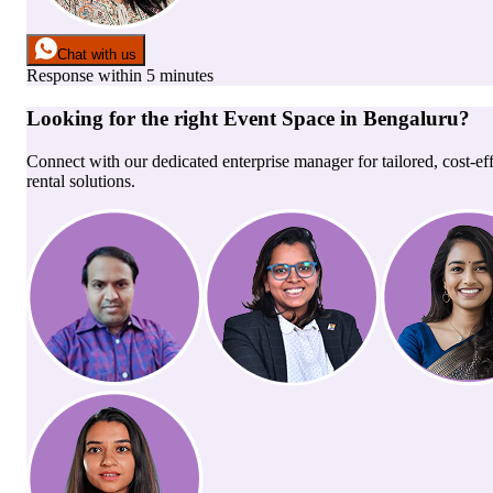
Chat with us
Response within 5 minutes
Looking for the right
Event Space
in
Bengaluru
?
Connect with our dedicated enterprise manager for tailored, cost-ef
rental solutions.