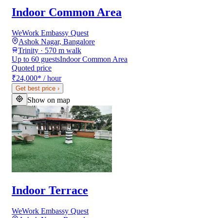
Indoor Common Area
WeWork Embassy Quest
Ashok Nagar, Bangalore
Trinity · 570 m walk
Up to 60 guests
Indoor Common Area
Quoted price
₹24,000
*
/ hour
Get best price
›
Show on map
Indoor Terrace
WeWork Embassy Quest