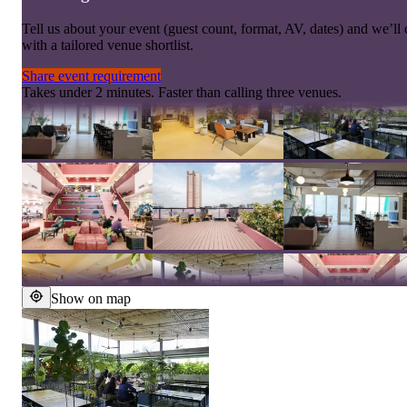
Tell us about your event (guest count, format, AV, dates) and we’l
with a tailored venue shortlist.
Share event requirement
Takes under 2 minutes. Faster than calling three venues.
Show on map