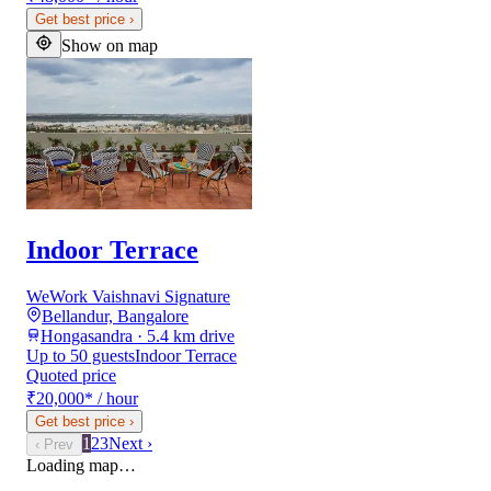
Get best price
›
Show on map
Indoor Terrace
WeWork Vaishnavi Signature
Bellandur, Bangalore
Hongasandra · 5.4 km drive
Up to 50 guests
Indoor Terrace
Quoted price
₹20,000
*
/ hour
Get best price
›
1
2
3
Next ›
‹ Prev
Loading map…