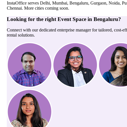
InstaOffice serves
Delhi, Mumbai, Bengaluru, Gurgaon, Noida, Pu
Chennai
. More cities coming soon.
Looking for the right
Event Space
in
Bengaluru
?
Connect with our dedicated enterprise manager for tailored, cost-ef
rental solutions.