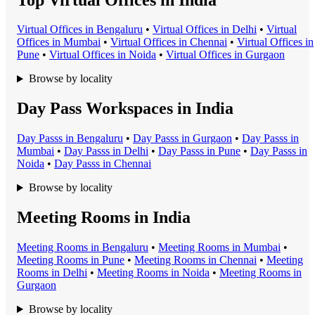
Virtual Office
s in
Bengaluru
•
Virtual Office
s in
Delhi
•
Virtual
Office
s in
Mumbai
•
Virtual Office
s in
Chennai
•
Virtual Office
s in
Pune
•
Virtual Office
s in
Noida
•
Virtual Office
s in
Gurgaon
Browse by locality
Day Pass Workspaces in India
Day Pass
s in
Bengaluru
•
Day Pass
s in
Gurgaon
•
Day Pass
s in
Mumbai
•
Day Pass
s in
Delhi
•
Day Pass
s in
Pune
•
Day Pass
s in
Noida
•
Day Pass
s in
Chennai
Browse by locality
Meeting Rooms in India
Meeting Room
s in
Bengaluru
•
Meeting Room
s in
Mumbai
•
Meeting Room
s in
Pune
•
Meeting Room
s in
Chennai
•
Meeting
Room
s in
Delhi
•
Meeting Room
s in
Noida
•
Meeting Room
s in
Gurgaon
Browse by locality