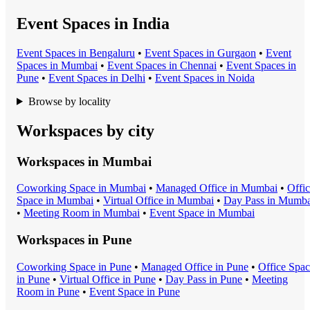
Event Spaces in India
Event Space
s in
Bengaluru
•
Event Space
s in
Gurgaon
•
Event
Space
s in
Mumbai
•
Event Space
s in
Chennai
•
Event Space
s in
Pune
•
Event Space
s in
Delhi
•
Event Space
s in
Noida
Browse by locality
Workspaces by city
Workspaces in
Mumbai
Coworking Space
in
Mumbai
•
Managed Office
in
Mumbai
•
Offi
Space
in
Mumbai
•
Virtual Office
in
Mumbai
•
Day Pass
in
Mumba
•
Meeting Room
in
Mumbai
•
Event Space
in
Mumbai
Workspaces in
Pune
Coworking Space
in
Pune
•
Managed Office
in
Pune
•
Office Spa
in
Pune
•
Virtual Office
in
Pune
•
Day Pass
in
Pune
•
Meeting
Room
in
Pune
•
Event Space
in
Pune