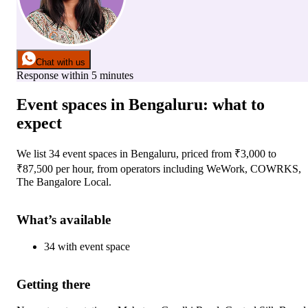
Chat with us
Response within 5 minutes
Event spaces
in
Bengaluru
: what to
expect
We list
34
event spaces
in
Bengaluru
, priced from ₹
3,000
to
₹
87,500
per hour
, from operators including
WeWork, COWRKS,
The Bangalore Local
.
What’s available
34
with
event space
Getting there