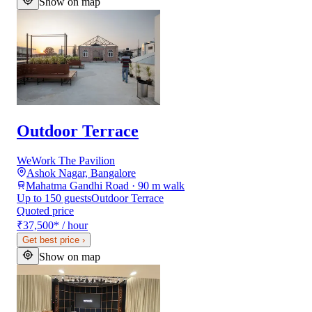
Show on map
Outdoor Terrace
WeWork The Pavilion
Ashok Nagar, Bangalore
Mahatma Gandhi Road · 90 m walk
Up to 150 guests
Outdoor Terrace
Quoted price
₹37,500
*
/ hour
Get best price
›
Show on map