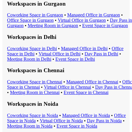
Workspaces in
Gurgaon
Coworking Space
in
Gurgaon
•
Managed Office
in
Gurgaon
•
Office Space
in
Gurgaon
•
Virtual Office
in
Gurgaon
•
Day Pass
in
Gurgaon
•
Meeting Room
in
Gurgaon
•
Event Space
in
Gurgaon
Workspaces in
Delhi
Coworking Space
in
Delhi
•
Managed Office
in
Delhi
•
Office
Space
in
Delhi
•
Virtual Office
in
Delhi
•
Day Pass
in
Delhi
•
Meeting Room
in
Delhi
•
Event Space
in
Delhi
Workspaces in
Chennai
Coworking Space
in
Chennai
•
Managed Office
in
Chennai
•
Offi
Space
in
Chennai
•
Virtual Office
in
Chennai
•
Day Pass
in
Chenna
•
Meeting Room
in
Chennai
•
Event Space
in
Chennai
Workspaces in
Noida
Coworking Space
in
Noida
•
Managed Office
in
Noida
•
Office
Space
in
Noida
•
Virtual Office
in
Noida
•
Day Pass
in
Noida
•
Meeting Room
in
Noida
•
Event Space
in
Noida