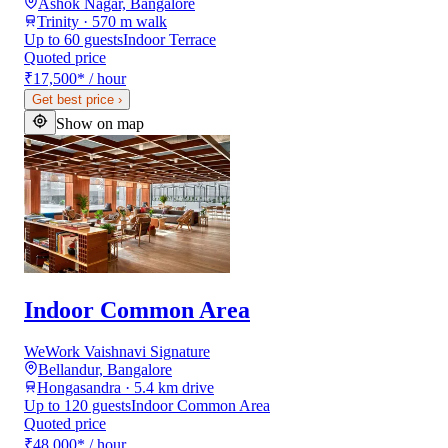
Ashok Nagar, Bangalore
Trinity · 570 m walk
Up to 60 guests
Indoor Terrace
Quoted price
₹17,500
*
/ hour
Get best price
›
Show on map
Indoor Common Area
WeWork Vaishnavi Signature
Bellandur, Bangalore
Hongasandra · 5.4 km drive
Up to 120 guests
Indoor Common Area
Quoted price
₹48,000
*
/ hour