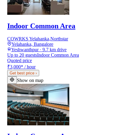
Indoor Common Area
COWRKS Yelahanka,Northstar
Yelahanka, Bangalore
Yeshwanthpur · 9.7 km drive
Up to 20 guests
Indoor Common Area
Quoted price
₹3,000
*
/ hour
Get best price
›
Show on map