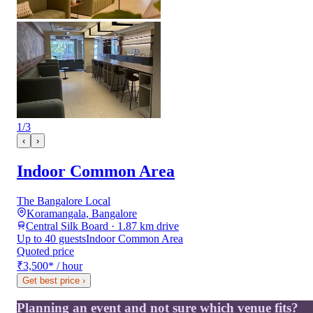
1
/
3
‹
›
Indoor Common Area
The Bangalore Local
Koramangala, Bangalore
Central Silk Board · 1.87 km drive
Up to 40 guests
Indoor Common Area
Quoted price
₹3,500
*
/ hour
Get best price
›
Planning an event and not sure which venue fits?