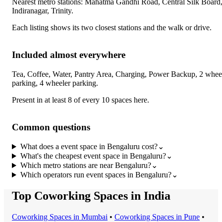
Nearest metro stations:
Mahatma Gandhi Road, Central Silk Board
Indiranagar, Trinity
.
Each listing shows its two closest stations and the walk or drive.
Included almost everywhere
Tea, Coffee, Water, Pantry Area, Charging, Power Backup, 2 whee
parking, 4 wheeler parking
.
Present in at least 8 of every 10 spaces here.
Common questions
What does a event space in Bengaluru cost?
⌄
What's the cheapest event space in Bengaluru?
⌄
Which metro stations are near Bengaluru?
⌄
Which operators run event spaces in Bengaluru?
⌄
Top Coworking Spaces in India
Coworking Space
s in
Mumbai
•
Coworking Space
s in
Pune
•