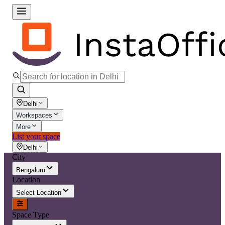
Delhi
Workspaces
More
List your space
Delhi
City
Bengaluru
Location
Select Location
Space Type