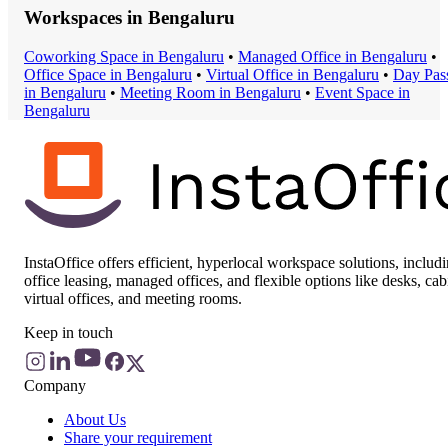
Workspaces in
Bengaluru
Coworking Space
in
Bengaluru
•
Managed Office
in
Bengaluru
•
Office Space
in
Bengaluru
•
Virtual Office
in
Bengaluru
•
Day Pas
in
Bengaluru
•
Meeting Room
in
Bengaluru
•
Event Space
in
Bengaluru
InstaOffice offers efficient, hyperlocal workspace solutions, includ
office leasing, managed offices, and flexible options like desks, cab
virtual offices, and meeting rooms.
Keep in touch
Company
About Us
Share your requirement