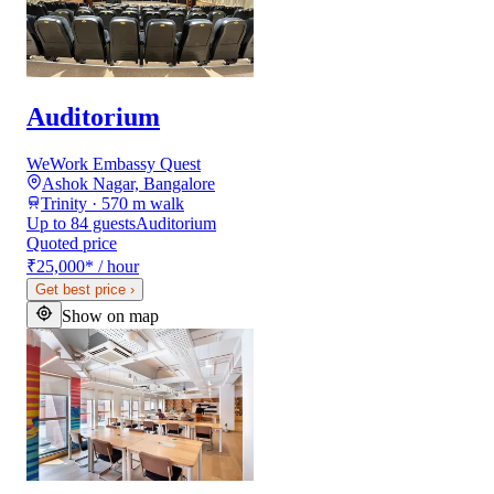
Auditorium
WeWork Embassy Quest
Ashok Nagar, Bangalore
Trinity · 570 m walk
Up to 84 guests
Auditorium
Quoted price
₹25,000
*
/ hour
Get best price
›
Show on map