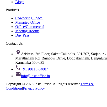
Blogs
Products
Coworking Space
Managed Office
Office/Commercial
Meeting Rooms
Day Pass
Contact Us
Address: 3rd Floor, Saket Callipolis, 301/302, Sarjapur -
Marathahalli Rd, Rainbow Drive, Doddakannelli, Bengaluru
Karnataka 560 035
+91 98113 04887
info@instaoffice.in
Copyright © 2026 InstaOffice. All rights reserved
Terms &
Conditions
|
Privacy Policy