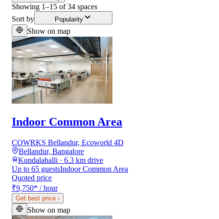
Showing
1
–
15
of
34
spaces
Sort by
Popularity
Show on map
Indoor Common Area
COWRKS Bellandur, Ecoworld 4D
Bellandur, Bangalore
Kundalahalli · 6.3 km drive
Up to 65 guests
Indoor Common Area
Quoted price
₹9,750
*
/ hour
Get best price
›
Show on map