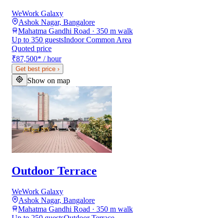
WeWork Galaxy
Ashok Nagar, Bangalore
Mahatma Gandhi Road · 350 m walk
Up to 350 guests
Indoor Common Area
Quoted price
₹87,500
*
/ hour
Get best price
›
Show on map
Outdoor Terrace
WeWork Galaxy
Ashok Nagar, Bangalore
Mahatma Gandhi Road · 350 m walk
Up to 250 guests
Outdoor Terrace