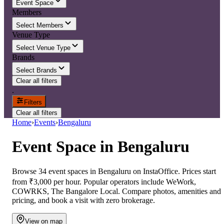
Event Space
Members
Select Members
Venue Type
Select Venue Type
Brands
Select Brands
Clear all filters
.
Filters
Clear all filters
Home
›
Events
›
Bengaluru
Event Space
in
Bengaluru
Browse 34 event spaces in Bengaluru on InstaOffice. Prices start
from ₹3,000 per hour. Popular operators include WeWork,
COWRKS, The Bangalore Local. Compare photos, amenities and
pricing, and book a visit with zero brokerage.
View on map