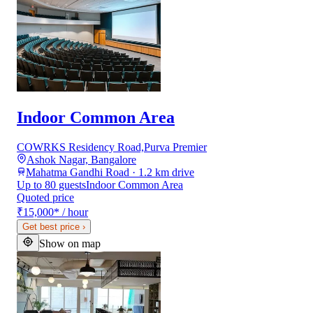
Indoor Common Area
COWRKS Residency Road,Purva Premier
Ashok Nagar, Bangalore
Mahatma Gandhi Road · 1.2 km drive
Up to 80 guests
Indoor Common Area
Quoted price
₹15,000
*
/ hour
Get best price
›
Show on map