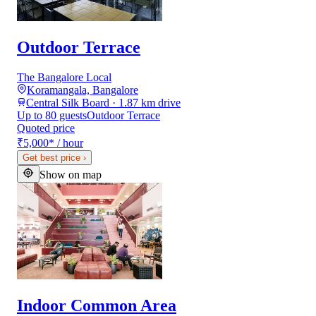
Outdoor Terrace
The Bangalore Local
Koramangala, Bangalore
Central Silk Board · 1.87 km drive
Up to 80 guests
Outdoor Terrace
Quoted price
₹5,000
*
/ hour
Get best price
›
Show on map
Indoor Common Area