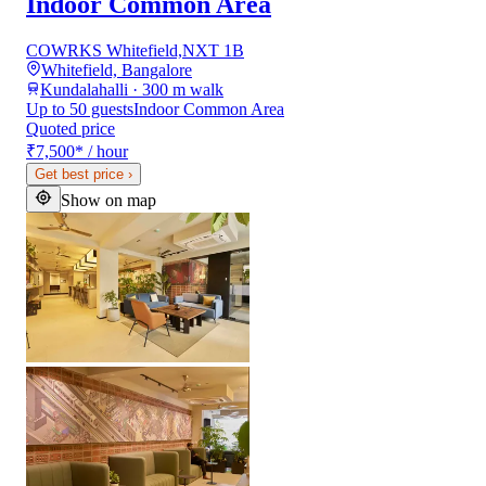
Indoor Common Area
COWRKS Whitefield,NXT 1B
Whitefield, Bangalore
Kundalahalli · 300 m walk
Up to 50 guests
Indoor Common Area
Quoted price
₹7,500
*
/ hour
Get best price
›
Show on map