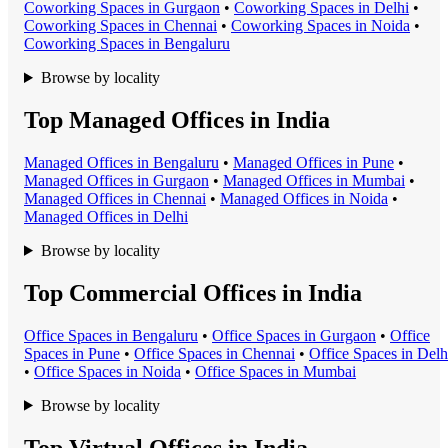
Coworking Space
s in
Gurgaon
•
Coworking Space
s in
Delhi
•
Coworking Space
s in
Chennai
•
Coworking Space
s in
Noida
•
Coworking Space
s in
Bengaluru
Browse by locality
Top Managed Offices in India
Managed Office
s in
Bengaluru
•
Managed Office
s in
Pune
•
Managed Office
s in
Gurgaon
•
Managed Office
s in
Mumbai
•
Managed Office
s in
Chennai
•
Managed Office
s in
Noida
•
Managed Office
s in
Delhi
Browse by locality
Top Commercial Offices in India
Office Space
s in
Bengaluru
•
Office Space
s in
Gurgaon
•
Office
Space
s in
Pune
•
Office Space
s in
Chennai
•
Office Space
s in
Delh
•
Office Space
s in
Noida
•
Office Space
s in
Mumbai
Browse by locality
Top Virtual Offices in India