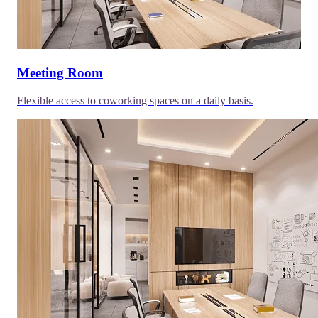
Meeting Room
Flexible access to coworking spaces on a daily basis.