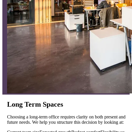
Long Term Spaces
Choosing a long-term office requires clarity on both present and
future needs. We help you structure this decision by looking at: