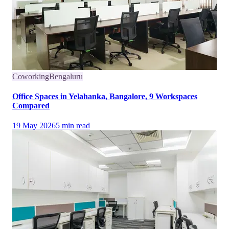
Coworking
Bengaluru
Office Spaces in Yelahanka, Bangalore, 9 Workspaces
Compared
19 May 2026
5
min read