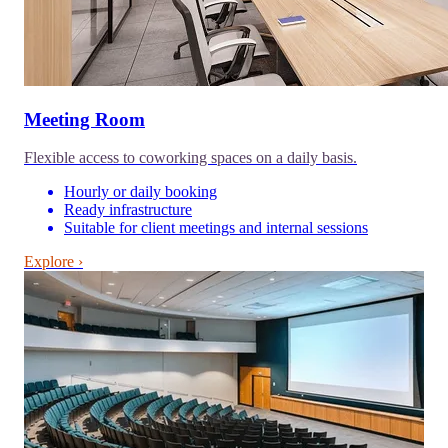
Meeting Room
Flexible access to coworking spaces on a daily basis.
Hourly or daily booking
Ready infrastructure
Suitable for client meetings and internal sessions
Explore ›