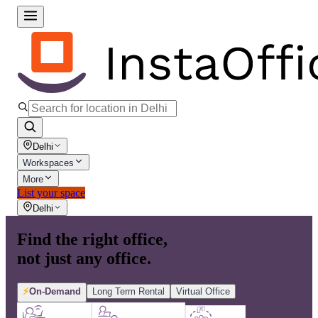
Delhi
Workspaces
More
List your space
Delhi
Find the right office,
not just any office.
⚡
On-Demand
Long Term Rental
Virtual Office