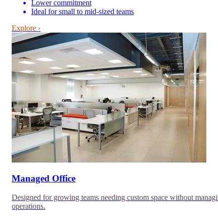
Lower commitment
Ideal for small to mid-sized teams
Explore ›
Managed Office
Designed for growing teams needing custom space without manag
operations.