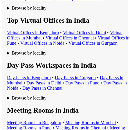
Browse by locality
Top Virtual Offices in India
Virtual Office
s in
Bengaluru
•
Virtual Office
s in
Delhi
•
Virtual
Office
s in
Mumbai
•
Virtual Office
s in
Chennai
•
Virtual Office
s in
Pune
•
Virtual Office
s in
Noida
•
Virtual Office
s in
Gurgaon
Browse by locality
Day Pass Workspaces in India
Day Pass
s in
Bengaluru
•
Day Pass
s in
Gurgaon
•
Day Pass
s in
Mumbai
•
Day Pass
s in
Delhi
•
Day Pass
s in
Pune
•
Day Pass
s in
Noida
•
Day Pass
s in
Chennai
Browse by locality
Meeting Rooms in India
Meeting Room
s in
Bengaluru
•
Meeting Room
s in
Mumbai
•
Meeting Room
s in
Pune
•
Meeting Room
s in
Chennai
•
Meeting