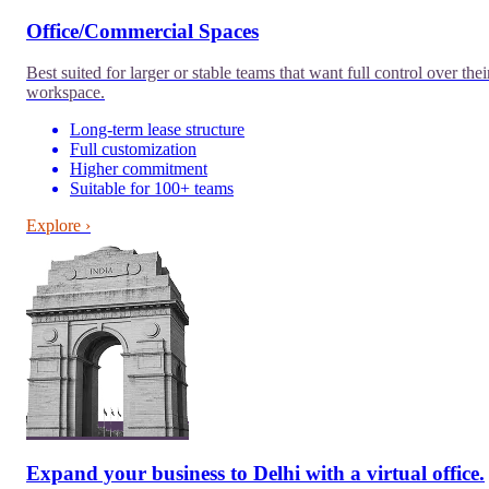
Office/Commercial Spaces
Best suited for larger or stable teams that want full control over thei
workspace.
Long-term lease structure
Full customization
Higher commitment
Suitable for 100+ teams
Explore ›
Expand your business to
Delhi
with a virtual office.