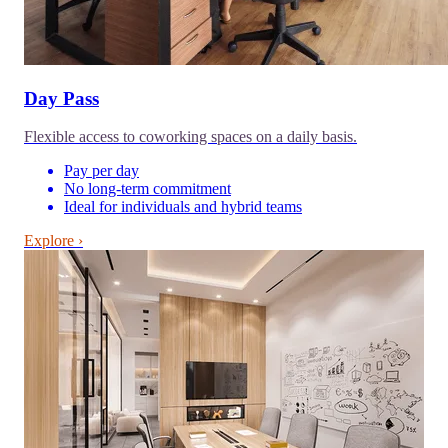
Day Pass
Flexible access to coworking spaces on a daily basis.
Pay per day
No long-term commitment
Ideal for individuals and hybrid teams
Explore ›