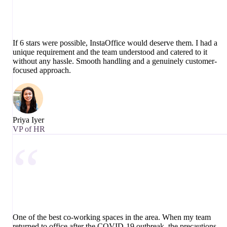
If 6 stars were possible, InstaOffice would deserve them. I had a
unique requirement and the team understood and catered to it
without any hassle. Smooth handling and a genuinely customer-
focused approach.
Priya Iyer
VP of HR
“
One of the best co-working spaces in the area. When my team
returned to office after the COVID-19 outbreak, the precautions