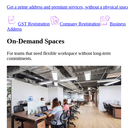
Get a prime address and premium services, without a physical spac
GST Registration
Company Registration
Business
Address
On-Demand Spaces
For teams that need flexible workspace without long-term
commitments.