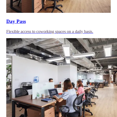
Day Pass
Flexible access to coworking spaces on a daily basis.