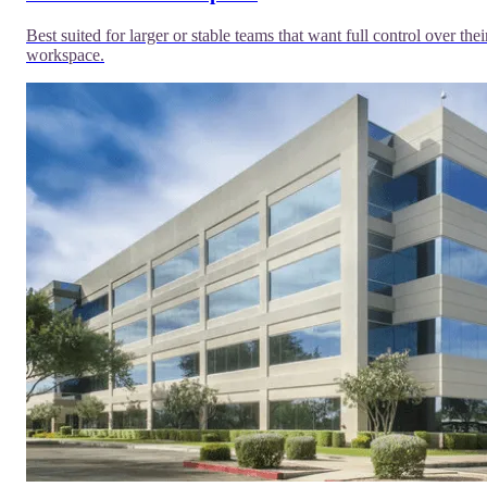
Best suited for larger or stable teams that want full control over thei
workspace.