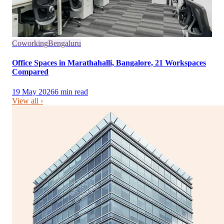
Coworking
Bengaluru
Office Spaces in Marathahalli, Bangalore, 21 Workspaces
Compared
19 May 2026
6
min read
View all ›