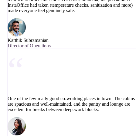
InstaOffice had taken (temperature checks, sanitization and more)
made everyone feel genuinely safe.
Karthik Subramanian
Director of Operations
“
One of the few really good co-working places in town. The cabins
are spacious and well-maintained, and the pantry and lounge are
excellent for breaks between deep-work blocks.