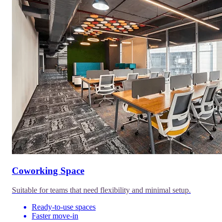
Coworking Space
Suitable for teams that need flexibility and minimal setup.
Ready-to-use spaces
Faster move-in