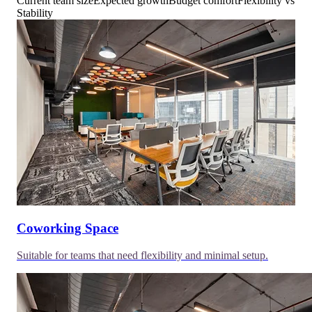
Current team size
Expected growth
Budget comfort
Flexibility vs
Stability
Coworking Space
Suitable for teams that need flexibility and minimal setup.