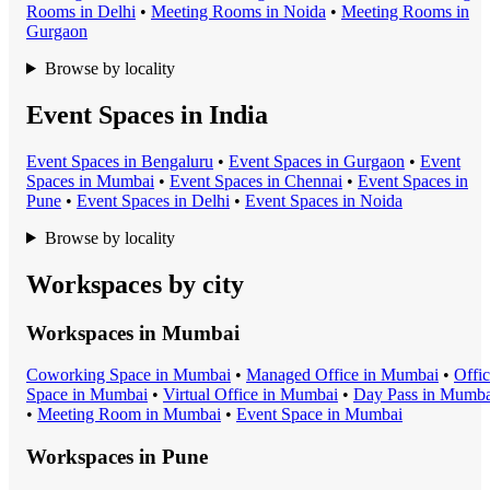
Room
s in
Delhi
•
Meeting Room
s in
Noida
•
Meeting Room
s in
Gurgaon
Browse by locality
Event Spaces in India
Event Space
s in
Bengaluru
•
Event Space
s in
Gurgaon
•
Event
Space
s in
Mumbai
•
Event Space
s in
Chennai
•
Event Space
s in
Pune
•
Event Space
s in
Delhi
•
Event Space
s in
Noida
Browse by locality
Workspaces by city
Workspaces in
Mumbai
Coworking Space
in
Mumbai
•
Managed Office
in
Mumbai
•
Offi
Space
in
Mumbai
•
Virtual Office
in
Mumbai
•
Day Pass
in
Mumba
•
Meeting Room
in
Mumbai
•
Event Space
in
Mumbai
Workspaces in
Pune