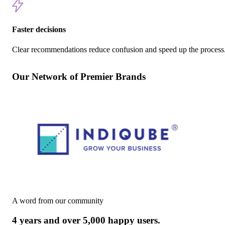
Faster decisions
Clear recommendations reduce confusion and speed up the process
Our Network of Premier Brands
A word from our community
4 years and over 5,000 happy users.