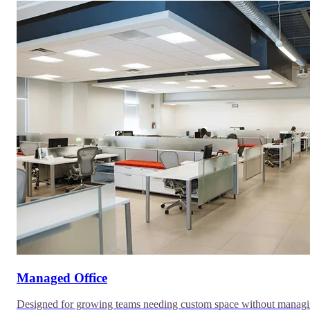
Managed Office
Designed for growing teams needing custom space without manag