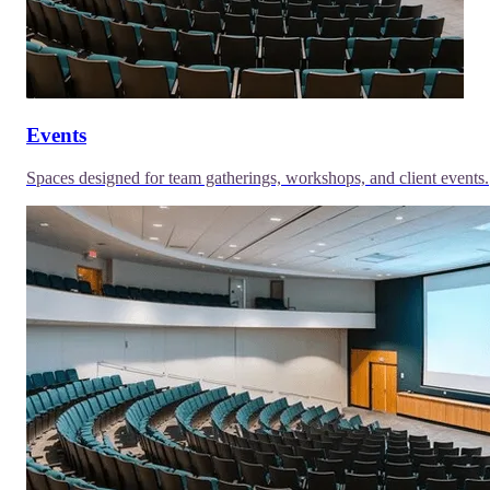
Events
Spaces designed for team gatherings, workshops, and client events.