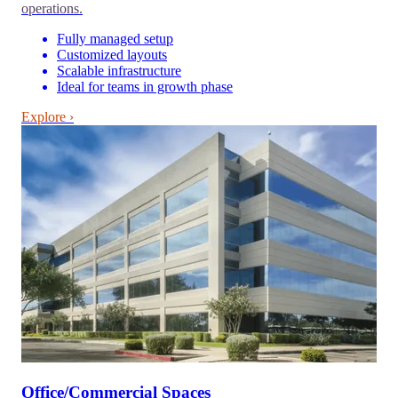
operations.
Fully managed setup
Customized layouts
Scalable infrastructure
Ideal for teams in growth phase
Explore ›
Office/Commercial Spaces