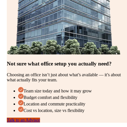
Not sure what office setup you actually need?
Choosing an office isn’t just about what’s available — it’s about
what actually fits your team.
Team size today and how it may grow
Budget comfort and flexibility
Location and commute practicality
Cost vs location, size vs flexibility
Talk to an Advisor