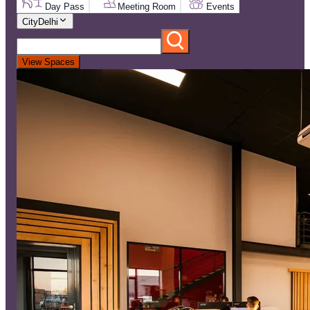
Day Pass
Meeting Room
Events
City
Delhi
View Spaces