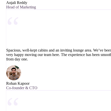
Anjali Reddy
Head of Marketing
“
Spacious, well-kept cabins and an inviting lounge area. We’ve bee
very happy moving our team here. The experience has been smoot
from day one.
Rohan Kapoor
Co-founder & CTO
“