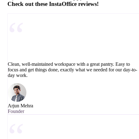
Check out these InstaOffice reviews!
“
Clean, well-maintained workspace with a great pantry. Easy to
focus and get things done, exactly what we needed for our day-to-
day work.
Arjun Mehra
Founder
“