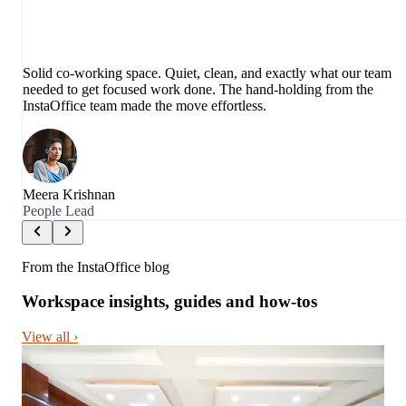
Solid co-working space. Quiet, clean, and exactly what our team
needed to get focused work done. The hand-holding from the
InstaOffice team made the move effortless.
Meera Krishnan
People Lead
From the InstaOffice blog
Workspace insights, guides and how-tos
View all ›