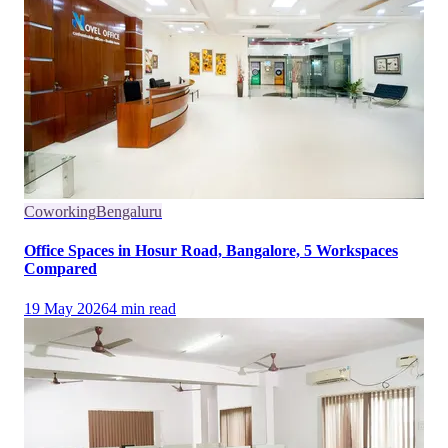
Coworking
Bengaluru
Office Spaces in Hosur Road, Bangalore, 5 Workspaces
Compared
19 May 2026
4
min read