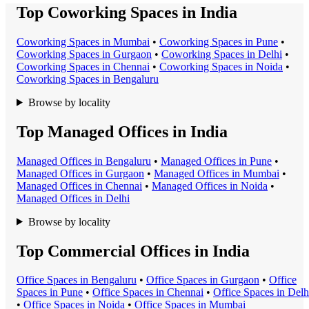
Top Coworking Spaces in India
Coworking Space
s in
Mumbai
•
Coworking Space
s in
Pune
•
Coworking Space
s in
Gurgaon
•
Coworking Space
s in
Delhi
•
Coworking Space
s in
Chennai
•
Coworking Space
s in
Noida
•
Coworking Space
s in
Bengaluru
Browse by locality
Top Managed Offices in India
Managed Office
s in
Bengaluru
•
Managed Office
s in
Pune
•
Managed Office
s in
Gurgaon
•
Managed Office
s in
Mumbai
•
Managed Office
s in
Chennai
•
Managed Office
s in
Noida
•
Managed Office
s in
Delhi
Browse by locality
Top Commercial Offices in India
Office Space
s in
Bengaluru
•
Office Space
s in
Gurgaon
•
Office
Space
s in
Pune
•
Office Space
s in
Chennai
•
Office Space
s in
Delh
•
Office Space
s in
Noida
•
Office Space
s in
Mumbai