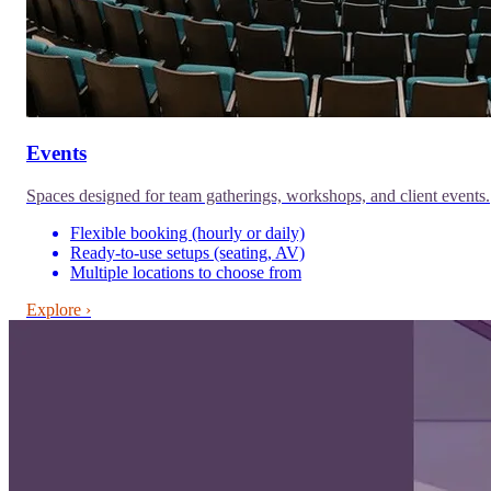
Events
Spaces designed for team gatherings, workshops, and client events.
Flexible booking (hourly or daily)
Ready-to-use setups (seating, AV)
Multiple locations to choose from
Explore ›