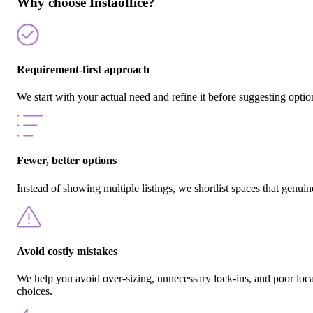
Why choose Instaoffice?
Requirement-first approach
We start with your actual need and refine it before suggesting optio
Fewer, better options
Instead of showing multiple listings, we shortlist spaces that genuine
Avoid costly mistakes
We help you avoid over-sizing, unnecessary lock-ins, and poor loc
choices.