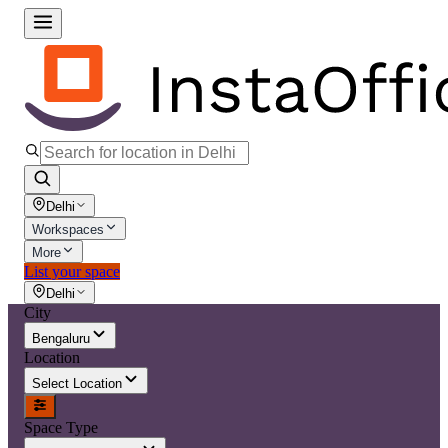
Delhi
Workspaces
More
List your space
Delhi
City
Bengaluru
Location
Select Location
Space Type