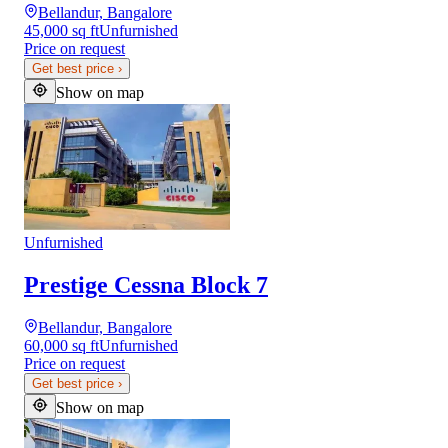
Bellandur, Bangalore
45,000 sq ft
Unfurnished
Price on request
Get best price
›
Show on map
Unfurnished
Prestige Cessna Block 7
Bellandur, Bangalore
60,000 sq ft
Unfurnished
Price on request
Get best price
›
Show on map