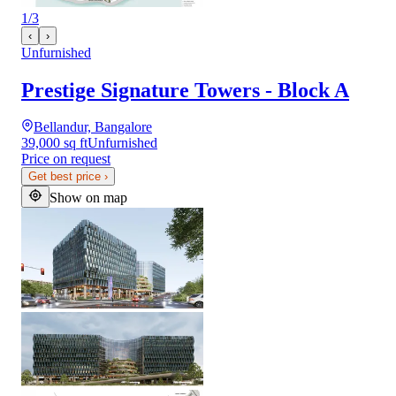
1
/
3
‹
›
Unfurnished
Prestige Signature Towers - Block A
Bellandur, Bangalore
39,000 sq ft
Unfurnished
Price on request
Get best price
›
Show on map