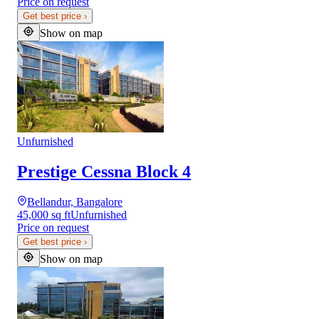
Price on request
Get best price
›
Show on map
Unfurnished
Prestige Cessna Block 4
Bellandur, Bangalore
45,000 sq ft
Unfurnished
Price on request
Get best price
›
Show on map