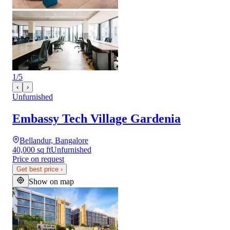
1
/
5
‹
›
Unfurnished
Embassy Tech Village Gardenia
Bellandur, Bangalore
40,000 sq ft
Unfurnished
Price on request
Get best price
›
Show on map