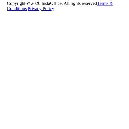
Copyright © 2026 InstaOffice. All rights reserved
Terms &
Conditions
|
Privacy Policy