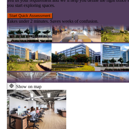
Tell us your requirement and we’ll help you define the right office 
you start exploring spaces.
Start Quick Assessment
Takes under 2 minutes. Saves weeks of confusion.
Show on map