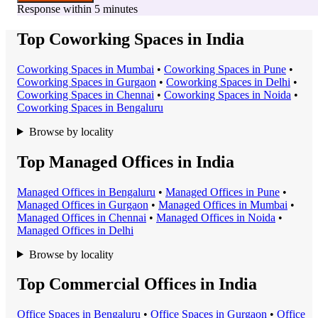
Response within 5 minutes
Top Coworking Spaces in India
Coworking Space
s in
Mumbai
•
Coworking Space
s in
Pune
•
Coworking Space
s in
Gurgaon
•
Coworking Space
s in
Delhi
•
Coworking Space
s in
Chennai
•
Coworking Space
s in
Noida
•
Coworking Space
s in
Bengaluru
Browse by locality
Top Managed Offices in India
Managed Office
s in
Bengaluru
•
Managed Office
s in
Pune
•
Managed Office
s in
Gurgaon
•
Managed Office
s in
Mumbai
•
Managed Office
s in
Chennai
•
Managed Office
s in
Noida
•
Managed Office
s in
Delhi
Browse by locality
Top Commercial Offices in India
Office Space
s in
Bengaluru
•
Office Space
s in
Gurgaon
•
Office