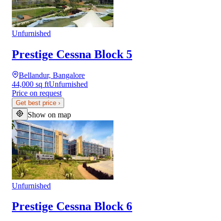
Unfurnished
Prestige Cessna Block 5
Bellandur, Bangalore
44,000 sq ft
Unfurnished
Price on request
Get best price
›
Show on map
Unfurnished
Prestige Cessna Block 6