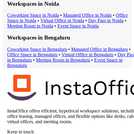
Workspaces in
Noida
Coworking Space
in
Noida
•
Managed Office
in
Noida
•
Office
Space
in
Noida
•
Virtual Office
in
Noida
•
Day Pass
in
Noida
•
Meeting Room
in
Noida
•
Event Space
in
Noida
Workspaces in
Bengaluru
Coworking Space
in
Bengaluru
•
Managed Office
in
Bengaluru
•
Office Space
in
Bengaluru
•
Virtual Office
in
Bengaluru
•
Day Pas
in
Bengaluru
•
Meeting Room
in
Bengaluru
•
Event Space
in
Bengaluru
InstaOffice offers efficient, hyperlocal workspace solutions, includ
office leasing, managed offices, and flexible options like desks, cab
virtual offices, and meeting rooms.
Keep in touch