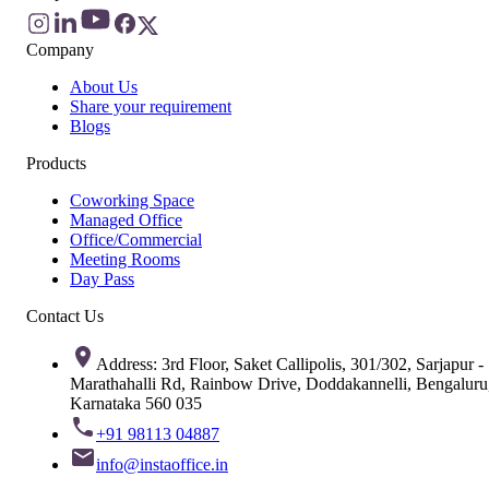
Company
About Us
Share your requirement
Blogs
Products
Coworking Space
Managed Office
Office/Commercial
Meeting Rooms
Day Pass
Contact Us
Address: 3rd Floor, Saket Callipolis, 301/302, Sarjapur -
Marathahalli Rd, Rainbow Drive, Doddakannelli, Bengaluru
Karnataka 560 035
+91 98113 04887
info@instaoffice.in