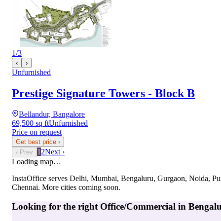
1
/
3
‹
›
Unfurnished
Prestige Signature Towers - Block B
Bellandur, Bangalore
69,500 sq ft
Unfurnished
Price on request
Get best price
›
1
2
Next ›
‹ Prev
Loading map…
InstaOffice serves
Delhi, Mumbai, Bengaluru, Gurgaon, Noida, Pu
Chennai
. More cities coming soon.
Looking for the right
Office/Commercial
in
Bengal