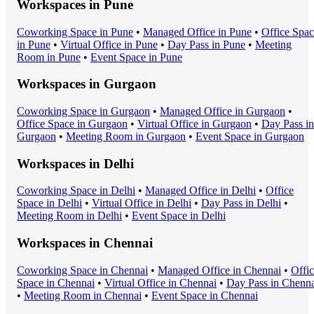
Workspaces in
Pune
Coworking Space
in
Pune
•
Managed Office
in
Pune
•
Office Spa
in
Pune
•
Virtual Office
in
Pune
•
Day Pass
in
Pune
•
Meeting
Room
in
Pune
•
Event Space
in
Pune
Workspaces in
Gurgaon
Coworking Space
in
Gurgaon
•
Managed Office
in
Gurgaon
•
Office Space
in
Gurgaon
•
Virtual Office
in
Gurgaon
•
Day Pass
in
Gurgaon
•
Meeting Room
in
Gurgaon
•
Event Space
in
Gurgaon
Workspaces in
Delhi
Coworking Space
in
Delhi
•
Managed Office
in
Delhi
•
Office
Space
in
Delhi
•
Virtual Office
in
Delhi
•
Day Pass
in
Delhi
•
Meeting Room
in
Delhi
•
Event Space
in
Delhi
Workspaces in
Chennai
Coworking Space
in
Chennai
•
Managed Office
in
Chennai
•
Offi
Space
in
Chennai
•
Virtual Office
in
Chennai
•
Day Pass
in
Chenna
•
Meeting Room
in
Chennai
•
Event Space
in
Chennai