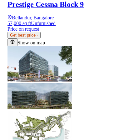
Prestige Cessna Block 9
Bellandur, Bangalore
57,000 sq ft
Unfurnished
Price on request
Get best price
›
Show on map