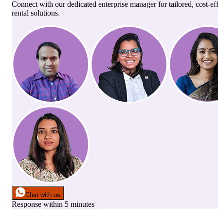
Connect with our dedicated enterprise manager for tailored, cost-ef
rental solutions.
Chat with us
Response within 5 minutes