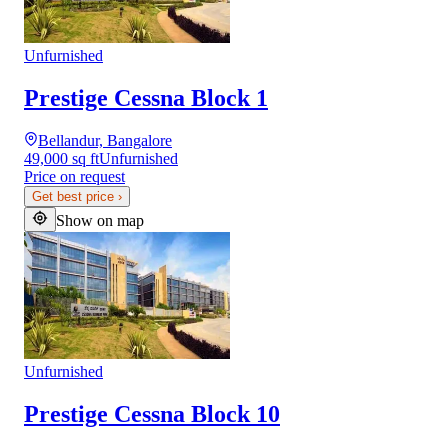
Unfurnished
Prestige Cessna Block 1
Bellandur, Bangalore
49,000 sq ft
Unfurnished
Price on request
Get best price
›
Show on map
Unfurnished
Prestige Cessna Block 10