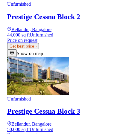
Unfurnished
Prestige Cessna Block 2
Bellandur, Bangalore
44,000 sq ft
Unfurnished
Price on request
Get best price
›
Show on map
Unfurnished
Prestige Cessna Block 3
Bellandur, Bangalore
50,000 sq ft
Unfurnished