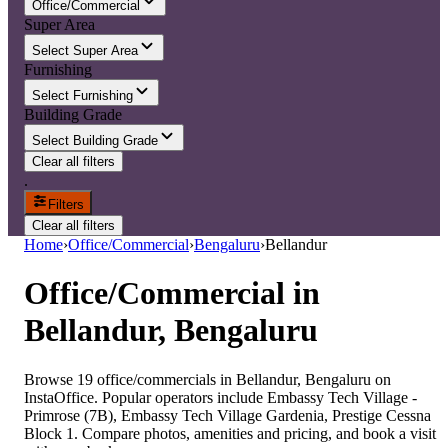
Office/Commercial
Super Area
Select Super Area
Furnishing
Select Furnishing
Building Grade
Select Building Grade
Clear all filters
.
Filters
Clear all filters
Home
›
Office/Commercial
›
Bengaluru
›
Bellandur
Office/Commercial
in
Bellandur, Bengaluru
Browse 19 office/commercials in Bellandur, Bengaluru on
InstaOffice. Popular operators include Embassy Tech Village -
Primrose (7B), Embassy Tech Village Gardenia, Prestige Cessna
Block 1. Compare photos, amenities and pricing, and book a visit