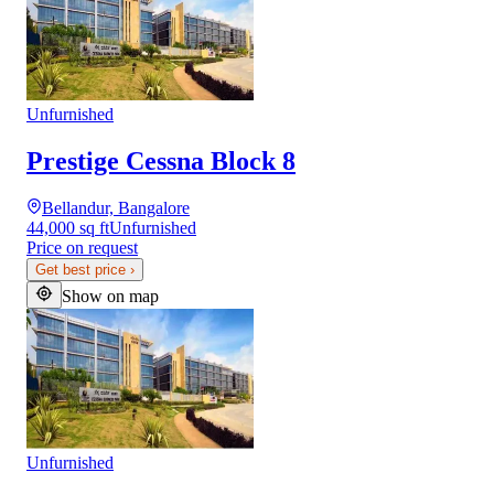
Unfurnished
Prestige Cessna Block 8
Bellandur, Bangalore
44,000 sq ft
Unfurnished
Price on request
Get best price
›
Show on map
Unfurnished