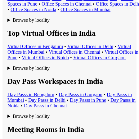
Space
s in
Pune
•
Office Space
s in
Chennai
•
Office Space
s in
Delh
•
Office Space
s in
Noida
•
Office Space
s in
Mumbai
Browse by locality
Top Virtual Offices in India
Virtual Office
s in
Bengaluru
•
Virtual Office
s in
Delhi
•
Virtual
Office
s in
Mumbai
•
Virtual Office
s in
Chennai
•
Virtual Office
s in
Pune
•
Virtual Office
s in
Noida
•
Virtual Office
s in
Gurgaon
Browse by locality
Day Pass Workspaces in India
Day Pass
s in
Bengaluru
•
Day Pass
s in
Gurgaon
•
Day Pass
s in
Mumbai
•
Day Pass
s in
Delhi
•
Day Pass
s in
Pune
•
Day Pass
s in
Noida
•
Day Pass
s in
Chennai
Browse by locality
Meeting Rooms in India