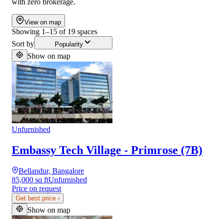
with zero brokerage.
View on map
Showing
1
–
15
of
19
spaces
Sort by
Popularity
Show on map
Unfurnished
Embassy Tech Village - Primrose (7B)
Bellandur, Bangalore
85,000 sq ft
Unfurnished
Price on request
Get best price
›
Show on map