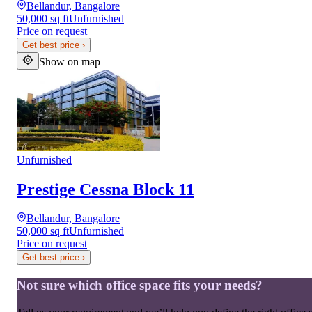
Bellandur, Bangalore
50,000 sq ft
Unfurnished
Price on request
Get best price
›
Show on map
Unfurnished
Prestige Cessna Block 11
Bellandur, Bangalore
50,000 sq ft
Unfurnished
Price on request
Get best price
›
Not sure which office space fits your needs?