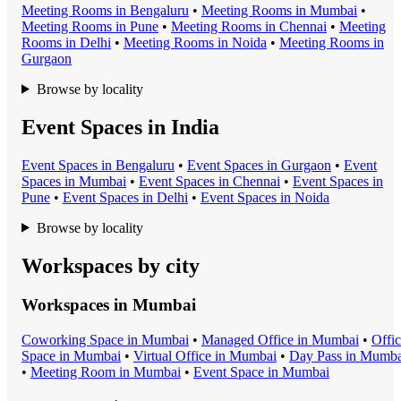
Meeting Room
s in
Bengaluru
•
Meeting Room
s in
Mumbai
•
Meeting Room
s in
Pune
•
Meeting Room
s in
Chennai
•
Meeting
Room
s in
Delhi
•
Meeting Room
s in
Noida
•
Meeting Room
s in
Gurgaon
Browse by locality
Event Spaces in India
Event Space
s in
Bengaluru
•
Event Space
s in
Gurgaon
•
Event
Space
s in
Mumbai
•
Event Space
s in
Chennai
•
Event Space
s in
Pune
•
Event Space
s in
Delhi
•
Event Space
s in
Noida
Browse by locality
Workspaces by city
Workspaces in
Mumbai
Coworking Space
in
Mumbai
•
Managed Office
in
Mumbai
•
Offi
Space
in
Mumbai
•
Virtual Office
in
Mumbai
•
Day Pass
in
Mumba
•
Meeting Room
in
Mumbai
•
Event Space
in
Mumbai