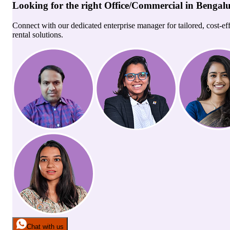
Looking for the right
Office/Commercial
in
Bengal
Connect with our dedicated enterprise manager for tailored, cost-ef
rental solutions.
Chat with us