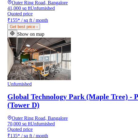
Outer Ring Road, Bangalore
41,000 sq ft
Unfurnished
Quoted price
₹155
*
/ sq ft / month
Get best price
›
Show on map
Unfurnished
Global Technology Park (Maple Tree) - P
(Tower D)
Outer Ring Road, Bangalore
70,000 sq ft
Unfurnished
Quoted price
₹135
*
/ sq ft / month