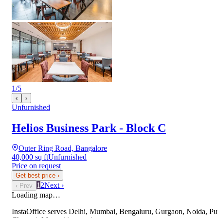
1
/
5
‹
›
Unfurnished
Helios Business Park - Block C
Outer Ring Road, Bangalore
40,000 sq ft
Unfurnished
Price on request
Get best price
›
1
2
Next ›
‹ Prev
Loading map…
InstaOffice serves
Delhi, Mumbai, Bengaluru, Gurgaon, Noida, Pu