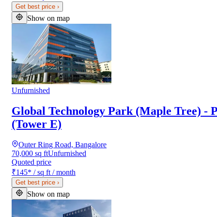
Get best price
›
Show on map
Unfurnished
Global Technology Park (Maple Tree) - P
(Tower E)
Outer Ring Road, Bangalore
70,000 sq ft
Unfurnished
Quoted price
₹145
*
/ sq ft / month
Get best price
›
Show on map