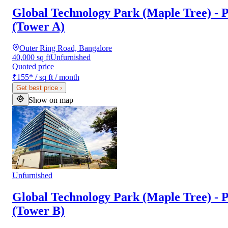
Global Technology Park (Maple Tree) - P
(Tower A)
Outer Ring Road, Bangalore
40,000 sq ft
Unfurnished
Quoted price
₹155
*
/ sq ft / month
Get best price
›
Show on map
Unfurnished
Global Technology Park (Maple Tree) - P
(Tower B)