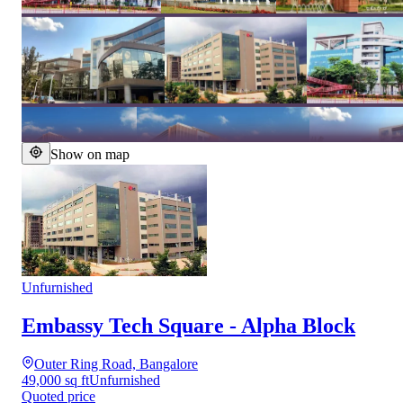
Show on map
Unfurnished
Embassy Tech Square - Alpha Block
Outer Ring Road, Bangalore
49,000 sq ft
Unfurnished
Quoted price