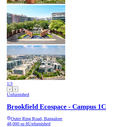
1
/
3
‹
›
Unfurnished
Brookfield Ecospace - Campus 1C
Outer Ring Road, Bangalore
48,000 sq ft
Unfurnished