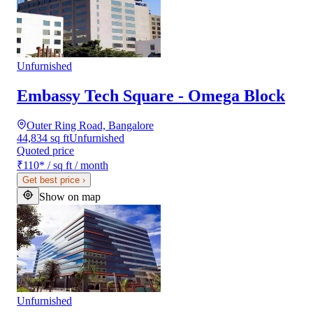
Unfurnished
Embassy Tech Square - Omega Block
Outer Ring Road, Bangalore
44,834 sq ft
Unfurnished
Quoted price
₹110
*
/ sq ft / month
Get best price
›
Show on map
Unfurnished