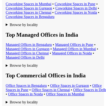
Coworking Space
s in
Mumbai
•
Coworking Space
s in
Pune
•
Coworking Space
s in
Gurgaon
•
Coworking Space
s in
Delhi
•
Coworking Space
s in
Chennai
•
Coworking Space
s in
Noida
•
Coworking Space
s in
Bengaluru
Browse by locality
Top Managed Offices in India
Managed Office
s in
Bengaluru
•
Managed Office
s in
Pune
•
Managed Office
s in
Gurgaon
•
Managed Office
s in
Mumbai
•
Managed Office
s in
Chennai
•
Managed Office
s in
Noida
•
Managed Office
s in
Delhi
Browse by locality
Top Commercial Offices in India
Office Space
s in
Bengaluru
•
Office Space
s in
Gurgaon
•
Office
Space
s in
Pune
•
Office Space
s in
Chennai
•
Office Space
s in
Delh
•
Office Space
s in
Noida
•
Office Space
s in
Mumbai
Browse by locality