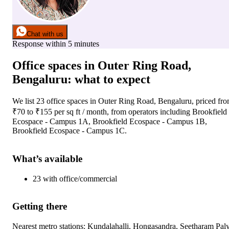
Chat with us
Response within 5 minutes
Office spaces
in
Outer Ring Road,
Bengaluru
: what to expect
We list
23
office spaces
in
Outer Ring Road, Bengaluru
, priced fr
₹
70
to ₹
155
per sq ft / month
, from operators including
Brookfield
Ecospace - Campus 1A, Brookfield Ecospace - Campus 1B,
Brookfield Ecospace - Campus 1C
.
What’s available
23
with
office/commercial
Getting there
Nearest metro stations:
Kundalahalli, Hongasandra, Seetharam Paly