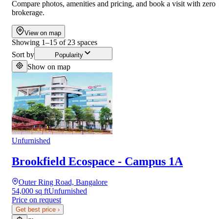
Compare photos, amenities and pricing, and book a visit with zero
brokerage.
View on map
Showing
1
–
15
of
23
spaces
Sort by
Popularity
Show on map
Unfurnished
Brookfield Ecospace - Campus 1A
Outer Ring Road, Bangalore
54,000 sq ft
Unfurnished
Price on request
Get best price
›