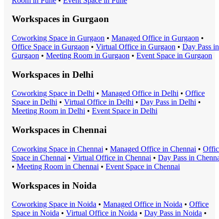
Room
in
Pune
•
Event Space
in
Pune
Workspaces in
Gurgaon
Coworking Space
in
Gurgaon
•
Managed Office
in
Gurgaon
•
Office Space
in
Gurgaon
•
Virtual Office
in
Gurgaon
•
Day Pass
in
Gurgaon
•
Meeting Room
in
Gurgaon
•
Event Space
in
Gurgaon
Workspaces in
Delhi
Coworking Space
in
Delhi
•
Managed Office
in
Delhi
•
Office
Space
in
Delhi
•
Virtual Office
in
Delhi
•
Day Pass
in
Delhi
•
Meeting Room
in
Delhi
•
Event Space
in
Delhi
Workspaces in
Chennai
Coworking Space
in
Chennai
•
Managed Office
in
Chennai
•
Offi
Space
in
Chennai
•
Virtual Office
in
Chennai
•
Day Pass
in
Chenna
•
Meeting Room
in
Chennai
•
Event Space
in
Chennai
Workspaces in
Noida
Coworking Space
in
Noida
•
Managed Office
in
Noida
•
Office
Space
in
Noida
•
Virtual Office
in
Noida
•
Day Pass
in
Noida
•