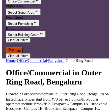
Office/Commercial
Super Area
Select Super Area
Furnishing
Select Furnishing
Building Grade
Select Building Grade
Clear all filters
.
Filters
Clear all filters
Home
›
Office/Commercial
›
Bengaluru
›
Outer Ring Road
Office/Commercial
in
Outer
Ring Road, Bengaluru
Browse 23 office/commercials in Outer Ring Road, Bengaluru on
InstaOffice. Prices start from ₹70 per sq ft / month. Popular
operators include Brookfield Ecospace - Campus 1A, Brookfield
Ecospace - Campus 1B, Brookfield Ecospace - Campus 1C.