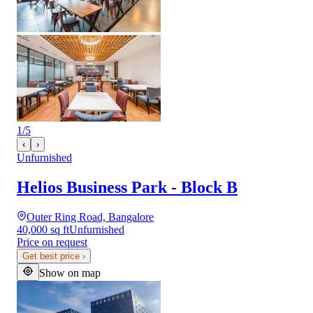
1
/
5
‹
›
Unfurnished
Helios Business Park - Block B
Outer Ring Road, Bangalore
40,000 sq ft
Unfurnished
Price on request
Get best price
›
Show on map