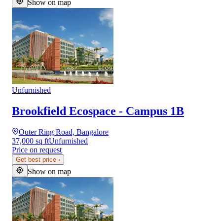
Show on map
Unfurnished
Brookfield Ecospace - Campus 1B
Outer Ring Road, Bangalore
37,000 sq ft
Unfurnished
Price on request
Get best price
›
Show on map