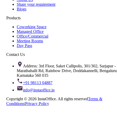
Share your requirement
Blogs
Products
Coworking Space
Managed Office
Office/Commercial
Meeting Rooms
Day Pass
Contact Us
Address: 3rd Floor, Saket Callipolis, 301/302, Sarjapur -
Marathahalli Rd, Rainbow Drive, Doddakannelli, Bengaluru
Karnataka 560 035
+91 98113 04887
info@instaoffice.in
Copyright © 2026 InstaOffice. All rights reserved
Terms &
Conditions
|
Privacy Policy