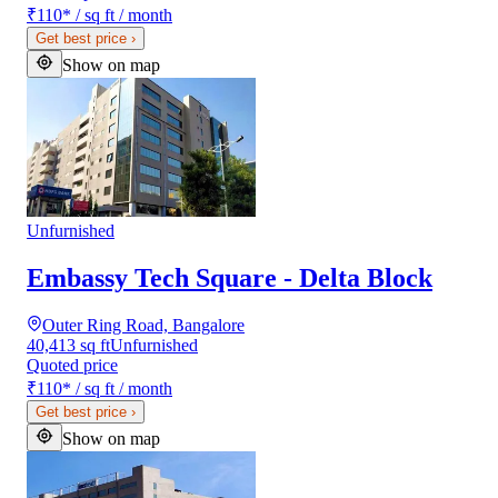
₹110
*
/ sq ft / month
Get best price
›
Show on map
Unfurnished
Embassy Tech Square - Delta Block
Outer Ring Road, Bangalore
40,413 sq ft
Unfurnished
Quoted price
₹110
*
/ sq ft / month
Get best price
›
Show on map