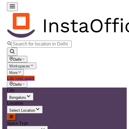
Delhi
Workspaces
More
List your space
Delhi
City
Bengaluru
Location
Select Location
Space Type