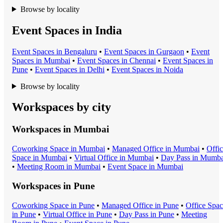
Browse by locality
Event Spaces in India
Event Space
s in
Bengaluru
•
Event Space
s in
Gurgaon
•
Event
Space
s in
Mumbai
•
Event Space
s in
Chennai
•
Event Space
s in
Pune
•
Event Space
s in
Delhi
•
Event Space
s in
Noida
Browse by locality
Workspaces by city
Workspaces in
Mumbai
Coworking Space
in
Mumbai
•
Managed Office
in
Mumbai
•
Offi
Space
in
Mumbai
•
Virtual Office
in
Mumbai
•
Day Pass
in
Mumba
•
Meeting Room
in
Mumbai
•
Event Space
in
Mumbai
Workspaces in
Pune
Coworking Space
in
Pune
•
Managed Office
in
Pune
•
Office Spa
in
Pune
•
Virtual Office
in
Pune
•
Day Pass
in
Pune
•
Meeting