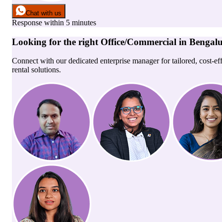
Chat with us
Response within 5 minutes
Looking for the right
Office/Commercial
in
Bengal
Connect with our dedicated enterprise manager for tailored, cost-ef
rental solutions.