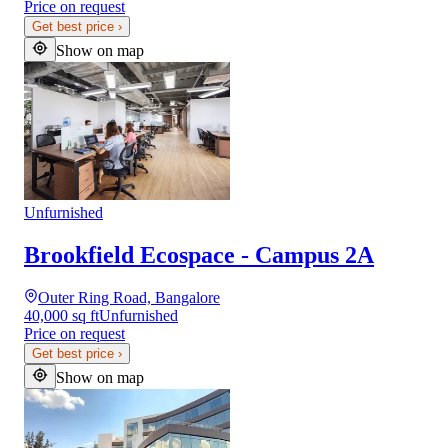
Price on request
Get best price
›
Show on map
Unfurnished
Brookfield Ecospace - Campus 2A
Outer Ring Road, Bangalore
40,000 sq ft
Unfurnished
Price on request
Get best price
›
Show on map