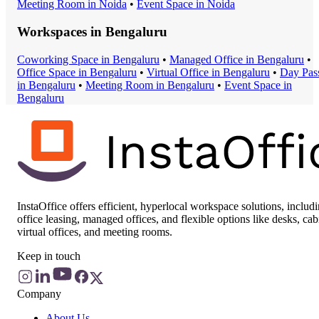
Meeting Room
in
Noida
•
Event Space
in
Noida
Workspaces in
Bengaluru
Coworking Space
in
Bengaluru
•
Managed Office
in
Bengaluru
•
Office Space
in
Bengaluru
•
Virtual Office
in
Bengaluru
•
Day Pas
in
Bengaluru
•
Meeting Room
in
Bengaluru
•
Event Space
in
Bengaluru
InstaOffice offers efficient, hyperlocal workspace solutions, includ
office leasing, managed offices, and flexible options like desks, cab
virtual offices, and meeting rooms.
Keep in touch
Company
About Us