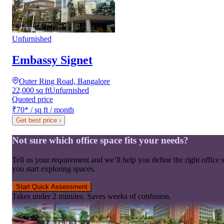
Unfurnished
Embassy Signet
Outer Ring Road, Bangalore
22,000 sq ft
Unfurnished
Quoted price
₹70
*
/ sq ft / month
Get best price
›
Not sure which office space fits your needs?
Tell us your requirement and we’ll help you define the right office 
you start exploring spaces.
Start Quick Assessment
Takes under 2 minutes. Saves weeks of confusion.