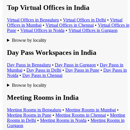
Top Virtual Offices in India
Virtual Office
s in
Bengaluru
•
Virtual Office
s in
Delhi
•
Virtual
Office
s in
Mumbai
•
Virtual Office
s in
Chennai
•
Virtual Office
s in
Pune
•
Virtual Office
s in
Noida
•
Virtual Office
s in
Gurgaon
Browse by locality
Day Pass Workspaces in India
Day Pass
s in
Bengaluru
•
Day Pass
s in
Gurgaon
•
Day Pass
s in
Mumbai
•
Day Pass
s in
Delhi
•
Day Pass
s in
Pune
•
Day Pass
s in
Noida
•
Day Pass
s in
Chennai
Browse by locality
Meeting Rooms in India
Meeting Room
s in
Bengaluru
•
Meeting Room
s in
Mumbai
•
Meeting Room
s in
Pune
•
Meeting Room
s in
Chennai
•
Meeting
Room
s in
Delhi
•
Meeting Room
s in
Noida
•
Meeting Room
s in
Gurgaon