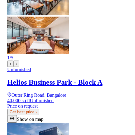
1
/
5
‹
›
Unfurnished
Helios Business Park - Block A
Outer Ring Road, Bangalore
40,000 sq ft
Unfurnished
Price on request
Get best price
›
Show on map