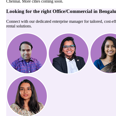
Chennai
. More cities coming soon.
Looking for the right
Office/Commercial
in
Bengal
Connect with our dedicated enterprise manager for tailored, cost-ef
rental solutions.