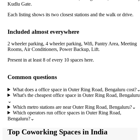
Kudlu Gate
.
Each listing shows its two closest stations and the walk or drive.
Included almost everywhere
2 wheeler parking, 4 wheeler parking, Wifi, Pantry Area, Meeting
Rooms, Air Conditioners, Power Backup, Lift
.
Present in at least 8 of every 10 spaces here.
Common questions
What does a office space in Outer Ring Road, Bengaluru cost?
What's the cheapest office space in Outer Ring Road, Bengaluru
⌄
Which metro stations are near Outer Ring Road, Bengaluru?
⌄
Which operators run office spaces in Outer Ring Road,
Bengaluru?
⌄
Top Coworking Spaces in India