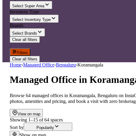
Select Super Area
Inventory Type
Select Inventory Type
Brands
Select Brands
Clear all filters
.
Filters
Clear all filters
Home
›
Managed Office
›
Bengaluru
›
Koramangala
Managed Office
in
Koramanga
Browse 64 managed offices in Koramangala, Bengaluru on InstaOf
photos, amenities and pricing, and book a visit with zero brokerag
View on map
Showing
1
–
15
of
64
spaces
Sort by
Popularity
Show on map