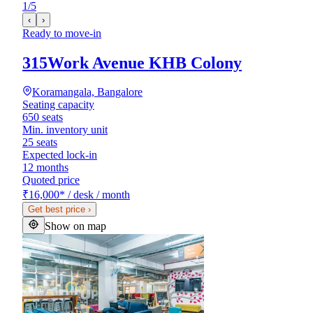
1
/
5
‹
›
Ready to move-in
315Work Avenue KHB Colony
Koramangala, Bangalore
Seating capacity
650 seats
Min. inventory unit
25 seats
Expected lock-in
12 months
Quoted price
₹16,000
*
/ desk / month
Get best price
›
Show on map