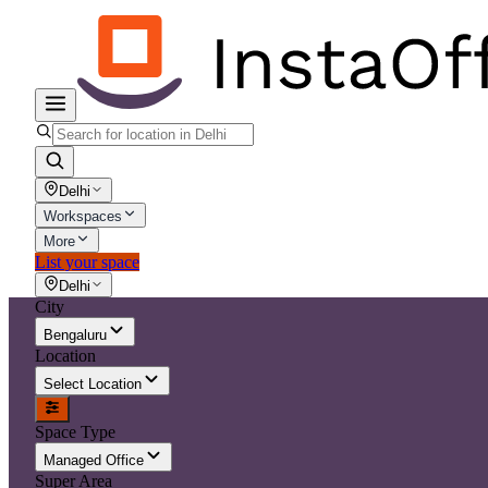
Delhi
Workspaces
More
List your space
Delhi
City
Bengaluru
Location
Select Location
Space Type
Managed Office
Super Area