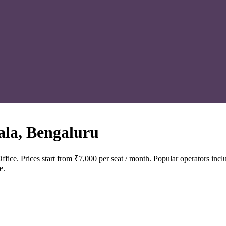
la, Bengaluru
fice. Prices start from ₹7,000 per seat / month. Popular operators 
e.