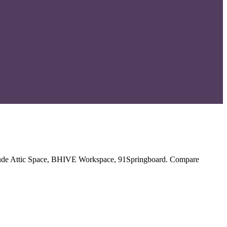
include Attic Space, BHIVE Workspace, 91Springboard. Compare