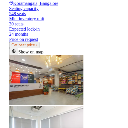
Koramangala, Bangalore
Seating capacity
548 seats
Min. inventory unit
30 seats
Expected lock-in
24 months
Price on request
Get best price
›
Show on map