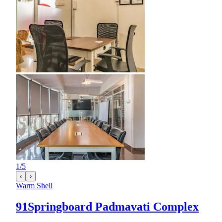
1
/
5
‹
›
Warm Shell
91Springboard Padmavati Complex