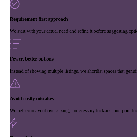
Requirement-first approach
We start with your actual need and refine it before suggesting opti
Fewer, better options
Instead of showing multiple listings, we shortlist spaces that genuin
Avoid costly mistakes
We help you avoid over-sizing, unnecessary lock-ins, and poor loc