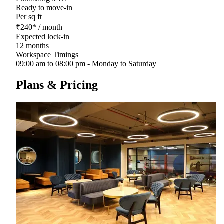
Ready to move-in
Per sq ft
₹
240
*
/ month
Expected lock-in
12 months
Workspace Timings
09:00 am to 08:00 pm - Monday to Saturday
Plans & Pricing