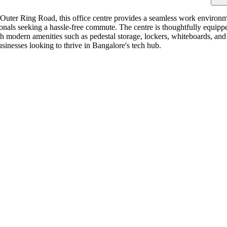
e Outer Ring Road, this office centre provides a seamless work environm
fessionals seeking a hassle-free commute. The centre is thoughtfully equ
ith modern amenities such as pedestal storage, lockers, whiteboards, an
businesses looking to thrive in Bangalore's tech hub.