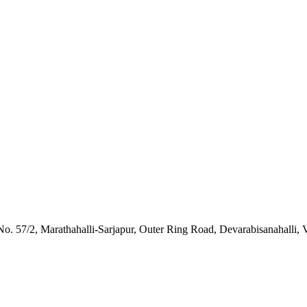
o. 57/2, Marathahalli-Sarjapur, Outer Ring Road, Devarabisanahalli, 