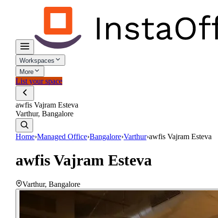
Workspaces
More
List your space
awfis Vajram Esteva
Varthur, Bangalore
Home
›
Managed Office
›
Bangalore
›
Varthur
›
awfis Vajram Esteva
awfis Vajram Esteva
Varthur
,
Bangalore