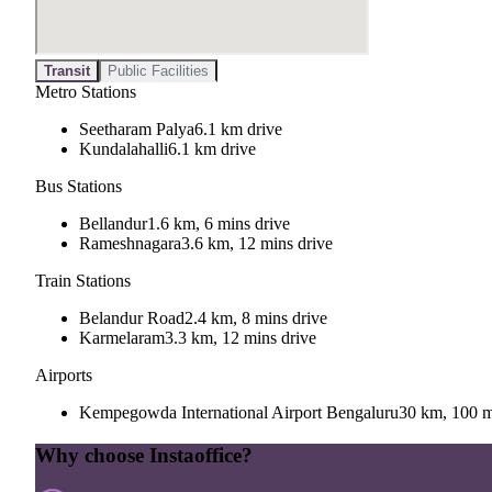
Transit
Public Facilities
Metro Stations
Seetharam Palya
6.1 km drive
Kundalahalli
6.1 km drive
Bus Stations
Bellandur
1.6 km, 6 mins drive
Rameshnagara
3.6 km, 12 mins drive
Train Stations
Belandur Road
2.4 km, 8 mins drive
Karmelaram
3.3 km, 12 mins drive
Airports
Kempegowda International Airport Bengaluru
30 km, 100 m
Why choose Instaoffice?