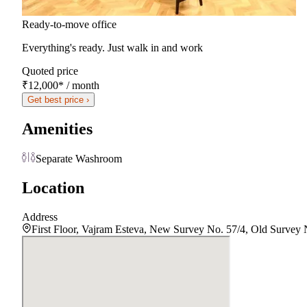
Ready-to-move office
Everything's ready. Just walk in and work
Quoted price
₹12,000
*
/ month
Get best price ›
Amenities
Separate Washroom
Location
Address
First Floor, Vajram Esteva, New Survey No. 57/4, Old Survey N