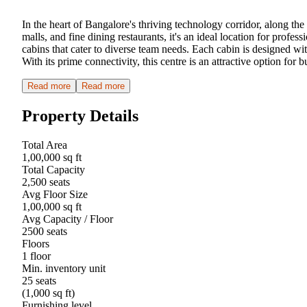
In the heart of Bangalore's thriving technology corridor, along th
malls, and fine dining restaurants, it's an ideal location for pro
cabins that cater to diverse team needs. Each cabin is designed w
With its prime connectivity, this centre is an attractive option for 
Read more
Read more
Property Details
Total Area
1,00,000 sq ft
Total Capacity
2,500 seats
Avg Floor Size
1,00,000 sq ft
Avg Capacity / Floor
2500 seats
Floors
1 floor
Min. inventory unit
25 seats
(1,000 sq ft)
Furnishing level