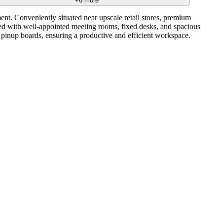
+
6
more
ent. Conveniently situated near upscale retail stores, premium
ipped with well-appointed meeting rooms, fixed desks, and spacious
d pinup boards, ensuring a productive and efficient workspace.