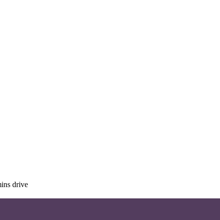
ins drive