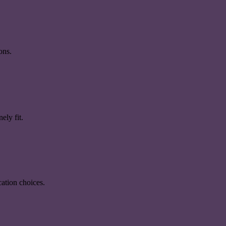
ons.
ely fit.
ation choices.