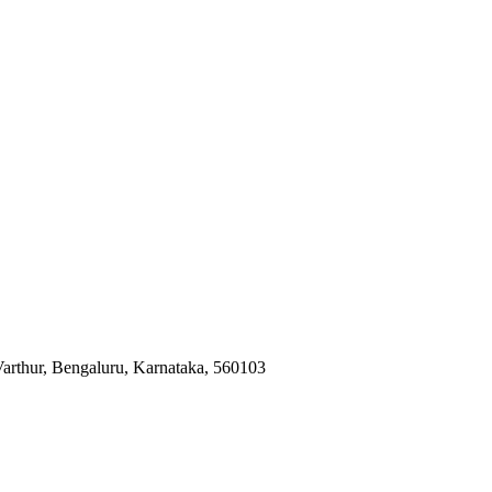
Varthur, Bengaluru, Karnataka, 560103