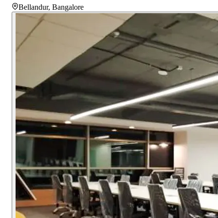
Bellandur
,
Bangalore