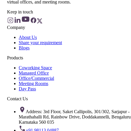
virtual offices, and meeting rooms.
Keep in touch
Company
About Us
Share your requirement
Blogs
Products
Coworking Space
Managed Office
Office/Commercial
Meeting Rooms
Day Pass
Contact Us
Address: 3rd Floor, Saket Callipolis, 301/302, Sarjapur -
Marathahalli Rd, Rainbow Drive, Doddakannelli, Bengaluru
Karnataka 560 035
+91 98113 04887