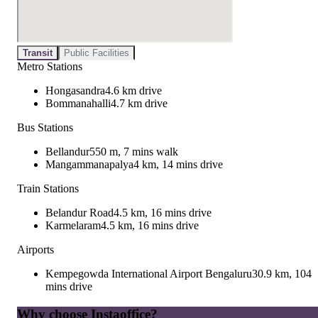
Transit
Public Facilities
Metro Stations
Hongasandra
4.6 km drive
Bommanahalli
4.7 km drive
Bus Stations
Bellandur
550 m, 7 mins walk
Mangammanapalya
4 km, 14 mins drive
Train Stations
Belandur Road
4.5 km, 16 mins drive
Karmelaram
4.5 km, 16 mins drive
Airports
Kempegowda International Airport Bengaluru
30.9 km, 104
mins drive
Why choose Instaoffice?