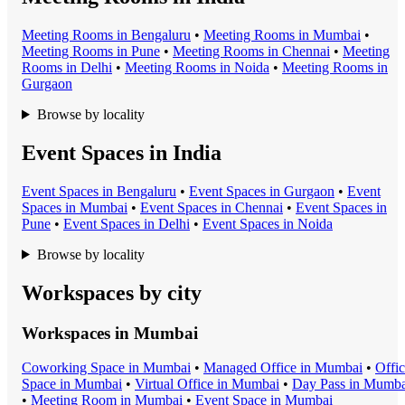
Meeting Room
s in
Bengaluru
•
Meeting Room
s in
Mumbai
•
Meeting Room
s in
Pune
•
Meeting Room
s in
Chennai
•
Meeting
Room
s in
Delhi
•
Meeting Room
s in
Noida
•
Meeting Room
s in
Gurgaon
Browse by locality
Event Spaces in India
Event Space
s in
Bengaluru
•
Event Space
s in
Gurgaon
•
Event
Space
s in
Mumbai
•
Event Space
s in
Chennai
•
Event Space
s in
Pune
•
Event Space
s in
Delhi
•
Event Space
s in
Noida
Browse by locality
Workspaces by city
Workspaces in
Mumbai
Coworking Space
in
Mumbai
•
Managed Office
in
Mumbai
•
Offi
Space
in
Mumbai
•
Virtual Office
in
Mumbai
•
Day Pass
in
Mumba
•
Meeting Room
in
Mumbai
•
Event Space
in
Mumbai