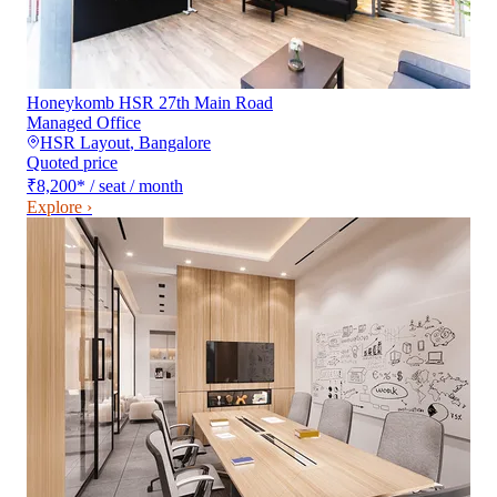
Honeykomb HSR 27th Main Road
Managed Office
HSR Layout
,
Bangalore
Quoted price
₹8,200
*
/ seat / month
Explore ›