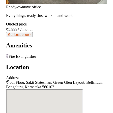
Ready-to-move office
Everything's ready. Just walk in and work
Quoted price
₹5,999
*
/ month
Get best price ›
Amenities
Fire Extinguisher
Location
Address
6th Floor, Sakti Statesman, Green Glen Layout, Bellandur,
Bengaluru, Karnataka 560103