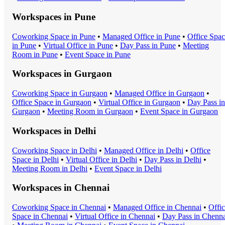
Workspaces in
Pune
Coworking Space
in
Pune
•
Managed Office
in
Pune
•
Office Spa
in
Pune
•
Virtual Office
in
Pune
•
Day Pass
in
Pune
•
Meeting
Room
in
Pune
•
Event Space
in
Pune
Workspaces in
Gurgaon
Coworking Space
in
Gurgaon
•
Managed Office
in
Gurgaon
•
Office Space
in
Gurgaon
•
Virtual Office
in
Gurgaon
•
Day Pass
in
Gurgaon
•
Meeting Room
in
Gurgaon
•
Event Space
in
Gurgaon
Workspaces in
Delhi
Coworking Space
in
Delhi
•
Managed Office
in
Delhi
•
Office
Space
in
Delhi
•
Virtual Office
in
Delhi
•
Day Pass
in
Delhi
•
Meeting Room
in
Delhi
•
Event Space
in
Delhi
Workspaces in
Chennai
Coworking Space
in
Chennai
•
Managed Office
in
Chennai
•
Offi
Space
in
Chennai
•
Virtual Office
in
Chennai
•
Day Pass
in
Chenna