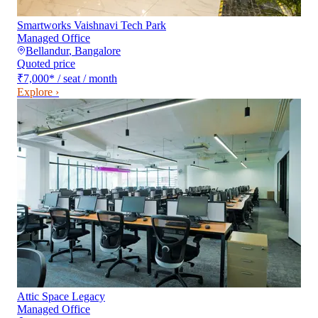
Smartworks Vaishnavi Tech Park
Managed Office
Bellandur
,
Bangalore
Quoted price
₹7,000
*
/ seat / month
Explore ›
Attic Space Legacy
Managed Office