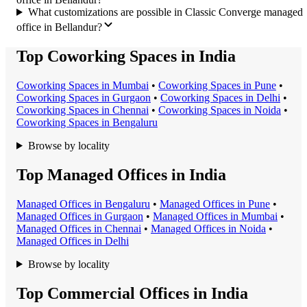
What customizations are possible in Classic Converge managed
office in Bellandur?
Top Coworking Spaces in India
Coworking Space
s in
Mumbai
•
Coworking Space
s in
Pune
•
Coworking Space
s in
Gurgaon
•
Coworking Space
s in
Delhi
•
Coworking Space
s in
Chennai
•
Coworking Space
s in
Noida
•
Coworking Space
s in
Bengaluru
Browse by locality
Top Managed Offices in India
Managed Office
s in
Bengaluru
•
Managed Office
s in
Pune
•
Managed Office
s in
Gurgaon
•
Managed Office
s in
Mumbai
•
Managed Office
s in
Chennai
•
Managed Office
s in
Noida
•
Managed Office
s in
Delhi
Browse by locality
Top Commercial Offices in India