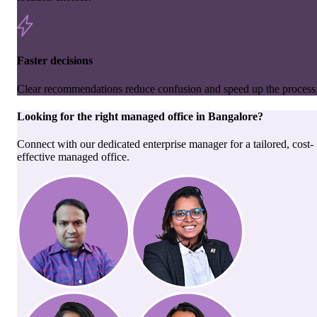
Faster decisions
Clear recommendations reduce confusion and speed up the process
Looking for the right
managed office
in
Bangalore
?
Connect with our dedicated enterprise manager for a tailored, cost-
effective managed office.