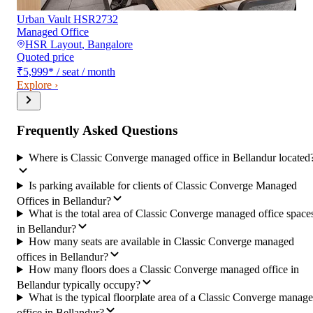
Urban Vault HSR2732
Managed Office
HSR Layout
,
Bangalore
Quoted price
₹5,999
*
/ seat / month
Explore ›
Frequently Asked Questions
Where is Classic Converge managed office in Bellandur located
Is parking available for clients of Classic Converge Managed
Offices in Bellandur?
What is the total area of Classic Converge managed office space
in Bellandur?
How many seats are available in Classic Converge managed
offices in Bellandur?
How many floors does a Classic Converge managed office in
Bellandur typically occupy?
What is the typical floorplate area of a Classic Converge manag
office in Bellandur?