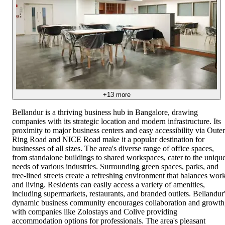
+
13
more
Bellandur is a thriving business hub in Bangalore, drawing
companies with its strategic location and modern infrastructure. Its
proximity to major business centers and easy accessibility via Outer
Ring Road and NICE Road make it a popular destination for
businesses of all sizes. The area's diverse range of office spaces,
from standalone buildings to shared workspaces, cater to the uniqu
needs of various industries. Surrounding green spaces, parks, and
tree-lined streets create a refreshing environment that balances wor
and living. Residents can easily access a variety of amenities,
including supermarkets, restaurants, and branded outlets. Bellandur
dynamic business community encourages collaboration and growth
with companies like Zolostays and Colive providing
accommodation options for professionals. The area's pleasant