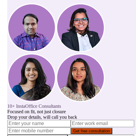
10+ InstaOffice Consultants
Focused on fit, not just closure
Drop your details, will call you back
Get free consultation