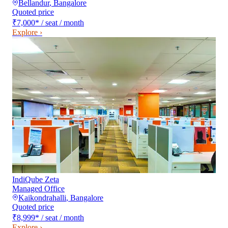
Bellandur
,
Bangalore
Quoted price
₹7,000
*
/ seat / month
Explore ›
IndiQube Zeta
Managed Office
Kaikondrahalli
,
Bangalore
Quoted price
₹8,999
*
/ seat / month
Explore ›