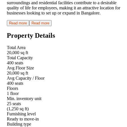
surroundings and residential facilities contribute to a desirable
quality of life for employees, making it an attractive location for
businesses looking to set up or expand in Bangalore.
Read more
Read more
Property Details
Total Area
20,000 sq ft
Total Capacity
400 seats
Avg Floor Size
20,000 sq ft
Avg Capacity / Floor
400 seats
Floors
1 floor
Min. inventory unit
25 seats
(1,250 sq ft)
Furnishing level
Ready to move-in
Building type