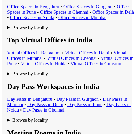
Office Space
s in
Bengaluru
•
Office Space
s in
Gurgaon
•
Office
Space
s in
Pune
•
Office Space
s in
Chennai
•
Office Space
s in
Delh
•
Office Space
s in
Noida
•
Office Space
s in
Mumbai
Browse by locality
Top Virtual Offices in India
Virtual Office
s in
Bengaluru
•
Virtual Office
s in
Delhi
•
Virtual
Office
s in
Mumbai
•
Virtual Office
s in
Chennai
•
Virtual Office
s in
Pune
•
Virtual Office
s in
Noida
•
Virtual Office
s in
Gurgaon
Browse by locality
Day Pass Workspaces in India
Day Pass
s in
Bengaluru
•
Day Pass
s in
Gurgaon
•
Day Pass
s in
Mumbai
•
Day Pass
s in
Delhi
•
Day Pass
s in
Pune
•
Day Pass
s in
Noida
•
Day Pass
s in
Chennai
Browse by locality
Meeting Rooms in India