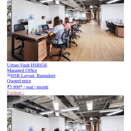
Urban Vault HSR656
Managed Office
HSR Layout
,
Bangalore
Quoted price
₹5,999
*
/ seat / month
Explore ›