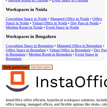
•
Meeting Room
in
Chennai
•
Event Space
in
Chennai
Workspaces in
Noida
Coworking Space
in
Noida
•
Managed Office
in
Noida
•
Office
Space
in
Noida
•
Virtual Office
in
Noida
•
Day Pass
in
Noida
•
Meeting Room
in
Noida
•
Event Space
in
Noida
Workspaces in
Bengaluru
Coworking Space
in
Bengaluru
•
Managed Office
in
Bengaluru
•
Office Space
in
Bengaluru
•
Virtual Office
in
Bengaluru
•
Day Pas
in
Bengaluru
•
Meeting Room
in
Bengaluru
•
Event Space
in
Bengaluru
Book guided tour
Get best price
InstaOffice offers efficient, hyperlocal workspace solutions, includ
office leasing, managed offices, and flexible options like desks, cab