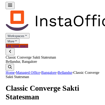
Workspaces
More
List your space
Classic Converge Sakti Statesman
Bellandur, Bangalore
Home
›
Managed Office
›
Bangalore
›
Bellandur
›
Classic Converge
Sakti Statesman
Classic Converge Sakti
Statesman