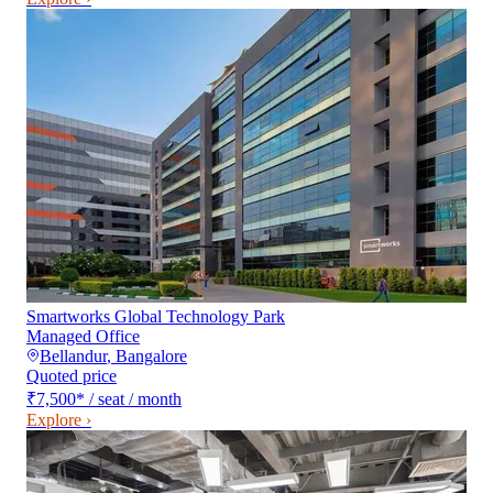
Smartworks Global Technology Park
Managed Office
Bellandur
,
Bangalore
Quoted price
₹7,500
*
/ seat / month
Explore ›