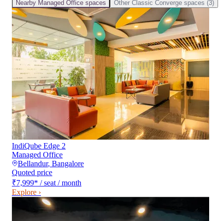
Nearby
Managed Office
spaces
Other
Classic Converge
spaces (
3
)
IndiQube Edge 2
Managed Office
Bellandur
,
Bangalore
Quoted price
₹7,999
*
/ seat / month
Explore ›