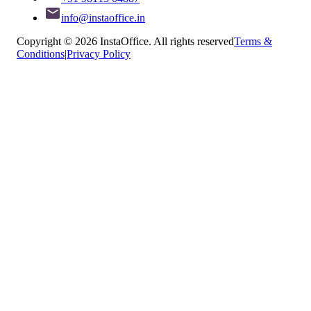
info@instaoffice.in
Copyright © 2026 InstaOffice. All rights reserved
Terms &
Conditions
|
Privacy Policy