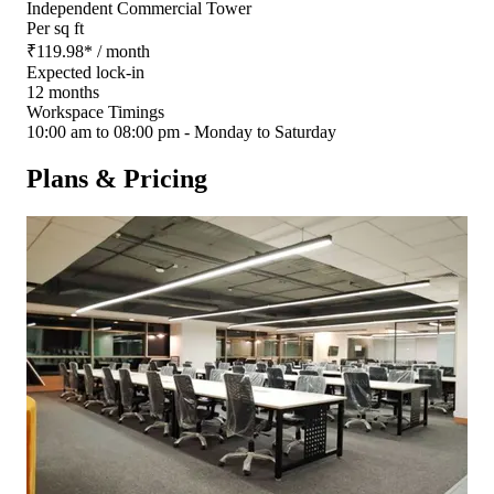
Independent Commercial Tower
Per sq ft
₹
119.98
*
/ month
Expected lock-in
12 months
Workspace Timings
10:00 am to 08:00 pm - Monday to Saturday
Plans & Pricing