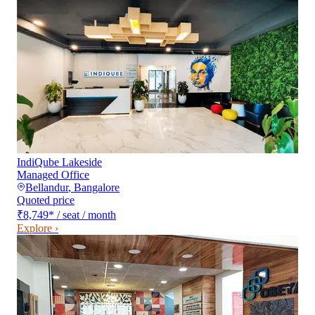
IndiQube Lakeside
Managed Office
Bellandur
,
Bangalore
Quoted price
₹8,749
*
/ seat / month
Explore ›