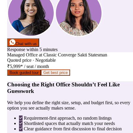
Chat with us
Response within 5 minutes
Managed Office
at
Classic Converge Sakti Statesman
Quoted price · Negotiable
₹5,999
*
/ seat / month
Book guided tour
Get best price
Choosing the Right Office Shouldn’t Feel Like
Guesswork
We help you define the right size, setup, and budget first, so every
option you see actually makes sense.
Requirement-first approach, no random listings
Shortlisted spaces that actually match your needs
Clear guidance from first discussion to final decision