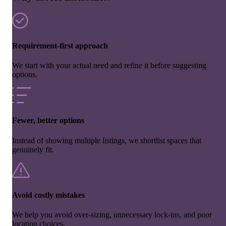
Requirement-first approach
We start with your actual need and refine it before suggesting
options.
Fewer, better options
Instead of showing multiple listings, we shortlist spaces that
genuinely fit.
Avoid costly mistakes
We help you avoid over-sizing, unnecessary lock-ins, and poor
location choices.