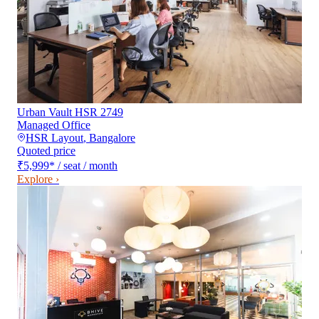
Urban Vault HSR 2749
Managed Office
HSR Layout
,
Bangalore
Quoted price
₹5,999
*
/ seat / month
Explore ›