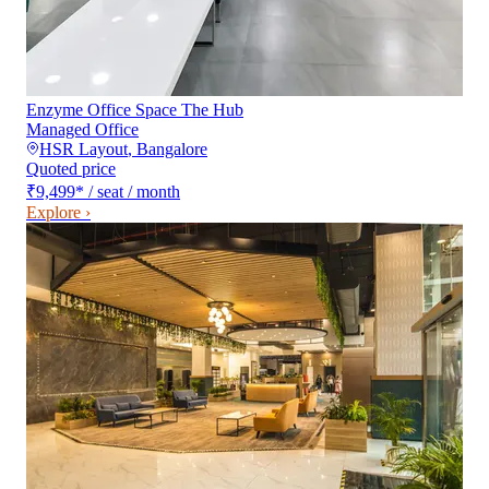
Enzyme Office Space The Hub
Managed Office
HSR Layout
,
Bangalore
Quoted price
₹9,499
*
/ seat / month
Explore ›