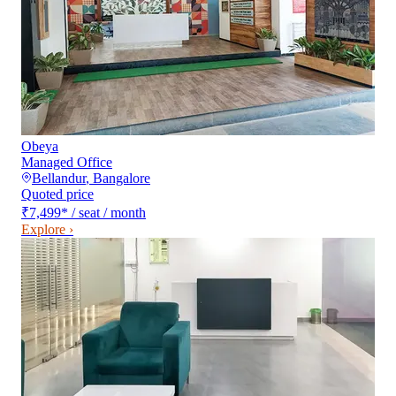
Obeya
Managed Office
Bellandur
,
Bangalore
Quoted price
₹7,499
*
/ seat / month
Explore ›