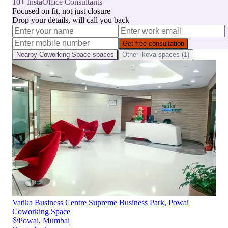
10+ InstaOffice Consultants
Focused on fit, not just closure
Drop your details, will call you back
Get free consultation
Nearby
Coworking Space
spaces
Other
ikeva
spaces (
1
)
Vatika Business Centre Supreme Business Park, Powai
Coworking Space
Powai
,
Mumbai