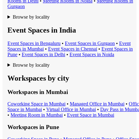
Room
s in
Delhi
•
Meeting Room
s in
Noida
•
Meeting Room
s in
Gurgaon
Browse by locality
Event Spaces in India
Event Space
s in
Bengaluru
•
Event Space
s in
Gurgaon
•
Event
Space
s in
Mumbai
•
Event Space
s in
Chennai
•
Event Space
s in
Pune
•
Event Space
s in
Delhi
•
Event Space
s in
Noida
Browse by locality
Workspaces by city
Workspaces in
Mumbai
Coworking Space
in
Mumbai
•
Managed Office
in
Mumbai
•
Offi
Space
in
Mumbai
•
Virtual Office
in
Mumbai
•
Day Pass
in
Mumba
•
Meeting Room
in
Mumbai
•
Event Space
in
Mumbai
Workspaces in
Pune