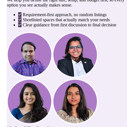
option you see actually makes sense.
Requirement-first approach, no random listings
Shortlisted spaces that actually match your needs
Clear guidance from first discussion to final decision