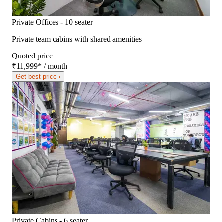
Private Offices - 10 seater
Private team cabins with shared amenities
Quoted price
₹11,999
*
/ month
Get best price ›
Private Cabins - 6 seater