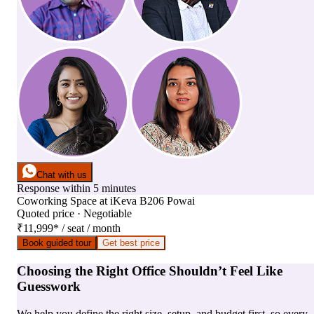
Chat with us
Response within 5 minutes
Coworking Space
at
iKeva B206 Powai
Quoted price · Negotiable
₹11,999
*
/ seat / month
Book guided tour
Get best price
Choosing the Right Office Shouldn’t Feel Like
Guesswork
We help you define the right size, setup, and budget first, so every