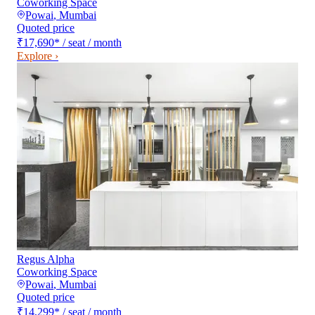
Coworking Space
Powai
,
Mumbai
Quoted price
₹17,690
*
/ seat / month
Explore ›
Regus Alpha
Coworking Space
Powai
,
Mumbai
Quoted price
₹14,299
*
/ seat / month