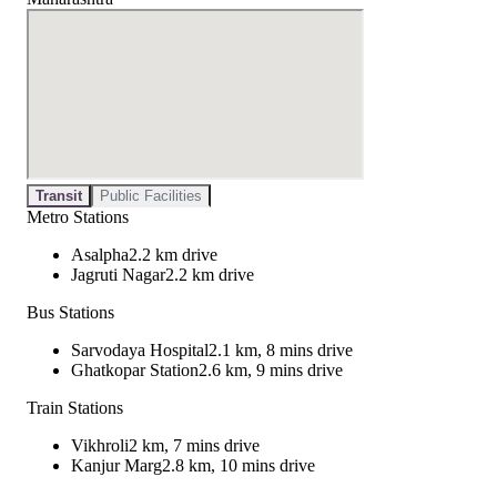
Transit
Public Facilities
Metro Stations
Asalpha
2.2 km drive
Jagruti Nagar
2.2 km drive
Bus Stations
Sarvodaya Hospital
2.1 km, 8 mins drive
Ghatkopar Station
2.6 km, 9 mins drive
Train Stations
Vikhroli
2 km, 7 mins drive
Kanjur Marg
2.8 km, 10 mins drive