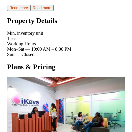
Read more
Read more
Property Details
Min. inventory unit
1 seat
Working Hours
Mon–Sat
—
10:00 AM – 8:00 PM
Sun
—
Closed
Plans & Pricing