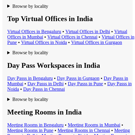
Browse by locality
Top Virtual Offices in India
Virtual Office
s in
Bengaluru
•
Virtual Office
s in
Delhi
•
Virtual
Office
s in
Mumbai
•
Virtual Office
s in
Chennai
•
Virtual Office
s in
Pune
•
Virtual Office
s in
Noida
•
Virtual Office
s in
Gurgaon
Browse by locality
Day Pass Workspaces in India
Day Pass
s in
Bengaluru
•
Day Pass
s in
Gurgaon
•
Day Pass
s in
Mumbai
•
Day Pass
s in
Delhi
•
Day Pass
s in
Pune
•
Day Pass
s in
Noida
•
Day Pass
s in
Chennai
Browse by locality
Meeting Rooms in India
Meeting Room
s in
Bengaluru
•
Meeting Room
s in
Mumbai
•
Meeting Room
s in
Pune
•
Meeting Room
s in
Chennai
•
Meeting