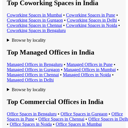
Top Coworking Spaces in India
Coworking Space
s in
Mumbai
•
Coworking Space
s in
Pune
•
Coworking Space
s in
Gurgaon
•
Coworking Space
s in
Delhi
•
Coworking Space
s in
Chennai
•
Coworking Space
s in
Noida
•
Coworking Space
s in
Bengaluru
Browse by locality
Top Managed Offices in India
Managed Office
s in
Bengaluru
•
Managed Office
s in
Pune
•
Managed Office
s in
Gurgaon
•
Managed Office
s in
Mumbai
•
Managed Office
s in
Chennai
•
Managed Office
s in
Noida
•
Managed Office
s in
Delhi
Browse by locality
Top Commercial Offices in India
Office Space
s in
Bengaluru
•
Office Space
s in
Gurgaon
•
Office
Space
s in
Pune
•
Office Space
s in
Chennai
•
Office Space
s in
Delh
•
Office Space
s in
Noida
•
Office Space
s in
Mumbai