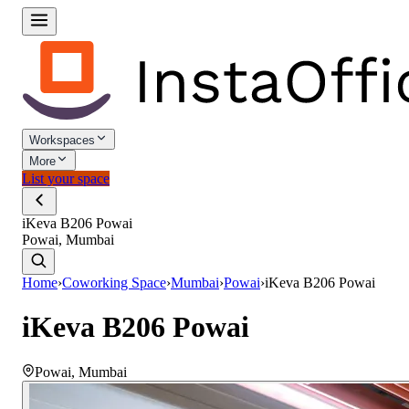
Workspaces
More
List your space
iKeva B206 Powai
Powai, Mumbai
Home
›
Coworking Space
›
Mumbai
›
Powai
›
iKeva B206 Powai
iKeva B206 Powai
Powai
,
Mumbai