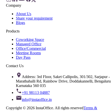
Company
About Us
Share your requirement
Blogs
Products
Coworking Space
Managed Office
Office/Commercial
Meeting Rooms
Day Pass
Contact Us
Address: 3rd Floor, Saket Callipolis, 301/302, Sarjapur -
Marathahalli Rd, Rainbow Drive, Doddakannelli, Bengaluru
Karnataka 560 035
+91 98113 04887
info@instaoffice.in
Copyright © 2026 InstaOffice. All rights reserved
Terms &