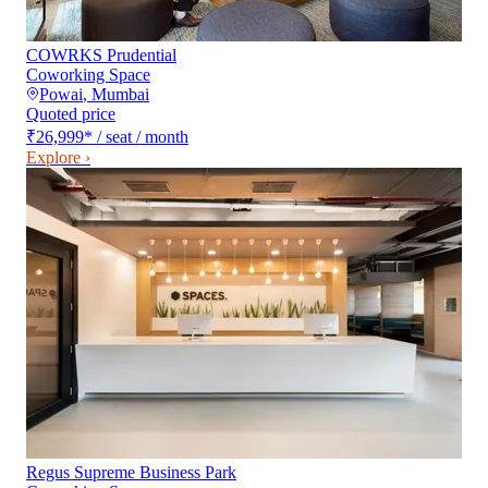
COWRKS Prudential
Coworking Space
Powai
,
Mumbai
Quoted price
₹26,999
*
/ seat / month
Explore ›
Regus Supreme Business Park