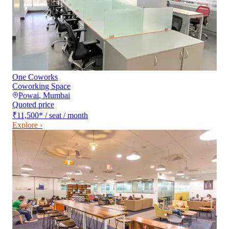
One Coworks
Coworking Space
Powai
,
Mumbai
Quoted price
₹11,500
*
/ seat / month
Explore ›