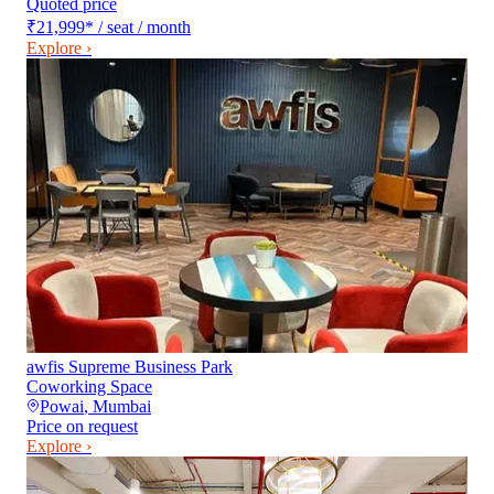
Quoted price
₹21,999
*
/ seat / month
Explore ›
awfis Supreme Business Park
Coworking Space
Powai
,
Mumbai
Price on request
Explore ›