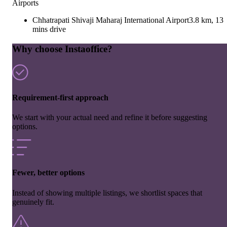
Airports
Chhatrapati Shivaji Maharaj International Airport
3.8 km, 13
mins drive
Why choose Instaoffice?
Requirement-first approach
We start with your actual need and refine it before suggesting
options.
Fewer, better options
Instead of showing multiple listings, we shortlist spaces that
genuinely fit.