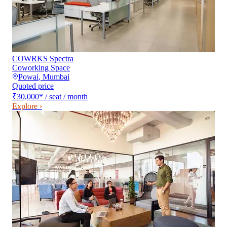
COWRKS Spectra
Coworking Space
Powai
,
Mumbai
Quoted price
₹30,000
*
/ seat / month
Explore ›