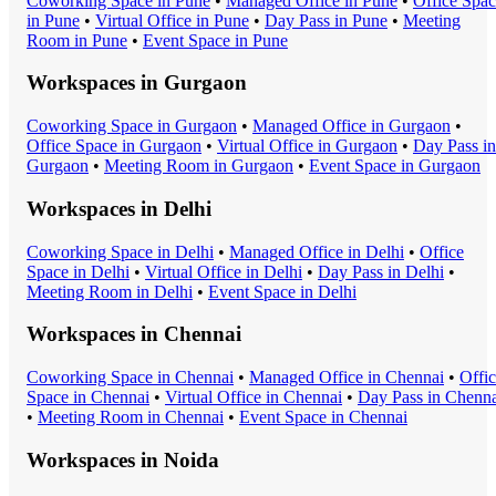
Coworking Space
in
Pune
•
Managed Office
in
Pune
•
Office Spa
in
Pune
•
Virtual Office
in
Pune
•
Day Pass
in
Pune
•
Meeting
Room
in
Pune
•
Event Space
in
Pune
Workspaces in
Gurgaon
Coworking Space
in
Gurgaon
•
Managed Office
in
Gurgaon
•
Office Space
in
Gurgaon
•
Virtual Office
in
Gurgaon
•
Day Pass
in
Gurgaon
•
Meeting Room
in
Gurgaon
•
Event Space
in
Gurgaon
Workspaces in
Delhi
Coworking Space
in
Delhi
•
Managed Office
in
Delhi
•
Office
Space
in
Delhi
•
Virtual Office
in
Delhi
•
Day Pass
in
Delhi
•
Meeting Room
in
Delhi
•
Event Space
in
Delhi
Workspaces in
Chennai
Coworking Space
in
Chennai
•
Managed Office
in
Chennai
•
Offi
Space
in
Chennai
•
Virtual Office
in
Chennai
•
Day Pass
in
Chenna
•
Meeting Room
in
Chennai
•
Event Space
in
Chennai
Workspaces in
Noida