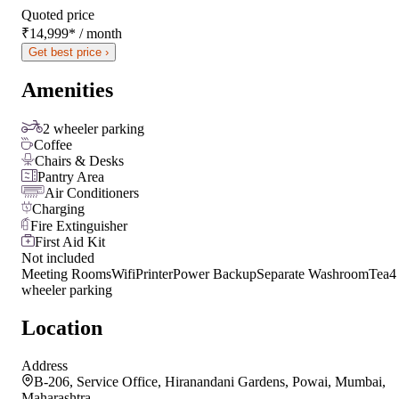
Quoted price
₹14,999
*
/ month
Get best price ›
Amenities
2 wheeler parking
Coffee
Chairs & Desks
Pantry Area
Air Conditioners
Charging
Fire Extinguisher
First Aid Kit
Not included
Meeting Rooms
Wifi
Printer
Power Backup
Separate Washroom
Tea
4
wheeler parking
Location
Address
B-206, Service Office, Hiranandani Gardens, Powai, Mumbai,
Maharashtra