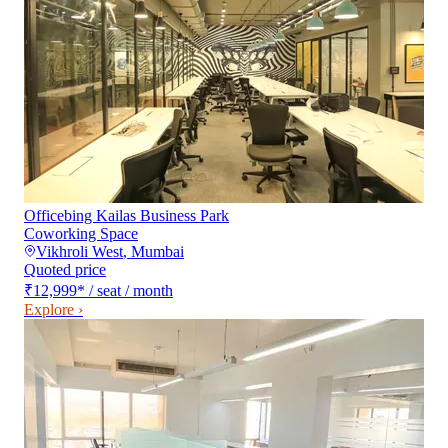
Officebing Kailas Business Park
Coworking Space
Vikhroli West
,
Mumbai
Quoted price
₹12,999
*
/ seat / month
Explore ›