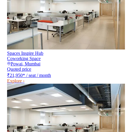
Spaces Inspire Hub
Coworking Space
Powai
,
Mumbai
Quoted price
₹21,950
*
/ seat / month
Explore ›