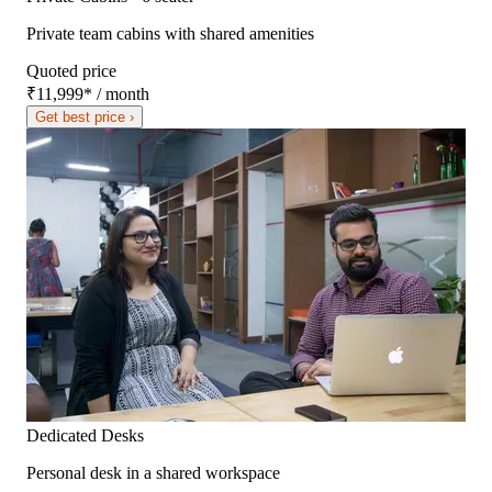
Private team cabins with shared amenities
Quoted price
₹11,999
*
/ month
Get best price ›
Dedicated Desks
Personal desk in a shared workspace