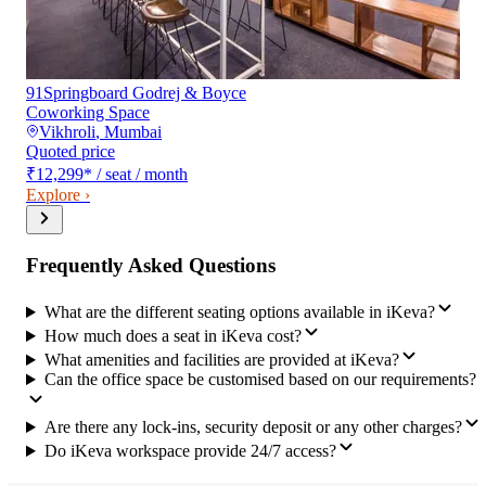
91Springboard Godrej & Boyce
Coworking Space
Vikhroli
,
Mumbai
Quoted price
₹12,299
*
/ seat / month
Explore ›
Frequently Asked Questions
What are the different seating options available in iKeva?
How much does a seat in iKeva cost?
What amenities and facilities are provided at iKeva?
Can the office space be customised based on our requirements?
Are there any lock-ins, security deposit or any other charges?
Do iKeva workspace provide 24/7 access?