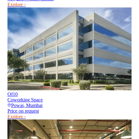
Explore ›
Of10
Coworking Space
Powai
,
Mumbai
Price on request
Explore ›