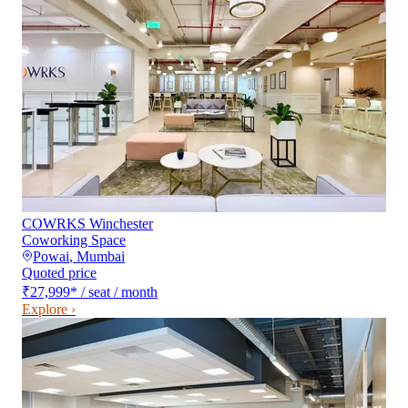
COWRKS Winchester
Coworking Space
Powai
,
Mumbai
Quoted price
₹27,999
*
/ seat / month
Explore ›