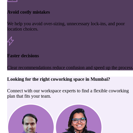
Avoid costly mistakes
We help you avoid over-sizing, unnecessary lock-ins, and poor
location choices.
Faster decisions
Clear recommendations reduce confusion and speed up the process
Looking for the right
coworking space
in
Mumbai
?
Connect with our workspace experts to find a flexible coworking
plan that fits your team.