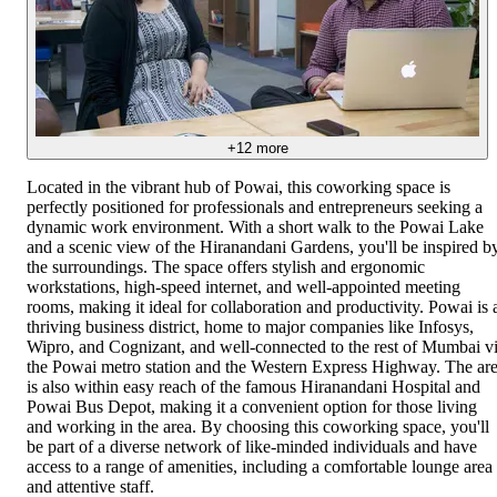
+
12
more
Located in the vibrant hub of Powai, this coworking space is
perfectly positioned for professionals and entrepreneurs seeking a
dynamic work environment. With a short walk to the Powai Lake
and a scenic view of the Hiranandani Gardens, you'll be inspired b
the surroundings. The space offers stylish and ergonomic
workstations, high-speed internet, and well-appointed meeting
rooms, making it ideal for collaboration and productivity. Powai is 
thriving business district, home to major companies like Infosys,
Wipro, and Cognizant, and well-connected to the rest of Mumbai v
the Powai metro station and the Western Express Highway. The ar
is also within easy reach of the famous Hiranandani Hospital and
Powai Bus Depot, making it a convenient option for those living
and working in the area. By choosing this coworking space, you'll
be part of a diverse network of like-minded individuals and have
access to a range of amenities, including a comfortable lounge area
and attentive staff.