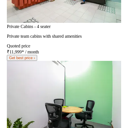
Private Cabins - 4 seater
Private team cabins with shared amenities
Quoted price
₹11,999
*
/ month
Get best price ›