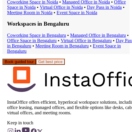
Coworking Space
in
Noida
•
Managed Office
in
Noida
•
Office
Space
in
Noida
•
Virtual Office
in
Noida
•
Day Pass
in
Noida
•
Meeting Room
in
Noida
•
Event Space
in
Noida
Workspaces in
Bengaluru
Coworking Space
in
Bengaluru
•
Managed Office
in
Bengaluru
•
Office Space
in
Bengaluru
•
Virtual Office
in
Bengaluru
•
Day Pas
in
Bengaluru
•
Meeting Room
in
Bengaluru
•
Event Space
in
Bengaluru
Book guided tour
Get best price
InstaOffice offers efficient, hyperlocal workspace solutions, includ
office leasing, managed offices, and flexible options like desks, cab
virtual offices, and meeting rooms.
Keep in touch