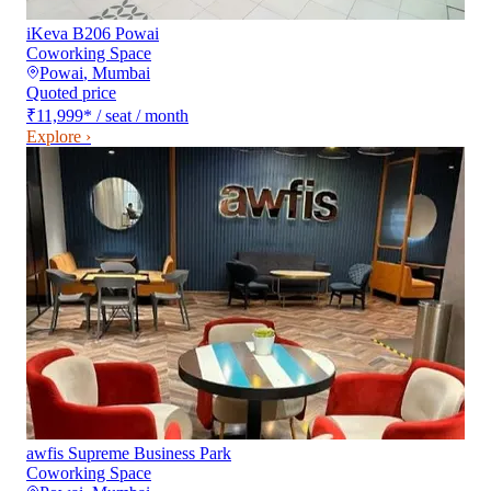
iKeva B206 Powai
Coworking Space
Powai
,
Mumbai
Quoted price
₹11,999
*
/ seat / month
Explore ›
awfis Supreme Business Park
Coworking Space