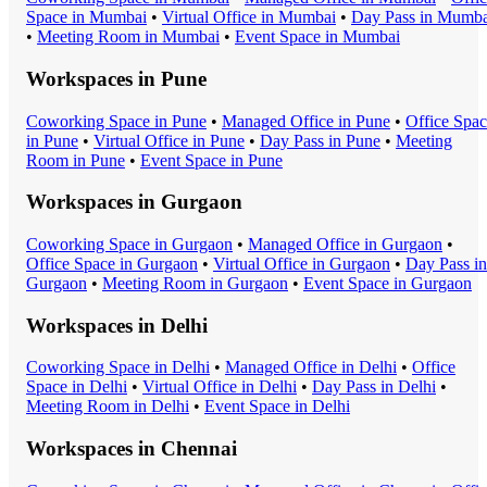
Space
in
Mumbai
•
Virtual Office
in
Mumbai
•
Day Pass
in
Mumba
•
Meeting Room
in
Mumbai
•
Event Space
in
Mumbai
Workspaces in
Pune
Coworking Space
in
Pune
•
Managed Office
in
Pune
•
Office Spa
in
Pune
•
Virtual Office
in
Pune
•
Day Pass
in
Pune
•
Meeting
Room
in
Pune
•
Event Space
in
Pune
Workspaces in
Gurgaon
Coworking Space
in
Gurgaon
•
Managed Office
in
Gurgaon
•
Office Space
in
Gurgaon
•
Virtual Office
in
Gurgaon
•
Day Pass
in
Gurgaon
•
Meeting Room
in
Gurgaon
•
Event Space
in
Gurgaon
Workspaces in
Delhi
Coworking Space
in
Delhi
•
Managed Office
in
Delhi
•
Office
Space
in
Delhi
•
Virtual Office
in
Delhi
•
Day Pass
in
Delhi
•
Meeting Room
in
Delhi
•
Event Space
in
Delhi
Workspaces in
Chennai