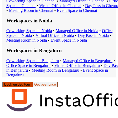
Coworking Space
in
Chennai
•
Managed Office
in
Chennai
•
Offi
Space
in
Chennai
•
Virtual Office
in
Chennai
•
Day Pass
in
Chenna
•
Meeting Room
in
Chennai
•
Event Space
in
Chennai
Workspaces in
Noida
Coworking Space
in
Noida
•
Managed Office
in
Noida
•
Office
Space
in
Noida
•
Virtual Office
in
Noida
•
Day Pass
in
Noida
•
Meeting Room
in
Noida
•
Event Space
in
Noida
Workspaces in
Bengaluru
Coworking Space
in
Bengaluru
•
Managed Office
in
Bengaluru
•
Office Space
in
Bengaluru
•
Virtual Office
in
Bengaluru
•
Day Pas
in
Bengaluru
•
Meeting Room
in
Bengaluru
•
Event Space
in
Bengaluru
Book guided tour
Get best price