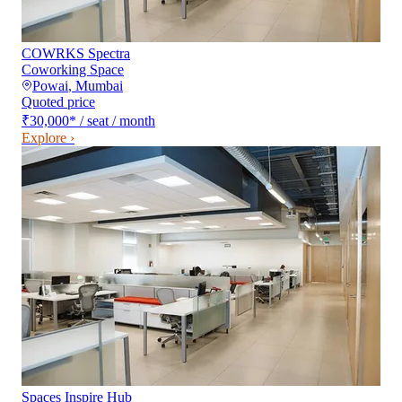
COWRKS Spectra
Coworking Space
Powai
,
Mumbai
Quoted price
₹30,000
*
/ seat / month
Explore ›
Spaces Inspire Hub