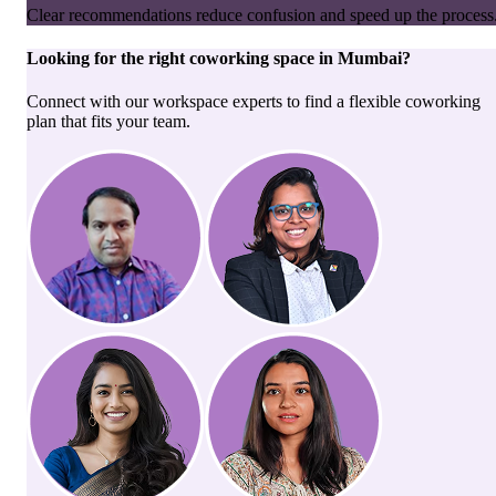
Clear recommendations reduce confusion and speed up the process
Looking for the right
coworking space
in
Mumbai
?
Connect with our workspace experts to find a flexible coworking
plan that fits your team.