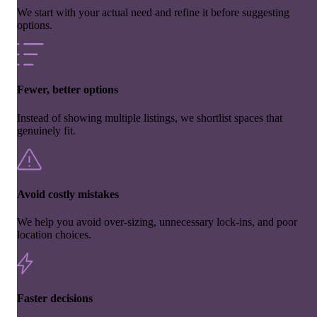
We start with your actual need and refine it before suggesting
options.
Fewer, better options
Instead of showing multiple listings, we shortlist spaces that
genuinely fit.
Avoid costly mistakes
We help you avoid over-sizing, unnecessary lock-ins, and poor
location choices.
Faster decisions