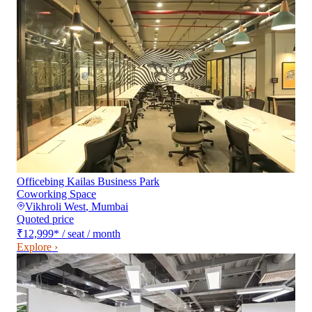
Officebing Kailas Business Park
Coworking Space
Vikhroli West
,
Mumbai
Quoted price
₹12,999
*
/ seat / month
Explore ›