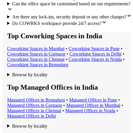
Can the office space be customised based on our requirements?
Are there any lock-ins, security deposit or any other charges?
Do COWRKS workspace provide 24/7 access?
Top Coworking Spaces in India
Coworking Space
s in
Mumbai
•
Coworking Space
s in
Pune
•
Coworking Space
s in
Gurgaon
•
Coworking Space
s in
Delhi
•
Coworking Space
s in
Chennai
•
Coworking Space
s in
Noida
•
Coworking Space
s in
Bengaluru
Browse by locality
Top Managed Offices in India
Managed Office
s in
Bengaluru
•
Managed Office
s in
Pune
•
Managed Office
s in
Gurgaon
•
Managed Office
s in
Mumbai
•
Managed Office
s in
Chennai
•
Managed Office
s in
Noida
•
Managed Office
s in
Delhi
Browse by locality