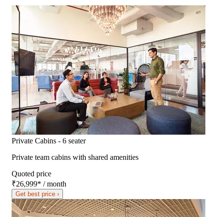
Private Cabins - 6 seater
Private team cabins with shared amenities
Quoted price
₹26,999
*
/ month
Get best price ›