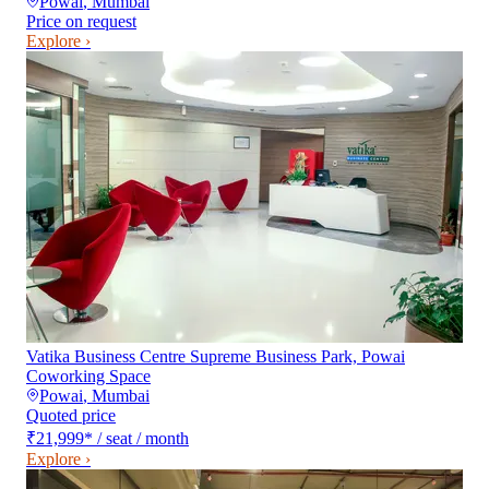
Powai
,
Mumbai
Price on request
Explore ›
Vatika Business Centre Supreme Business Park, Powai
Coworking Space
Powai
,
Mumbai
Quoted price
₹21,999
*
/ seat / month
Explore ›