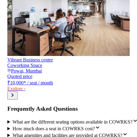
Vibrant Business centre
Coworking Space
Powai
,
Mumbai
Quoted price
₹10,000
*
/ seat / month
Explore ›
Frequently Asked Questions
What are the different seating options available in COWRKS?
How much does a seat in COWRKS cost?
What amenities and facilities are provided at COWRKS?