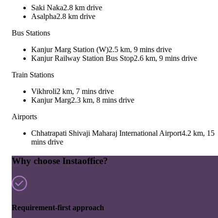
Saki Naka
2.8 km drive
Asalpha
2.8 km drive
Bus Stations
Kanjur Marg Station (W)
2.5 km, 9 mins drive
Kanjur Railway Station Bus Stop
2.6 km, 9 mins drive
Train Stations
Vikhroli
2 km, 7 mins drive
Kanjur Marg
2.3 km, 8 mins drive
Airports
Chhatrapati Shivaji Maharaj International Airport
4.2 km, 15
mins drive
Why choose Instaoffice?
Requirement-first approach