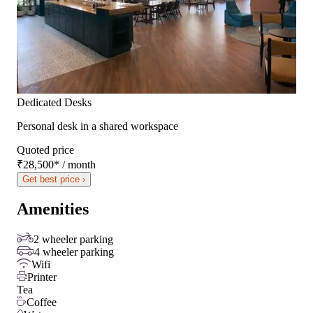
Dedicated Desks
Personal desk in a shared workspace
Quoted price
₹28,500
*
/ month
Get best price ›
Amenities
2 wheeler parking
4 wheeler parking
Wifi
Printer
Tea
Coffee