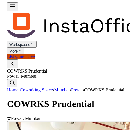
Workspaces
More
List your space
COWRKS Prudential
Powai, Mumbai
Home
›
Coworking Space
›
Mumbai
›
Powai
›
COWRKS Prudential
COWRKS Prudential
Powai
,
Mumbai