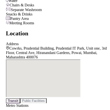
Water
Chairs & Desks
Separate Washroom
Snacks & Drinks
Pantry Area
Meeting Rooms
Location
Address
Cowrks, Prudential Building, Prudential IT Park, Unit one, 3rd
Floor, Central Ave, Hiranandani Gardens, Powai, Mumbai,
Maharashtra 400076
Transit
Public Facilities
Metro Stations