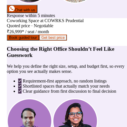
Chat with us
Response within 5 minutes
Coworking Space
at
COWRKS Prudential
Quoted price · Negotiable
₹26,999
*
/ seat / month
Book guided tour
Get best price
Choosing the Right Office Shouldn’t Feel Like
Guesswork
We help you define the right size, setup, and budget first, so every
option you see actually makes sense.
Requirement-first approach, no random listings
Shortlisted spaces that actually match your needs
Clear guidance from first discussion to final decision