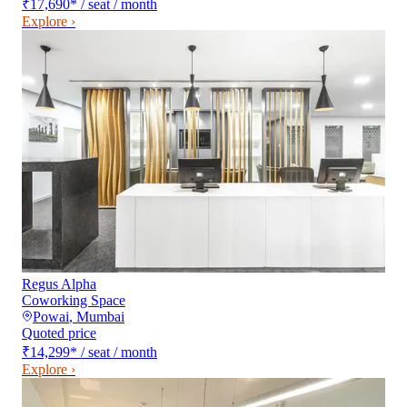
₹17,690
*
/ seat / month
Explore ›
Regus Alpha
Coworking Space
Powai
,
Mumbai
Quoted price
₹14,299
*
/ seat / month
Explore ›