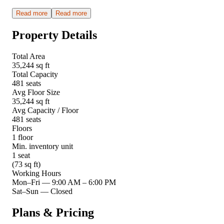
Read more
Read more
Property Details
Total Area
35,244 sq ft
Total Capacity
481 seats
Avg Floor Size
35,244 sq ft
Avg Capacity / Floor
481 seats
Floors
1 floor
Min. inventory unit
1 seat
(73 sq ft)
Working Hours
Mon–Fri
—
9:00 AM – 6:00 PM
Sat–Sun
—
Closed
Plans & Pricing