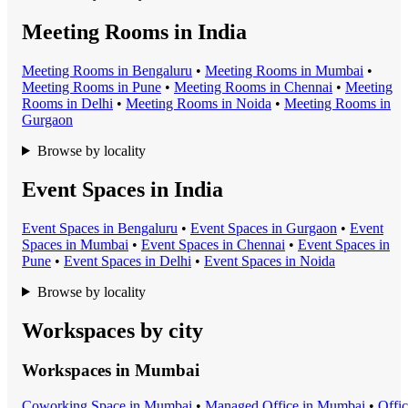
Meeting Rooms in India
Meeting Room
s in
Bengaluru
•
Meeting Room
s in
Mumbai
•
Meeting Room
s in
Pune
•
Meeting Room
s in
Chennai
•
Meeting
Room
s in
Delhi
•
Meeting Room
s in
Noida
•
Meeting Room
s in
Gurgaon
Browse by locality
Event Spaces in India
Event Space
s in
Bengaluru
•
Event Space
s in
Gurgaon
•
Event
Space
s in
Mumbai
•
Event Space
s in
Chennai
•
Event Space
s in
Pune
•
Event Space
s in
Delhi
•
Event Space
s in
Noida
Browse by locality
Workspaces by city
Workspaces in
Mumbai
Coworking Space
in
Mumbai
•
Managed Office
in
Mumbai
•
Offi