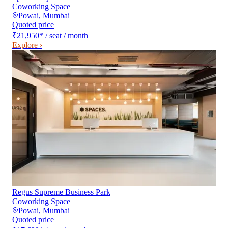
Coworking Space
Powai
,
Mumbai
Quoted price
₹21,950
*
/ seat / month
Explore ›
Regus Supreme Business Park
Coworking Space
Powai
,
Mumbai
Quoted price