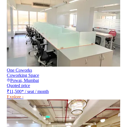
One Coworks
Coworking Space
Powai
,
Mumbai
Quoted price
₹11,500
*
/ seat / month
Explore ›