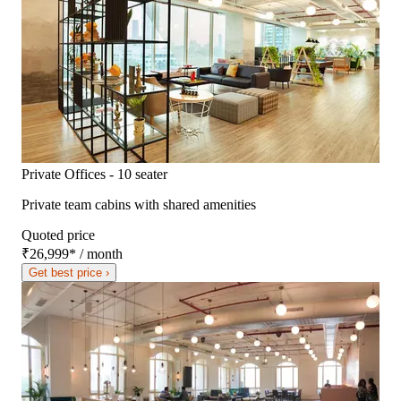
Private Offices - 10 seater
Private team cabins with shared amenities
Quoted price
₹26,999
*
/ month
Get best price ›