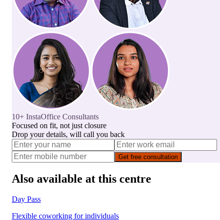
10+ InstaOffice Consultants
Focused on fit, not just closure
Drop your details, will call you back
Get free consultation
Also available at this centre
Day Pass
Flexible coworking for individuals