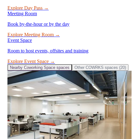
Explore
Day Pass
→
Meeting Room
Book by-the-hour or by the day
Explore
Meeting Room
→
Event Space
Room to host events, offsites and training
Explore
Event Space
→
Nearby
Coworking Space
spaces
Other
COWRKS
spaces (
20
)