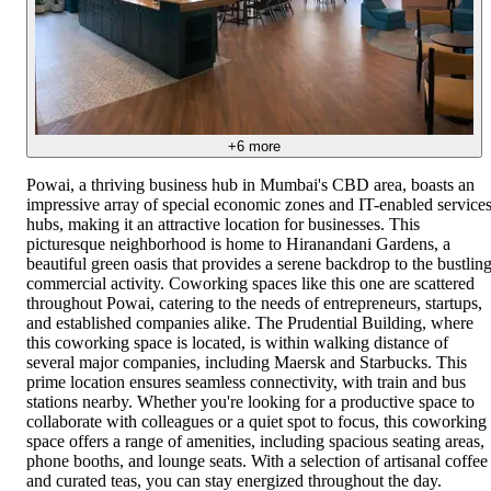
+
6
more
Powai, a thriving business hub in Mumbai's CBD area, boasts an
impressive array of special economic zones and IT-enabled service
hubs, making it an attractive location for businesses. This
picturesque neighborhood is home to Hiranandani Gardens, a
beautiful green oasis that provides a serene backdrop to the bustlin
commercial activity. Coworking spaces like this one are scattered
throughout Powai, catering to the needs of entrepreneurs, startups,
and established companies alike. The Prudential Building, where
this coworking space is located, is within walking distance of
several major companies, including Maersk and Starbucks. This
prime location ensures seamless connectivity, with train and bus
stations nearby. Whether you're looking for a productive space to
collaborate with colleagues or a quiet spot to focus, this coworking
space offers a range of amenities, including spacious seating areas,
phone booths, and lounge seats. With a selection of artisanal coffee
and curated teas, you can stay energized throughout the day.