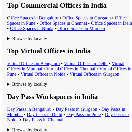
Top Commercial Offices in India
Office Space
s in
Bengaluru
•
Office Space
s in
Gurgaon
•
Office
Space
s in
Pune
•
Office Space
s in
Chennai
•
Office Space
s in
Delh
•
Office Space
s in
Noida
•
Office Space
s in
Mumbai
Browse by locality
Top Virtual Offices in India
Virtual Office
s in
Bengaluru
•
Virtual Office
s in
Delhi
•
Virtual
Office
s in
Mumbai
•
Virtual Office
s in
Chennai
•
Virtual Office
s in
Pune
•
Virtual Office
s in
Noida
•
Virtual Office
s in
Gurgaon
Browse by locality
Day Pass Workspaces in India
Day Pass
s in
Bengaluru
•
Day Pass
s in
Gurgaon
•
Day Pass
s in
Mumbai
•
Day Pass
s in
Delhi
•
Day Pass
s in
Pune
•
Day Pass
s in
Noida
•
Day Pass
s in
Chennai
Browse by locality