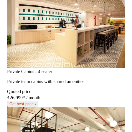
Private Cabins - 4 seater
Private team cabins with shared amenities
Quoted price
₹26,999
*
/ month
Get best price ›