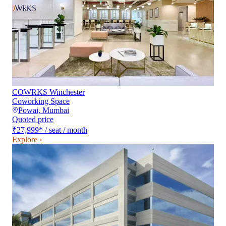
COWRKS Winchester
Coworking Space
Powai
,
Mumbai
Quoted price
₹27,999
*
/ seat / month
Explore ›