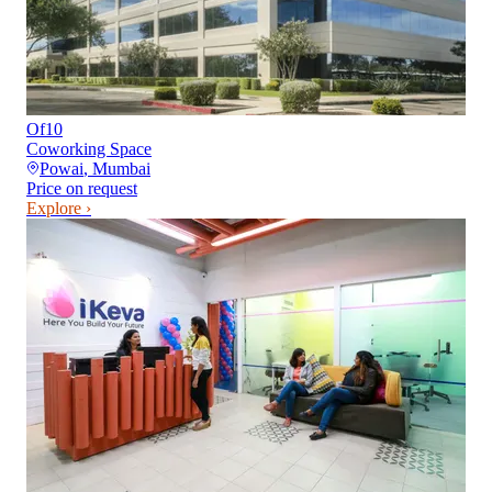
Of10
Coworking Space
Powai
,
Mumbai
Price on request
Explore ›