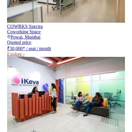
COWRKS Spectra
Coworking Space
Powai
,
Mumbai
Quoted price
₹30,000
*
/ seat / month
Explore ›