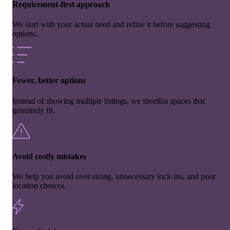
Requirement-first approach
We start with your actual need and refine it before suggesting
options.
Fewer, better options
Instead of showing multiple listings, we shortlist spaces that
genuinely fit.
Avoid costly mistakes
We help you avoid over-sizing, unnecessary lock-ins, and poor
location choices.