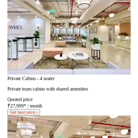
Private Cabins - 4 seater
Private team cabins with shared amenities
Quoted price
₹27,999
*
/ month
Get best price ›