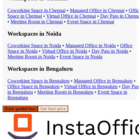
Coworking Space
in
Chennai
•
Managed Office
in
Chennai
•
Offi
Space
in
Chennai
•
Virtual Office
in
Chennai
•
Day Pass
in
Chenna
•
Meeting Room
in
Chennai
•
Event Space
in
Chennai
Workspaces in
Noida
Coworking Space
in
Noida
•
Managed Office
in
Noida
•
Office
Space
in
Noida
•
Virtual Office
in
Noida
•
Day Pass
in
Noida
•
Meeting Room
in
Noida
•
Event Space
in
Noida
Workspaces in
Bengaluru
Coworking Space
in
Bengaluru
•
Managed Office
in
Bengaluru
•
Office Space
in
Bengaluru
•
Virtual Office
in
Bengaluru
•
Day Pas
in
Bengaluru
•
Meeting Room
in
Bengaluru
•
Event Space
in
Bengaluru
Book guided tour
Get best price