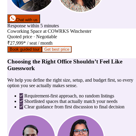
Chat with us
Response within 5 minutes
Coworking Space
at
COWRKS Winchester
Quoted price · Negotiable
₹27,999
*
/ seat / month
Book guided tour
Get best price
Choosing the Right Office Shouldn’t Feel Like
Guesswork
We help you define the right size, setup, and budget first, so every
option you see actually makes sense.
Requirement-first approach, no random listings
Shortlisted spaces that actually match your needs
Clear guidance from first discussion to final decision