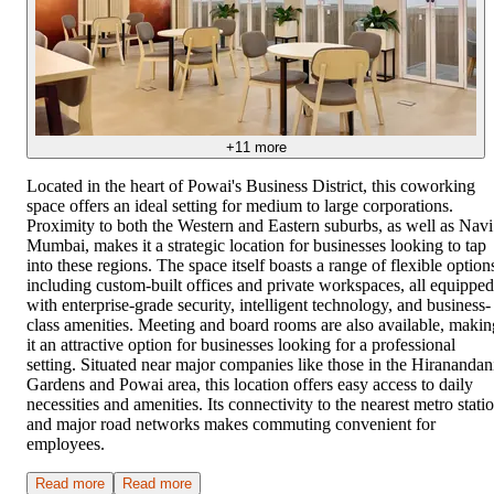
+
11
more
Located in the heart of Powai's Business District, this coworking
space offers an ideal setting for medium to large corporations.
Proximity to both the Western and Eastern suburbs, as well as Navi
Mumbai, makes it a strategic location for businesses looking to tap
into these regions. The space itself boasts a range of flexible option
including custom-built offices and private workspaces, all equipped
with enterprise-grade security, intelligent technology, and business-
class amenities. Meeting and board rooms are also available, makin
it an attractive option for businesses looking for a professional
setting. Situated near major companies like those in the Hiranandan
Gardens and Powai area, this location offers easy access to daily
necessities and amenities. Its connectivity to the nearest metro stati
and major road networks makes commuting convenient for
employees.
Read more
Read more