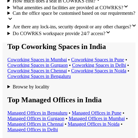
How much does a seat in COWRKS cost?
What amenities and facilities are provided at COWRKS?
Can the office space be customised based on our requirements?
Are there any lock-ins, security deposit or any other charges?
Do COWRKS workspace provide 24/7 access?
Top Coworking Spaces in India
Coworking Space
s in
Mumbai
•
Coworking Space
s in
Pune
•
Coworking Space
s in
Gurgaon
•
Coworking Space
s in
Delhi
•
Coworking Space
s in
Chennai
•
Coworking Space
s in
Noida
•
Coworking Space
s in
Bengaluru
Browse by locality
Top Managed Offices in India
Managed Office
s in
Bengaluru
•
Managed Office
s in
Pune
•
Managed Office
s in
Gurgaon
•
Managed Office
s in
Mumbai
•
Managed Office
s in
Chennai
•
Managed Office
s in
Noida
•
Managed Office
s in
Delhi