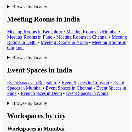
Browse by locality
Meeting Rooms in India
Meeting Room
s in
Bengaluru
•
Meeting Room
s in
Mumbai
•
Meeting Room
s in
Pune
•
Meeting Room
s in
Chennai
•
Meeting
Room
s in
Delhi
•
Meeting Room
s in
Noida
•
Meeting Room
s in
Gurgaon
Browse by locality
Event Spaces in India
Event Space
s in
Bengaluru
•
Event Space
s in
Gurgaon
•
Event
Space
s in
Mumbai
•
Event Space
s in
Chennai
•
Event Space
s in
Pune
•
Event Space
s in
Delhi
•
Event Space
s in
Noida
Browse by locality
Workspaces by city
Workspaces in
Mumbai