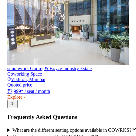
simpliwork Godrej & Boyce Industry Estate
Coworking Space
Vikhroli
,
Mumbai
Quoted price
₹7,999
*
/ seat / month
Explore ›
Frequently Asked Questions
What are the different seating options available in COWRKS?