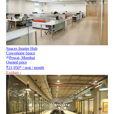
Spaces Inspire Hub
Coworking Space
Powai
,
Mumbai
Quoted price
₹21,950
*
/ seat / month
Explore ›