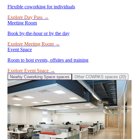
Flexible coworking for individuals
Explore
Day Pass
→
Meeting Room
Book by-the-hour or by the day
Explore
Meeting Room
→
Event Space
Room to host events, offsites and training
Explore
Event Space
→
Nearby
Coworking Space
spaces
Other
COWRKS
spaces (
20
)