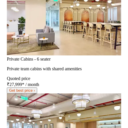
Private Cabins - 6 seater
Private team cabins with shared amenities
Quoted price
₹27,999
*
/ month
Get best price ›