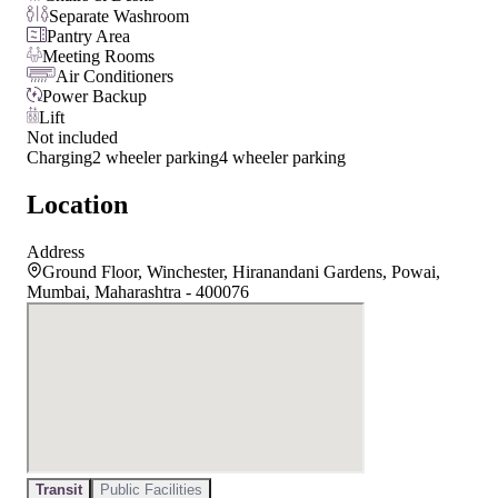
Separate Washroom
Pantry Area
Meeting Rooms
Air Conditioners
Power Backup
Lift
Not included
Charging
2 wheeler parking
4 wheeler parking
Location
Address
Ground Floor, Winchester, Hiranandani Gardens, Powai,
Mumbai, Maharashtra - 400076
Transit
Public Facilities