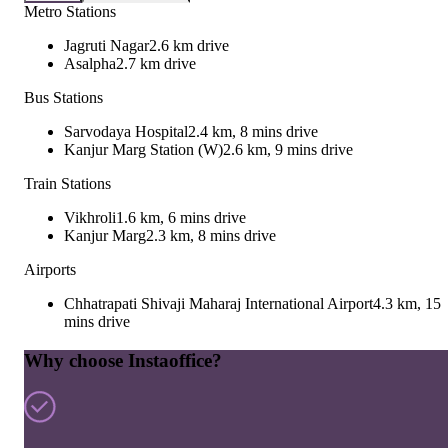
Metro Stations
Jagruti Nagar
2.6 km drive
Asalpha
2.7 km drive
Bus Stations
Sarvodaya Hospital
2.4 km, 8 mins drive
Kanjur Marg Station (W)
2.6 km, 9 mins drive
Train Stations
Vikhroli
1.6 km, 6 mins drive
Kanjur Marg
2.3 km, 8 mins drive
Airports
Chhatrapati Shivaji Maharaj International Airport
4.3 km, 15
mins drive
Why choose Instaoffice?