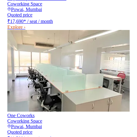
Coworking Space
Powai
,
Mumbai
Quoted price
₹17,690
*
/ seat / month
Explore ›
One Coworks
Coworking Space
Powai
,
Mumbai
Quoted price