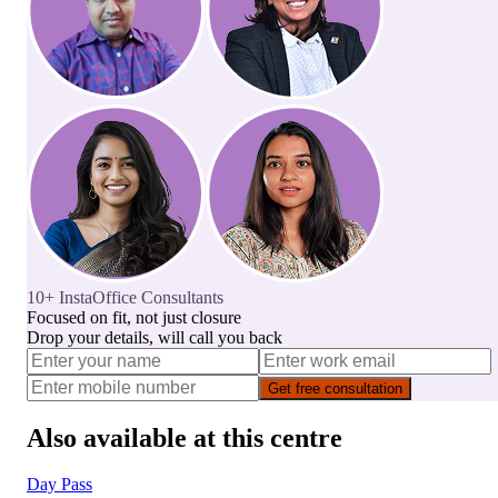
10+ InstaOffice Consultants
Focused on fit, not just closure
Drop your details, will call you back
Get free consultation
Also available at this centre
Day Pass