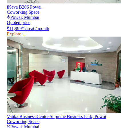
iKeva B206 Powai
Coworking Space
Powai
,
Mumbai
Quoted price
₹11,999
*
/ seat / month
Explore ›
Vatika Business Centre Supreme Business Park, Powai
Coworking Space
Powai
,
Mumbai