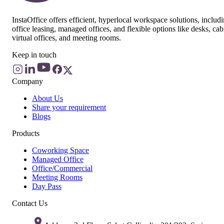
InstaOffice offers efficient, hyperlocal workspace solutions, includ
office leasing, managed offices, and flexible options like desks, cab
virtual offices, and meeting rooms.
Keep in touch
Company
About Us
Share your requirement
Blogs
Products
Coworking Space
Managed Office
Office/Commercial
Meeting Rooms
Day Pass
Contact Us