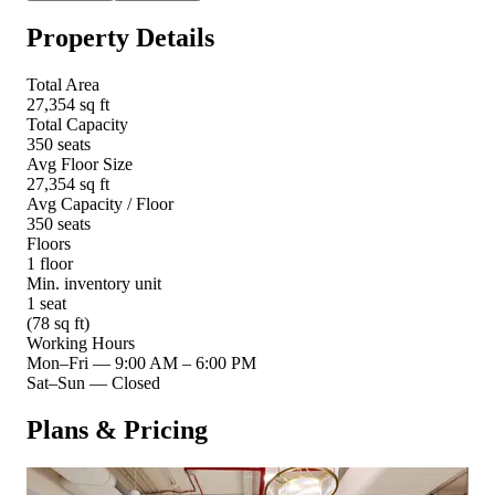
Property Details
Total Area
27,354 sq ft
Total Capacity
350 seats
Avg Floor Size
27,354 sq ft
Avg Capacity / Floor
350 seats
Floors
1 floor
Min. inventory unit
1 seat
(78 sq ft)
Working Hours
Mon–Fri
—
9:00 AM – 6:00 PM
Sat–Sun
—
Closed
Plans & Pricing