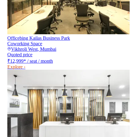
Officebing Kailas Business Park
Coworking Space
Vikhroli West
,
Mumbai
Quoted price
₹12,999
*
/ seat / month
Explore ›