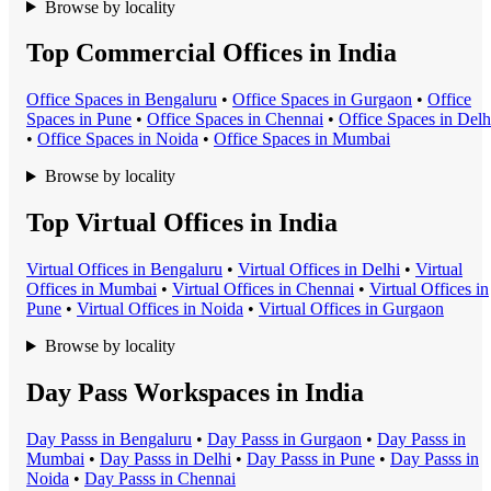
Browse by locality
Top Commercial Offices in India
Office Space
s in
Bengaluru
•
Office Space
s in
Gurgaon
•
Office
Space
s in
Pune
•
Office Space
s in
Chennai
•
Office Space
s in
Delh
•
Office Space
s in
Noida
•
Office Space
s in
Mumbai
Browse by locality
Top Virtual Offices in India
Virtual Office
s in
Bengaluru
•
Virtual Office
s in
Delhi
•
Virtual
Office
s in
Mumbai
•
Virtual Office
s in
Chennai
•
Virtual Office
s in
Pune
•
Virtual Office
s in
Noida
•
Virtual Office
s in
Gurgaon
Browse by locality
Day Pass Workspaces in India
Day Pass
s in
Bengaluru
•
Day Pass
s in
Gurgaon
•
Day Pass
s in
Mumbai
•
Day Pass
s in
Delhi
•
Day Pass
s in
Pune
•
Day Pass
s in
Noida
•
Day Pass
s in
Chennai