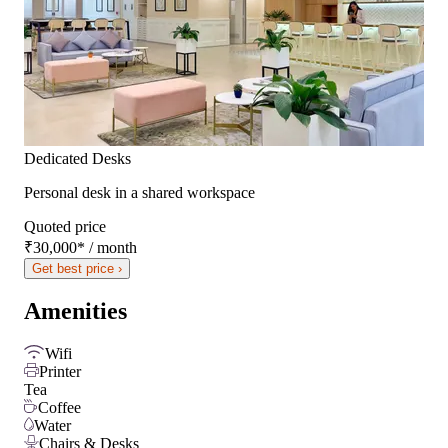
Dedicated Desks
Personal desk in a shared workspace
Quoted price
₹30,000
*
/ month
Get best price ›
Amenities
Wifi
Printer
Tea
Coffee
Water
Chairs & Desks