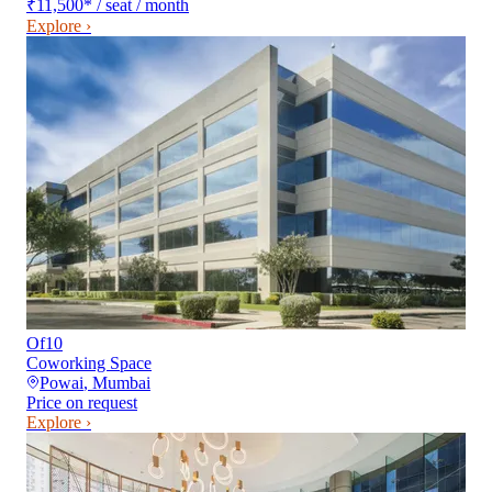
₹11,500
*
/ seat / month
Explore ›
Of10
Coworking Space
Powai
,
Mumbai
Price on request
Explore ›