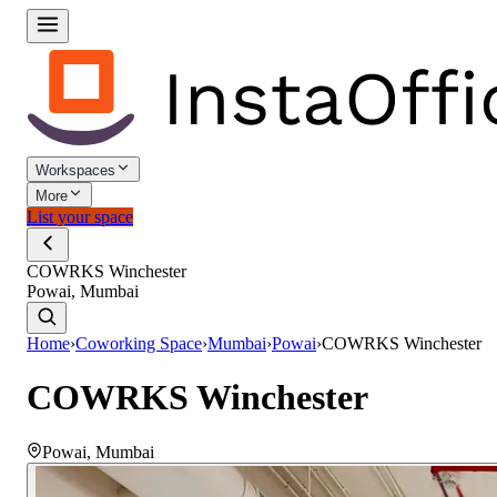
Workspaces
More
List your space
COWRKS Winchester
Powai, Mumbai
Home
›
Coworking Space
›
Mumbai
›
Powai
›
COWRKS Winchester
COWRKS Winchester
Powai
,
Mumbai