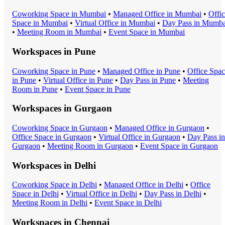
Coworking Space
in
Mumbai
•
Managed Office
in
Mumbai
•
Offi
Space
in
Mumbai
•
Virtual Office
in
Mumbai
•
Day Pass
in
Mumba
•
Meeting Room
in
Mumbai
•
Event Space
in
Mumbai
Workspaces in
Pune
Coworking Space
in
Pune
•
Managed Office
in
Pune
•
Office Spa
in
Pune
•
Virtual Office
in
Pune
•
Day Pass
in
Pune
•
Meeting
Room
in
Pune
•
Event Space
in
Pune
Workspaces in
Gurgaon
Coworking Space
in
Gurgaon
•
Managed Office
in
Gurgaon
•
Office Space
in
Gurgaon
•
Virtual Office
in
Gurgaon
•
Day Pass
in
Gurgaon
•
Meeting Room
in
Gurgaon
•
Event Space
in
Gurgaon
Workspaces in
Delhi
Coworking Space
in
Delhi
•
Managed Office
in
Delhi
•
Office
Space
in
Delhi
•
Virtual Office
in
Delhi
•
Day Pass
in
Delhi
•
Meeting Room
in
Delhi
•
Event Space
in
Delhi
Workspaces in
Chennai