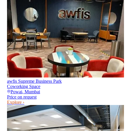
awfis Supreme Business Park
Coworking Space
Powai
,
Mumbai
Price on request
Explore ›