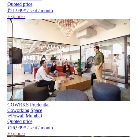
Quoted price
₹21,999
*
/ seat / month
Explore ›
COWRKS Prudential
Coworking Space
Powai
,
Mumbai
Quoted price
₹26,999
*
/ seat / month
Explore ›