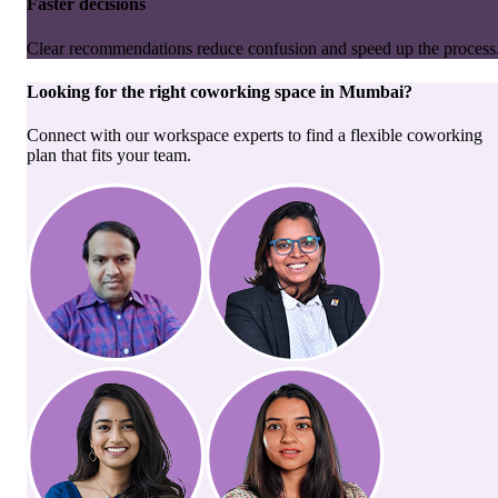
Faster decisions
Clear recommendations reduce confusion and speed up the process
Looking for the right
coworking space
in
Mumbai
?
Connect with our workspace experts to find a flexible coworking
plan that fits your team.