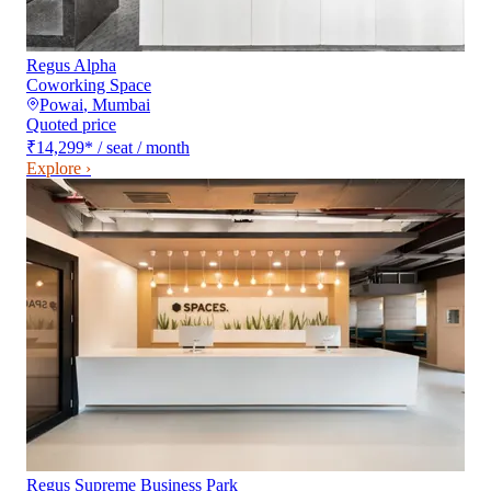
Regus Alpha
Coworking Space
Powai
,
Mumbai
Quoted price
₹14,299
*
/ seat / month
Explore ›
Regus Supreme Business Park