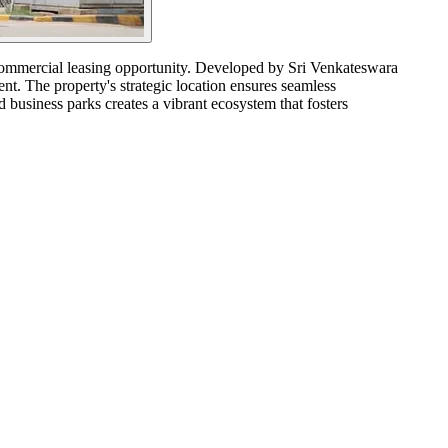
e commercial leasing opportunity. Developed by Sri Venkateswara
ent. The property's strategic location ensures seamless
d business parks creates a vibrant ecosystem that fosters