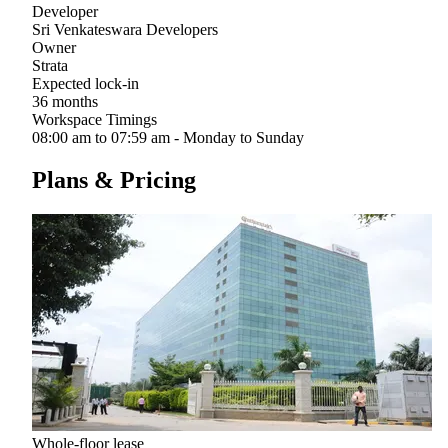
Developer
Sri Venkateswara Developers
Owner
Strata
Expected lock-in
36 months
Workspace Timings
08:00 am to 07:59 am - Monday to Sunday
Plans & Pricing
Whole-floor lease