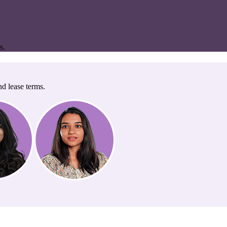
s.
nd lease terms.