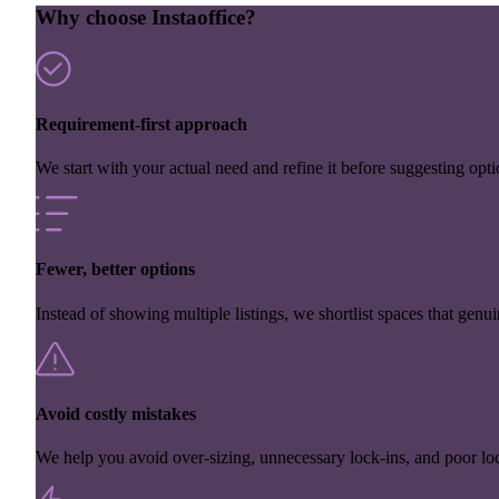
Why choose Instaoffice?
Requirement-first approach
We start with your actual need and refine it before suggesting opti
Fewer, better options
Instead of showing multiple listings, we shortlist spaces that genuin
Avoid costly mistakes
We help you avoid over-sizing, unnecessary lock-ins, and poor loc