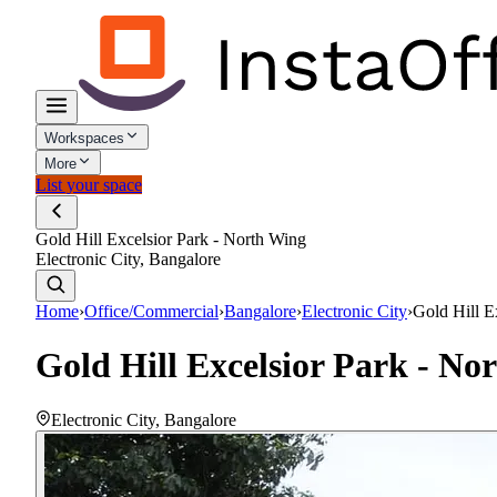
Workspaces
More
List your space
Gold Hill Excelsior Park - North Wing
Electronic City, Bangalore
Home
›
Office/Commercial
›
Bangalore
›
Electronic City
›
Gold Hill E
Gold Hill Excelsior Park - No
Electronic City
,
Bangalore