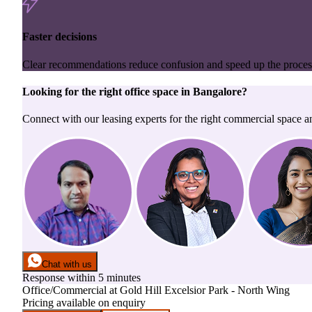
Faster decisions
Clear recommendations reduce confusion and speed up the proces
Looking for the right
office space
in
Bangalore
?
Connect with our leasing experts for the right commercial space a
Chat with us
Response within 5 minutes
Office/Commercial
at
Gold Hill Excelsior Park - North Wing
Pricing available on enquiry