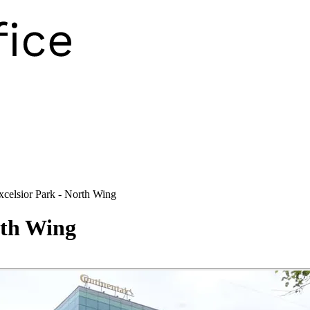
xcelsior Park - North Wing
rth Wing