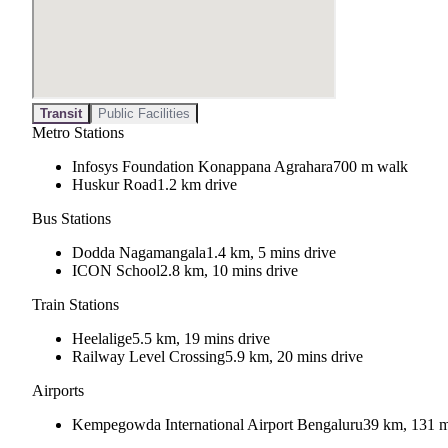
Transit
Public Facilities
Metro Stations
Infosys Foundation Konappana Agrahara
700 m walk
Huskur Road
1.2 km drive
Bus Stations
Dodda Nagamangala
1.4 km, 5 mins drive
ICON School
2.8 km, 10 mins drive
Train Stations
Heelalige
5.5 km, 19 mins drive
Railway Level Crossing
5.9 km, 20 mins drive
Airports
Kempegowda International Airport Bengaluru
39 km, 131 m