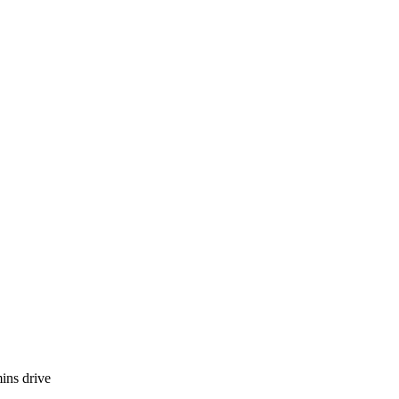
ins drive