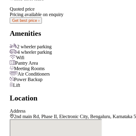
Quoted price
Pricing available on enquiry
Get best price ›
Amenities
2 wheeler parking
4 wheeler parking
Wifi
Pantry Area
Meeting Rooms
Air Conditioners
Power Backup
Lift
Location
Address
2nd main Rd, Phase II, Electronic City, Bengaluru, Karnataka