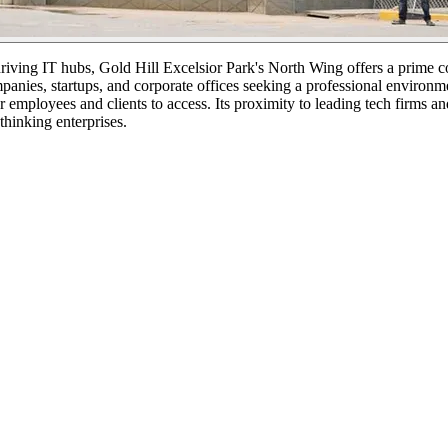
 thriving IT hubs, Gold Hill Excelsior Park's North Wing offers a prim
mpanies, startups, and corporate offices seeking a professional environm
r employees and clients to access. Its proximity to leading tech firms an
thinking enterprises.