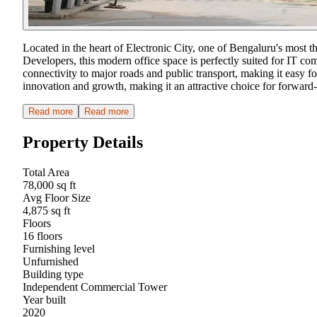
Located in the heart of Electronic City, one of Bengaluru's most
Developers, this modern office space is perfectly suited for IT co
connectivity to major roads and public transport, making it easy fo
innovation and growth, making it an attractive choice for forward-
Read more
Read more
Property Details
Total Area
78,000 sq ft
Avg Floor Size
4,875 sq ft
Floors
16 floors
Furnishing level
Unfurnished
Building type
Independent Commercial Tower
Year built
2020