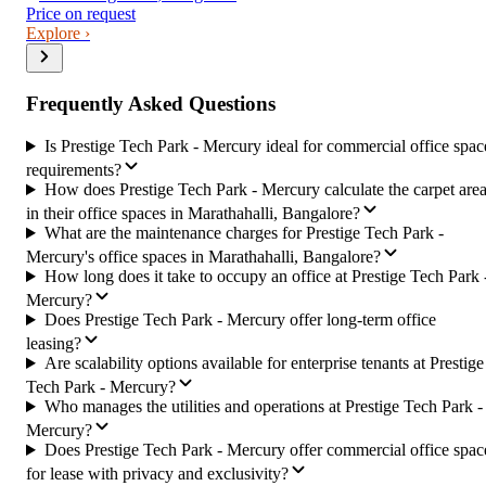
Price on request
Explore ›
Frequently Asked Questions
Is Prestige Tech Park - Mercury ideal for commercial office spac
requirements?
How does Prestige Tech Park - Mercury calculate the carpet are
in their office spaces in Marathahalli, Bangalore?
What are the maintenance charges for Prestige Tech Park -
Mercury's office spaces in Marathahalli, Bangalore?
How long does it take to occupy an office at Prestige Tech Park 
Mercury?
Does Prestige Tech Park - Mercury offer long-term office
leasing?
Are scalability options available for enterprise tenants at Prestige
Tech Park - Mercury?
Who manages the utilities and operations at Prestige Tech Park -
Mercury?
Does Prestige Tech Park - Mercury offer commercial office spac
for lease with privacy and exclusivity?