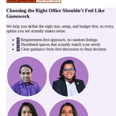
Book guided tour
Get best price
Choosing the Right Office Shouldn’t Feel Like
Guesswork
We help you define the right size, setup, and budget first, so every
option you see actually makes sense.
Requirement-first approach, no random listings
Shortlisted spaces that actually match your needs
Clear guidance from first discussion to final decision