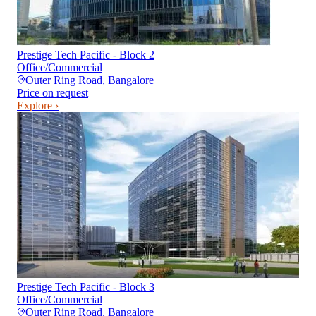
Prestige Tech Pacific - Block 2
Office/Commercial
Outer Ring Road
,
Bangalore
Price on request
Explore ›
Prestige Tech Pacific - Block 3
Office/Commercial
Outer Ring Road
,
Bangalore