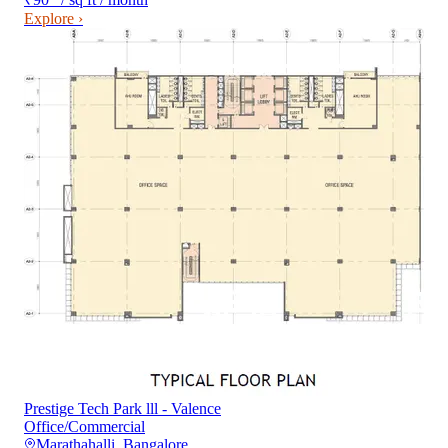
Explore ›
Prestige Tech Park lll - Valence
Office/Commercial
Marathahalli
,
Bangalore