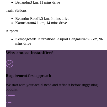
Bellandur
3 km, 11 mins drive
Train Stations
Belandur Road
1.5 km, 6 mins drive
Karmelaram
4.1 km, 14 mins drive
Airports
Kempegowda International Airport Bengaluru
28.6 km, 96
mins drive
Why choose Instaoffice?
Requirement-first approach
We start with your actual need and refine it before suggesting
options.