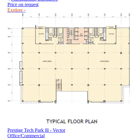
Price on request
Explore ›
Prestige Tech Park lll - Vector
Office/Commercial