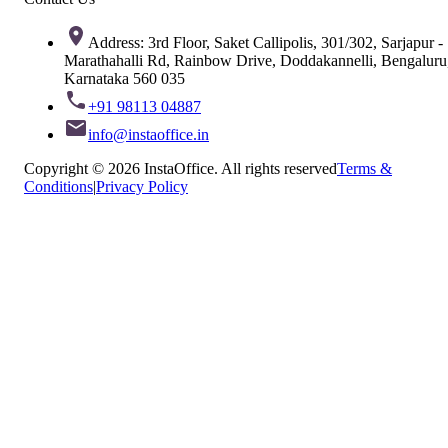
Address: 3rd Floor, Saket Callipolis, 301/302, Sarjapur -
Marathahalli Rd, Rainbow Drive, Doddakannelli, Bengaluru
Karnataka 560 035
+91 98113 04887
info@instaoffice.in
Copyright © 2026 InstaOffice. All rights reserved
Terms &
Conditions
|
Privacy Policy