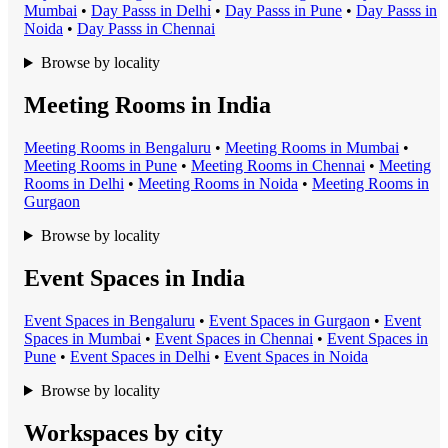
Mumbai
•
Day Pass
s in
Delhi
•
Day Pass
s in
Pune
•
Day Pass
s in
Noida
•
Day Pass
s in
Chennai
Browse by locality
Meeting Rooms in India
Meeting Room
s in
Bengaluru
•
Meeting Room
s in
Mumbai
•
Meeting Room
s in
Pune
•
Meeting Room
s in
Chennai
•
Meeting
Room
s in
Delhi
•
Meeting Room
s in
Noida
•
Meeting Room
s in
Gurgaon
Browse by locality
Event Spaces in India
Event Space
s in
Bengaluru
•
Event Space
s in
Gurgaon
•
Event
Space
s in
Mumbai
•
Event Space
s in
Chennai
•
Event Space
s in
Pune
•
Event Space
s in
Delhi
•
Event Space
s in
Noida
Browse by locality
Workspaces by city