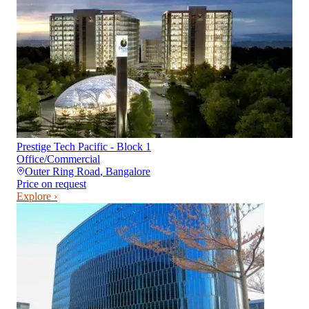
Prestige Tech Pacific - Block 1
Office/Commercial
Outer Ring Road
,
Bangalore
Price on request
Explore ›