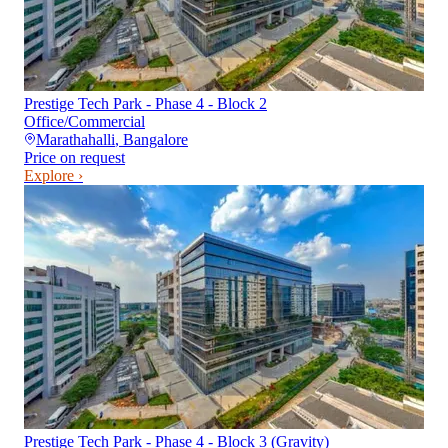
Prestige Tech Park - Phase 4 - Block 2
Office/Commercial
Marathahalli
,
Bangalore
Price on request
Explore ›
Prestige Tech Park - Phase 4 - Block 3 (Gravity)