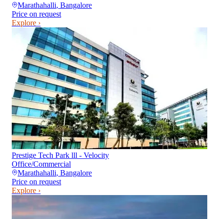
Marathahalli
,
Bangalore
Price on request
Explore ›
Prestige Tech Park lll - Velocity
Office/Commercial
Marathahalli
,
Bangalore
Price on request
Explore ›