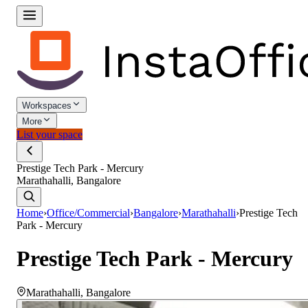
Workspaces
More
List your space
Prestige Tech Park - Mercury
Marathahalli, Bangalore
Home
›
Office/Commercial
›
Bangalore
›
Marathahalli
›
Prestige Tech
Park - Mercury
Prestige Tech Park - Mercury
Marathahalli
,
Bangalore