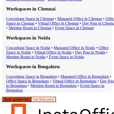
Workspaces in
Chennai
Coworking Space
in
Chennai
•
Managed Office
in
Chennai
•
Offi
Space
in
Chennai
•
Virtual Office
in
Chennai
•
Day Pass
in
Chenna
•
Meeting Room
in
Chennai
•
Event Space
in
Chennai
Workspaces in
Noida
Coworking Space
in
Noida
•
Managed Office
in
Noida
•
Office
Space
in
Noida
•
Virtual Office
in
Noida
•
Day Pass
in
Noida
•
Meeting Room
in
Noida
•
Event Space
in
Noida
Workspaces in
Bengaluru
Coworking Space
in
Bengaluru
•
Managed Office
in
Bengaluru
•
Office Space
in
Bengaluru
•
Virtual Office
in
Bengaluru
•
Day Pas
in
Bengaluru
•
Meeting Room
in
Bengaluru
•
Event Space
in
Bengaluru
Book guided tour
Get best price