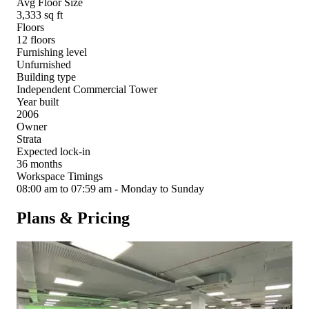
Avg Floor Size
3,333 sq ft
Floors
12 floors
Furnishing level
Unfurnished
Building type
Independent Commercial Tower
Year built
2006
Owner
Strata
Expected lock-in
36 months
Workspace Timings
08:00 am to 07:59 am - Monday to Sunday
Plans & Pricing