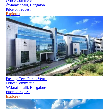
Office/Commercial
Marathahalli
,
Bangalore
Price on request
Explore ›
Prestige Tech Park - Venus
Office/Commercial
Marathahalli
,
Bangalore
Price on request
Explore ›