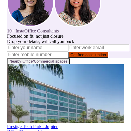
10+ InstaOffice Consultants
Focused on fit, not just closure
Drop your details, will call you back
Get free consultation
Nearby
Office/Commercial
spaces
Prestige Tech Park - Jupiter