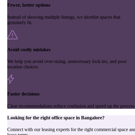
Fewer, better options
Instead of showing multiple listings, we shortlist spaces that
genuinely fit.
Avoid costly mistakes
We help you avoid over-sizing, unnecessary lock-ins, and poor
location choices.
Faster decisions
Clear recommendations reduce confusion and speed up the process
Looking for the right
office space
in
Bangalore
?
Connect with our leasing experts for the right commercial space an
lease terms.