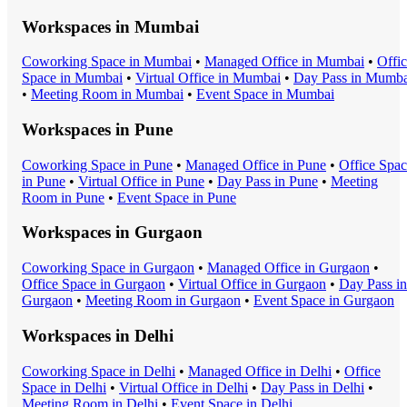
Workspaces in
Mumbai
Coworking Space
in
Mumbai
•
Managed Office
in
Mumbai
•
Offi
Space
in
Mumbai
•
Virtual Office
in
Mumbai
•
Day Pass
in
Mumba
•
Meeting Room
in
Mumbai
•
Event Space
in
Mumbai
Workspaces in
Pune
Coworking Space
in
Pune
•
Managed Office
in
Pune
•
Office Spa
in
Pune
•
Virtual Office
in
Pune
•
Day Pass
in
Pune
•
Meeting
Room
in
Pune
•
Event Space
in
Pune
Workspaces in
Gurgaon
Coworking Space
in
Gurgaon
•
Managed Office
in
Gurgaon
•
Office Space
in
Gurgaon
•
Virtual Office
in
Gurgaon
•
Day Pass
in
Gurgaon
•
Meeting Room
in
Gurgaon
•
Event Space
in
Gurgaon
Workspaces in
Delhi
Coworking Space
in
Delhi
•
Managed Office
in
Delhi
•
Office
Space
in
Delhi
•
Virtual Office
in
Delhi
•
Day Pass
in
Delhi
•
Meeting Room
in
Delhi
•
Event Space
in
Delhi