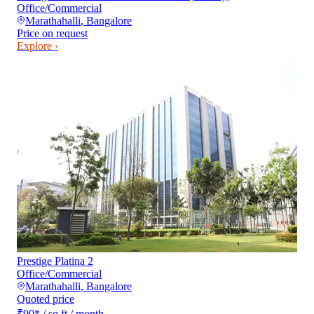
Office/Commercial
Marathahalli
,
Bangalore
Price on request
Explore ›
Prestige Platina 2
Office/Commercial
Marathahalli
,
Bangalore
Quoted price
₹90
*
/ sq ft / month