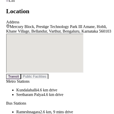
Lift
Location
Address
Mercury Block, Prestige Technology Park III Amane, Hobli,
Khane Village, Bellandur, Varthur, Bengaluru, Karnataka 560103
Transit
Public Facilities
Metro Stations
Kundalahalli
4.6 km drive
Seetharam Palya
4.6 km drive
Bus Stations
Rameshnagara
2.6 km, 9 mins drive