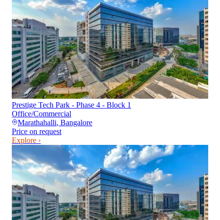
Prestige Tech Park - Phase 4 - Block 1
Office/Commercial
Marathahalli
,
Bangalore
Price on request
Explore ›