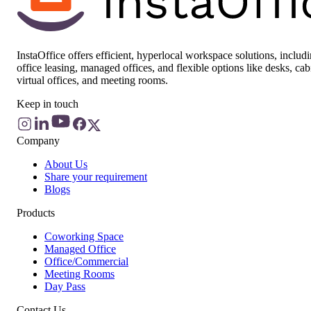
InstaOffice offers efficient, hyperlocal workspace solutions, includ
office leasing, managed offices, and flexible options like desks, cab
virtual offices, and meeting rooms.
Keep in touch
Company
About Us
Share your requirement
Blogs
Products
Coworking Space
Managed Office
Office/Commercial
Meeting Rooms
Day Pass
Contact Us