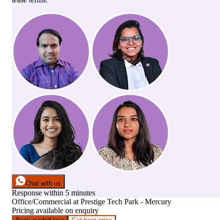
Chat with us
Response within 5 minutes
Office/Commercial
at
Prestige Tech Park - Mercury
Pricing available on enquiry