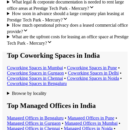
What legal & corporate documentation is needed to rent large
office areas at Prestige Tech Park - Mercury?
How soon in advance should a large company plan leasing at
Prestige Tech Park - Mercury?
How much operational privacy does a leased commercial office
provide?
What are the upfront costs for leasing an office space at Prestige
Tech Park - Mercury?
Top Coworking Spaces in India
Coworking Space
s in
Mumbai
•
Coworking Space
s in
Pune
•
Coworking Space
s in
Gurgaon
•
Coworking Space
s in
Delhi
•
Coworking Space
s in
Chennai
•
Coworking Space
s in
Noida
•
Coworking Space
s in
Bengaluru
Browse by locality
Top Managed Offices in India
Managed Office
s in
Bengaluru
•
Managed Office
s in
Pune
•
Managed Office
s in
Gurgaon
•
Managed Office
s in
Mumbai
•
Managed Office
s in
Chennai
•
Managed Office
s in
Noida
•