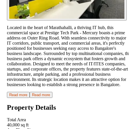
Located in the heart of Marathahalli, a thriving IT hub, this
commercial space at Prestige Tech Park - Mercury boasts a prime
address on Outer Ring Road. With seamless connectivity to major
IT corridors, public transport, and commercial areas, it's perfectly
positioned for businesses seeking easy access to Bangalore's
business landscape. Surrounded by top multinational companies, th
business park offers a dynamic ecosystem that fosters growth and
collaboration. Designed to meet the needs of IT/ITES companies,
startups, and corporate offices, the property features state-of-the-art
infrastructure, ample parking, and a professional business
environment. Its strategic location makes it an attractive option for
businesses looking to establish a strong presence in Bangalore.
Read more
Read more
Property Details
Total Area
40,000 sq ft