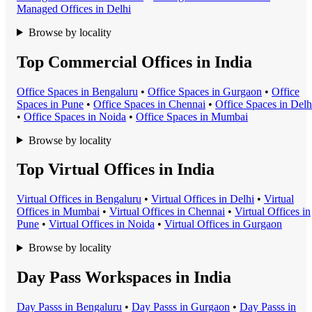
Managed Office
s in
Delhi
Browse by locality
Top Commercial Offices in India
Office Space
s in
Bengaluru
•
Office Space
s in
Gurgaon
•
Office
Space
s in
Pune
•
Office Space
s in
Chennai
•
Office Space
s in
Delh
•
Office Space
s in
Noida
•
Office Space
s in
Mumbai
Browse by locality
Top Virtual Offices in India
Virtual Office
s in
Bengaluru
•
Virtual Office
s in
Delhi
•
Virtual
Office
s in
Mumbai
•
Virtual Office
s in
Chennai
•
Virtual Office
s in
Pune
•
Virtual Office
s in
Noida
•
Virtual Office
s in
Gurgaon
Browse by locality
Day Pass Workspaces in India
Day Pass
s in
Bengaluru
•
Day Pass
s in
Gurgaon
•
Day Pass
s in