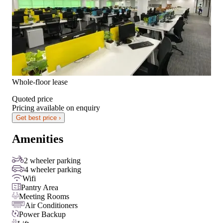
Whole-floor lease
Quoted price
Pricing available on enquiry
Get best price ›
Amenities
2 wheeler parking
4 wheeler parking
Wifi
Pantry Area
Meeting Rooms
Air Conditioners
Power Backup