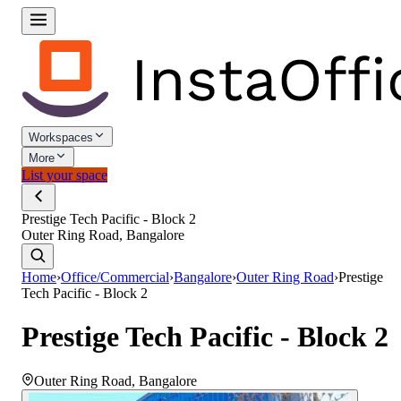
Workspaces
More
List your space
Prestige Tech Pacific - Block 2
Outer Ring Road, Bangalore
Home
›
Office/Commercial
›
Bangalore
›
Outer Ring Road
›
Prestige
Tech Pacific - Block 2
Prestige Tech Pacific - Block 2
Outer Ring Road
,
Bangalore