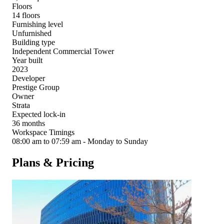
Floors
14 floors
Furnishing level
Unfurnished
Building type
Independent Commercial Tower
Year built
2023
Developer
Prestige Group
Owner
Strata
Expected lock-in
36 months
Workspace Timings
08:00 am to 07:59 am - Monday to Sunday
Plans & Pricing