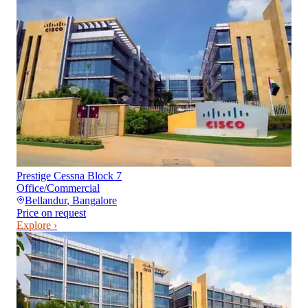
Prestige Cessna Block 7
Office/Commercial
Bellandur
,
Bangalore
Price on request
Explore ›