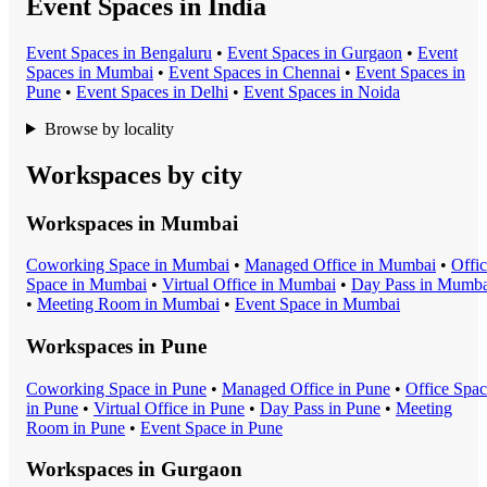
Event Spaces in India
Event Space
s in
Bengaluru
•
Event Space
s in
Gurgaon
•
Event
Space
s in
Mumbai
•
Event Space
s in
Chennai
•
Event Space
s in
Pune
•
Event Space
s in
Delhi
•
Event Space
s in
Noida
Browse by locality
Workspaces by city
Workspaces in
Mumbai
Coworking Space
in
Mumbai
•
Managed Office
in
Mumbai
•
Offi
Space
in
Mumbai
•
Virtual Office
in
Mumbai
•
Day Pass
in
Mumba
•
Meeting Room
in
Mumbai
•
Event Space
in
Mumbai
Workspaces in
Pune
Coworking Space
in
Pune
•
Managed Office
in
Pune
•
Office Spa
in
Pune
•
Virtual Office
in
Pune
•
Day Pass
in
Pune
•
Meeting
Room
in
Pune
•
Event Space
in
Pune
Workspaces in
Gurgaon