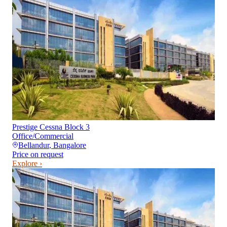
Prestige Cessna Block 3
Office/Commercial
Bellandur
,
Bangalore
Price on request
Explore ›