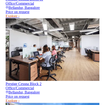
Office/Commercial
Bellandur
,
Bangalore
Price on request
Explore ›
Prestige Cessna Block 2
Office/Commercial
Bellandur
,
Bangalore
Price on request
Explore ›