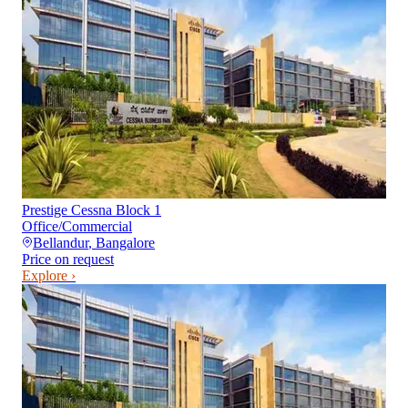
Prestige Cessna Block 1
Office/Commercial
Bellandur
,
Bangalore
Price on request
Explore ›