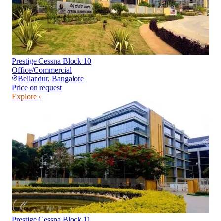
Prestige Cessna Block 10
Office/Commercial
Bellandur
,
Bangalore
Price on request
Explore ›
Prestige Cessna Block 11