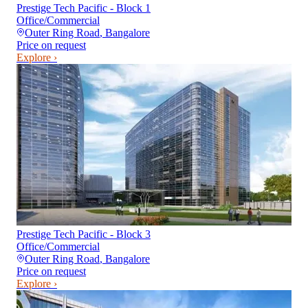
Prestige Tech Pacific - Block 1
Office/Commercial
Outer Ring Road
,
Bangalore
Price on request
Explore ›
Prestige Tech Pacific - Block 3
Office/Commercial
Outer Ring Road
,
Bangalore
Price on request
Explore ›