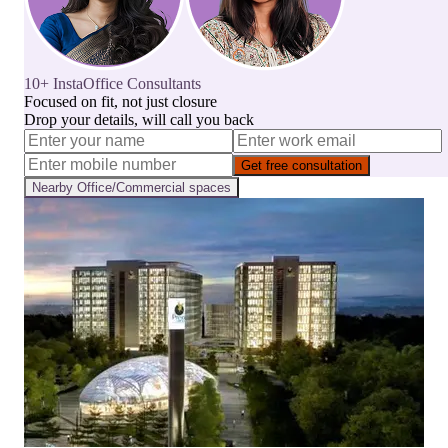
10+ InstaOffice Consultants
Focused on fit, not just closure
Drop your details, will call you back
Get free consultation
Nearby
Office/Commercial
spaces