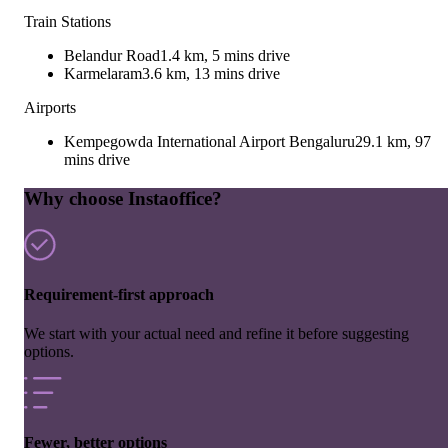
Train Stations
Belandur Road
1.4 km, 5 mins drive
Karmelaram
3.6 km, 13 mins drive
Airports
Kempegowda International Airport Bengaluru
29.1 km, 97
mins drive
Why choose Instaoffice?
Requirement-first approach
We start with your actual need and refine it before suggesting
options.
Fewer, better options