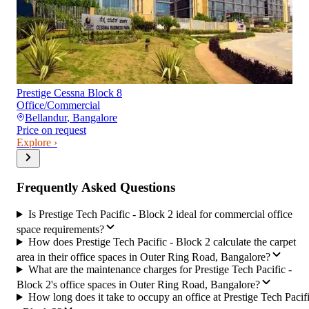
Prestige Cessna Block 8
Office/Commercial
Bellandur
,
Bangalore
Price on request
Explore ›
Frequently Asked Questions
Is Prestige Tech Pacific - Block 2 ideal for commercial office
space requirements?
How does Prestige Tech Pacific - Block 2 calculate the carpet
area in their office spaces in Outer Ring Road, Bangalore?
What are the maintenance charges for Prestige Tech Pacific -
Block 2's office spaces in Outer Ring Road, Bangalore?
How long does it take to occupy an office at Prestige Tech Pacif