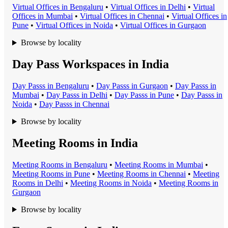
Virtual Office
s in
Bengaluru
•
Virtual Office
s in
Delhi
•
Virtual
Office
s in
Mumbai
•
Virtual Office
s in
Chennai
•
Virtual Office
s in
Pune
•
Virtual Office
s in
Noida
•
Virtual Office
s in
Gurgaon
Browse by locality
Day Pass Workspaces in India
Day Pass
s in
Bengaluru
•
Day Pass
s in
Gurgaon
•
Day Pass
s in
Mumbai
•
Day Pass
s in
Delhi
•
Day Pass
s in
Pune
•
Day Pass
s in
Noida
•
Day Pass
s in
Chennai
Browse by locality
Meeting Rooms in India
Meeting Room
s in
Bengaluru
•
Meeting Room
s in
Mumbai
•
Meeting Room
s in
Pune
•
Meeting Room
s in
Chennai
•
Meeting
Room
s in
Delhi
•
Meeting Room
s in
Noida
•
Meeting Room
s in
Gurgaon
Browse by locality