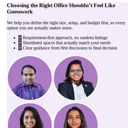
Choosing the Right Office Shouldn’t Feel Like
Guesswork
We help you define the right size, setup, and budget first, so every
option you see actually makes sense.
Requirement-first approach, no random listings
Shortlisted spaces that actually match your needs
Clear guidance from first discussion to final decision