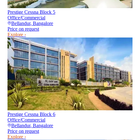
Prestige Cessna Block 5
Office/Commercial
Bellandur
,
Bangalore
Price on request
Explore ›
Prestige Cessna Block 6
Office/Commercial
Bellandur
,
Bangalore
Price on request
Explore ›