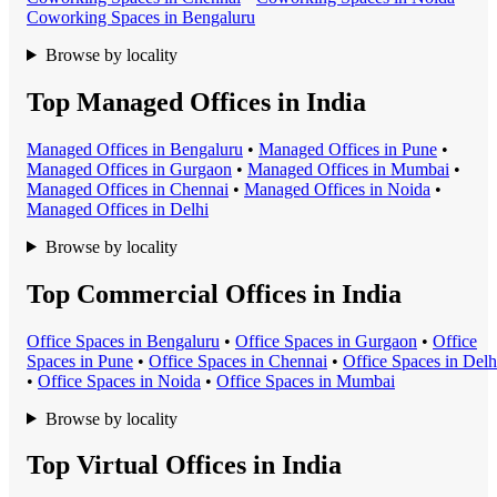
Coworking Space
s in
Bengaluru
Browse by locality
Top Managed Offices in India
Managed Office
s in
Bengaluru
•
Managed Office
s in
Pune
•
Managed Office
s in
Gurgaon
•
Managed Office
s in
Mumbai
•
Managed Office
s in
Chennai
•
Managed Office
s in
Noida
•
Managed Office
s in
Delhi
Browse by locality
Top Commercial Offices in India
Office Space
s in
Bengaluru
•
Office Space
s in
Gurgaon
•
Office
Space
s in
Pune
•
Office Space
s in
Chennai
•
Office Space
s in
Delh
•
Office Space
s in
Noida
•
Office Space
s in
Mumbai
Browse by locality
Top Virtual Offices in India