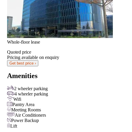
Whole-floor lease
Quoted price
Pricing available on enquiry
Get best price ›
Amenities
2 wheeler parking
4 wheeler parking
Wifi
Pantry Area
Meeting Rooms
Air Conditioners
Power Backup
Lift