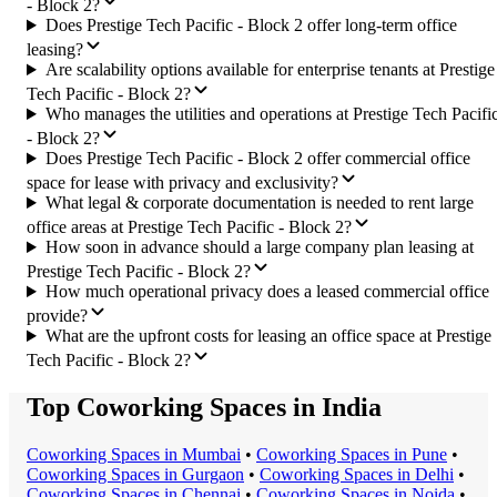
- Block 2?
Does Prestige Tech Pacific - Block 2 offer long-term office
leasing?
Are scalability options available for enterprise tenants at Prestige
Tech Pacific - Block 2?
Who manages the utilities and operations at Prestige Tech Pacifi
- Block 2?
Does Prestige Tech Pacific - Block 2 offer commercial office
space for lease with privacy and exclusivity?
What legal & corporate documentation is needed to rent large
office areas at Prestige Tech Pacific - Block 2?
How soon in advance should a large company plan leasing at
Prestige Tech Pacific - Block 2?
How much operational privacy does a leased commercial office
provide?
What are the upfront costs for leasing an office space at Prestige
Tech Pacific - Block 2?
Top Coworking Spaces in India
Coworking Space
s in
Mumbai
•
Coworking Space
s in
Pune
•
Coworking Space
s in
Gurgaon
•
Coworking Space
s in
Delhi
•
Coworking Space
s in
Chennai
•
Coworking Space
s in
Noida
•