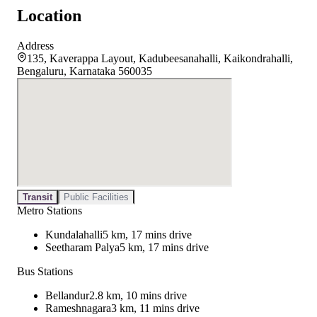
Location
Address
135, Kaverappa Layout, Kadubeesanahalli, Kaikondrahalli,
Bengaluru, Karnataka 560035
Transit
Public Facilities
Metro Stations
Kundalahalli
5 km, 17 mins drive
Seetharam Palya
5 km, 17 mins drive
Bus Stations
Bellandur
2.8 km, 10 mins drive
Rameshnagara
3 km, 11 mins drive