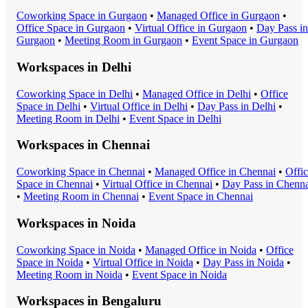
Coworking Space
in
Gurgaon
•
Managed Office
in
Gurgaon
•
Office Space
in
Gurgaon
•
Virtual Office
in
Gurgaon
•
Day Pass
in
Gurgaon
•
Meeting Room
in
Gurgaon
•
Event Space
in
Gurgaon
Workspaces in
Delhi
Coworking Space
in
Delhi
•
Managed Office
in
Delhi
•
Office
Space
in
Delhi
•
Virtual Office
in
Delhi
•
Day Pass
in
Delhi
•
Meeting Room
in
Delhi
•
Event Space
in
Delhi
Workspaces in
Chennai
Coworking Space
in
Chennai
•
Managed Office
in
Chennai
•
Offi
Space
in
Chennai
•
Virtual Office
in
Chennai
•
Day Pass
in
Chenna
•
Meeting Room
in
Chennai
•
Event Space
in
Chennai
Workspaces in
Noida
Coworking Space
in
Noida
•
Managed Office
in
Noida
•
Office
Space
in
Noida
•
Virtual Office
in
Noida
•
Day Pass
in
Noida
•
Meeting Room
in
Noida
•
Event Space
in
Noida
Workspaces in
Bengaluru