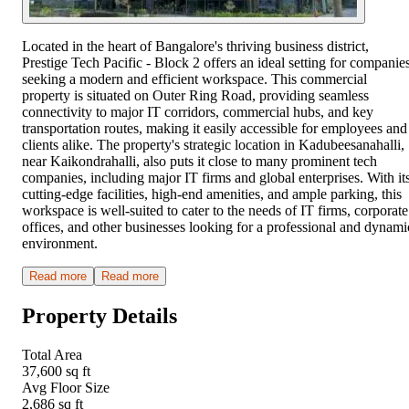
Located in the heart of Bangalore's thriving business district,
Prestige Tech Pacific - Block 2 offers an ideal setting for companie
seeking a modern and efficient workspace. This commercial
property is situated on Outer Ring Road, providing seamless
connectivity to major IT corridors, commercial hubs, and key
transportation routes, making it easily accessible for employees and
clients alike. The property's strategic location in Kadubeesanahalli,
near Kaikondrahalli, also puts it close to many prominent tech
companies, including major IT firms and global enterprises. With it
cutting-edge facilities, high-end amenities, and ample parking, this
workspace is well-suited to cater to the needs of IT firms, corporate
offices, and other businesses looking for a professional and dynami
environment.
Read more
Read more
Property Details
Total Area
37,600 sq ft
Avg Floor Size
2,686 sq ft