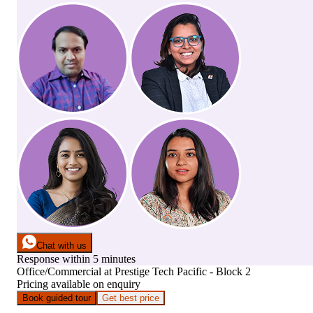
Chat with us
Response within 5 minutes
Office/Commercial
at
Prestige Tech Pacific - Block 2
Pricing available on enquiry
Book guided tour
Get best price