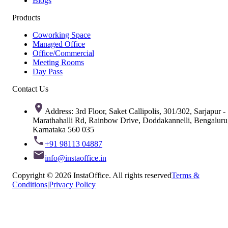
Blogs
Products
Coworking Space
Managed Office
Office/Commercial
Meeting Rooms
Day Pass
Contact Us
Address: 3rd Floor, Saket Callipolis, 301/302, Sarjapur -
Marathahalli Rd, Rainbow Drive, Doddakannelli, Bengaluru
Karnataka 560 035
+91 98113 04887
info@instaoffice.in
Copyright © 2026 InstaOffice. All rights reserved
Terms &
Conditions
|
Privacy Policy