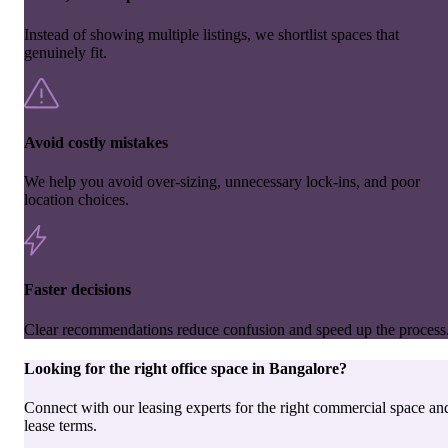
Instead of showing multiple listings, we shortlist spaces that
genuinely fit.
Avoid costly mistakes
We help you avoid over-sizing, unnecessary lock-ins, and poor
location choices.
Faster decisions
Clear recommendations reduce confusion and speed up the process
Looking for the right
office space
in
Bangalore
?
Connect with our leasing experts for the right commercial space an
lease terms.