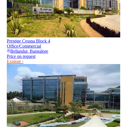
Prestige Cessna Block 4
Office/Commercial
Bellandur
,
Bangalore
Price on request
Explore ›