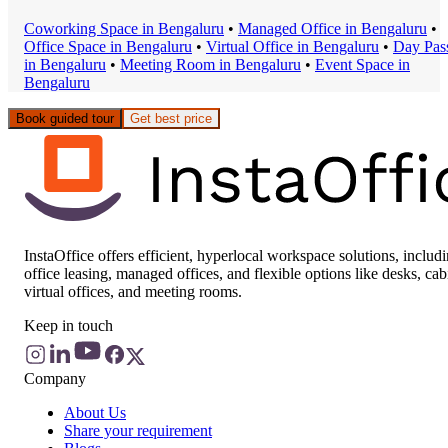
Coworking Space
in
Bengaluru
•
Managed Office
in
Bengaluru
•
Office Space
in
Bengaluru
•
Virtual Office
in
Bengaluru
•
Day Pas
in
Bengaluru
•
Meeting Room
in
Bengaluru
•
Event Space
in
Bengaluru
Book guided tour
Get best price
InstaOffice offers efficient, hyperlocal workspace solutions, includ
office leasing, managed offices, and flexible options like desks, cab
virtual offices, and meeting rooms.
Keep in touch
Company
About Us
Share your requirement