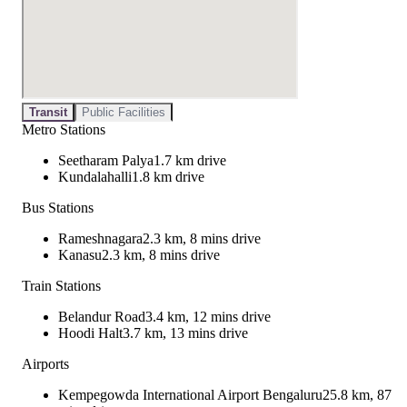
Transit
Public Facilities
Metro Stations
Seetharam Palya
1.7 km drive
Kundalahalli
1.8 km drive
Bus Stations
Rameshnagara
2.3 km, 8 mins drive
Kanasu
2.3 km, 8 mins drive
Train Stations
Belandur Road
3.4 km, 12 mins drive
Hoodi Halt
3.7 km, 13 mins drive
Airports
Kempegowda International Airport Bengaluru
25.8 km, 87