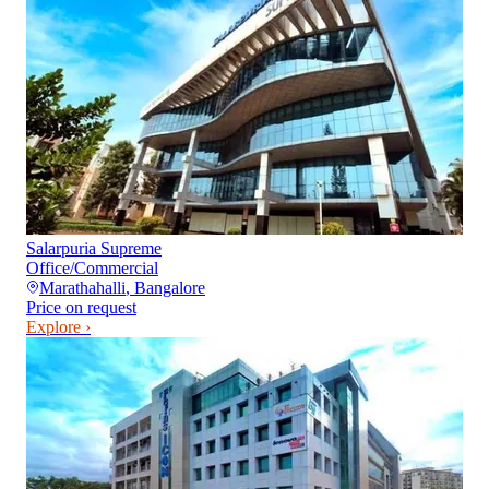
Salarpuria Supreme
Office/Commercial
Marathahalli
,
Bangalore
Price on request
Explore ›