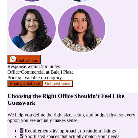
Chat with us
Response within 5 minutes
Office/Commercial
at
Balaji Plaza
Pricing available on enquiry
Book guided tour
Get best price
Choosing the Right Office Shouldn’t Feel Like
Guesswork
We help you define the right size, setup, and budget first, so every
option you see actually makes sense.
Requirement-first approach, no random listings
Shortlisted spaces that actually match your needs