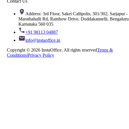
Contact Us
Address: 3rd Floor, Saket Callipolis, 301/302, Sarjapur -
Marathahalli Rd, Rainbow Drive, Doddakannelli, Bengaluru
Karnataka 560 035
+91 98113 04887
info@instaoffice.in
Copyright © 2026 InstaOffice. All rights reserved
Terms &
Conditions
|
Privacy Policy