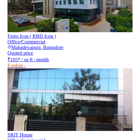
Ferns Icon ( RBD Icon )
Office/Commercial
Mahadevapura
,
Bangalore
Quoted price
₹105
*
/ sq ft / month
Explore ›
SRIT House