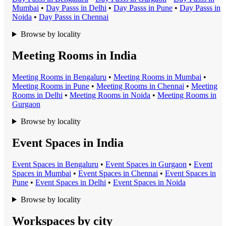
Mumbai
•
Day Pass
s in
Delhi
•
Day Pass
s in
Pune
•
Day Pass
s in
Noida
•
Day Pass
s in
Chennai
Browse by locality
Meeting Rooms in India
Meeting Room
s in
Bengaluru
•
Meeting Room
s in
Mumbai
•
Meeting Room
s in
Pune
•
Meeting Room
s in
Chennai
•
Meeting
Room
s in
Delhi
•
Meeting Room
s in
Noida
•
Meeting Room
s in
Gurgaon
Browse by locality
Event Spaces in India
Event Space
s in
Bengaluru
•
Event Space
s in
Gurgaon
•
Event
Space
s in
Mumbai
•
Event Space
s in
Chennai
•
Event Space
s in
Pune
•
Event Space
s in
Delhi
•
Event Space
s in
Noida
Browse by locality
Workspaces by city