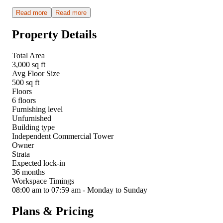
Read more
Read more
Property Details
Total Area
3,000 sq ft
Avg Floor Size
500 sq ft
Floors
6 floors
Furnishing level
Unfurnished
Building type
Independent Commercial Tower
Owner
Strata
Expected lock-in
36 months
Workspace Timings
08:00 am to 07:59 am - Monday to Sunday
Plans & Pricing