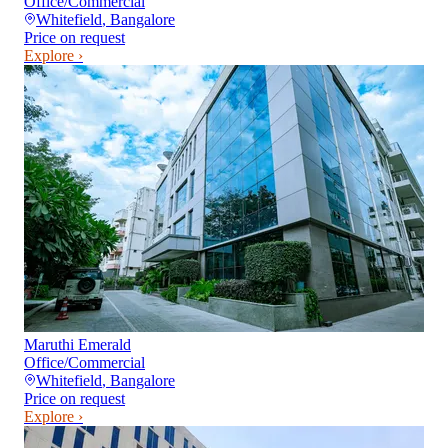
Office/Commercial
Whitefield
,
Bangalore
Price on request
Explore ›
Maruthi Emerald
Office/Commercial
Whitefield
,
Bangalore
Price on request
Explore ›