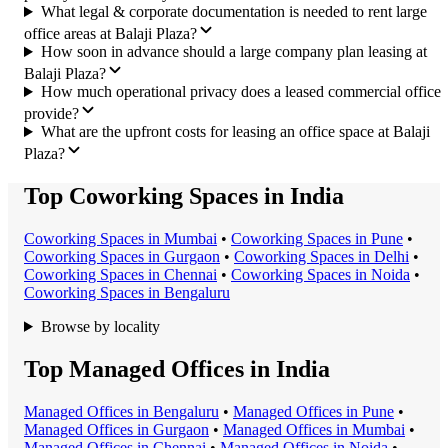
What legal & corporate documentation is needed to rent large
office areas at Balaji Plaza?
How soon in advance should a large company plan leasing at
Balaji Plaza?
How much operational privacy does a leased commercial office
provide?
What are the upfront costs for leasing an office space at Balaji
Plaza?
Top Coworking Spaces in India
Coworking Space
s in
Mumbai
•
Coworking Space
s in
Pune
•
Coworking Space
s in
Gurgaon
•
Coworking Space
s in
Delhi
•
Coworking Space
s in
Chennai
•
Coworking Space
s in
Noida
•
Coworking Space
s in
Bengaluru
Browse by locality
Top Managed Offices in India
Managed Office
s in
Bengaluru
•
Managed Office
s in
Pune
•
Managed Office
s in
Gurgaon
•
Managed Office
s in
Mumbai
•
Managed Office
s in
Chennai
•
Managed Office
s in
Noida
•