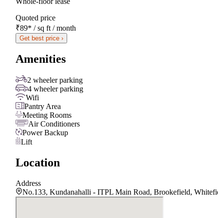
Whole-floor lease
Quoted price
₹89
*
/ sq ft / month
Get best price ›
Amenities
2 wheeler parking
4 wheeler parking
Wifi
Pantry Area
Meeting Rooms
Air Conditioners
Power Backup
Lift
Location
Address
No.133, Kundanahalli - ITPL Main Road, Brookefield, Whitefi