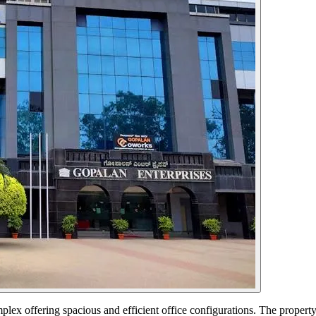
ex offering spacious and efficient office configurations. The propert