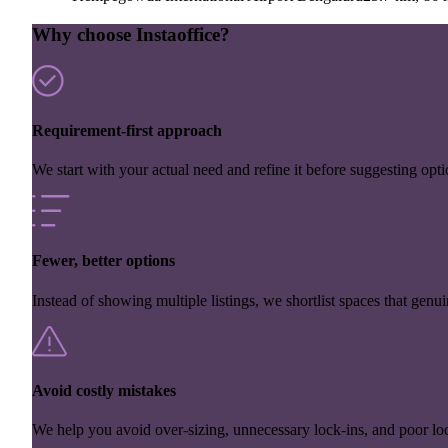
Why choose Instaoffice?
Requirement-first approach
We start with your actual need and refine it before suggesting opti
Fewer, better options
Instead of showing multiple listings, we shortlist spaces that genuin
Avoid costly mistakes
We help you avoid over-sizing, unnecessary lock-ins, and poor loc