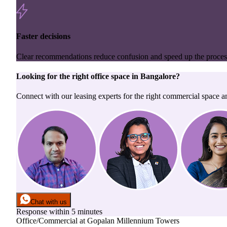
Faster decisions
Clear recommendations reduce confusion and speed up the proces
Looking for the right
office space
in
Bangalore
?
Connect with our leasing experts for the right commercial space a
Chat with us
Response within 5 minutes
Office/Commercial
at
Gopalan Millennium Towers