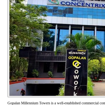
Gopalan Millennium Towers is a well-established commercial compl