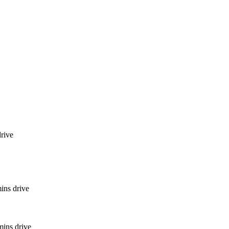
rive
ins drive
mins drive