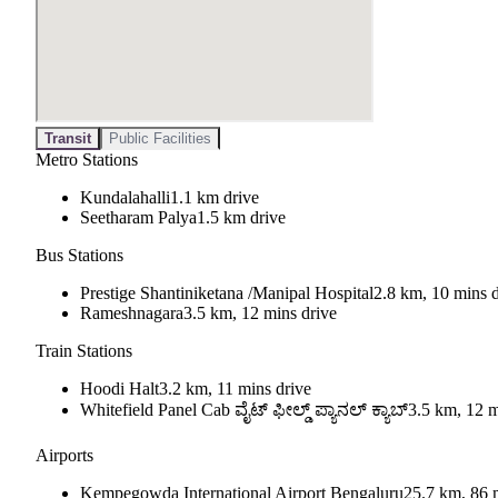
Transit
Public Facilities
Metro Stations
Kundalahalli
1.1 km drive
Seetharam Palya
1.5 km drive
Bus Stations
Prestige Shantiniketana /Manipal Hospital
2.8 km, 10 mins d
Rameshnagara
3.5 km, 12 mins drive
Train Stations
Hoodi Halt
3.2 km, 11 mins drive
Whitefield Panel Cab ವೈಟ್ ಫೀಲ್ಡ್ ಪ್ಯಾನಲ್ ಕ್ಯಾಬ್
3.5 km, 12 m
Airports
Kempegowda International Airport Bengaluru
25.7 km, 86 