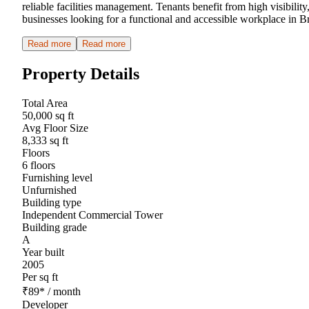
reliable facilities management. Tenants benefit from high visibility
businesses looking for a functional and accessible workplace in B
Read more
Read more
Property Details
Total Area
50,000 sq ft
Avg Floor Size
8,333 sq ft
Floors
6 floors
Furnishing level
Unfurnished
Building type
Independent Commercial Tower
Building grade
A
Year built
2005
Per sq ft
₹
89
*
/ month
Developer