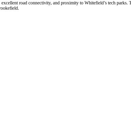
, excellent road connectivity, and proximity to Whitefield’s tech parks. T
rookefield.