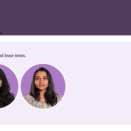
s.
nd lease terms.