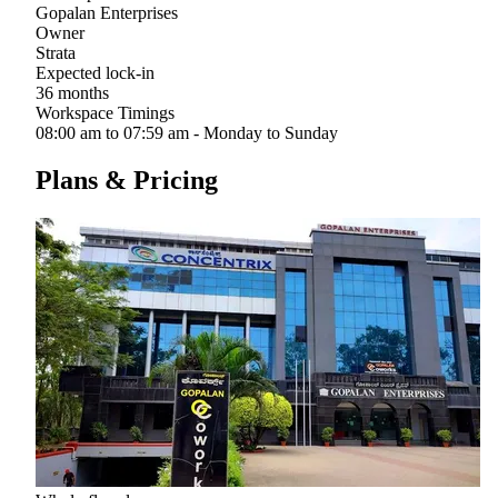
Gopalan Enterprises
Owner
Strata
Expected lock-in
36 months
Workspace Timings
08:00 am to 07:59 am - Monday to Sunday
Plans & Pricing