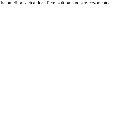
he building is ideal for IT, consulting, and service-oriented