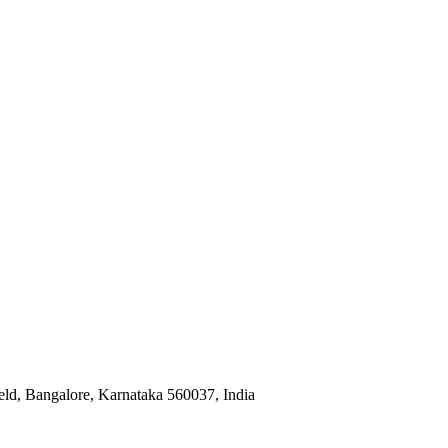
eld, Bangalore, Karnataka 560037, India