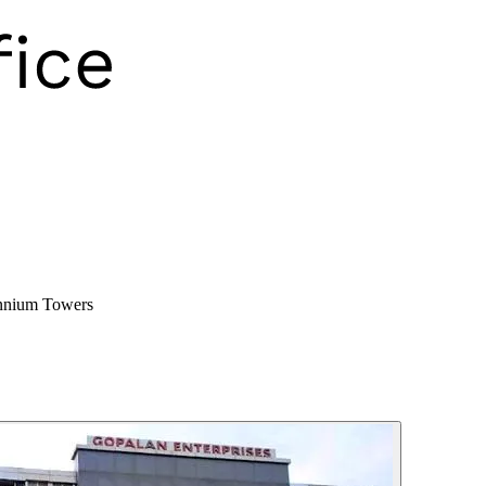
nnium Towers