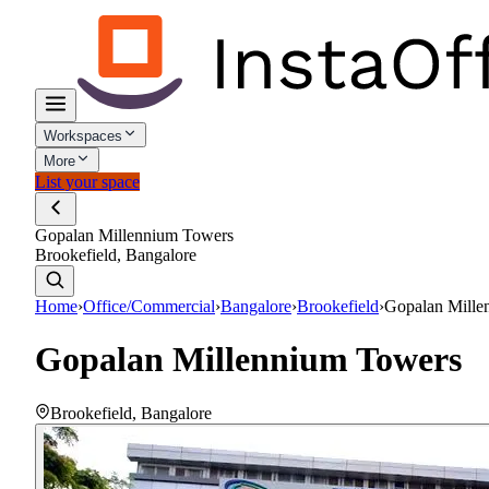
Workspaces
More
List your space
Gopalan Millennium Towers
Brookefield, Bangalore
Home
›
Office/Commercial
›
Bangalore
›
Brookefield
›
Gopalan Mille
Gopalan Millennium Towers
Brookefield
,
Bangalore