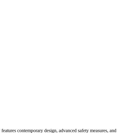
y features contemporary design, advanced safety measures, and