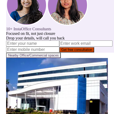
10+ InstaOffice Consultants
Focused on fit, not just closure
Drop your details, will call you back
Get free consultation
Nearby
Office/Commercial
spaces