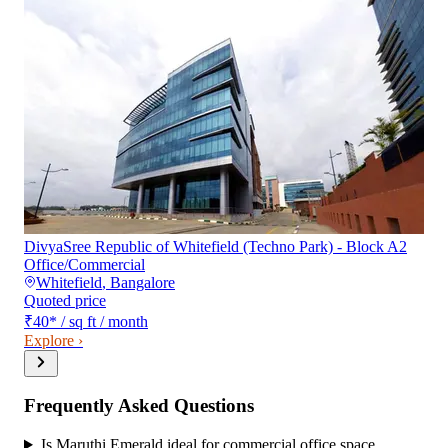
DivyaSree Republic of Whitefield (Techno Park) - Block A2
Office/Commercial
Whitefield
,
Bangalore
Quoted price
₹40
*
/ sq ft / month
Explore ›
Frequently Asked Questions
Is Maruthi Emerald ideal for commercial office space