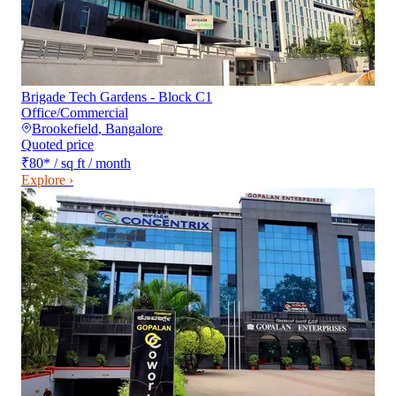
Brigade Tech Gardens - Block C1
Office/Commercial
Brookefield
,
Bangalore
Quoted price
₹80
*
/ sq ft / month
Explore ›