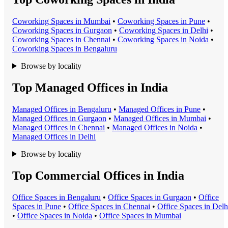
Coworking Space
s in
Mumbai
•
Coworking Space
s in
Pune
•
Coworking Space
s in
Gurgaon
•
Coworking Space
s in
Delhi
•
Coworking Space
s in
Chennai
•
Coworking Space
s in
Noida
•
Coworking Space
s in
Bengaluru
Browse by locality
Top Managed Offices in India
Managed Office
s in
Bengaluru
•
Managed Office
s in
Pune
•
Managed Office
s in
Gurgaon
•
Managed Office
s in
Mumbai
•
Managed Office
s in
Chennai
•
Managed Office
s in
Noida
•
Managed Office
s in
Delhi
Browse by locality
Top Commercial Offices in India
Office Space
s in
Bengaluru
•
Office Space
s in
Gurgaon
•
Office
Space
s in
Pune
•
Office Space
s in
Chennai
•
Office Space
s in
Delh
•
Office Space
s in
Noida
•
Office Space
s in
Mumbai