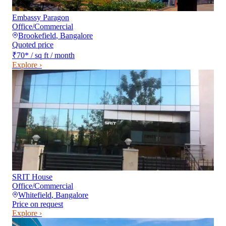
Embassy Paragon
Office/Commercial
Brookefield
,
Bangalore
Quoted price
₹70
*
/ sq ft / month
Explore ›
SRIT House
Office/Commercial
Whitefield
,
Bangalore
Price on request
Explore ›