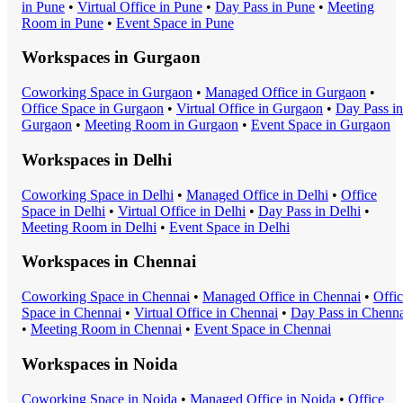
in
Pune
•
Virtual Office
in
Pune
•
Day Pass
in
Pune
•
Meeting
Room
in
Pune
•
Event Space
in
Pune
Workspaces in
Gurgaon
Coworking Space
in
Gurgaon
•
Managed Office
in
Gurgaon
•
Office Space
in
Gurgaon
•
Virtual Office
in
Gurgaon
•
Day Pass
in
Gurgaon
•
Meeting Room
in
Gurgaon
•
Event Space
in
Gurgaon
Workspaces in
Delhi
Coworking Space
in
Delhi
•
Managed Office
in
Delhi
•
Office
Space
in
Delhi
•
Virtual Office
in
Delhi
•
Day Pass
in
Delhi
•
Meeting Room
in
Delhi
•
Event Space
in
Delhi
Workspaces in
Chennai
Coworking Space
in
Chennai
•
Managed Office
in
Chennai
•
Offi
Space
in
Chennai
•
Virtual Office
in
Chennai
•
Day Pass
in
Chenna
•
Meeting Room
in
Chennai
•
Event Space
in
Chennai
Workspaces in
Noida
Coworking Space
in
Noida
•
Managed Office
in
Noida
•
Office