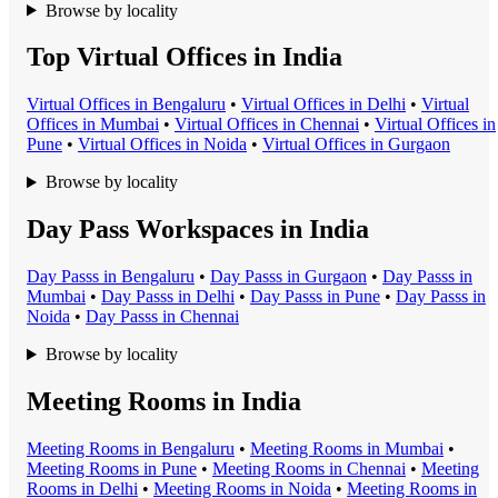
Browse by locality
Top Virtual Offices in India
Virtual Office
s in
Bengaluru
•
Virtual Office
s in
Delhi
•
Virtual
Office
s in
Mumbai
•
Virtual Office
s in
Chennai
•
Virtual Office
s in
Pune
•
Virtual Office
s in
Noida
•
Virtual Office
s in
Gurgaon
Browse by locality
Day Pass Workspaces in India
Day Pass
s in
Bengaluru
•
Day Pass
s in
Gurgaon
•
Day Pass
s in
Mumbai
•
Day Pass
s in
Delhi
•
Day Pass
s in
Pune
•
Day Pass
s in
Noida
•
Day Pass
s in
Chennai
Browse by locality
Meeting Rooms in India
Meeting Room
s in
Bengaluru
•
Meeting Room
s in
Mumbai
•
Meeting Room
s in
Pune
•
Meeting Room
s in
Chennai
•
Meeting
Room
s in
Delhi
•
Meeting Room
s in
Noida
•
Meeting Room
s in