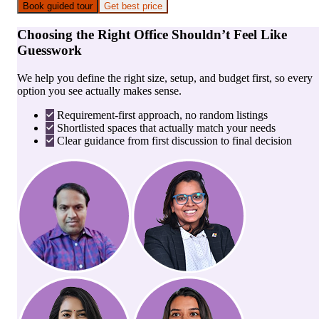
Book guided tour
Get best price
Choosing the Right Office Shouldn’t Feel Like
Guesswork
We help you define the right size, setup, and budget first, so every
option you see actually makes sense.
Requirement-first approach, no random listings
Shortlisted spaces that actually match your needs
Clear guidance from first discussion to final decision