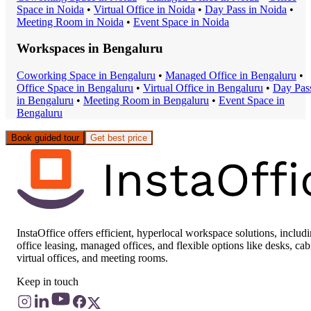
Space
in
Noida
•
Virtual Office
in
Noida
•
Day Pass
in
Noida
•
Meeting Room
in
Noida
•
Event Space
in
Noida
Workspaces in
Bengaluru
Coworking Space
in
Bengaluru
•
Managed Office
in
Bengaluru
•
Office Space
in
Bengaluru
•
Virtual Office
in
Bengaluru
•
Day Pas
in
Bengaluru
•
Meeting Room
in
Bengaluru
•
Event Space
in
Bengaluru
Book guided tour
Get best price
InstaOffice offers efficient, hyperlocal workspace solutions, includ
office leasing, managed offices, and flexible options like desks, cab
virtual offices, and meeting rooms.
Keep in touch