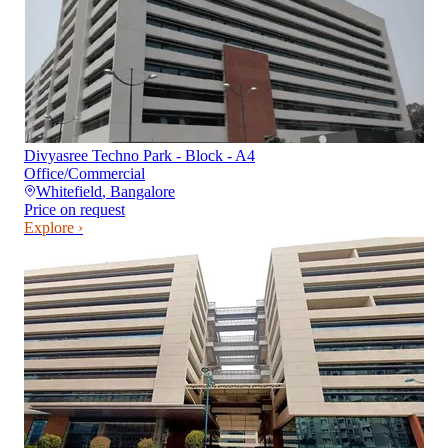
Divyasree Techno Park - Block - A4
Office/Commercial
Whitefield
,
Bangalore
Price on request
Explore ›