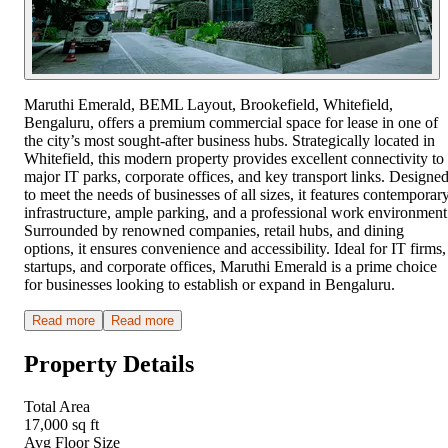
Maruthi Emerald, BEML Layout, Brookefield, Whitefield,
Bengaluru, offers a premium commercial space for lease in one of
the city’s most sought-after business hubs. Strategically located in
Whitefield, this modern property provides excellent connectivity to
major IT parks, corporate offices, and key transport links. Designe
to meet the needs of businesses of all sizes, it features contemporar
infrastructure, ample parking, and a professional work environment
Surrounded by renowned companies, retail hubs, and dining
options, it ensures convenience and accessibility. Ideal for IT firms,
startups, and corporate offices, Maruthi Emerald is a prime choice
for businesses looking to establish or expand in Bengaluru.
Read more
Read more
Property Details
Total Area
17,000 sq ft
Avg Floor Size