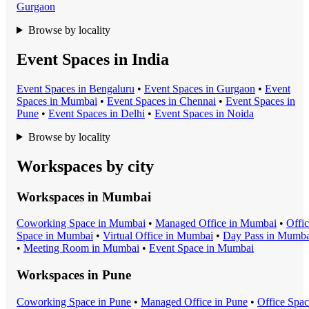
Gurgaon
Browse by locality
Event Spaces in India
Event Space
s in
Bengaluru
•
Event Space
s in
Gurgaon
•
Event
Space
s in
Mumbai
•
Event Space
s in
Chennai
•
Event Space
s in
Pune
•
Event Space
s in
Delhi
•
Event Space
s in
Noida
Browse by locality
Workspaces by city
Workspaces in
Mumbai
Coworking Space
in
Mumbai
•
Managed Office
in
Mumbai
•
Offi
Space
in
Mumbai
•
Virtual Office
in
Mumbai
•
Day Pass
in
Mumba
•
Meeting Room
in
Mumbai
•
Event Space
in
Mumbai
Workspaces in
Pune
Coworking Space
in
Pune
•
Managed Office
in
Pune
•
Office Spa