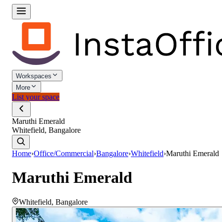
Workspaces
More
List your space
Maruthi Emerald
Whitefield, Bangalore
Home
›
Office/Commercial
›
Bangalore
›
Whitefield
›
Maruthi Emerald
Maruthi Emerald
Whitefield
,
Bangalore