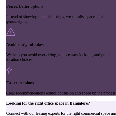
Fewer, better options
Instead of showing multiple listings, we shortlist spaces that
genuinely fit.
Avoid costly mistakes
We help you avoid over-sizing, unnecessary lock-ins, and poor
location choices.
Faster decisions
Clear recommendations reduce confusion and speed up the process
Looking for the right
office space
in
Bangalore
?
Connect with our leasing experts for the right commercial space an