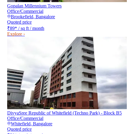
Gopalan Millennium Towers
Office/Commercial
Brookefield
,
Bangalore
Quoted price
₹89
*
/ sq ft / month
Explore ›
DivyaSree Republic of Whitefield (Techno Park) - Block B5
Office/Commercial
Whitefield
,
Bangalore
Quoted price