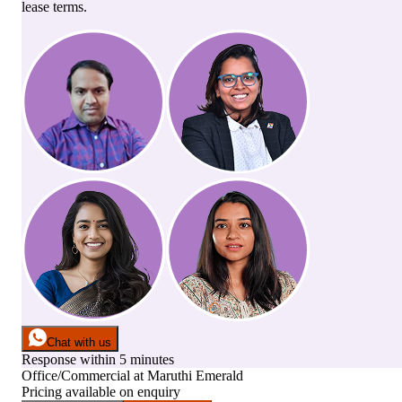
lease terms.
Chat with us
Response within 5 minutes
Office/Commercial
at
Maruthi Emerald
Pricing available on enquiry