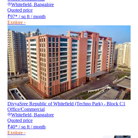
Whitefield
,
Bangalore
Quoted price
₹97
*
/ sq ft / month
Explore ›
DivyaSree Republic of Whitefield (Techno Park) - Block C1
Office/Commercial
Whitefield
,
Bangalore
Quoted price
₹40
*
/ sq ft / month
Explore ›