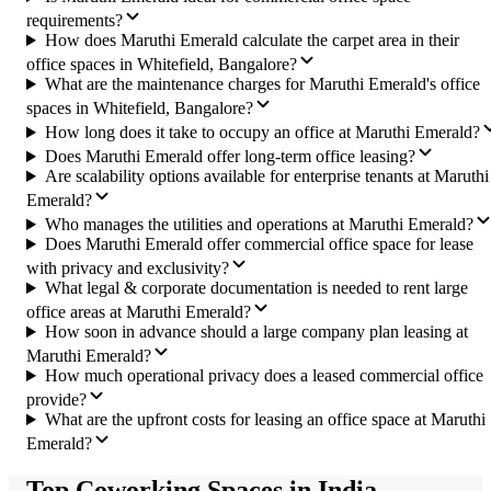
requirements?
How does Maruthi Emerald calculate the carpet area in their
office spaces in Whitefield, Bangalore?
What are the maintenance charges for Maruthi Emerald's office
spaces in Whitefield, Bangalore?
How long does it take to occupy an office at Maruthi Emerald?
Does Maruthi Emerald offer long-term office leasing?
Are scalability options available for enterprise tenants at Maruthi
Emerald?
Who manages the utilities and operations at Maruthi Emerald?
Does Maruthi Emerald offer commercial office space for lease
with privacy and exclusivity?
What legal & corporate documentation is needed to rent large
office areas at Maruthi Emerald?
How soon in advance should a large company plan leasing at
Maruthi Emerald?
How much operational privacy does a leased commercial office
provide?
What are the upfront costs for leasing an office space at Maruthi
Emerald?
Top Coworking Spaces in India