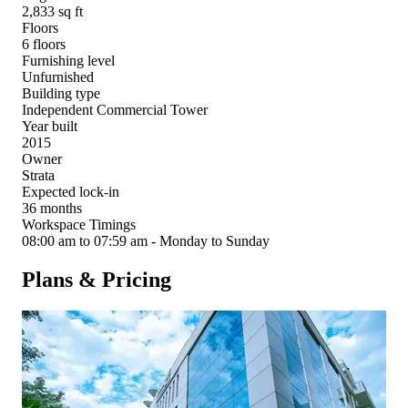
2,833 sq ft
Floors
6 floors
Furnishing level
Unfurnished
Building type
Independent Commercial Tower
Year built
2015
Owner
Strata
Expected lock-in
36 months
Workspace Timings
08:00 am to 07:59 am - Monday to Sunday
Plans & Pricing