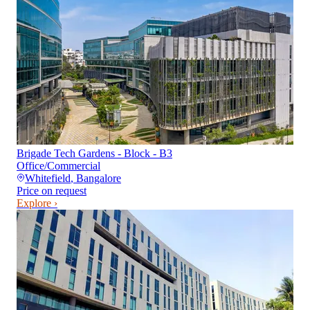
Brigade Tech Gardens - Block - B3
Office/Commercial
Whitefield
,
Bangalore
Price on request
Explore ›