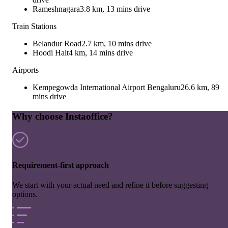
Rameshnagara
3.8 km, 13 mins drive
Train Stations
Belandur Road
2.7 km, 10 mins drive
Hoodi Halt
4 km, 14 mins drive
Airports
Kempegowda International Airport Bengaluru
26.6 km, 89
mins drive
Why choose Instaoffice?
Requirement-first approach
We start with your actual need and refine it before suggesting
options.