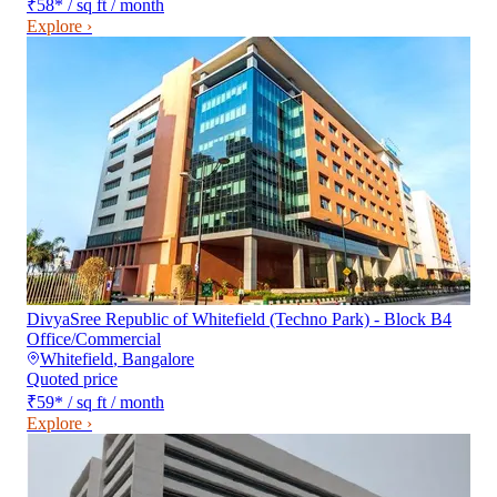
₹58
*
/ sq ft / month
Explore ›
DivyaSree Republic of Whitefield (Techno Park) - Block B4
Office/Commercial
Whitefield
,
Bangalore
Quoted price
₹59
*
/ sq ft / month
Explore ›