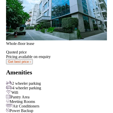
Whole-floor lease
Quoted price
Pricing available on enquiry
Get best price ›
Amenities
2 wheeler parking
4 wheeler parking
Wifi
Pantry Area
Meeting Rooms
Air Conditioners
Power Backup