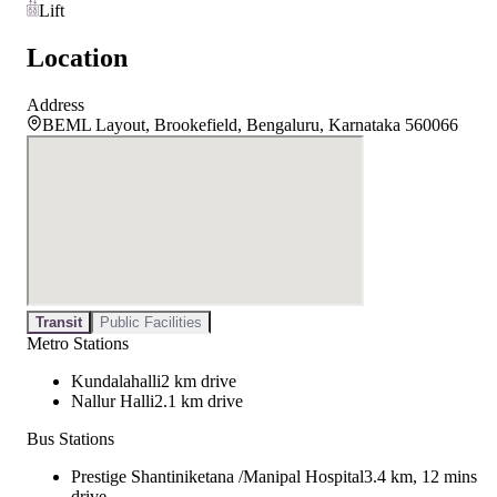
Lift
Location
Address
BEML Layout, Brookefield, Bengaluru, Karnataka 560066
Transit
Public Facilities
Metro Stations
Kundalahalli
2 km drive
Nallur Halli
2.1 km drive
Bus Stations
Prestige Shantiniketana /Manipal Hospital
3.4 km, 12 mins
drive