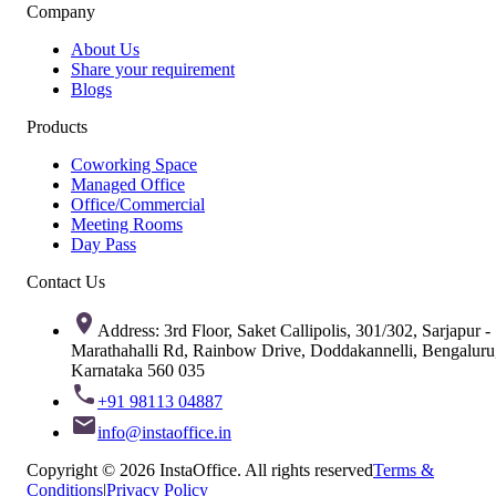
Company
About Us
Share your requirement
Blogs
Products
Coworking Space
Managed Office
Office/Commercial
Meeting Rooms
Day Pass
Contact Us
Address: 3rd Floor, Saket Callipolis, 301/302, Sarjapur -
Marathahalli Rd, Rainbow Drive, Doddakannelli, Bengaluru
Karnataka 560 035
+91 98113 04887
info@instaoffice.in
Copyright © 2026 InstaOffice. All rights reserved
Terms &
Conditions
|
Privacy Policy