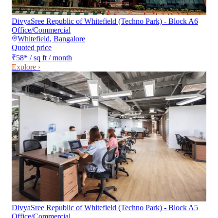
DivyaSree Republic of Whitefield (Techno Park) - Block A6
Office/Commercial
Whitefield
,
Bangalore
Quoted price
₹58
*
/ sq ft / month
Explore ›
DivyaSree Republic of Whitefield (Techno Park) - Block A5
Office/Commercial