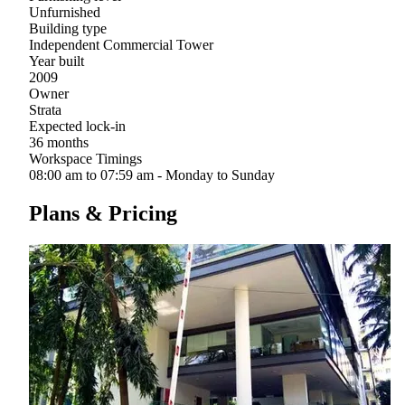
Unfurnished
Building type
Independent Commercial Tower
Year built
2009
Owner
Strata
Expected lock-in
36 months
Workspace Timings
08:00 am to 07:59 am - Monday to Sunday
Plans & Pricing