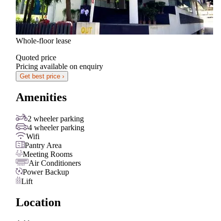
Whole-floor lease
Quoted price
Pricing available on enquiry
Get best price ›
Amenities
2 wheeler parking
4 wheeler parking
Wifi
Pantry Area
Meeting Rooms
Air Conditioners
Power Backup
Lift
Location