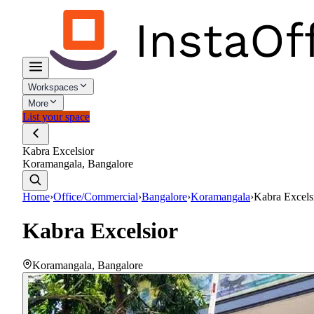
Workspaces
More
List your space
Kabra Excelsior
Koramangala, Bangalore
Home
›
Office/Commercial
›
Bangalore
›
Koramangala
›
Kabra Excels
Kabra Excelsior
Koramangala
,
Bangalore