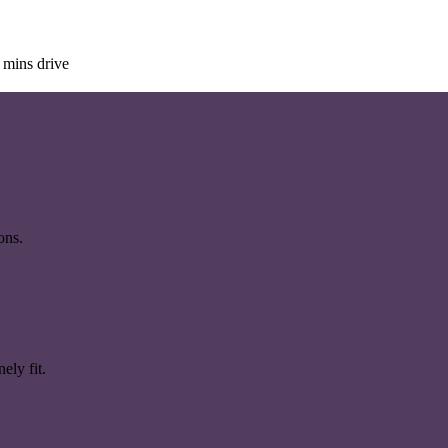
 mins drive
ons.
ely fit.