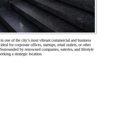
 one of the city’s most vibrant commercial and business
al for corporate offices, startups, retail outlets, or other
. Surrounded by renowned companies, eateries, and lifestyle
eeking a strategic location.