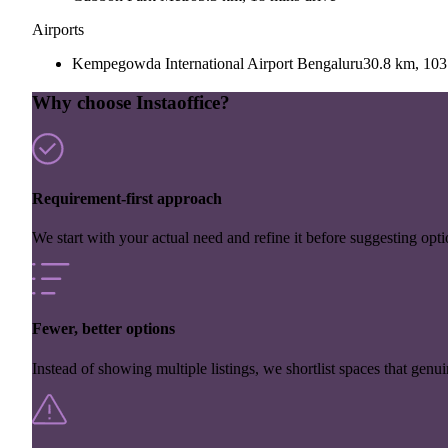
Airports
Kempegowda International Airport Bengaluru
30.8 km, 103
Why choose Instaoffice?
Requirement-first approach
We start with your actual need and refine it before suggesting opti
Fewer, better options
Instead of showing multiple listings, we shortlist spaces that genuin