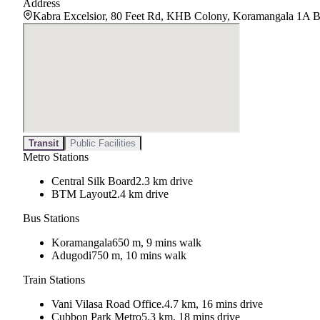
Address
Kabra Excelsior, 80 Feet Rd, KHB Colony, Koramangala 1A B
Transit
Public Facilities
Metro Stations
Central Silk Board
2.3 km drive
BTM Layout
2.4 km drive
Bus Stations
Koramangala
650 m, 9 mins walk
Adugodi
750 m, 10 mins walk
Train Stations
Vani Vilasa Road Office.
4.7 km, 16 mins drive
Cubbon Park Metro
5.3 km, 18 mins drive