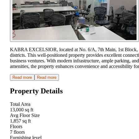
KABRA EXCELSIOR, located at No. 6/A, 7th Main, 1st Block, Kora
districts. This well-positioned property provides excellent connecti
business ventures. With modern infrastructure, ample parking, and
amenities, the property enhances convenience and accessibility for 
Read more
Read more
Property Details
Total Area
13,000 sq ft
Avg Floor Size
1,857 sq ft
Floors
7 floors
Furnishing level