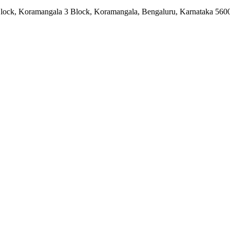
lock, Koramangala 3 Block, Koramangala, Bengaluru, Karnataka 560