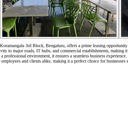
mangala 3rd Block, Bengaluru, offers a prime leasing opportunity in
vity to major roads, IT hubs, and commercial establishments, making it ide
 a professional environment, it ensures a seamless business experience
employees and clients alike, making it a perfect choice for businesses s