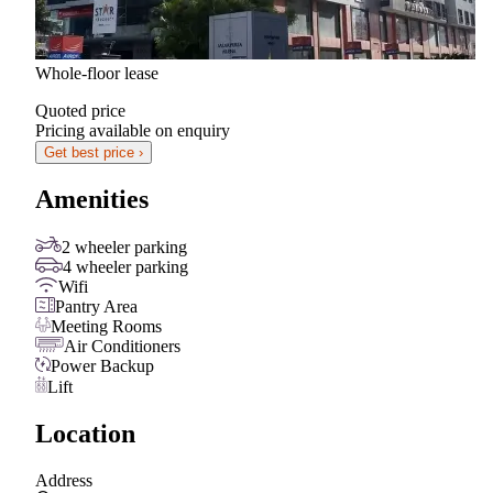
Whole-floor lease
Quoted price
Pricing available on enquiry
Get best price ›
Amenities
2 wheeler parking
4 wheeler parking
Wifi
Pantry Area
Meeting Rooms
Air Conditioners
Power Backup
Lift
Location
Address