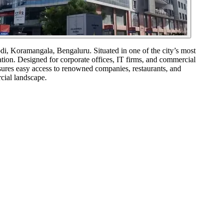
 Koramangala, Bengaluru. Situated in one of the city’s most
ation. Designed for corporate offices, IT firms, and commercial
nsures easy access to renowned companies, restaurants, and
cial landscape.