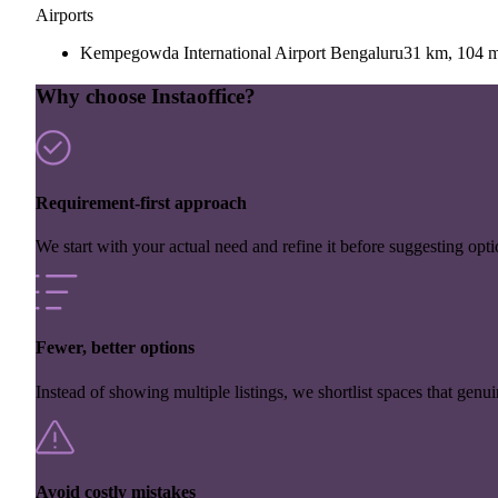
Airports
Kempegowda International Airport Bengaluru
31 km, 104 m
Why choose Instaoffice?
Requirement-first approach
We start with your actual need and refine it before suggesting opti
Fewer, better options
Instead of showing multiple listings, we shortlist spaces that genuin
Avoid costly mistakes