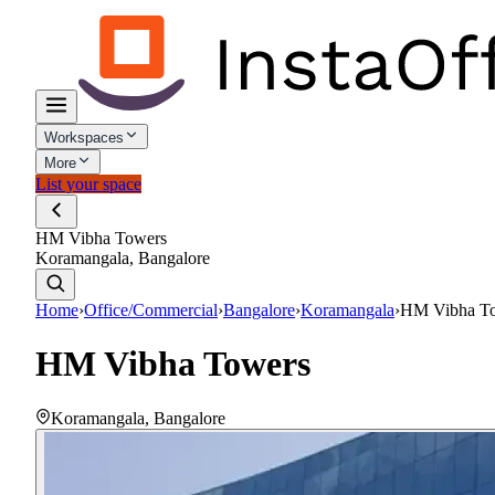
Workspaces
More
List your space
HM Vibha Towers
Koramangala, Bangalore
Home
›
Office/Commercial
›
Bangalore
›
Koramangala
›
HM Vibha T
HM Vibha Towers
Koramangala
,
Bangalore