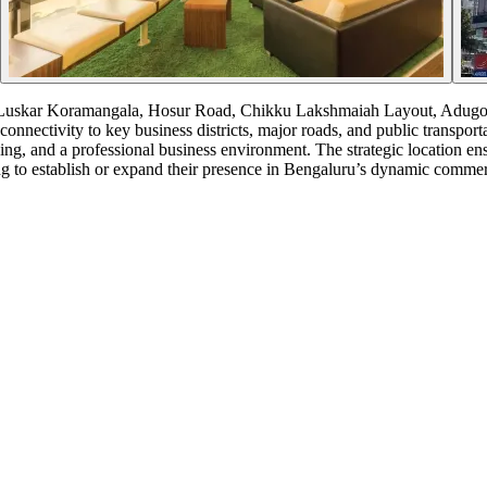
 Luskar Koramangala, Hosur Road, Chikku Lakshmaiah Layout, Adugodi,
onnectivity to key business districts, major roads, and public transport
king, and a professional business environment. The strategic location e
ing to establish or expand their presence in Bengaluru’s dynamic commer