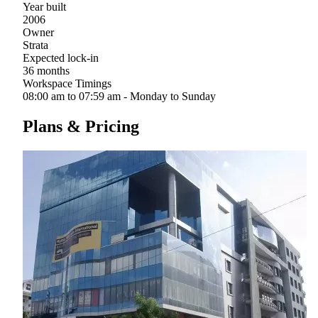
Year built
2006
Owner
Strata
Expected lock-in
36 months
Workspace Timings
08:00 am to 07:59 am - Monday to Sunday
Plans & Pricing