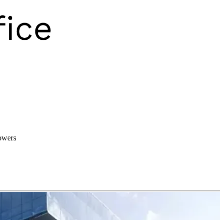
owers