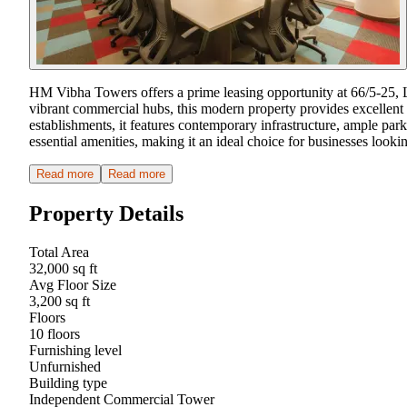
HM Vibha Towers offers a prime leasing opportunity at 66/5-25,
vibrant commercial hubs, this modern property provides excellent c
establishments, it features contemporary infrastructure, ample par
essential amenities, making it an ideal choice for businesses look
Read more
Read more
Property Details
Total Area
32,000 sq ft
Avg Floor Size
3,200 sq ft
Floors
10 floors
Furnishing level
Unfurnished
Building type
Independent Commercial Tower