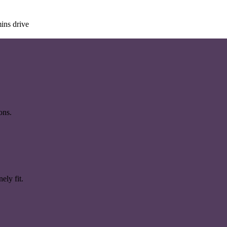
ins drive
ons.
ely fit.