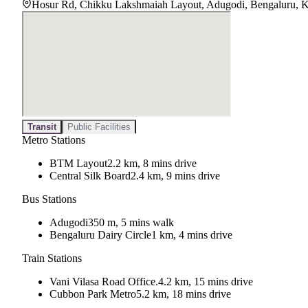
Hosur Rd, Chikku Lakshmaiah Layout, Adugodi, Bengaluru, 
Transit
Public Facilities
Metro Stations
BTM Layout
2.2 km, 8 mins drive
Central Silk Board
2.4 km, 9 mins drive
Bus Stations
Adugodi
350 m, 5 mins walk
Bengaluru Dairy Circle
1 km, 4 mins drive
Train Stations
Vani Vilasa Road Office.
4.2 km, 15 mins drive
Cubbon Park Metro
5.2 km, 18 mins drive