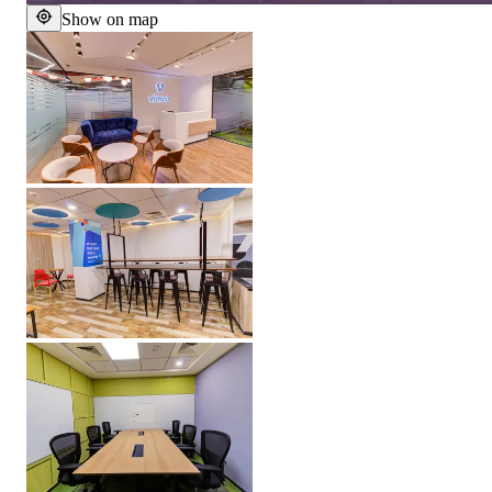
Show on map