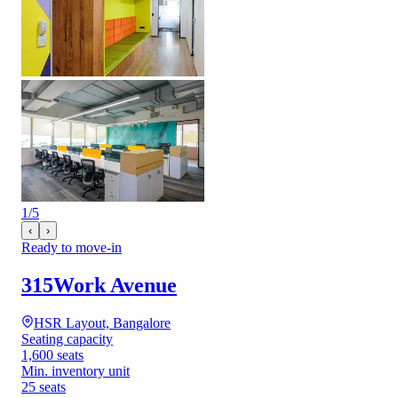
1
/
5
‹
›
Ready to move-in
315Work Avenue
HSR Layout, Bangalore
Seating capacity
1,600 seats
Min. inventory unit
25 seats