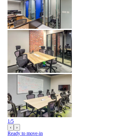
1
/
5
‹
›
Ready to move-in