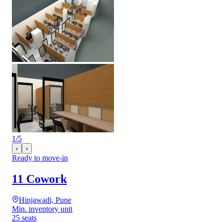
1
/
5
‹
›
Ready to move-in
11 Cowork
Hinjawadi, Pune
Min. inventory unit
25 seats