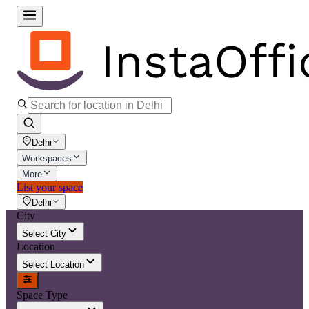
Delhi
Workspaces
More
List your space
Delhi
City
Select City
Location
Select Location
Space Type