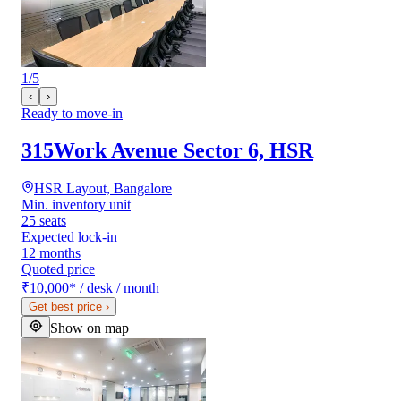
1
/
5
‹
›
Ready to move-in
315Work Avenue Sector 6, HSR
HSR Layout, Bangalore
Min. inventory unit
25 seats
Expected lock-in
12 months
Quoted price
₹10,000
*
/ desk / month
Get best price
›
Show on map