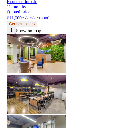
Expected lock-in
12 months
Quoted price
₹11,000
*
/ desk / month
Get best price
›
Show on map