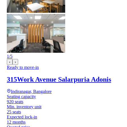
1
/
5
‹
›
Ready to move-in
315Work Avenue Salarpuria Adonis
Indiranagar, Bangalore
Seating capacity
920 seats
Min. inventory unit
25 seats
Expected lock-in
12 months