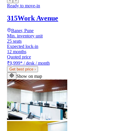
‹
›
Ready to move-in
315Work Avenue
Baner, Pune
Min. inventory unit
25 seats
Expected lock-in
12 months
Quoted price
₹9,999
*
/ desk / month
Get best price
›
Show on map