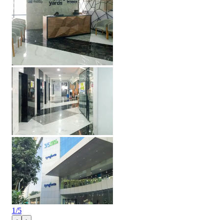
1
/
5