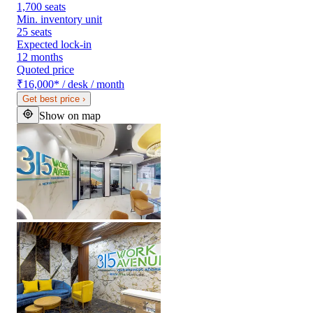
1,700 seats
Min. inventory unit
25 seats
Expected lock-in
12 months
Quoted price
₹16,000
*
/ desk / month
Get best price
›
Show on map