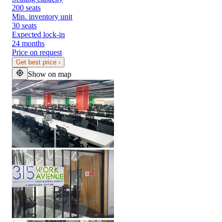
200 seats
Min. inventory unit
30 seats
Expected lock-in
24 months
Price on request
Get best price
›
Show on map