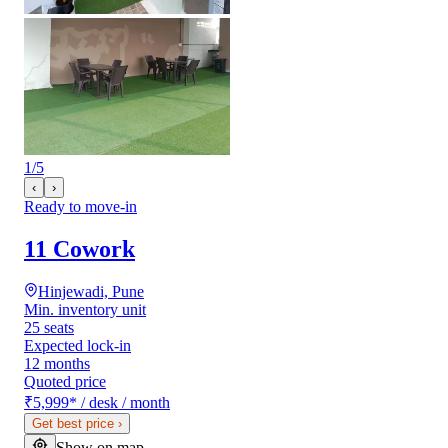
1
/
5
‹
›
Ready to move-in
11 Cowork
Hinjewadi, Pune
Min. inventory unit
25 seats
Expected lock-in
12 months
Quoted price
₹5,999
*
/ desk / month
Get best price
›
Show on map