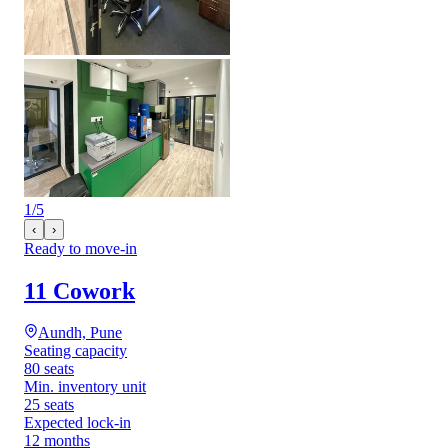
1
/
5
‹
›
Ready to move-in
11 Cowork
Aundh, Pune
Seating capacity
80 seats
Min. inventory unit
25 seats
Expected lock-in
12 months