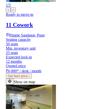
1
/
5
‹
›
Ready to move-in
11 Cowork
Pimple Saudagar, Pune
Seating capacity
50 seats
Min. inventory unit
25 seats
Expected lock-in
12 months
Quoted price
₹6,000
*
/ desk / month
Get best price
›
Show on map