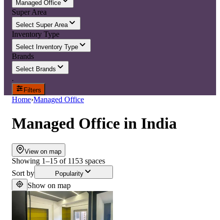
Managed Office
Super Area
Select Super Area
Inventory Type
Select Inventory Type
Brands
Select Brands
.
Filters
Home
›
Managed Office
Managed Office
in
India
View on map
Showing
1
–
15
of
1153
spaces
Sort by
Popularity
Show on map