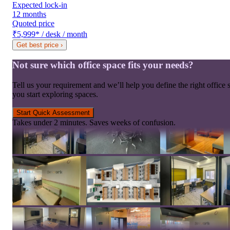
Expected lock-in
12 months
Quoted price
₹5,999
*
/ desk / month
Get best price
›
Not sure which office space fits your needs?
Tell us your requirement and we’ll help you define the right office 
you start exploring spaces.
Start Quick Assessment
Takes under 2 minutes. Saves weeks of confusion.