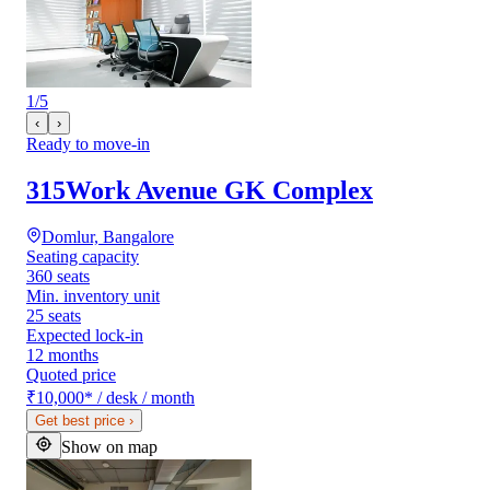
1
/
5
‹
›
Ready to move-in
315Work Avenue GK Complex
Domlur, Bangalore
Seating capacity
360 seats
Min. inventory unit
25 seats
Expected lock-in
12 months
Quoted price
₹10,000
*
/ desk / month
Get best price
›
Show on map