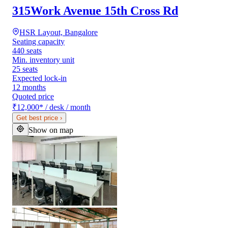
315Work Avenue 15th Cross Rd
HSR Layout, Bangalore
Seating capacity
440 seats
Min. inventory unit
25 seats
Expected lock-in
12 months
Quoted price
₹12,000
*
/ desk / month
Get best price
›
Show on map