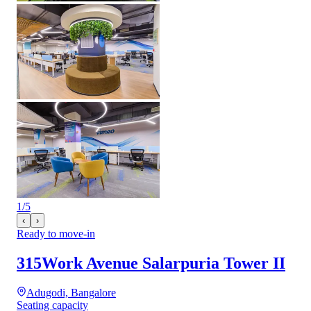
1
/
5
‹
›
Ready to move-in
315Work Avenue Salarpuria Tower II
Adugodi, Bangalore
Seating capacity