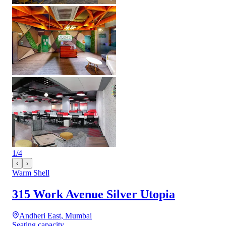
1
/
4
‹
›
Warm Shell
315 Work Avenue Silver Utopia
Andheri East, Mumbai
Seating capacity