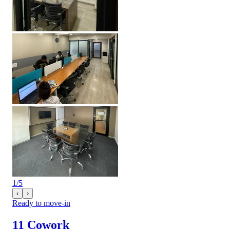
1
/
5
‹
›
Ready to move-in
11 Cowork