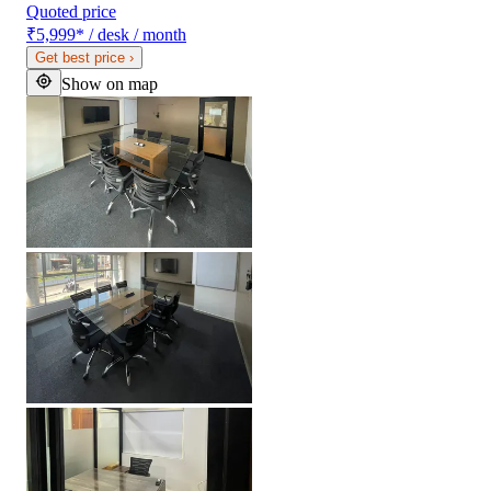
Quoted price
₹5,999
*
/ desk / month
Get best price
›
Show on map