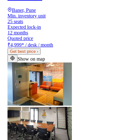
Baner, Pune
Min. inventory unit
25 seats
Expected lock-in
12 months
Quoted price
₹4,999
*
/ desk / month
Get best price
›
Show on map