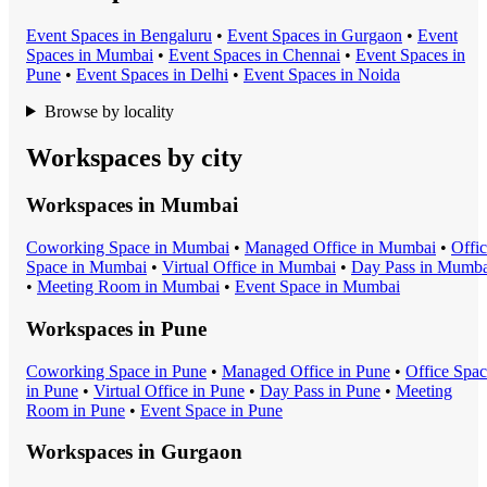
Event Space
s in
Bengaluru
•
Event Space
s in
Gurgaon
•
Event
Space
s in
Mumbai
•
Event Space
s in
Chennai
•
Event Space
s in
Pune
•
Event Space
s in
Delhi
•
Event Space
s in
Noida
Browse by locality
Workspaces by city
Workspaces in
Mumbai
Coworking Space
in
Mumbai
•
Managed Office
in
Mumbai
•
Offi
Space
in
Mumbai
•
Virtual Office
in
Mumbai
•
Day Pass
in
Mumba
•
Meeting Room
in
Mumbai
•
Event Space
in
Mumbai
Workspaces in
Pune
Coworking Space
in
Pune
•
Managed Office
in
Pune
•
Office Spa
in
Pune
•
Virtual Office
in
Pune
•
Day Pass
in
Pune
•
Meeting
Room
in
Pune
•
Event Space
in
Pune
Workspaces in
Gurgaon