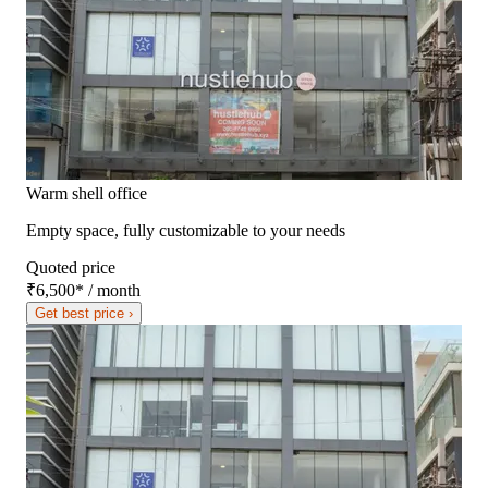
Warm shell office
Empty space, fully customizable to your needs
Quoted price
₹6,500
*
/ month
Get best price ›