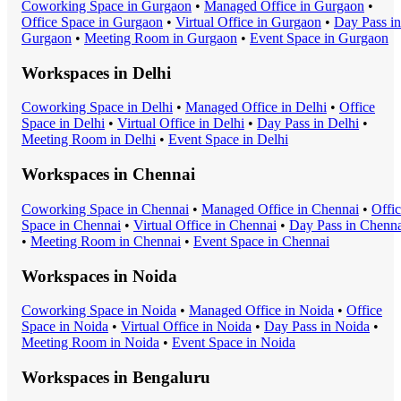
Coworking Space
in
Gurgaon
•
Managed Office
in
Gurgaon
•
Office Space
in
Gurgaon
•
Virtual Office
in
Gurgaon
•
Day Pass
in
Gurgaon
•
Meeting Room
in
Gurgaon
•
Event Space
in
Gurgaon
Workspaces in
Delhi
Coworking Space
in
Delhi
•
Managed Office
in
Delhi
•
Office
Space
in
Delhi
•
Virtual Office
in
Delhi
•
Day Pass
in
Delhi
•
Meeting Room
in
Delhi
•
Event Space
in
Delhi
Workspaces in
Chennai
Coworking Space
in
Chennai
•
Managed Office
in
Chennai
•
Offi
Space
in
Chennai
•
Virtual Office
in
Chennai
•
Day Pass
in
Chenna
•
Meeting Room
in
Chennai
•
Event Space
in
Chennai
Workspaces in
Noida
Coworking Space
in
Noida
•
Managed Office
in
Noida
•
Office
Space
in
Noida
•
Virtual Office
in
Noida
•
Day Pass
in
Noida
•
Meeting Room
in
Noida
•
Event Space
in
Noida
Workspaces in
Bengaluru