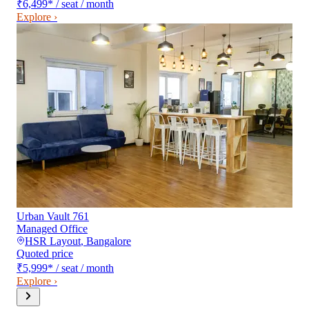
₹6,499
*
/ seat / month
Explore ›
Urban Vault 761
Managed Office
HSR Layout
,
Bangalore
Quoted price
₹5,999
*
/ seat / month
Explore ›