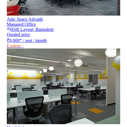
Attic Space Advaith
Managed Office
HSR Layout
,
Bangalore
Quoted price
₹8,000
*
/ seat / month
Explore ›