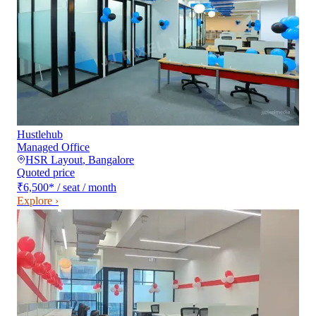
Hustlehub
Managed Office
HSR Layout
,
Bangalore
Quoted price
₹6,500
*
/ seat / month
Explore ›