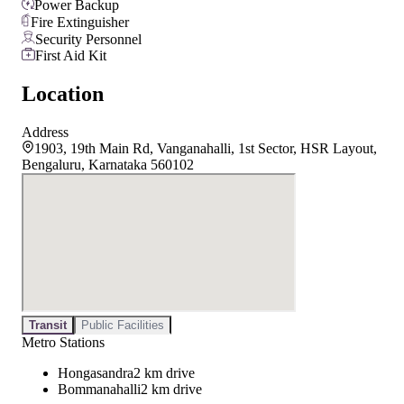
Power Backup
Fire Extinguisher
Security Personnel
First Aid Kit
Location
Address
1903, 19th Main Rd, Vanganahalli, 1st Sector, HSR Layout,
Bengaluru, Karnataka 560102
Transit
Public Facilities
Metro Stations
Hongasandra
2 km drive
Bommanahalli
2 km drive