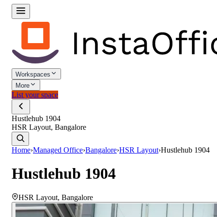
Workspaces
More
List your space
Hustlehub 1904
HSR Layout, Bangalore
Home
›
Managed Office
›
Bangalore
›
HSR Layout
›
Hustlehub 1904
Hustlehub 1904
HSR Layout
,
Bangalore