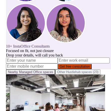
10+ InstaOffice Consultants
Focused on fit, not just closure
Drop your details, will call you back
Get free consultation
Nearby
Managed Office
spaces
Other
Hustlehub
spaces (
23
)