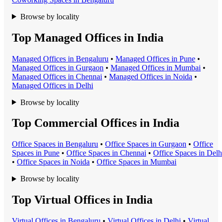
Browse by locality
Top Managed Offices in India
Managed Office
s in
Bengaluru
•
Managed Office
s in
Pune
•
Managed Office
s in
Gurgaon
•
Managed Office
s in
Mumbai
•
Managed Office
s in
Chennai
•
Managed Office
s in
Noida
•
Managed Office
s in
Delhi
Browse by locality
Top Commercial Offices in India
Office Space
s in
Bengaluru
•
Office Space
s in
Gurgaon
•
Office
Space
s in
Pune
•
Office Space
s in
Chennai
•
Office Space
s in
Delh
•
Office Space
s in
Noida
•
Office Space
s in
Mumbai
Browse by locality
Top Virtual Offices in India
Virtual Office
s in
Bengaluru
•
Virtual Office
s in
Delhi
•
Virtual