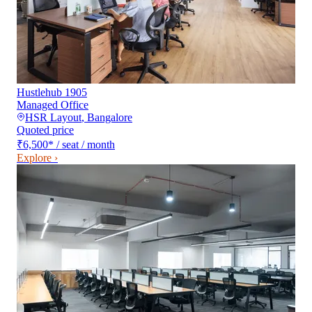
Hustlehub 1905
Managed Office
HSR Layout
,
Bangalore
Quoted price
₹6,500
*
/ seat / month
Explore ›