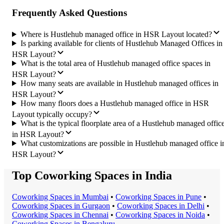
Frequently Asked Questions
Where is Hustlehub managed office in HSR Layout located?
Is parking available for clients of Hustlehub Managed Offices in
HSR Layout?
What is the total area of Hustlehub managed office spaces in
HSR Layout?
How many seats are available in Hustlehub managed offices in
HSR Layout?
How many floors does a Hustlehub managed office in HSR
Layout typically occupy?
What is the typical floorplate area of a Hustlehub managed offic
in HSR Layout?
What customizations are possible in Hustlehub managed office i
HSR Layout?
Top Coworking Spaces in India
Coworking Space
s in
Mumbai
•
Coworking Space
s in
Pune
•
Coworking Space
s in
Gurgaon
•
Coworking Space
s in
Delhi
•
Coworking Space
s in
Chennai
•
Coworking Space
s in
Noida
•
Coworking Space
s in
Bengaluru