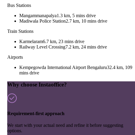
Bus Stations
Mangammanapalya
1.3 km, 5 mins drive
Madiwala Police Station
2.7 km, 10 mins drive
Train Stations
Karmelaram
6.7 km, 23 mins drive
Railway Level Crossing
7.2 km, 24 mins drive
Airports
Kempegowda International Airport Bengaluru
32.4 km, 109
mins drive
Why choose Instaoffice?
Requirement-first approach
We start with your actual need and refine it before suggesting
options.