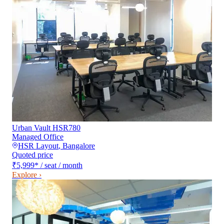
Urban Vault HSR780
Managed Office
HSR Layout
,
Bangalore
Quoted price
₹5,999
*
/ seat / month
Explore ›