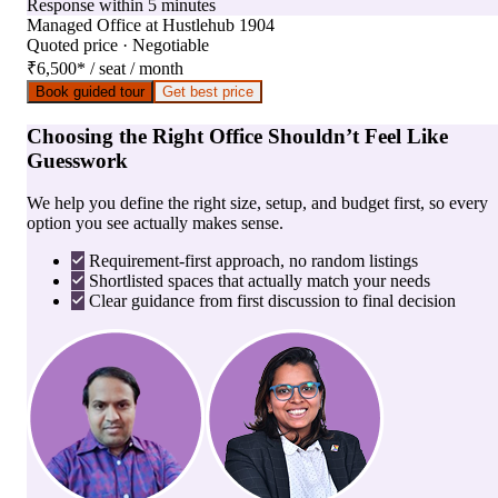
Response within 5 minutes
Managed Office
at
Hustlehub 1904
Quoted price · Negotiable
₹6,500
*
/ seat / month
Book guided tour
Get best price
Choosing the Right Office Shouldn’t Feel Like
Guesswork
We help you define the right size, setup, and budget first, so every
option you see actually makes sense.
Requirement-first approach, no random listings
Shortlisted spaces that actually match your needs
Clear guidance from first discussion to final decision