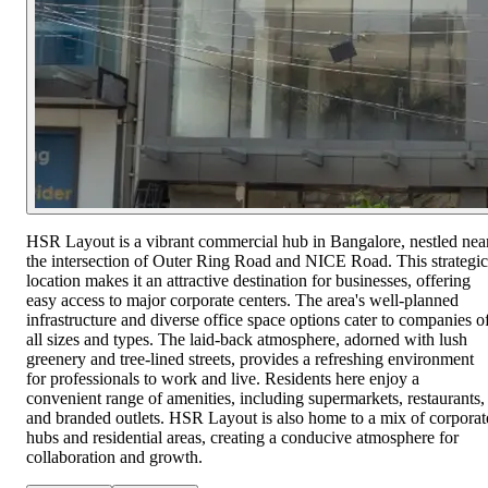
HSR Layout is a vibrant commercial hub in Bangalore, nestled nea
the intersection of Outer Ring Road and NICE Road. This strategic
location makes it an attractive destination for businesses, offering
easy access to major corporate centers. The area's well-planned
infrastructure and diverse office space options cater to companies o
all sizes and types. The laid-back atmosphere, adorned with lush
greenery and tree-lined streets, provides a refreshing environment
for professionals to work and live. Residents here enjoy a
convenient range of amenities, including supermarkets, restaurants,
and branded outlets. HSR Layout is also home to a mix of corporat
hubs and residential areas, creating a conducive atmosphere for
collaboration and growth.