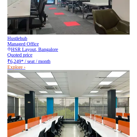
Hustlehub
Managed Office
HSR Layout
,
Bangalore
Quoted price
₹6,249
*
/ seat / month
Explore ›