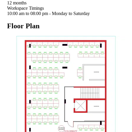
12 months
Workspace Timings
10:00 am to 08:00 pm - Monday to Saturday
Floor Plan