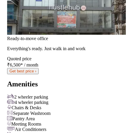
Ready-to-move office
Everything's ready. Just walk in and work
Quoted price
₹6,500
*
/ month
Get best price ›
Amenities
2 wheeler parking
4 wheeler parking
Chairs & Desks
Separate Washroom
Pantry Area
Meeting Rooms
Air Conditioners