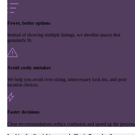
Fewer, better options
Instead of showing multiple listings, we shortlist spaces that
genuinely fit.
Avoid costly mistakes
We help you avoid over-sizing, unnecessary lock-ins, and poor
location choices.
Faster decisions
Clear recommendations reduce confusion and speed up the process