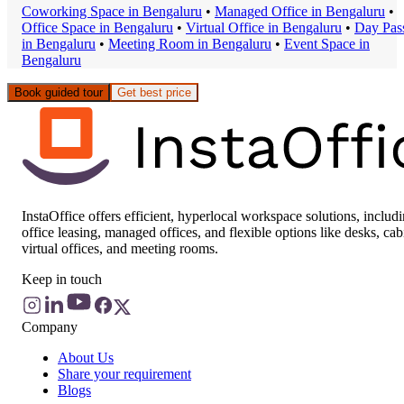
Coworking Space
in
Bengaluru
•
Managed Office
in
Bengaluru
•
Office Space
in
Bengaluru
•
Virtual Office
in
Bengaluru
•
Day Pas
in
Bengaluru
•
Meeting Room
in
Bengaluru
•
Event Space
in
Bengaluru
Book guided tour
Get best price
InstaOffice offers efficient, hyperlocal workspace solutions, includ
office leasing, managed offices, and flexible options like desks, cab
virtual offices, and meeting rooms.
Keep in touch
Company
About Us
Share your requirement
Blogs