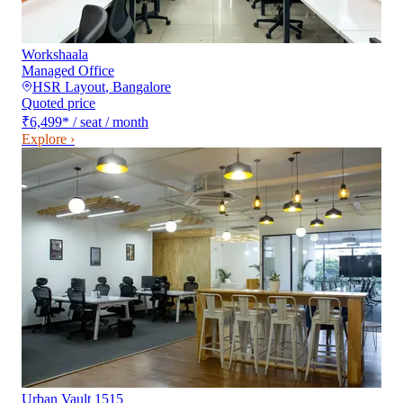
Workshaala
Managed Office
HSR Layout
,
Bangalore
Quoted price
₹6,499
*
/ seat / month
Explore ›
Urban Vault 1515