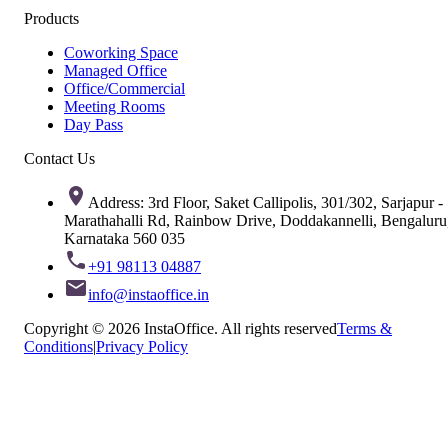
Products
Coworking Space
Managed Office
Office/Commercial
Meeting Rooms
Day Pass
Contact Us
Address: 3rd Floor, Saket Callipolis, 301/302, Sarjapur -
Marathahalli Rd, Rainbow Drive, Doddakannelli, Bengaluru
Karnataka 560 035
+91 98113 04887
info@instaoffice.in
Copyright © 2026 InstaOffice. All rights reserved
Terms &
Conditions
|
Privacy Policy