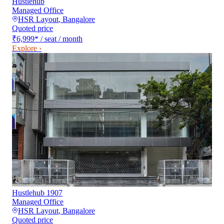
Hustlehub
Managed Office
HSR Layout
,
Bangalore
Quoted price
₹6,999
*
/ seat / month
Explore ›
Hustlehub 1907
Managed Office
HSR Layout
,
Bangalore
Quoted price