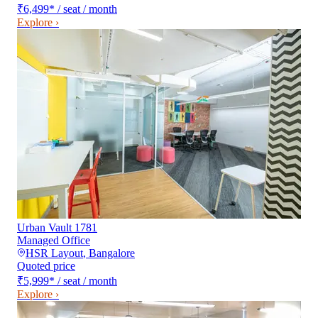
₹6,499
*
/ seat / month
Explore ›
Urban Vault 1781
Managed Office
HSR Layout
,
Bangalore
Quoted price
₹5,999
*
/ seat / month
Explore ›