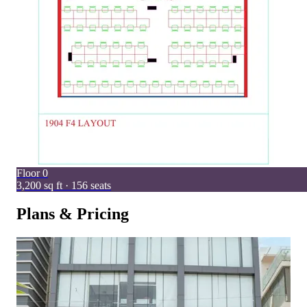
Floor
0
3,200 sq ft · 156 seats
Plans & Pricing