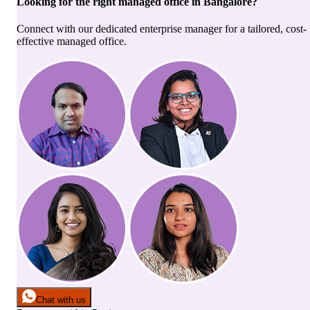
Looking for the right
managed office
in
Bangalore
?
Connect with our dedicated enterprise manager for a tailored, cost-
effective managed office.
Chat with us