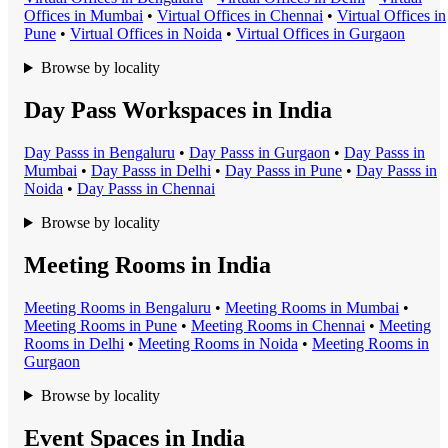
Office
s in
Mumbai
•
Virtual Office
s in
Chennai
•
Virtual Office
s in
Pune
•
Virtual Office
s in
Noida
•
Virtual Office
s in
Gurgaon
Browse by locality
Day Pass Workspaces in India
Day Pass
s in
Bengaluru
•
Day Pass
s in
Gurgaon
•
Day Pass
s in
Mumbai
•
Day Pass
s in
Delhi
•
Day Pass
s in
Pune
•
Day Pass
s in
Noida
•
Day Pass
s in
Chennai
Browse by locality
Meeting Rooms in India
Meeting Room
s in
Bengaluru
•
Meeting Room
s in
Mumbai
•
Meeting Room
s in
Pune
•
Meeting Room
s in
Chennai
•
Meeting
Room
s in
Delhi
•
Meeting Room
s in
Noida
•
Meeting Room
s in
Gurgaon
Browse by locality
Event Spaces in India