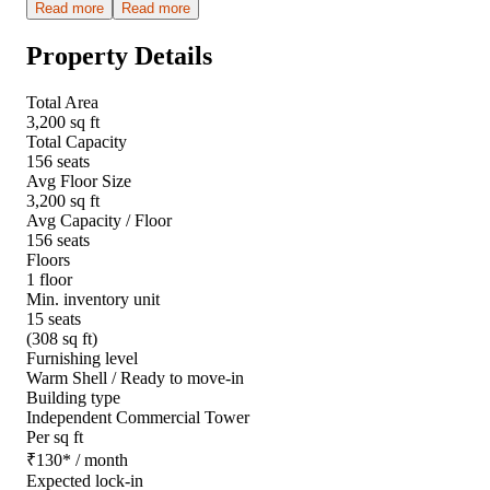
Read more
Read more
Property Details
Total Area
3,200 sq ft
Total Capacity
156 seats
Avg Floor Size
3,200 sq ft
Avg Capacity / Floor
156 seats
Floors
1 floor
Min. inventory unit
15 seats
(308 sq ft)
Furnishing level
Warm Shell / Ready to move-in
Building type
Independent Commercial Tower
Per sq ft
₹
130
*
/ month
Expected lock-in