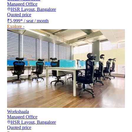
Managed Office
HSR Layout
,
Bangalore
Quoted price
₹5,999
*
/ seat / month
Explore ›
Workshaala
Managed Office
HSR Layout
,
Bangalore
Quoted price