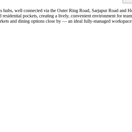
ss hubs, well connected via the Outer Ring Road, Sarjapur Road and H
d residential pockets, creating a lively, convenient environment for te
markets and dining options close by — an ideal fully-managed workspac