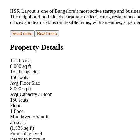
HSR Layout is one of Bangalore’s most active startup and busine
The neighbourhood blends corporate offices, cafes, restaurants an
offices and team cabins on flexible terms, with amenities, super
Read more
Read more
Property Details
Total Area
8,000 sq ft
Total Capacity
150 seats
Avg Floor Size
8,000 sq ft
Avg Capacity / Floor
150 seats
Floors
1 floor
Min. inventory unit
25 seats
(1,333 sq ft)
Furnishing level
Ready to move-in