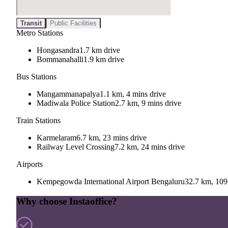
Transit
Public Facilities
Metro Stations
Hongasandra
1.7 km drive
Bommanahalli
1.9 km drive
Bus Stations
Mangammanapalya
1.1 km, 4 mins drive
Madiwala Police Station
2.7 km, 9 mins drive
Train Stations
Karmelaram
6.7 km, 23 mins drive
Railway Level Crossing
7.2 km, 24 mins drive
Airports
Kempegowda International Airport Bengaluru
32.7 km, 109
Why choose Instaoffice?