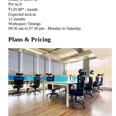
Per sq ft
₹
129.98
*
/ month
Expected lock-in
12 months
Workspace Timings
09:30 am to 07:30 pm - Monday to Saturday
Plans & Pricing