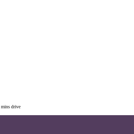
 mins drive