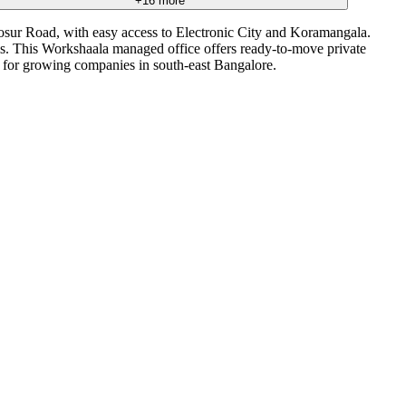
+
16
more
osur Road, with easy access to Electronic City and Koramangala.
ams. This Workshaala managed office offers ready-to-move private
e for growing companies in south-east Bangalore.