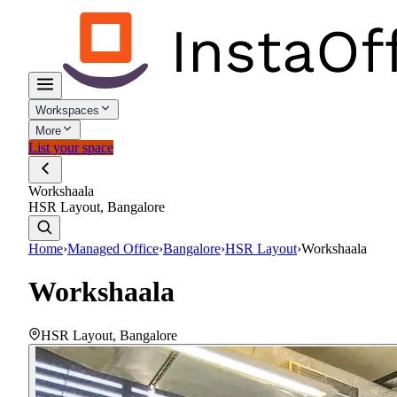
Workspaces
More
List your space
Workshaala
HSR Layout, Bangalore
Home
›
Managed Office
›
Bangalore
›
HSR Layout
›
Workshaala
Workshaala
HSR Layout
,
Bangalore