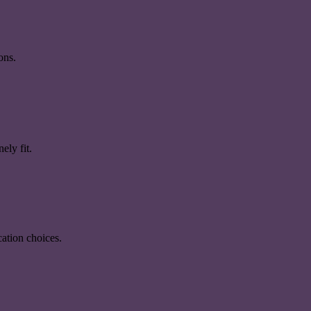
ons.
ely fit.
ation choices.