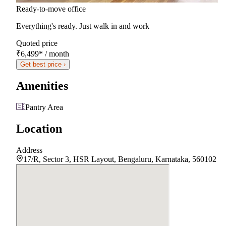
Ready-to-move office
Everything's ready. Just walk in and work
Quoted price
₹6,499
*
/ month
Get best price ›
Amenities
Pantry Area
Location
Address
17/R, Sector 3, HSR Layout, Bengaluru, Karnataka, 560102