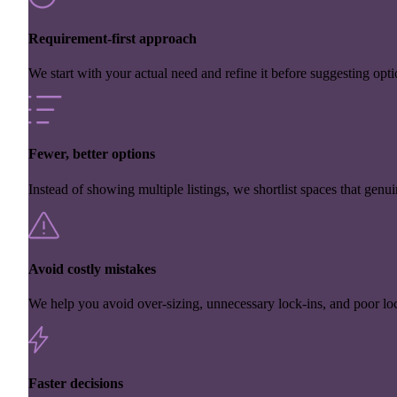
Requirement-first approach
We start with your actual need and refine it before suggesting opti
Fewer, better options
Instead of showing multiple listings, we shortlist spaces that genuin
Avoid costly mistakes
We help you avoid over-sizing, unnecessary lock-ins, and poor loc
Faster decisions