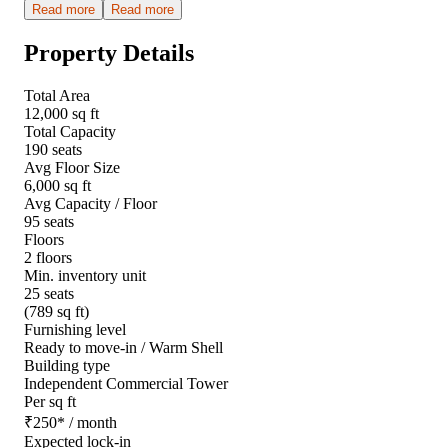
Read more
Read more
Property Details
Total Area
12,000 sq ft
Total Capacity
190 seats
Avg Floor Size
6,000 sq ft
Avg Capacity / Floor
95 seats
Floors
2 floors
Min. inventory unit
25 seats
(789 sq ft)
Furnishing level
Ready to move-in / Warm Shell
Building type
Independent Commercial Tower
Per sq ft
₹
250
*
/ month
Expected lock-in