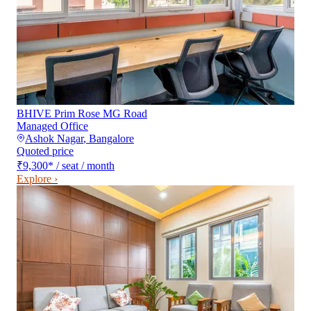
BHIVE Prim Rose MG Road
Managed Office
Ashok Nagar
,
Bangalore
Quoted price
₹9,300
*
/ seat / month
Explore ›