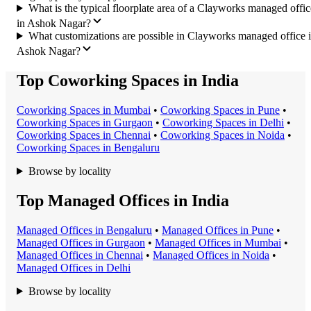
What is the typical floorplate area of a Clayworks managed offic
in Ashok Nagar?
What customizations are possible in Clayworks managed office 
Ashok Nagar?
Top Coworking Spaces in India
Coworking Space
s in
Mumbai
•
Coworking Space
s in
Pune
•
Coworking Space
s in
Gurgaon
•
Coworking Space
s in
Delhi
•
Coworking Space
s in
Chennai
•
Coworking Space
s in
Noida
•
Coworking Space
s in
Bengaluru
Browse by locality
Top Managed Offices in India
Managed Office
s in
Bengaluru
•
Managed Office
s in
Pune
•
Managed Office
s in
Gurgaon
•
Managed Office
s in
Mumbai
•
Managed Office
s in
Chennai
•
Managed Office
s in
Noida
•
Managed Office
s in
Delhi
Browse by locality