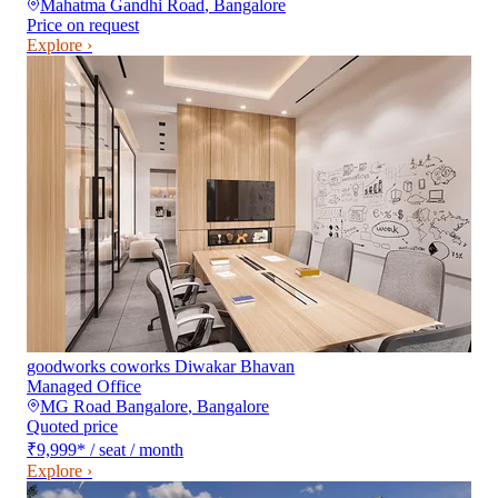
Mahatma Gandhi Road
,
Bangalore
Price on request
Explore ›
goodworks coworks Diwakar Bhavan
Managed Office
MG Road Bangalore
,
Bangalore
Quoted price
₹9,999
*
/ seat / month
Explore ›