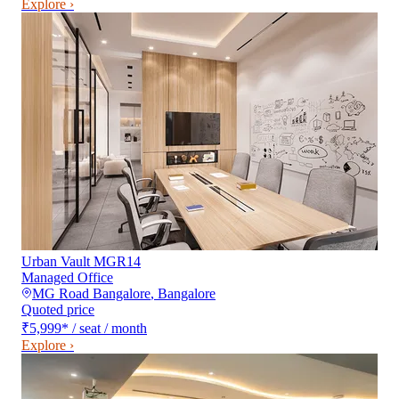
Explore ›
Urban Vault MGR14
Managed Office
MG Road Bangalore
,
Bangalore
Quoted price
₹5,999
*
/ seat / month
Explore ›