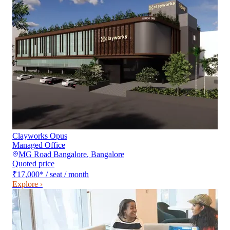
Clayworks Opus
Managed Office
MG Road Bangalore
,
Bangalore
Quoted price
₹17,000
*
/ seat / month
Explore ›