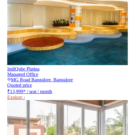
IndiQube Platina
Managed Office
MG Road Bangalore
,
Bangalore
Quoted price
₹13,999
*
/ seat / month
Explore ›