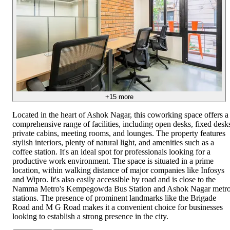
+
15
more
Located in the heart of Ashok Nagar, this coworking space offers a
comprehensive range of facilities, including open desks, fixed desk
private cabins, meeting rooms, and lounges. The property features
stylish interiors, plenty of natural light, and amenities such as a
coffee station. It's an ideal spot for professionals looking for a
productive work environment. The space is situated in a prime
location, within walking distance of major companies like Infosys
and Wipro. It's also easily accessible by road and is close to the
Namma Metro's Kempegowda Bus Station and Ashok Nagar metr
stations. The presence of prominent landmarks like the Brigade
Road and M G Road makes it a convenient choice for businesses
looking to establish a strong presence in the city.