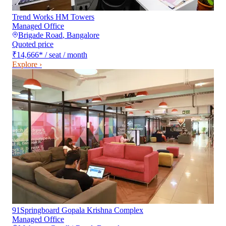
Trend Works HM Towers
Managed Office
Brigade Road
,
Bangalore
Quoted price
₹14,666
*
/ seat / month
Explore ›
91Springboard Gopala Krishna Complex
Managed Office