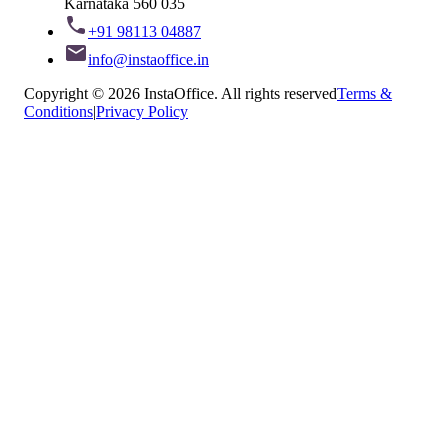
Karnataka 560 035
+91 98113 04887
info@instaoffice.in
Copyright © 2026 InstaOffice. All rights reserved
Terms &
Conditions
|
Privacy Policy