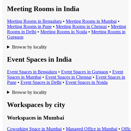
Meeting Rooms in India
Meeting Room
s in
Bengaluru
•
Meeting Room
s in
Mumbai
•
Meeting Room
s in
Pune
•
Meeting Room
s in
Chennai
•
Meeting
Room
s in
Delhi
•
Meeting Room
s in
Noida
•
Meeting Room
s in
Gurgaon
Browse by locality
Event Spaces in India
Event Space
s in
Bengaluru
•
Event Space
s in
Gurgaon
•
Event
Space
s in
Mumbai
•
Event Space
s in
Chennai
•
Event Space
s in
Pune
•
Event Space
s in
Delhi
•
Event Space
s in
Noida
Browse by locality
Workspaces by city
Workspaces in
Mumbai
Coworking Space
in
Mumbai
•
Managed Office
in
Mumbai
•
Offi