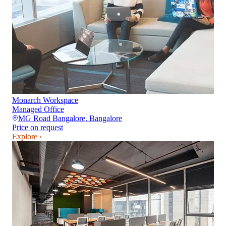
Monarch Workspace
Managed Office
MG Road Bangalore
,
Bangalore
Price on request
Explore ›