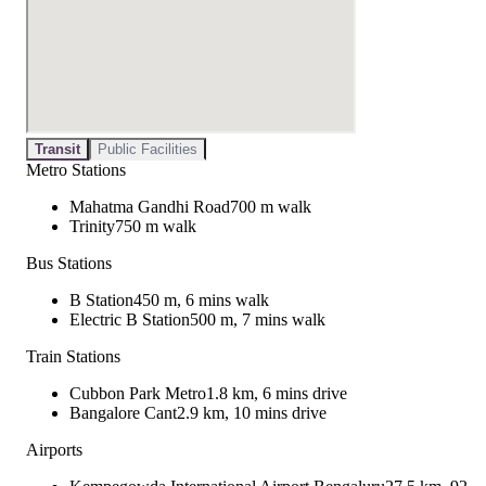
Transit
Public Facilities
Metro Stations
Mahatma Gandhi Road
700 m walk
Trinity
750 m walk
Bus Stations
B Station
450 m, 6 mins walk
Electric B Station
500 m, 7 mins walk
Train Stations
Cubbon Park Metro
1.8 km, 6 mins drive
Bangalore Cant
2.9 km, 10 mins drive
Airports