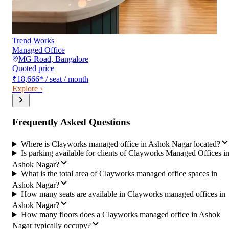
Trend Works
Managed Office
MG Road
,
Bangalore
Quoted price
₹18,666
*
/ seat / month
Explore ›
Frequently Asked Questions
Where is Clayworks managed office in Ashok Nagar located?
Is parking available for clients of Clayworks Managed Offices i
Ashok Nagar?
What is the total area of Clayworks managed office spaces in
Ashok Nagar?
How many seats are available in Clayworks managed offices in
Ashok Nagar?
How many floors does a Clayworks managed office in Ashok
Nagar typically occupy?