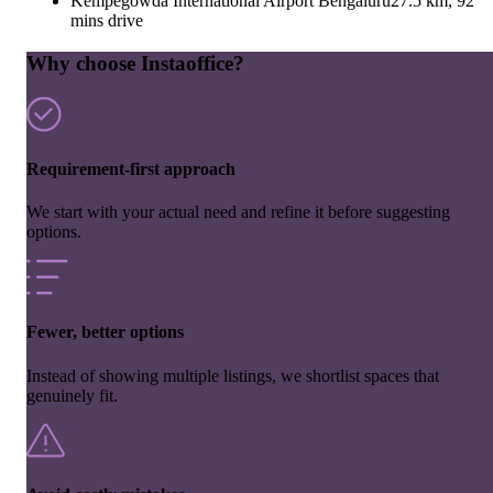
Kempegowda International Airport Bengaluru
27.5 km, 92
mins drive
Why choose Instaoffice?
Requirement-first approach
We start with your actual need and refine it before suggesting
options.
Fewer, better options
Instead of showing multiple listings, we shortlist spaces that
genuinely fit.