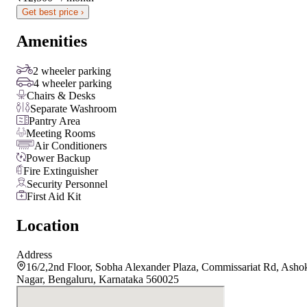
Get best price ›
Amenities
2 wheeler parking
4 wheeler parking
Chairs & Desks
Separate Washroom
Pantry Area
Meeting Rooms
Air Conditioners
Power Backup
Fire Extinguisher
Security Personnel
First Aid Kit
Location
Address
16/2,2nd Floor, Sobha Alexander Plaza, Commissariat Rd, Asho
Nagar, Bengaluru, Karnataka 560025