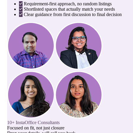
Requirement-first approach, no random listings
Shortlisted spaces that actually match your needs
Clear guidance from first discussion to final decision
10+ InstaOffice Consultants
Focused on fit, not just closure