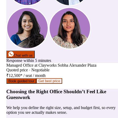
Chat with us
Response within 5 minutes
Managed Office
at
Clayworks Sobha Alexander Plaza
Quoted price · Negotiable
₹12,500
*
/ seat / month
Book guided tour
Get best price
Choosing the Right Office Shouldn’t Feel Like
Guesswork
We help you define the right size, setup, and budget first, so every
option you see actually makes sense.