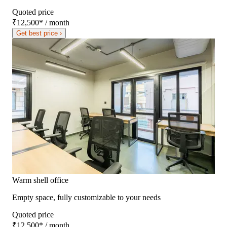
Quoted price
₹12,500
*
/ month
Get best price ›
Warm shell office
Empty space, fully customizable to your needs
Quoted price
₹12,500
*
/ month