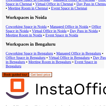
Space
in
Chennai
•
Virtual Office
in
Chennai
•
Day Pass
in
Chenna
•
Meeting Room
in
Chennai
•
Event Space
in
Chennai
Workspaces in
Noida
Coworking Space
in
Noida
•
Managed Office
in
Noida
•
Office
Space
in
Noida
•
Virtual Office
in
Noida
•
Day Pass
in
Noida
•
Meeting Room
in
Noida
•
Event Space
in
Noida
Workspaces in
Bengaluru
Coworking Space
in
Bengaluru
•
Managed Office
in
Bengaluru
•
Office Space
in
Bengaluru
•
Virtual Office
in
Bengaluru
•
Day Pas
in
Bengaluru
•
Meeting Room
in
Bengaluru
•
Event Space
in
Bengaluru
Book guided tour
Get best price