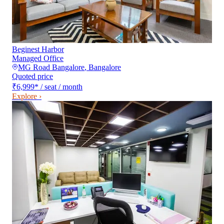
Beginest Harbor
Managed Office
MG Road Bangalore
,
Bangalore
Quoted price
₹6,999
*
/ seat / month
Explore ›