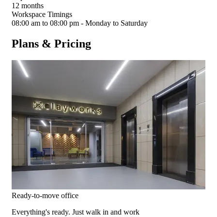
12 months
Workspace Timings
08:00 am to 08:00 pm - Monday to Saturday
Plans & Pricing
Ready-to-move office
Everything's ready. Just walk in and work