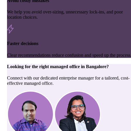
Avoid costly mistakes
We help you avoid over-sizing, unnecessary lock-ins, and poor
location choices.
Faster decisions
Clear recommendations reduce confusion and speed up the process
Looking for the right
managed office
in
Bangalore
?
Connect with our dedicated enterprise manager for a tailored, cost-
effective managed office.