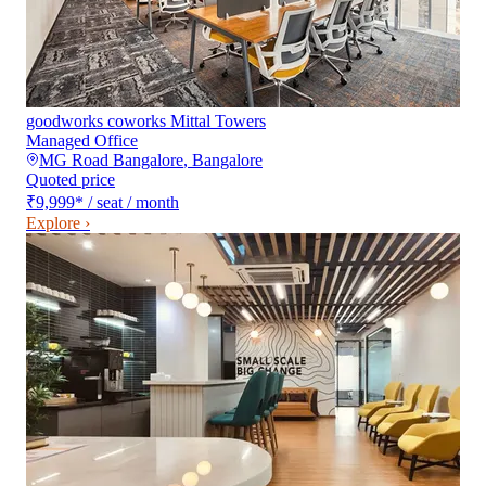
goodworks coworks Mittal Towers
Managed Office
MG Road Bangalore
,
Bangalore
Quoted price
₹9,999
*
/ seat / month
Explore ›