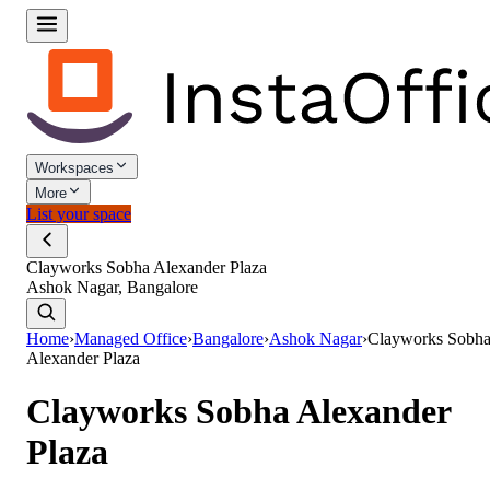
Workspaces
More
List your space
Clayworks Sobha Alexander Plaza
Ashok Nagar, Bangalore
Home
›
Managed Office
›
Bangalore
›
Ashok Nagar
›
Clayworks Sobh
Alexander Plaza
Clayworks Sobha Alexander
Plaza