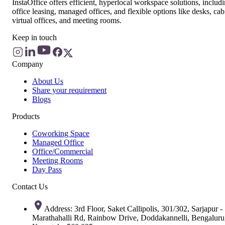
InstaOffice offers efficient, hyperlocal workspace solutions, includ
office leasing, managed offices, and flexible options like desks, cab
virtual offices, and meeting rooms.
Keep in touch
Company
About Us
Share your requirement
Blogs
Products
Coworking Space
Managed Office
Office/Commercial
Meeting Rooms
Day Pass
Contact Us
Address: 3rd Floor, Saket Callipolis, 301/302, Sarjapur -
Marathahalli Rd, Rainbow Drive, Doddakannelli, Bengaluru