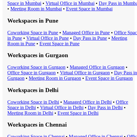
Space
in
Mumbai
•
Virtual Office
in
Mumbai
•
Day Pass
in
Mumba
•
Meeting Room
in
Mumbai
•
Event Space
in
Mumbai
Workspaces in
Pune
Coworking Space
in
Pune
•
Managed Office
in
Pune
•
Office Spa
in
Pune
•
Virtual Office
in
Pune
•
Day Pass
in
Pune
•
Meeting
Room
in
Pune
•
Event Space
in
Pune
Workspaces in
Gurgaon
Coworking Space
in
Gurgaon
•
Managed Office
in
Gurgaon
•
Office Space
in
Gurgaon
•
Virtual Office
in
Gurgaon
•
Day Pass
in
Gurgaon
•
Meeting Room
in
Gurgaon
•
Event Space
in
Gurgaon
Workspaces in
Delhi
Coworking Space
in
Delhi
•
Managed Office
in
Delhi
•
Office
Space
in
Delhi
•
Virtual Office
in
Delhi
•
Day Pass
in
Delhi
•
Meeting Room
in
Delhi
•
Event Space
in
Delhi
Workspaces in
Chennai
Coworking Space
in
Chennai
•
Managed Office
in
Chennai
•
Offi