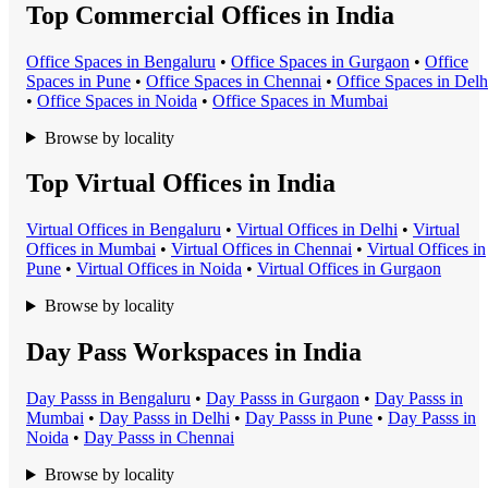
Top Commercial Offices in India
Office Space
s in
Bengaluru
•
Office Space
s in
Gurgaon
•
Office
Space
s in
Pune
•
Office Space
s in
Chennai
•
Office Space
s in
Delh
•
Office Space
s in
Noida
•
Office Space
s in
Mumbai
Browse by locality
Top Virtual Offices in India
Virtual Office
s in
Bengaluru
•
Virtual Office
s in
Delhi
•
Virtual
Office
s in
Mumbai
•
Virtual Office
s in
Chennai
•
Virtual Office
s in
Pune
•
Virtual Office
s in
Noida
•
Virtual Office
s in
Gurgaon
Browse by locality
Day Pass Workspaces in India
Day Pass
s in
Bengaluru
•
Day Pass
s in
Gurgaon
•
Day Pass
s in
Mumbai
•
Day Pass
s in
Delhi
•
Day Pass
s in
Pune
•
Day Pass
s in
Noida
•
Day Pass
s in
Chennai
Browse by locality