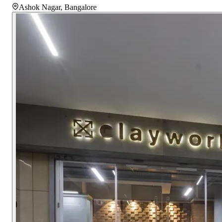
Ashok Nagar
,
Bangalore