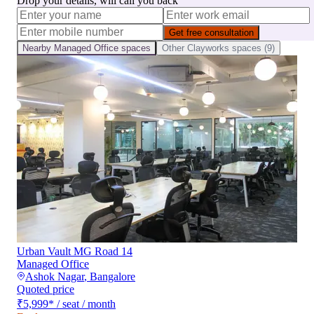
Drop your details, will call you back
Get free consultation
Nearby
Managed Office
spaces
Other
Clayworks
spaces (
9
)
Urban Vault MG Road 14
Managed Office
Ashok Nagar
,
Bangalore
Quoted price
₹5,999
*
/ seat / month