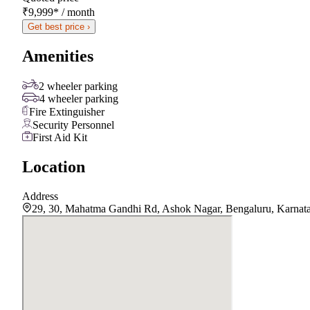
₹9,999
*
/ month
Get best price ›
Amenities
2 wheeler parking
4 wheeler parking
Fire Extinguisher
Security Personnel
First Aid Kit
Location
Address
29, 30, Mahatma Gandhi Rd, Ashok Nagar, Bengaluru, Karnat