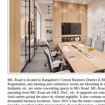
MG Road is located in Bangalore's Central Business District (CBD)
Registration, and meeting and conference rooms are blooming in the
Indiqube, etc. are some coworking spaces in MG Road. MG Road is 
operating from MG Road are E&Y, PwC, etc. It supports not only th
food outlets giving the place its vibrant nightlife. It also contai
demanded business locations. Since 2011 it has the metro connec