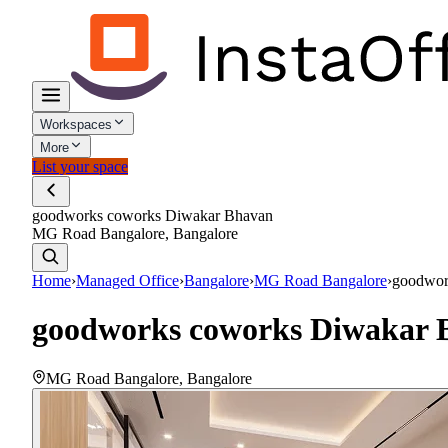
Workspaces
More
List your space
goodworks coworks Diwakar Bhavan
MG Road Bangalore, Bangalore
Home
›
Managed Office
›
Bangalore
›
MG Road Bangalore
›
goodwor
goodworks coworks Diwakar 
MG Road Bangalore
,
Bangalore