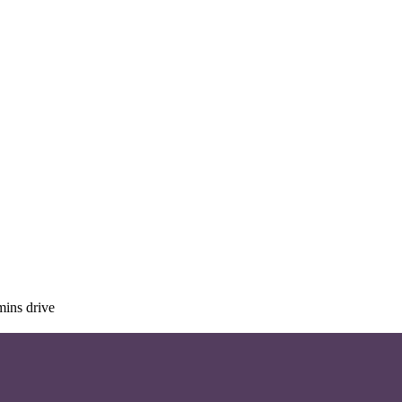
mins drive