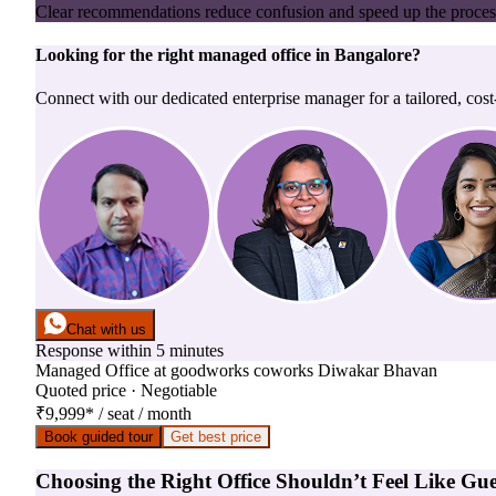
Clear recommendations reduce confusion and speed up the proces
Looking for the right
managed office
in
Bangalore
?
Connect with our dedicated enterprise manager for a tailored, cost
Chat with us
Response within 5 minutes
Managed Office
at
goodworks coworks Diwakar Bhavan
Quoted price · Negotiable
₹9,999
*
/ seat / month
Book guided tour
Get best price
Choosing the Right Office Shouldn’t Feel Like Gu