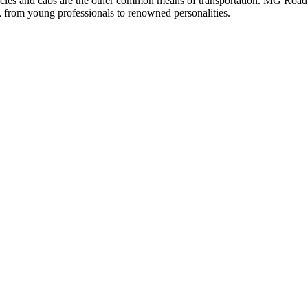
icles and cabs are the other common means of transportation. MG Road is
 from young professionals to renowned personalities.