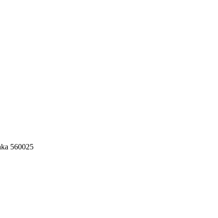
aka 560025