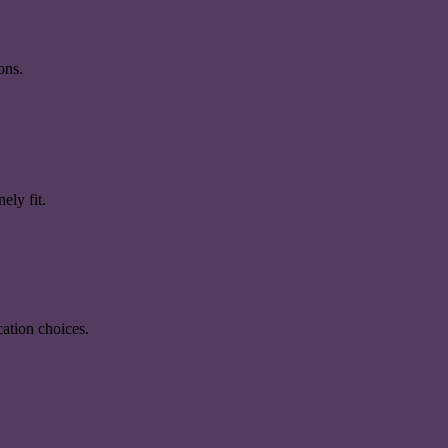
ons.
ely fit.
ation choices.