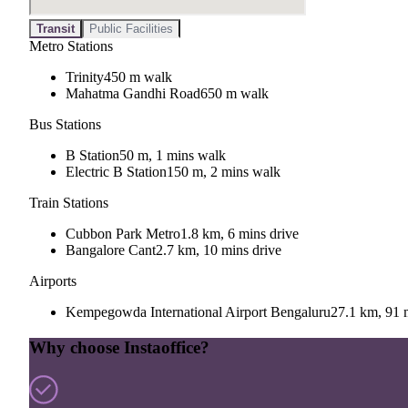
Transit
Public Facilities
Metro Stations
Trinity
450 m walk
Mahatma Gandhi Road
650 m walk
Bus Stations
B Station
50 m, 1 mins walk
Electric B Station
150 m, 2 mins walk
Train Stations
Cubbon Park Metro
1.8 km, 6 mins drive
Bangalore Cant
2.7 km, 10 mins drive
Airports
Kempegowda International Airport Bengaluru
27.1 km, 91 
Why choose Instaoffice?