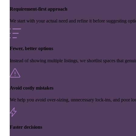
Requirement-first approach
We start with your actual need and refine it before suggesting opti
Fewer, better options
Instead of showing multiple listings, we shortlist spaces that genuin
Avoid costly mistakes
We help you avoid over-sizing, unnecessary lock-ins, and poor loc
Faster decisions