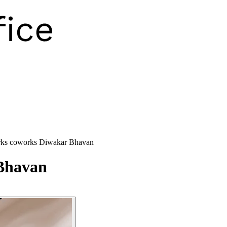
ks coworks Diwakar Bhavan
Bhavan