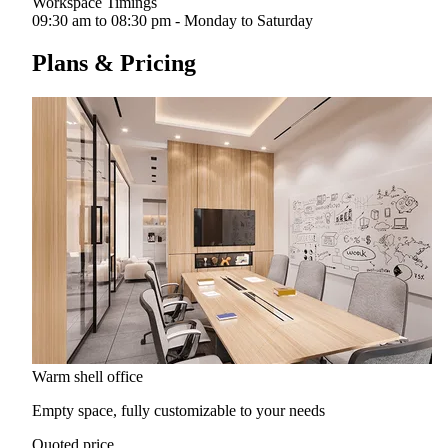
Workspace Timings
09:30 am to 08:30 pm - Monday to Saturday
Plans & Pricing
Warm shell office
Empty space, fully customizable to your needs
Quoted price