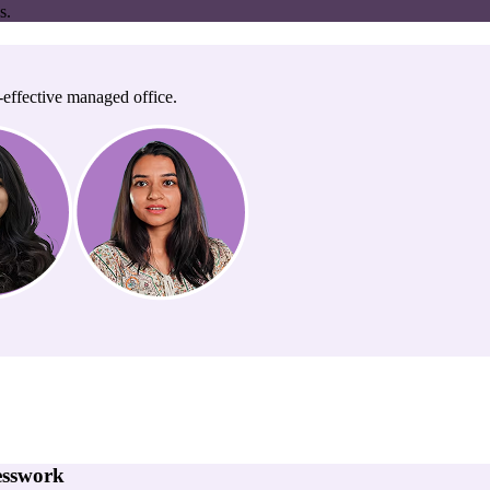
s.
-effective managed office.
esswork