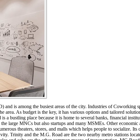
 and is among the busiest areas of the city. Industries of Coworking s
 area. As budget is the key, it has various options and tailored soluti
a bustling place because it is home to several banks, financial instit
e large MNCs but also startups and many MSMEs. Other economic activiti
ns numerous theaters, stores, and malls which helps people to socialize.
tivity. Trinity and the M.G. Road are the two nearby metro stations l