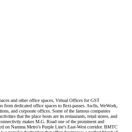
paces and other office spaces, Virtual Offices for GST
ons from dedicated office spaces to flexi-passes. Awfis, WeWork,
utions, and corporate offices. Some of the famous companies
es that the place hosts are its restaurants, retail stores, and
 Its connectivity makes M.G. Road one of the prominent and
ocated on Namma Metro's Purple Line's East-West corridor. BMTC