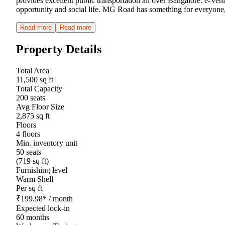
provides excellent public transportation all over Bangalore. e-Veh
opportunity and social life. MG Road has something for everyone,
Read more
Read more
Property Details
Total Area
11,500 sq ft
Total Capacity
200 seats
Avg Floor Size
2,875 sq ft
Floors
4 floors
Min. inventory unit
50 seats
(719 sq ft)
Furnishing level
Warm Shell
Per sq ft
₹
199.98
*
/ month
Expected lock-in
60 months