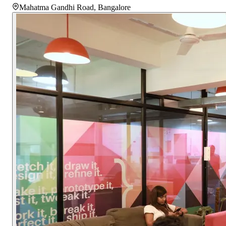
Mahatma Gandhi Road
,
Bangalore