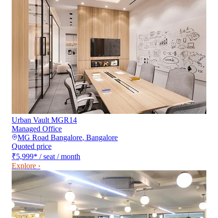
Urban Vault MGR14
Managed Office
MG Road Bangalore
,
Bangalore
Quoted price
₹5,999
*
/ seat / month
Explore ›