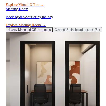
Explore
Virtual Office
→
Meeting Room
Book by-the-hour or by the day
Explore
Meeting Room
→
Nearby
Managed Office
spaces
Other
91Springboard
spaces (
31
)