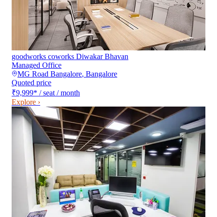
goodworks coworks Diwakar Bhavan
Managed Office
MG Road Bangalore
,
Bangalore
Quoted price
₹9,999
*
/ seat / month
Explore ›