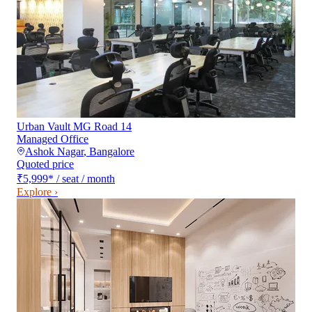
Urban Vault MG Road 14
Managed Office
Ashok Nagar
,
Bangalore
Quoted price
₹5,999
*
/ seat / month
Explore ›