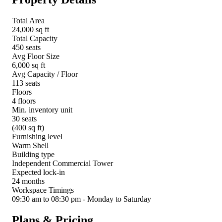
Total Area
24,000 sq ft
Total Capacity
450 seats
Avg Floor Size
6,000 sq ft
Avg Capacity / Floor
113 seats
Floors
4 floors
Min. inventory unit
30 seats
(400 sq ft)
Furnishing level
Warm Shell
Building type
Independent Commercial Tower
Expected lock-in
24 months
Workspace Timings
09:30 am to 08:30 pm - Monday to Saturday
Plans & Pricing