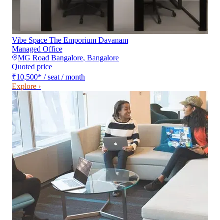
Vibe Space The Emporium Davanam
Managed Office
MG Road Bangalore
,
Bangalore
Quoted price
₹10,500
*
/ seat / month
Explore ›