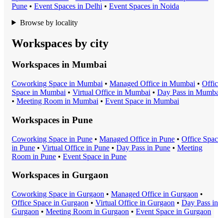
Pune
•
Event Space
s in
Delhi
•
Event Space
s in
Noida
Browse by locality
Workspaces by city
Workspaces in
Mumbai
Coworking Space
in
Mumbai
•
Managed Office
in
Mumbai
•
Offi
Space
in
Mumbai
•
Virtual Office
in
Mumbai
•
Day Pass
in
Mumba
•
Meeting Room
in
Mumbai
•
Event Space
in
Mumbai
Workspaces in
Pune
Coworking Space
in
Pune
•
Managed Office
in
Pune
•
Office Spa
in
Pune
•
Virtual Office
in
Pune
•
Day Pass
in
Pune
•
Meeting
Room
in
Pune
•
Event Space
in
Pune
Workspaces in
Gurgaon
Coworking Space
in
Gurgaon
•
Managed Office
in
Gurgaon
•
Office Space
in
Gurgaon
•
Virtual Office
in
Gurgaon
•
Day Pass
in
Gurgaon
•
Meeting Room
in
Gurgaon
•
Event Space
in
Gurgaon