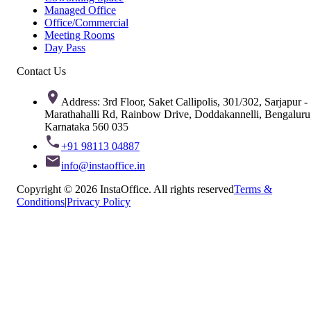
Managed Office
Office/Commercial
Meeting Rooms
Day Pass
Contact Us
Address: 3rd Floor, Saket Callipolis, 301/302, Sarjapur -
Marathahalli Rd, Rainbow Drive, Doddakannelli, Bengaluru
Karnataka 560 035
+91 98113 04887
info@instaoffice.in
Copyright © 2026 InstaOffice. All rights reserved
Terms &
Conditions
|
Privacy Policy