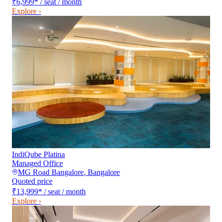
₹6,999
*
/ seat / month
Explore ›
IndiQube Platina
Managed Office
MG Road Bangalore
,
Bangalore
Quoted price
₹13,999
*
/ seat / month
Explore ›