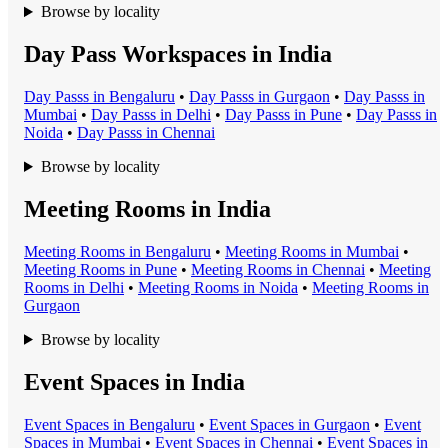
Browse by locality
Day Pass Workspaces in India
Day Pass
s in
Bengaluru
•
Day Pass
s in
Gurgaon
•
Day Pass
s in
Mumbai
•
Day Pass
s in
Delhi
•
Day Pass
s in
Pune
•
Day Pass
s in
Noida
•
Day Pass
s in
Chennai
Browse by locality
Meeting Rooms in India
Meeting Room
s in
Bengaluru
•
Meeting Room
s in
Mumbai
•
Meeting Room
s in
Pune
•
Meeting Room
s in
Chennai
•
Meeting
Room
s in
Delhi
•
Meeting Room
s in
Noida
•
Meeting Room
s in
Gurgaon
Browse by locality
Event Spaces in India
Event Space
s in
Bengaluru
•
Event Space
s in
Gurgaon
•
Event
Space
s in
Mumbai
•
Event Space
s in
Chennai
•
Event Space
s in