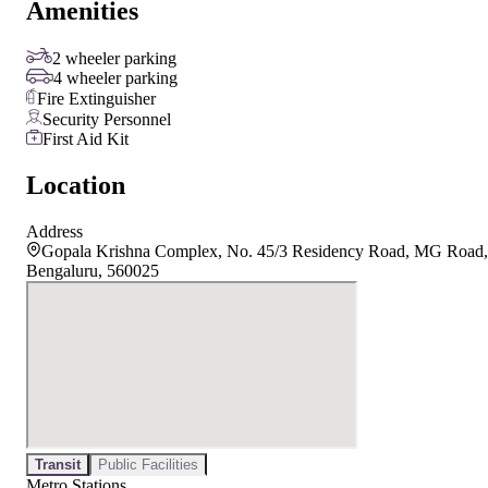
Amenities
2 wheeler parking
4 wheeler parking
Fire Extinguisher
Security Personnel
First Aid Kit
Location
Address
Gopala Krishna Complex, No. 45/3 Residency Road, MG Road,
Bengaluru, 560025
Transit
Public Facilities
Metro Stations