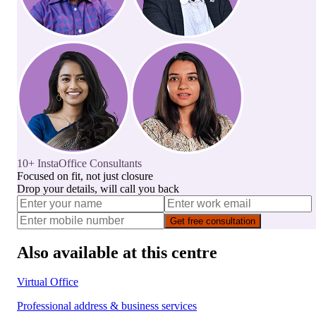
10+ InstaOffice Consultants
Focused on fit, not just closure
Drop your details, will call you back
Get free consultation
Also available at this centre
Virtual Office
Professional address & business services