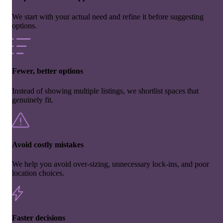
We start with your actual need and refine it before suggesting
options.
Fewer, better options
Instead of showing multiple listings, we shortlist spaces that
genuinely fit.
Avoid costly mistakes
We help you avoid over-sizing, unnecessary lock-ins, and poor
location choices.
Faster decisions