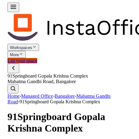
Workspaces
More
List your space
91Springboard Gopala Krishna Complex
Mahatma Gandhi Road, Bangalore
Home
›
Managed Office
›
Bangalore
›
Mahatma Gandhi
Road
›
91Springboard Gopala Krishna Complex
91Springboard Gopala
Krishna Complex