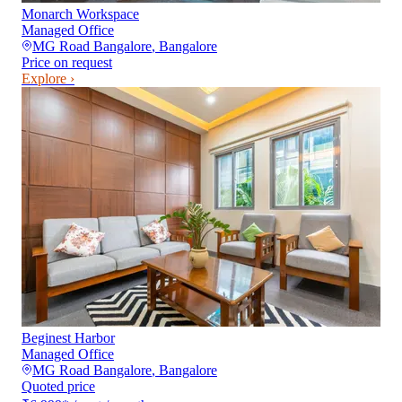
Monarch Workspace
Managed Office
MG Road Bangalore
,
Bangalore
Price on request
Explore ›
Beginest Harbor
Managed Office
MG Road Bangalore
,
Bangalore
Quoted price