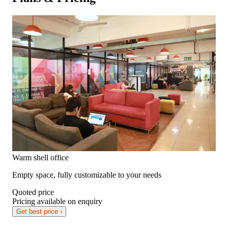
Warm shell office
Empty space, fully customizable to your needs
Quoted price
Pricing available on enquiry
Get best price ›