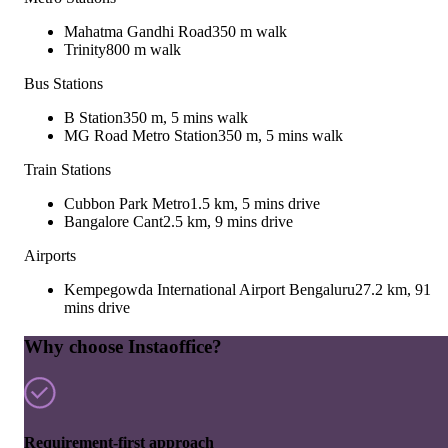
Mahatma Gandhi Road
350 m walk
Trinity
800 m walk
Bus Stations
B Station
350 m, 5 mins walk
MG Road Metro Station
350 m, 5 mins walk
Train Stations
Cubbon Park Metro
1.5 km, 5 mins drive
Bangalore Cant
2.5 km, 9 mins drive
Airports
Kempegowda International Airport Bengaluru
27.2 km, 91
mins drive
Why choose Instaoffice?
Requirement-first approach