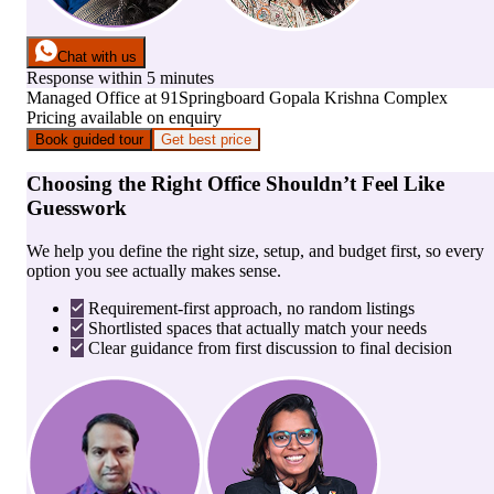
Chat with us
Response within 5 minutes
Managed Office
at
91Springboard Gopala Krishna Complex
Pricing available on enquiry
Book guided tour
Get best price
Choosing the Right Office Shouldn’t Feel Like
Guesswork
We help you define the right size, setup, and budget first, so every
option you see actually makes sense.
Requirement-first approach, no random listings
Shortlisted spaces that actually match your needs
Clear guidance from first discussion to final decision