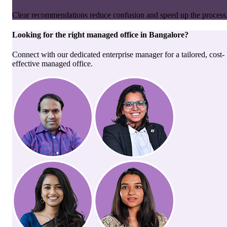
Clear recommendations reduce confusion and speed up the process
Looking for the right
managed office
in
Bangalore
?
Connect with our dedicated enterprise manager for a tailored, cost-
effective managed office.