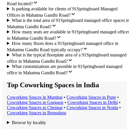
Road located?
Is parking available for clients of 91Springboard Managed
Offices in Mahatma Gandhi Road?
What is the total area of 91Springboard managed office spaces i
Mahatma Gandhi Road?
How many seats are available in 91Springboard managed office
in Mahatma Gandhi Road?
How many floors does a 91Springboard managed office in
Mahatma Gandhi Road typically occupy?
What is the typical floorplate area of a 91Springboard managed
office in Mahatma Gandhi Road?
What customizations are possible in 91Springboard managed
office in Mahatma Gandhi Road?
Top Coworking Spaces in India
Coworking Space
s in
Mumbai
•
Coworking Space
s in
Pune
•
Coworking Space
s in
Gurgaon
•
Coworking Space
s in
Delhi
•
Coworking Space
s in
Chennai
•
Coworking Space
s in
Noida
•
Coworking Space
s in
Bengaluru
Browse by locality