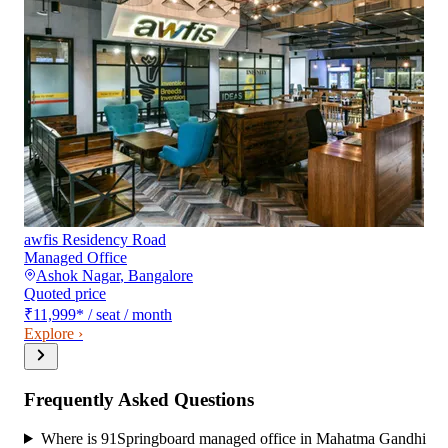
awfis Residency Road
Managed Office
Ashok Nagar
,
Bangalore
Quoted price
₹11,999
*
/ seat / month
Explore ›
Frequently Asked Questions
Where is 91Springboard managed office in Mahatma Gandhi