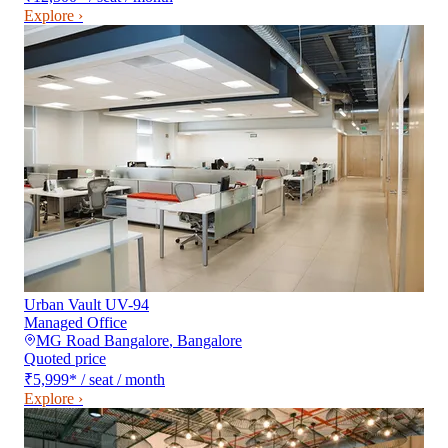
Explore ›
Urban Vault UV-94
Managed Office
MG Road Bangalore
,
Bangalore
Quoted price
₹5,999
*
/ seat / month
Explore ›