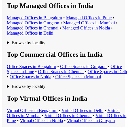
Top Managed Offices in India
Managed Office
s in
Bengaluru
•
Managed Office
s in
Pune
•
Managed Office
s in
Gurgaon
•
Managed Office
s in
Mumbai
•
Managed Office
s in
Chennai
•
Managed Office
s in
Noida
•
Managed Office
s in
Delhi
Browse by locality
Top Commercial Offices in India
Office Space
s in
Bengaluru
•
Office Space
s in
Gurgaon
•
Office
Space
s in
Pune
•
Office Space
s in
Chennai
•
Office Space
s in
Delh
•
Office Space
s in
Noida
•
Office Space
s in
Mumbai
Browse by locality
Top Virtual Offices in India
Virtual Office
s in
Bengaluru
•
Virtual Office
s in
Delhi
•
Virtual
Office
s in
Mumbai
•
Virtual Office
s in
Chennai
•
Virtual Office
s in
Pune
•
Virtual Office
s in
Noida
•
Virtual Office
s in
Gurgaon