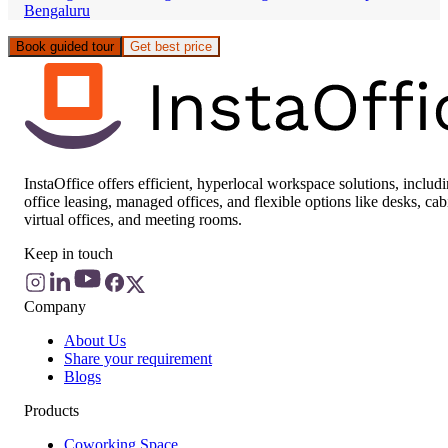
Bengaluru
Book guided tour
Get best price
InstaOffice offers efficient, hyperlocal workspace solutions, includ
office leasing, managed offices, and flexible options like desks, cab
virtual offices, and meeting rooms.
Keep in touch
Company
About Us
Share your requirement
Blogs
Products
Coworking Space