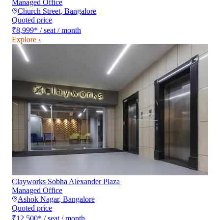
Managed Office
Church Street
,
Bangalore
Quoted price
₹8,999
*
/ seat / month
Explore ›
Clayworks Sobha Alexander Plaza
Managed Office
Ashok Nagar
,
Bangalore
Quoted price
₹12,500
*
/ seat / month