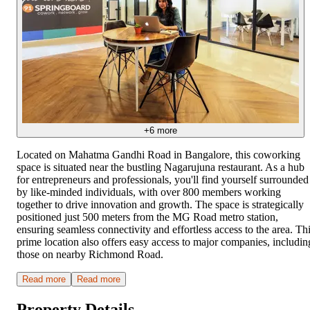
+
6
more
Located on Mahatma Gandhi Road in Bangalore, this coworking
space is situated near the bustling Nagarujuna restaurant. As a hub
for entrepreneurs and professionals, you'll find yourself surrounded
by like-minded individuals, with over 800 members working
together to drive innovation and growth. The space is strategically
positioned just 500 meters from the MG Road metro station,
ensuring seamless connectivity and effortless access to the area. Th
prime location also offers easy access to major companies, includin
those on nearby Richmond Road.
Read more
Read more
Property Details