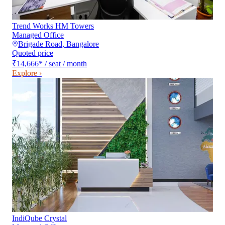
Trend Works HM Towers
Managed Office
Brigade Road
,
Bangalore
Quoted price
₹14,666
*
/ seat / month
Explore ›
IndiQube Crystal