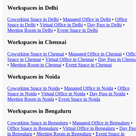
Workspaces in
Delhi
Coworking Space
in
Delhi
•
Managed Office
in
Delhi
•
Office
Space
in
Delhi
•
Virtual Office
in
Delhi
•
Day Pass
in
Delhi
•
Meeting Room
in
Delhi
•
Event Space
in
Delhi
Workspaces in
Chennai
Coworking Space
in
Chennai
•
Managed Office
in
Chennai
•
Offi
Space
in
Chennai
•
Virtual Office
in
Chennai
•
Day Pass
in
Chenna
•
Meeting Room
in
Chennai
•
Event Space
in
Chennai
Workspaces in
Noida
Coworking Space
in
Noida
•
Managed Office
in
Noida
•
Office
Space
in
Noida
•
Virtual Office
in
Noida
•
Day Pass
in
Noida
•
Meeting Room
in
Noida
•
Event Space
in
Noida
Workspaces in
Bengaluru
Coworking Space
in
Bengaluru
•
Managed Office
in
Bengaluru
•
Office Space
in
Bengaluru
•
Virtual Office
in
Bengaluru
•
Day Pas
in
Bengaluru
•
Meeting Room
in
Bengaluru
•
Event Space
in