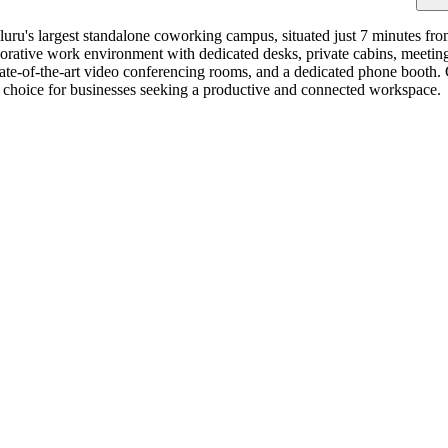
ru's largest standalone coworking campus, situated just 7 minutes fro
borative work environment with dedicated desks, private cabins, meeti
 state-of-the-art video conferencing rooms, and a dedicated phone booth
ive choice for businesses seeking a productive and connected workspace.