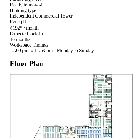
Ready to move-in
Building type
Independent Commercial Tower
Per sq ft
₹
192
*
/ month
Expected lock-in
36 months
Workspace Timings
12:00 pm to 11:59 pm - Monday to Sunday
Floor Plan