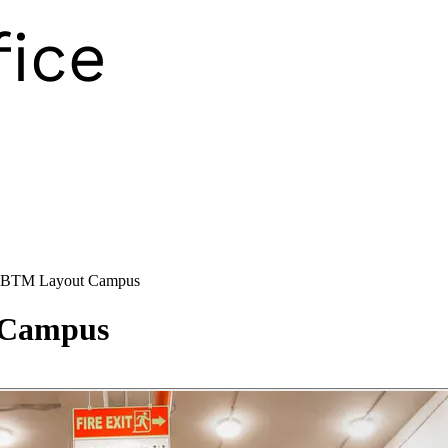
 BTM Layout Campus
 Campus