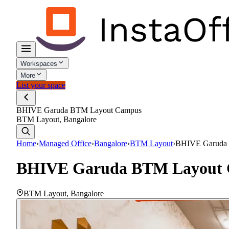
Workspaces
More
List your space
BHIVE Garuda BTM Layout Campus
BTM Layout, Bangalore
Home
›
Managed Office
›
Bangalore
›
BTM Layout
›
BHIVE Garuda
BHIVE Garuda BTM Layout
BTM Layout
,
Bangalore