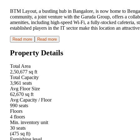
BTM Layout, a bustling hub in Bangalore, is now home to Bengalu
community, a joint venture with the Garuda Group, offers a colla
amenities, including high-speed Wi-Fi, a fully-stocked cafeteria,
established players in the IT sector make this location an attract
Read more
Read more
Property Details
Total Area
2,50,677 sq ft
Total Capacity
3,961 seats
Avg Floor Size
62,670 sq ft
Avg Capacity / Floor
990 seats
Floors
4 floors
Min. inventory unit
30 seats
(475 sq ft)
Furnishing level