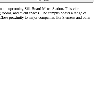
+
9
more
m the upcoming Silk Board Metro Station. This vibrant
ng rooms, and event spaces. The campus boasts a range of
. Close proximity to major companies like Siemens and other