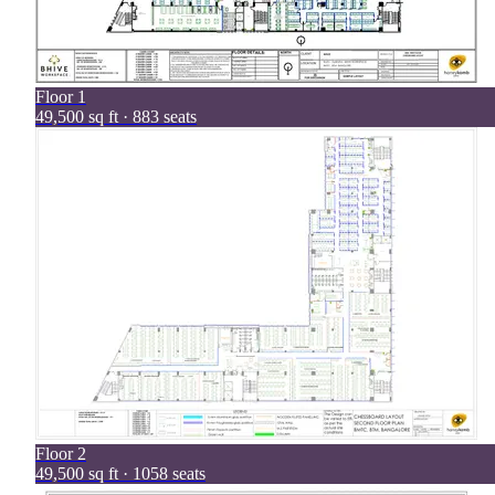
Floor
1
49,500 sq ft · 883 seats
Floor
2
49,500 sq ft · 1058 seats