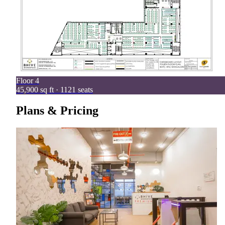
Floor
4
45,900 sq ft · 1121 seats
Plans & Pricing