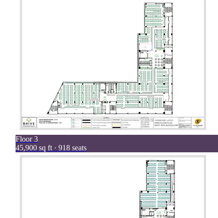
Floor
3
45,900 sq ft · 918 seats