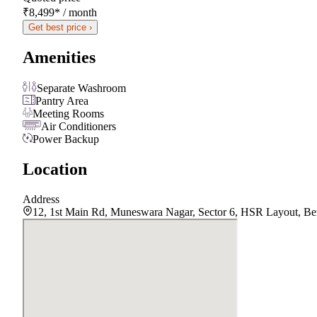
₹8,499
*
/ month
Get best price ›
Amenities
Separate Washroom
Pantry Area
Meeting Rooms
Air Conditioners
Power Backup
Location
Address
12, 1st Main Rd, Muneswara Nagar, Sector 6, HSR Layout, Be