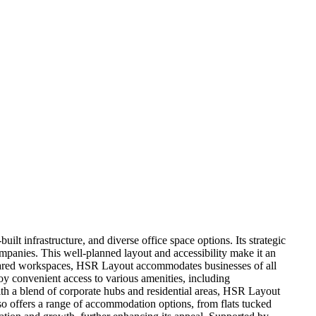
ilt infrastructure, and diverse office space options. Its strategic
panies. This well-planned layout and accessibility make it an
to shared workspaces, HSR Layout accommodates businesses of all
oy convenient access to various amenities, including
 With a blend of corporate hubs and residential areas, HSR Layout
so offers a range of accommodation options, from flats tucked