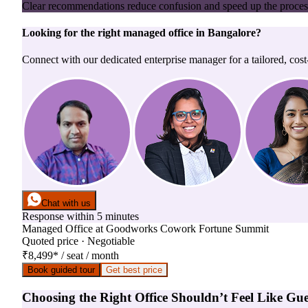
Clear recommendations reduce confusion and speed up the proces
Looking for the right
managed office
in
Bangalore
?
Connect with our dedicated enterprise manager for a tailored, cost
Chat with us
Response within 5 minutes
Managed Office
at
Goodworks Cowork Fortune Summit
Quoted price · Negotiable
₹8,499
*
/ seat / month
Book guided tour
Get best price
Choosing the Right Office Shouldn’t Feel Like Gu