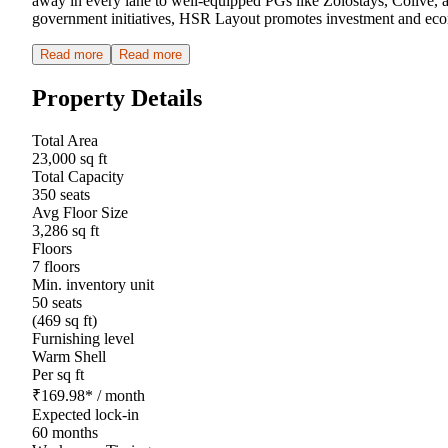
away in every lane to well-equipped PGs like Zolostays, Colive,
government initiatives, HSR Layout promotes investment and economi
Read more
Read more
Property Details
Total Area
23,000 sq ft
Total Capacity
350 seats
Avg Floor Size
3,286 sq ft
Floors
7 floors
Min. inventory unit
50 seats
(469 sq ft)
Furnishing level
Warm Shell
Per sq ft
₹
169.98
*
/ month
Expected lock-in
60 months