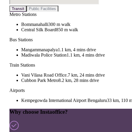
Transit
Public Facilities
Metro Stations
Bommanahalli
300 m walk
Central Silk Board
850 m walk
Bus Stations
Mangammanapalya
1.1 km, 4 mins drive
Madiwala Police Station
1.1 km, 4 mins drive
Train Stations
Vani Vilasa Road Office.
7 km, 24 mins drive
Cubbon Park Metro
8.2 km, 28 mins drive
Airports
Kempegowda International Airport Bengaluru
33 km, 110 m
Why choose Instaoffice?