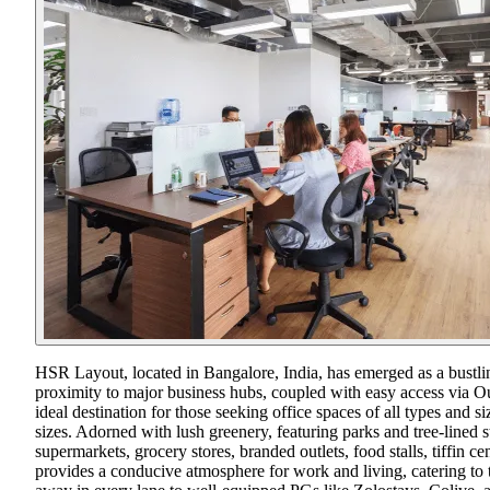
HSR Layout, located in Bangalore, India, has emerged as a bustling 
proximity to major business hubs, coupled with easy access via O
ideal destination for those seeking office spaces of all types an
sizes. Adorned with lush greenery, featuring parks and tree-lined 
supermarkets, grocery stores, branded outlets, food stalls, tiffin 
provides a conducive atmosphere for work and living, catering to 