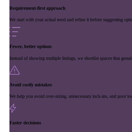
Requirement-first approach
We start with your actual need and refine it before suggesting opti
Fewer, better options
Instead of showing multiple listings, we shortlist spaces that genuin
Avoid costly mistakes
We help you avoid over-sizing, unnecessary lock-ins, and poor loc
Faster decisions