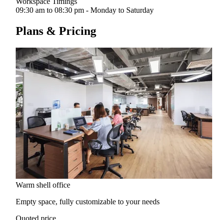
Workspace Timings
09:30 am to 08:30 pm - Monday to Saturday
Plans & Pricing
Warm shell office
Empty space, fully customizable to your needs
Quoted price