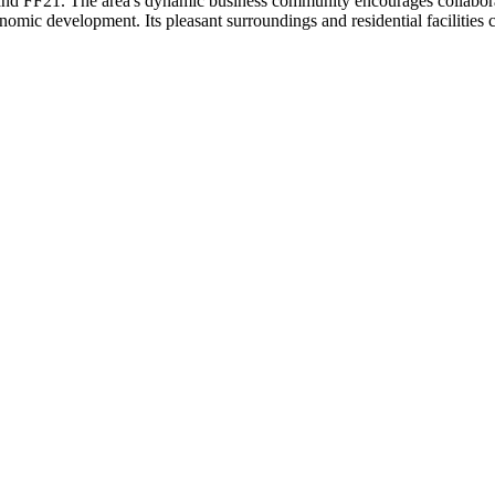
 and FF21. The area's dynamic business community encourages collabora
c development. Its pleasant surroundings and residential facilities con