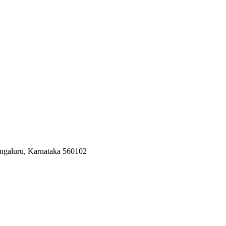
ngaluru, Karnataka 560102