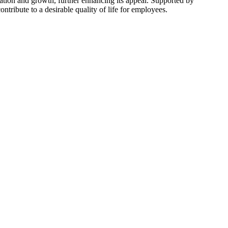
tion and growth, further enhancing its appeal. Supported by
tribute to a desirable quality of life for employees.