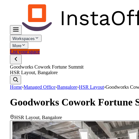
Workspaces
More
List your space
Goodworks Cowork Fortune Summit
HSR Layout, Bangalore
Home
›
Managed Office
›
Bangalore
›
HSR Layout
›
Goodworks Cowo
Goodworks Cowork Fortune 
HSR Layout
,
Bangalore