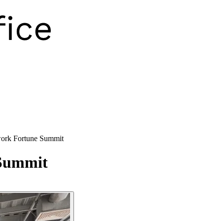
rk Fortune Summit
Summit