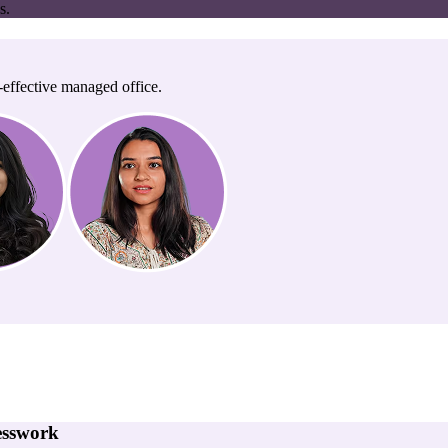
s.
-effective managed office.
esswork