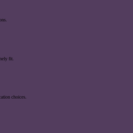
ons.
ely fit.
ation choices.