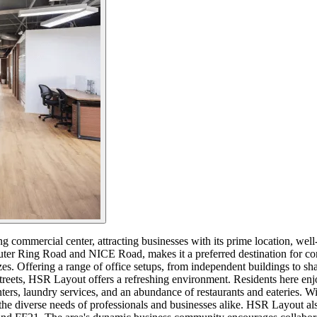
commercial center, attracting businesses with its prime location, well-bu
uter Ring Road and NICE Road, makes it a preferred destination for com
d sizes. Offering a range of office setups, from independent buildings 
streets, HSR Layout offers a refreshing environment. Residents here enj
centers, laundry services, and an abundance of restaurants and eateries.
the diverse needs of professionals and businesses alike. HSR Layout al