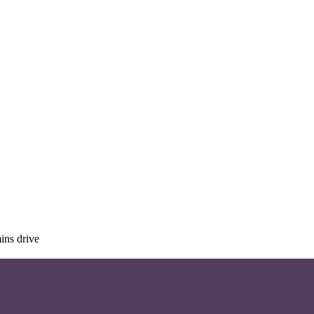
ins drive