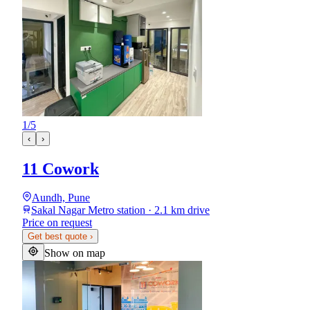
1
/
5
‹
›
11 Cowork
Aundh, Pune
Sakal Nagar Metro station · 2.1 km drive
Price on request
Get best quote
›
Show on map