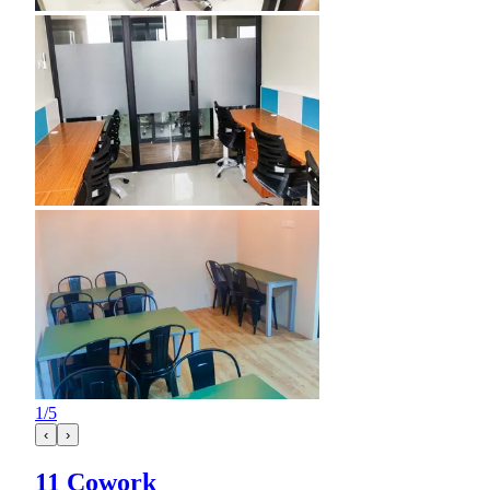
1
/
5
‹
›
11 Cowork