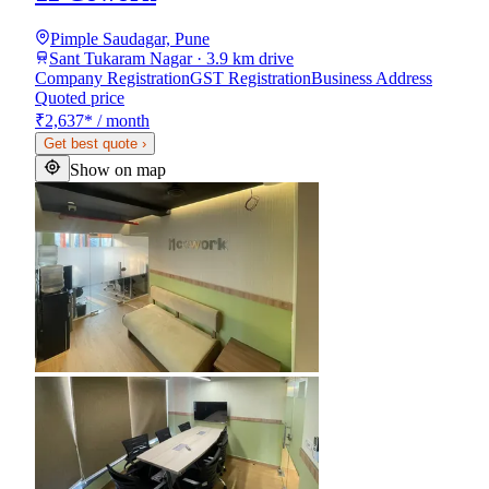
Pimple Saudagar, Pune
Sant Tukaram Nagar · 3.9 km drive
Company Registration
GST Registration
Business Address
Quoted price
₹2,637
*
/ month
Get best quote
›
Show on map