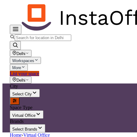
Delhi
Workspaces
More
List your space
Delhi
City
Select City
Space Type
Virtual Office
Brands
Select Brands
Home
›
Virtual Office