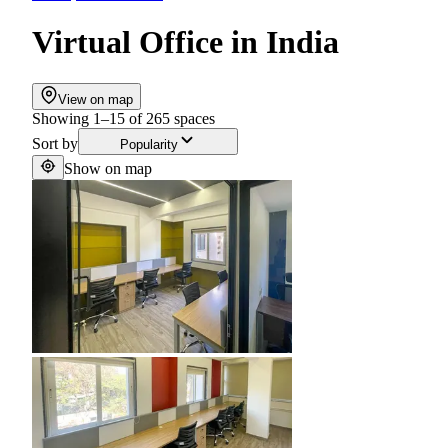
Virtual Office
in
India
View on map
Showing
1
–
15
of
265
spaces
Sort by
Popularity
Show on map