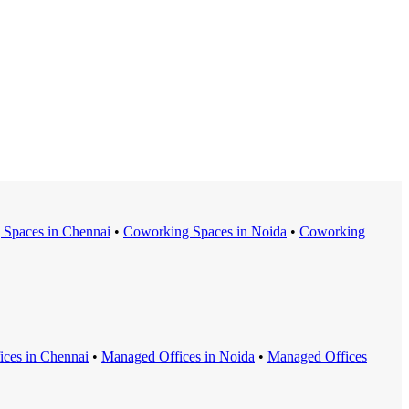
 Space
s in
Chennai
•
Coworking Space
s in
Noida
•
Coworking
ice
s in
Chennai
•
Managed Office
s in
Noida
•
Managed Office
s