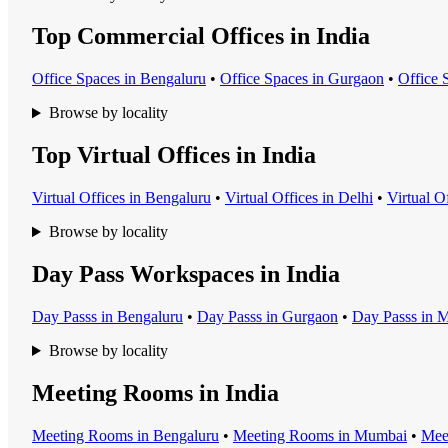
Top Commercial Offices in India
Office Space
s in
Bengaluru
•
Office Space
s in
Gurgaon
•
Office 
Browse by locality
Top Virtual Offices in India
Virtual Office
s in
Bengaluru
•
Virtual Office
s in
Delhi
•
Virtual O
Browse by locality
Day Pass Workspaces in India
Day Pass
s in
Bengaluru
•
Day Pass
s in
Gurgaon
•
Day Pass
s in
M
Browse by locality
Meeting Rooms in India
Meeting Room
s in
Bengaluru
•
Meeting Room
s in
Mumbai
•
Mee