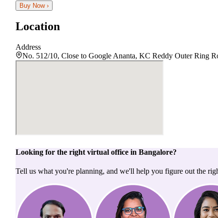
Buy Now ›
Location
Address
No. 512/10, Close to Google Ananta, KC Reddy Outer Ring Ro
Looking for the right
virtual office
in
Bangalore
?
Tell us what you're planning, and we'll help you figure out the righ