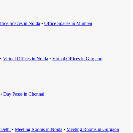
ffice Space
s in
Noida
•
Office Space
s in
Mumbai
•
Virtual Office
s in
Noida
•
Virtual Office
s in
Gurgaon
•
Day Pass
s in
Chennai
n
Delhi
•
Meeting Room
s in
Noida
•
Meeting Room
s in
Gurgaon