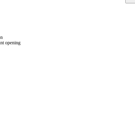
on
nt opening