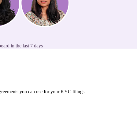
oard in the last 7 days
 agreements you can use for your KYC filings.