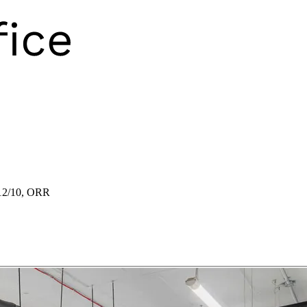
12/10, ORR