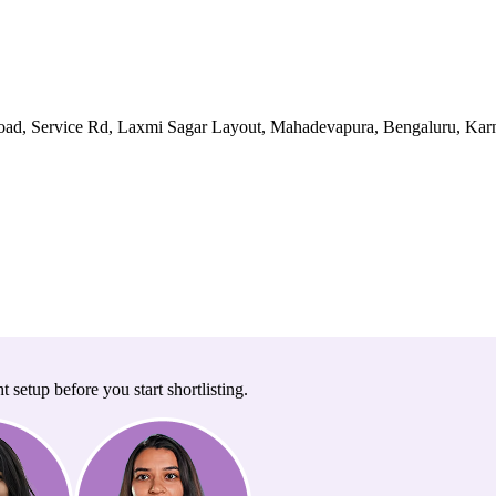
ad, Service Rd, Laxmi Sagar Layout, Mahadevapura, Bengaluru, Karn
t setup before you start shortlisting.