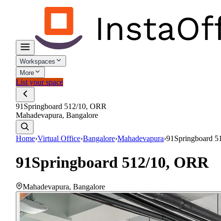
Workspaces
More
List your space
91Springboard 512/10, ORR
Mahadevapura, Bangalore
Home
›
Virtual Office
›
Bangalore
›
Mahadevapura
›
91Springboard 5
91Springboard 512/10, ORR
Mahadevapura
,
Bangalore