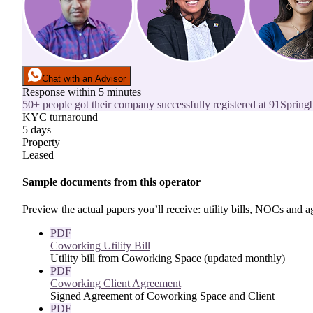
Chat with an Advisor
Response within 5 minutes
50+ people got their company successfully registered at 91Springb
KYC turnaround
5 days
Property
Leased
Sample documents from this operator
Preview the actual papers you’ll receive: utility bills, NOCs and
PDF
Coworking Utility Bill
Utility bill from Coworking Space (updated monthly)
PDF
Coworking Client Agreement
Signed Agreement of Coworking Space and Client
PDF