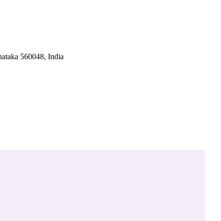
ataka 560048, India