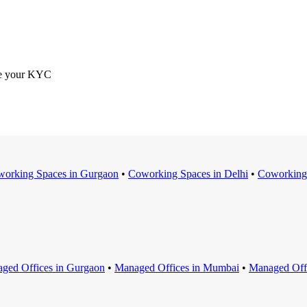
ete your KYC
orking Space
s in
Gurgaon
•
Coworking Space
s in
Delhi
•
Coworking
ged Office
s in
Gurgaon
•
Managed Office
s in
Mumbai
•
Managed Off