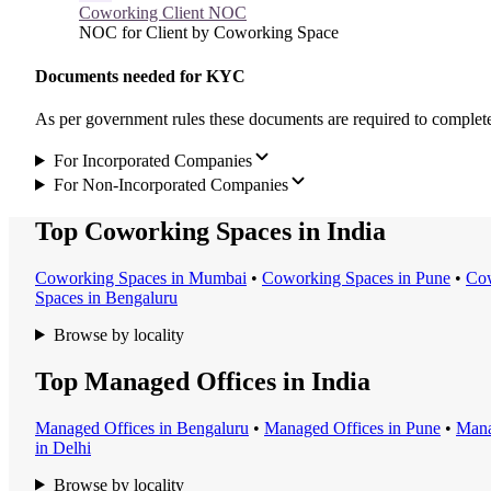
Coworking Client NOC
NOC for Client by Coworking Space
Documents needed for KYC
As per government rules these documents are required to compl
For Incorporated Companies
For Non-Incorporated Companies
Top Coworking Spaces in India
Coworking Space
s in
Mumbai
•
Coworking Space
s in
Pune
•
Cow
Space
s in
Bengaluru
Browse by locality
Top Managed Offices in India
Managed Office
s in
Bengaluru
•
Managed Office
s in
Pune
•
Mana
in
Delhi
Browse by locality