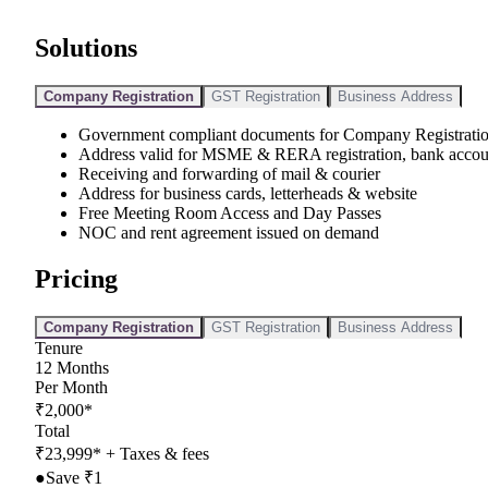
Solutions
Company Registration
GST Registration
Business Address
Government compliant documents for Company Registrati
Address valid for MSME & RERA registration, bank accou
Receiving and forwarding of mail & courier
Address for business cards, letterheads & website
Free Meeting Room Access and Day Passes
NOC and rent agreement issued on demand
Pricing
Company Registration
GST Registration
Business Address
Tenure
12
Months
Per Month
₹
2,000
*
Total
₹
23,999
*
+ Taxes & fees
●
Save ₹
1