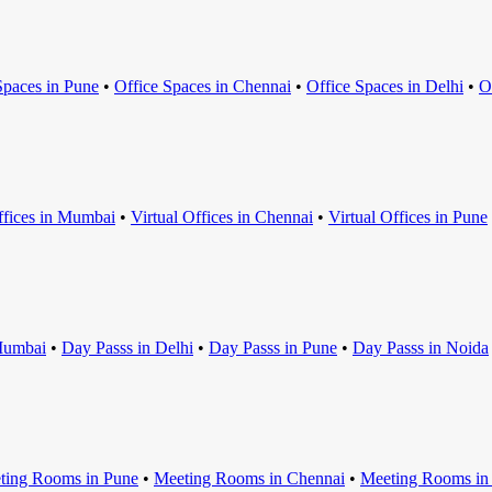
Space
s in
Pune
•
Office Space
s in
Chennai
•
Office Space
s in
Delhi
•
O
ffice
s in
Mumbai
•
Virtual Office
s in
Chennai
•
Virtual Office
s in
Pune
umbai
•
Day Pass
s in
Delhi
•
Day Pass
s in
Pune
•
Day Pass
s in
Noida
ting Room
s in
Pune
•
Meeting Room
s in
Chennai
•
Meeting Room
s i