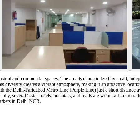
dustrial and commercial spaces. The area is characterized by small, inde
 diversity creates a vibrant atmosphere, making it an attractive locati
th the Delhi-Faridabad Metro Line (Purple Line) just a short distance 
lly, several 5-star hotels, hospitals, and malls are within a 1-5 km rad
markets in Delhi NCR.