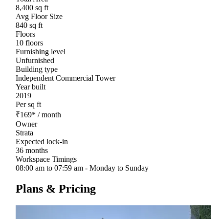
8,400 sq ft
Avg Floor Size
840 sq ft
Floors
10 floors
Furnishing level
Unfurnished
Building type
Independent Commercial Tower
Year built
2019
Per sq ft
₹
169
*
/ month
Owner
Strata
Expected lock-in
36 months
Workspace Timings
08:00 am to 07:59 am - Monday to Sunday
Plans & Pricing