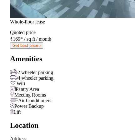
Whole-floor lease
Quoted price
₹169
*
/ sq ft / month
Get best price ›
Amenities
2 wheeler parking
4 wheeler parking
Wifi
Pantry Area
Meeting Rooms
Air Conditioners
Power Backup
Lift
Location
Address