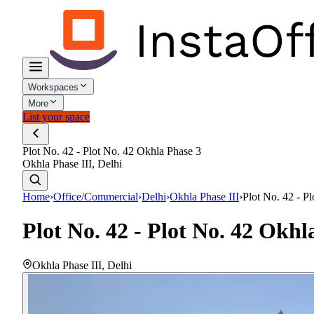
Workspaces
More
List your space
Plot No. 42 - Plot No. 42 Okhla Phase 3
Okhla Phase III, Delhi
Home
›
Office/Commercial
›
Delhi
›
Okhla Phase III
›
Plot No. 42 - P
Plot No. 42 - Plot No. 42 Okhl
Okhla Phase III
,
Delhi