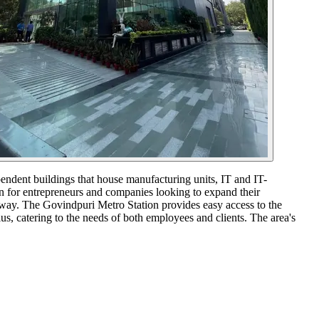
pendent buildings that house manufacturing units, IT and IT-
on for entrepreneurs and companies looking to expand their
away. The Govindpuri Metro Station provides easy access to the
ius, catering to the needs of both employees and clients. The area's