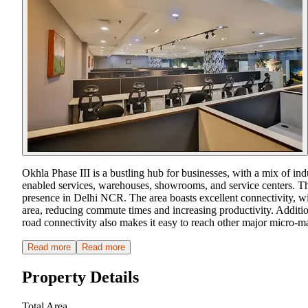
Okhla Phase III is a bustling hub for businesses, with a mix of in
enabled services, warehouses, showrooms, and service centers. This
presence in Delhi NCR. The area boasts excellent connectivity, wi
area, reducing commute times and increasing productivity. Additiona
road connectivity also makes it easy to reach other major micro-
Read more
Read more
Property Details
Total Area