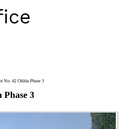
lot No. 42 Okhla Phase 3
a Phase 3