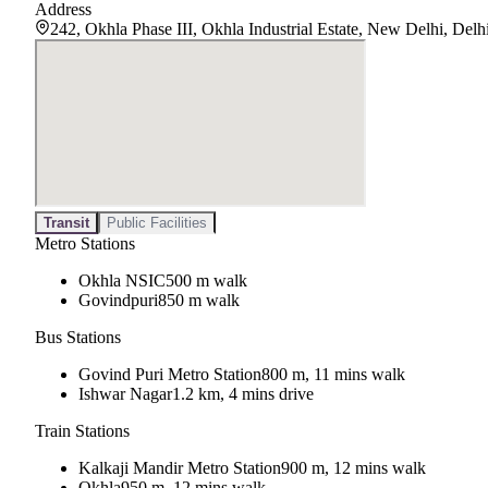
Address
242, Okhla Phase III, Okhla Industrial Estate, New Delhi, Del
Transit
Public Facilities
Metro Stations
Okhla NSIC
500 m walk
Govindpuri
850 m walk
Bus Stations
Govind Puri Metro Station
800 m, 11 mins walk
Ishwar Nagar
1.2 km, 4 mins drive
Train Stations
Kalkaji Mandir Metro Station
900 m, 12 mins walk
Okhla
950 m, 12 mins walk