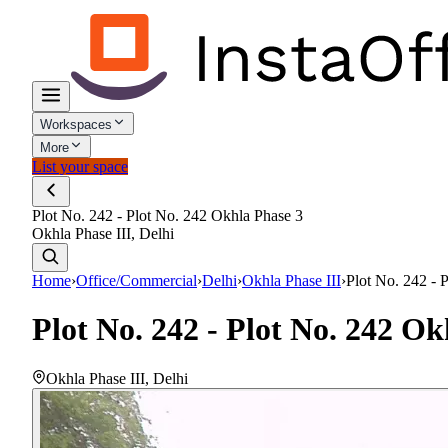
Workspaces
More
List your space
Plot No. 242 - Plot No. 242 Okhla Phase 3
Okhla Phase III, Delhi
Home
›
Office/Commercial
›
Delhi
›
Okhla Phase III
›
Plot No. 242 - 
Plot No. 242 - Plot No. 242 Ok
Okhla Phase III
,
Delhi