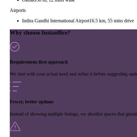
Airports
Indira Gandhi International Airport
16.5 km, 55 mins drive
Why choose Instaoffice?
Requirement-first approach
We start with your actual need and refine it before suggesting opti
Fewer, better options
Instead of showing multiple listings, we shortlist spaces that genuin