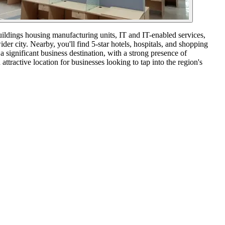
buildings housing manufacturing units, IT and IT-enabled services,
er city. Nearby, you'll find 5-star hotels, hospitals, and shopping
 significant business destination, with a strong presence of
ractive location for businesses looking to tap into the region's