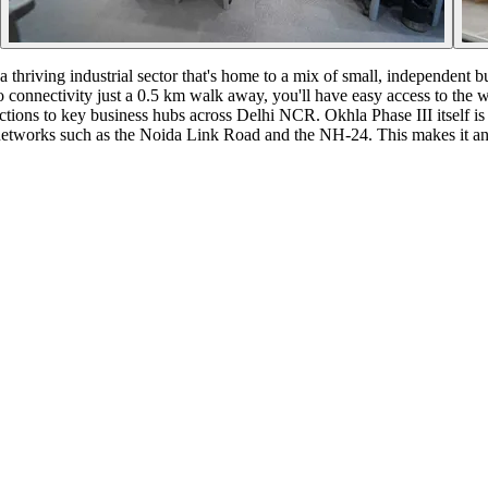
 a thriving industrial sector that's home to a mix of small, independent 
onnectivity just a 0.5 km walk away, you'll have easy access to the wid
ctions to key business hubs across Delhi NCR. Okhla Phase III itself is a
etworks such as the Noida Link Road and the NH-24. This makes it an att