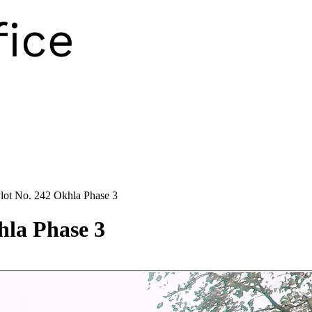
Plot No. 242 Okhla Phase 3
hla Phase 3