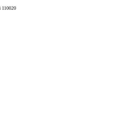
hi 110020