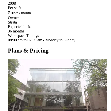
2008
Per sq ft
₹
105
*
/ month
Owner
Strata
Expected lock-in
36 months
Workspace Timings
08:00 am to 07:59 am - Monday to Sunday
Plans & Pricing