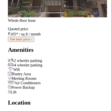
Whole-floor lease
Quoted price
₹105
*
/ sq ft / month
Get best price ›
Amenities
2 wheeler parking
4 wheeler parking
Wifi
Pantry Area
Meeting Rooms
Air Conditioners
Power Backup
Lift
Location