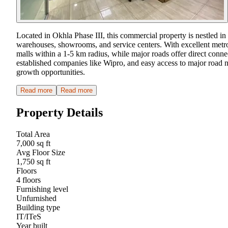
Located in Okhla Phase III, this commercial property is nestled in
warehouses, showrooms, and service centers. With excellent metro c
malls within a 1-5 km radius, while major roads offer direct conne
established companies like Wipro, and easy access to major road n
growth opportunities.
Read more
Read more
Property Details
Total Area
7,000 sq ft
Avg Floor Size
1,750 sq ft
Floors
4 floors
Furnishing level
Unfurnished
Building type
IT/ITeS
Year built