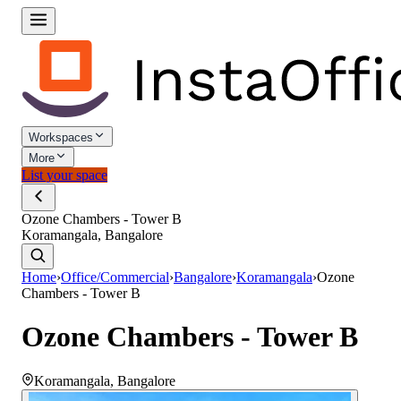
Workspaces
More
List your space
Ozone Chambers - Tower B
Koramangala, Bangalore
Home
›
Office/Commercial
›
Bangalore
›
Koramangala
›
Ozone
Chambers - Tower B
Ozone Chambers - Tower B
Koramangala
,
Bangalore