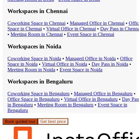
Workspaces in
Chennai
Coworking Space
in
Chennai
•
Managed Office
in
Chennai
•
Offi
Space
in
Chennai
•
Virtual Office
in
Chennai
•
Day Pass
in
Chenna
•
Meeting Room
in
Chennai
•
Event Space
in
Chennai
Workspaces in
Noida
Coworking Space
in
Noida
•
Managed Office
in
Noida
•
Office
Space
in
Noida
•
Virtual Office
in
Noida
•
Day Pass
in
Noida
•
Meeting Room
in
Noida
•
Event Space
in
Noida
Workspaces in
Bengaluru
Coworking Space
in
Bengaluru
•
Managed Office
in
Bengaluru
•
Office Space
in
Bengaluru
•
Virtual Office
in
Bengaluru
•
Day Pas
in
Bengaluru
•
Meeting Room
in
Bengaluru
•
Event Space
in
Bengaluru
Book guided tour
Get best price