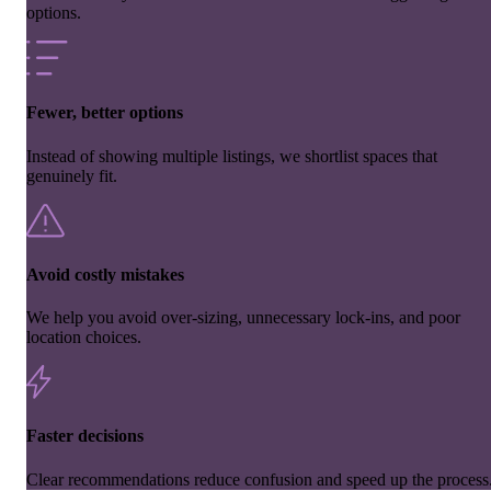
options.
Fewer, better options
Instead of showing multiple listings, we shortlist spaces that
genuinely fit.
Avoid costly mistakes
We help you avoid over-sizing, unnecessary lock-ins, and poor
location choices.
Faster decisions
Clear recommendations reduce confusion and speed up the process