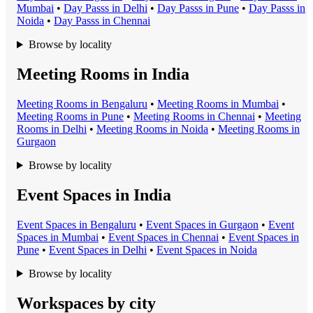
Mumbai
•
Day Pass
s in
Delhi
•
Day Pass
s in
Pune
•
Day Pass
s in
Noida
•
Day Pass
s in
Chennai
Browse by locality
Meeting Rooms in India
Meeting Room
s in
Bengaluru
•
Meeting Room
s in
Mumbai
•
Meeting Room
s in
Pune
•
Meeting Room
s in
Chennai
•
Meeting
Room
s in
Delhi
•
Meeting Room
s in
Noida
•
Meeting Room
s in
Gurgaon
Browse by locality
Event Spaces in India
Event Space
s in
Bengaluru
•
Event Space
s in
Gurgaon
•
Event
Space
s in
Mumbai
•
Event Space
s in
Chennai
•
Event Space
s in
Pune
•
Event Space
s in
Delhi
•
Event Space
s in
Noida
Browse by locality
Workspaces by city