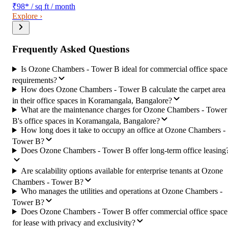
₹98
*
/ sq ft / month
Explore ›
Frequently Asked Questions
Is Ozone Chambers - Tower B ideal for commercial office space
requirements?
How does Ozone Chambers - Tower B calculate the carpet area
in their office spaces in Koramangala, Bangalore?
What are the maintenance charges for Ozone Chambers - Tower
B's office spaces in Koramangala, Bangalore?
How long does it take to occupy an office at Ozone Chambers -
Tower B?
Does Ozone Chambers - Tower B offer long-term office leasing
Are scalability options available for enterprise tenants at Ozone
Chambers - Tower B?
Who manages the utilities and operations at Ozone Chambers -
Tower B?
Does Ozone Chambers - Tower B offer commercial office space
for lease with privacy and exclusivity?