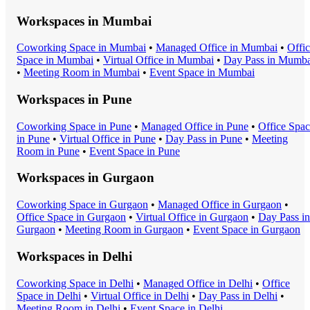
Workspaces in
Mumbai
Coworking Space
in
Mumbai
•
Managed Office
in
Mumbai
•
Offi
Space
in
Mumbai
•
Virtual Office
in
Mumbai
•
Day Pass
in
Mumba
•
Meeting Room
in
Mumbai
•
Event Space
in
Mumbai
Workspaces in
Pune
Coworking Space
in
Pune
•
Managed Office
in
Pune
•
Office Spa
in
Pune
•
Virtual Office
in
Pune
•
Day Pass
in
Pune
•
Meeting
Room
in
Pune
•
Event Space
in
Pune
Workspaces in
Gurgaon
Coworking Space
in
Gurgaon
•
Managed Office
in
Gurgaon
•
Office Space
in
Gurgaon
•
Virtual Office
in
Gurgaon
•
Day Pass
in
Gurgaon
•
Meeting Room
in
Gurgaon
•
Event Space
in
Gurgaon
Workspaces in
Delhi
Coworking Space
in
Delhi
•
Managed Office
in
Delhi
•
Office
Space
in
Delhi
•
Virtual Office
in
Delhi
•
Day Pass
in
Delhi
•
Meeting Room
in
Delhi
•
Event Space
in
Delhi