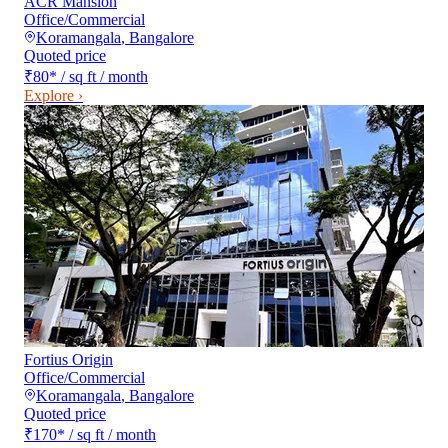
ACR Mansion
Office/Commercial
Koramangala
,
Bangalore
Quoted price
₹80
*
/ sq ft / month
Explore ›
Fortius Origin
Office/Commercial
Koramangala
,
Bangalore
Quoted price
₹170
*
/ sq ft / month