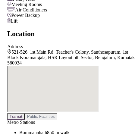
Meeting Rooms
Air Conditioners
Power Backup
Lift
Location
Address
521-526, 1st Main Rd, Teacher's Colony, Santhosapuram, 1st
Block Koramangala, HSR Layout 5th Sector, Bengaluru, Karnatak
560034
Transit
Public Facilities
Metro Stations
Bommanahalli
850 m walk