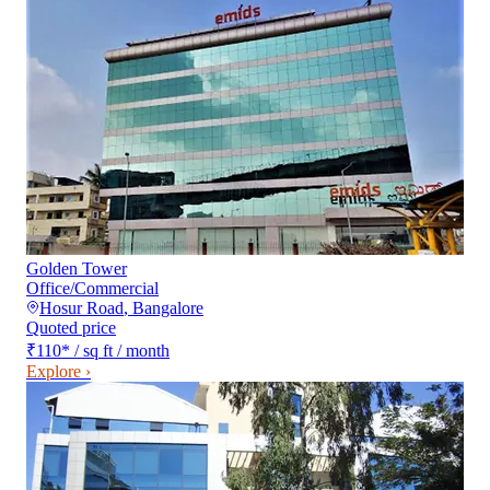
Golden Tower
Office/Commercial
Hosur Road
,
Bangalore
Quoted price
₹110
*
/ sq ft / month
Explore ›