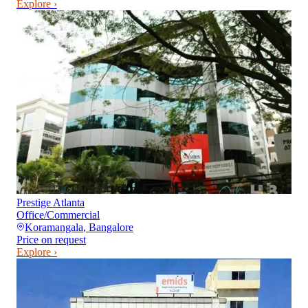
Explore ›
Prestige Atlanta
Office/Commercial
Koramangala
,
Bangalore
Price on request
Explore ›