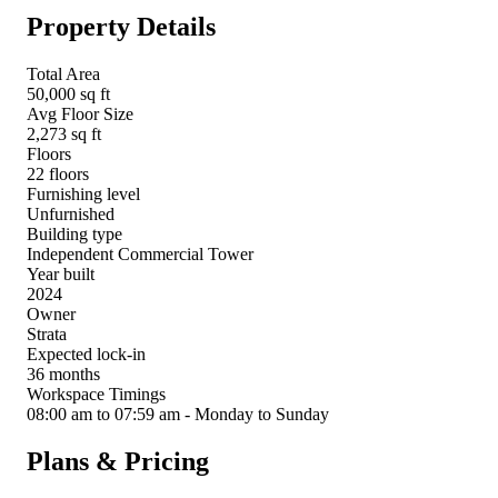
Property Details
Total Area
50,000 sq ft
Avg Floor Size
2,273 sq ft
Floors
22 floors
Furnishing level
Unfurnished
Building type
Independent Commercial Tower
Year built
2024
Owner
Strata
Expected lock-in
36 months
Workspace Timings
08:00 am to 07:59 am - Monday to Sunday
Plans & Pricing