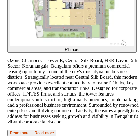
+
1
more
Ozone Chambers - Tower B, Central Silk Board, HSR Layout 5th
Sector, Koramangala, Bengaluru offers a premium commercial
leasing opportunity in one of the city's most dynamic business
districts. Strategically located near Central Silk Board, this modern
workspace provides excellent connectivity to major IT hubs, key
commercial areas, and transportation links. Designed for corporate
offices, IT/ITES firms, and startups, the tower features
contemporary infrastructure, high-quality amenities, ample parking,
and a professional business environment. Surrounded by renowned
enterprises and thriving commercial activity, it ensures a prestigious
address for businesses seeking growth and visibility in Bengaluru’s
vibrant corporate landscape.
Read more
Read more