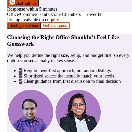
Chat with us
Response within 5 minutes
Office/Commercial
at
Ozone Chambers - Tower B
Pricing available on enquiry
Book guided tour
Get best price
Choosing the Right Office Shouldn’t Feel Like
Guesswork
We help you define the right size, setup, and budget first, so every
option you see actually makes sense.
Requirement-first approach, no random listings
Shortlisted spaces that actually match your needs
Clear guidance from first discussion to final decision