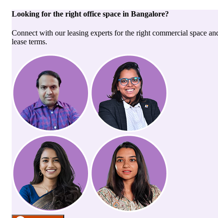
Looking for the right
office space
in
Bangalore
?
Connect with our leasing experts for the right commercial space an
lease terms.