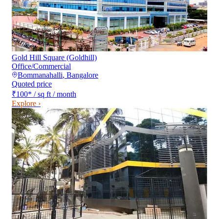
Gold Hill Square (Goldhill)
Office/Commercial
Bommanahalli
,
Bangalore
Quoted price
₹100
*
/ sq ft / month
Explore ›