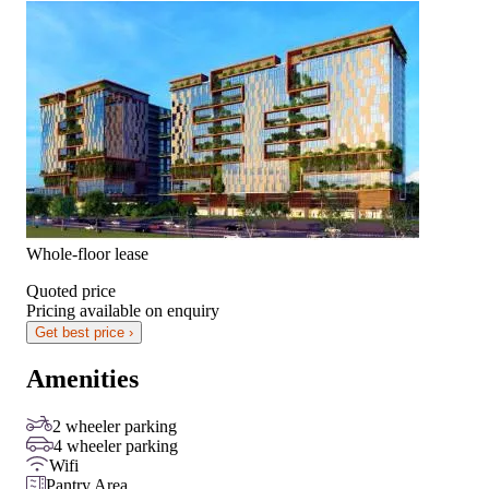
Whole-floor lease
Quoted price
Pricing available on enquiry
Get best price ›
Amenities
2 wheeler parking
4 wheeler parking
Wifi
Pantry Area