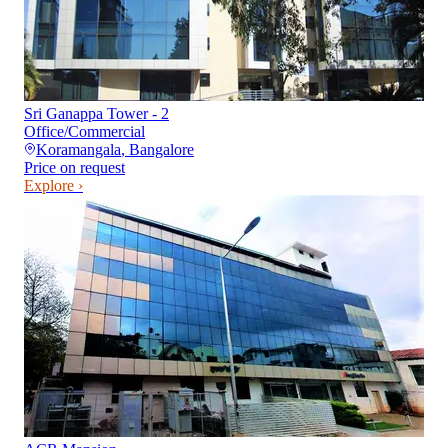
Sri Ganappa Tower - 2
Office/Commercial
Koramangala
,
Bangalore
Price on request
Explore ›