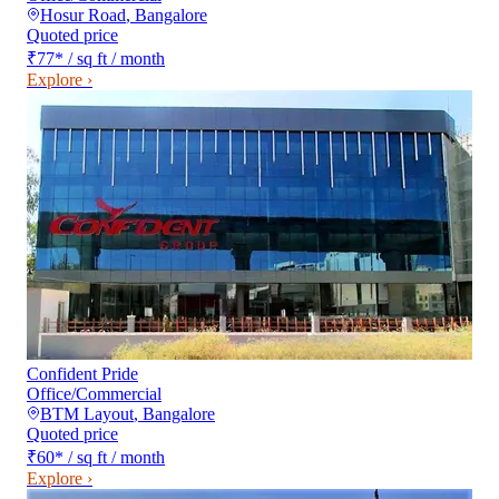
Hosur Road
,
Bangalore
Quoted price
₹77
*
/ sq ft / month
Explore ›
Confident Pride
Office/Commercial
BTM Layout
,
Bangalore
Quoted price
₹60
*
/ sq ft / month
Explore ›