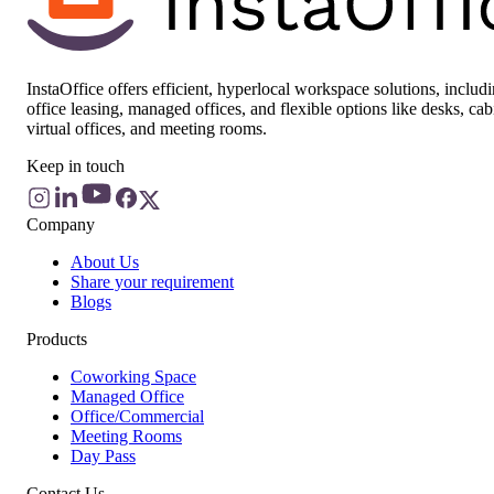
InstaOffice offers efficient, hyperlocal workspace solutions, includ
office leasing, managed offices, and flexible options like desks, cab
virtual offices, and meeting rooms.
Keep in touch
Company
About Us
Share your requirement
Blogs
Products
Coworking Space
Managed Office
Office/Commercial
Meeting Rooms
Day Pass
Contact Us