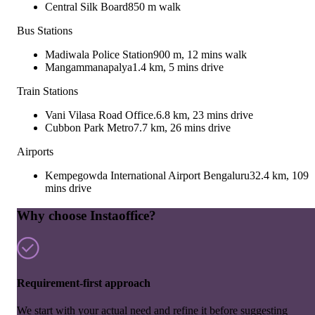
Central Silk Board
850 m walk
Bus Stations
Madiwala Police Station
900 m, 12 mins walk
Mangammanapalya
1.4 km, 5 mins drive
Train Stations
Vani Vilasa Road Office.
6.8 km, 23 mins drive
Cubbon Park Metro
7.7 km, 26 mins drive
Airports
Kempegowda International Airport Bengaluru
32.4 km, 109
mins drive
Why choose Instaoffice?
Requirement-first approach
We start with your actual need and refine it before suggesting