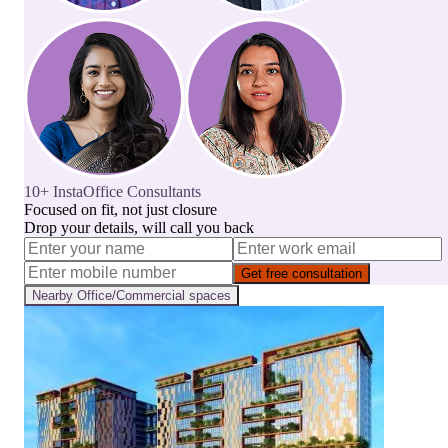
10+ InstaOffice Consultants
Focused on fit, not just closure
Drop your details, will call you back
Get free consultation
Nearby
Office/Commercial
spaces