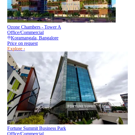
Ozone Chambers - Tower A
Office/Commercial
Koramangala
,
Bangalore
Price on request
Explore ›
Fortune Summit Business Park
Office/Commercial