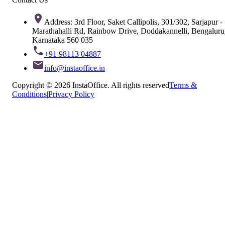
Address: 3rd Floor, Saket Callipolis, 301/302, Sarjapur -
Marathahalli Rd, Rainbow Drive, Doddakannelli, Bengaluru
Karnataka 560 035
+91 98113 04887
info@instaoffice.in
Copyright © 2026 InstaOffice. All rights reserved
Terms &
Conditions
|
Privacy Policy