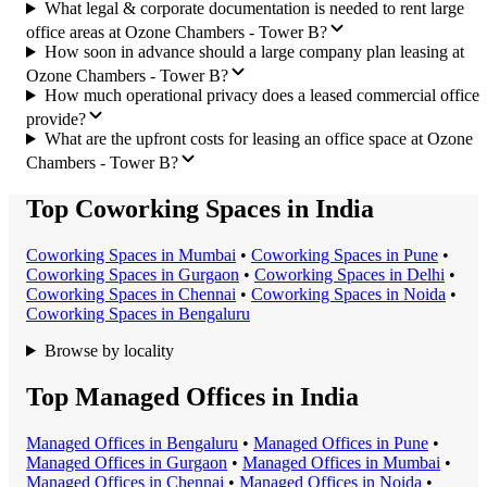
What legal & corporate documentation is needed to rent large
office areas at Ozone Chambers - Tower B?
How soon in advance should a large company plan leasing at
Ozone Chambers - Tower B?
How much operational privacy does a leased commercial office
provide?
What are the upfront costs for leasing an office space at Ozone
Chambers - Tower B?
Top Coworking Spaces in India
Coworking Space
s in
Mumbai
•
Coworking Space
s in
Pune
•
Coworking Space
s in
Gurgaon
•
Coworking Space
s in
Delhi
•
Coworking Space
s in
Chennai
•
Coworking Space
s in
Noida
•
Coworking Space
s in
Bengaluru
Browse by locality
Top Managed Offices in India
Managed Office
s in
Bengaluru
•
Managed Office
s in
Pune
•
Managed Office
s in
Gurgaon
•
Managed Office
s in
Mumbai
•
Managed Office
s in
Chennai
•
Managed Office
s in
Noida
•