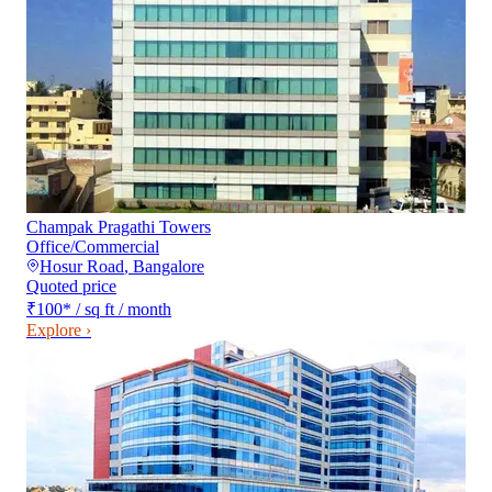
Champak Pragathi Towers
Office/Commercial
Hosur Road
,
Bangalore
Quoted price
₹100
*
/ sq ft / month
Explore ›