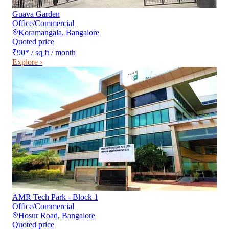
Guava Garden
Office/Commercial
Koramangala
,
Bangalore
Quoted price
₹90
*
/ sq ft / month
Explore ›
AMR Tech Park - Block 1
Office/Commercial
Hosur Road
,
Bangalore
Quoted price