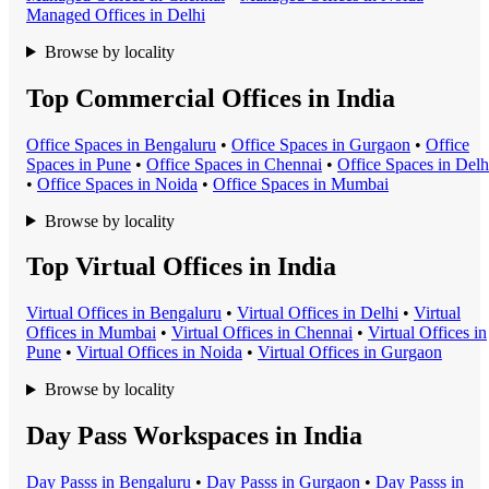
Managed Office
s in
Delhi
Browse by locality
Top Commercial Offices in India
Office Space
s in
Bengaluru
•
Office Space
s in
Gurgaon
•
Office
Space
s in
Pune
•
Office Space
s in
Chennai
•
Office Space
s in
Delh
•
Office Space
s in
Noida
•
Office Space
s in
Mumbai
Browse by locality
Top Virtual Offices in India
Virtual Office
s in
Bengaluru
•
Virtual Office
s in
Delhi
•
Virtual
Office
s in
Mumbai
•
Virtual Office
s in
Chennai
•
Virtual Office
s in
Pune
•
Virtual Office
s in
Noida
•
Virtual Office
s in
Gurgaon
Browse by locality
Day Pass Workspaces in India
Day Pass
s in
Bengaluru
•
Day Pass
s in
Gurgaon
•
Day Pass
s in