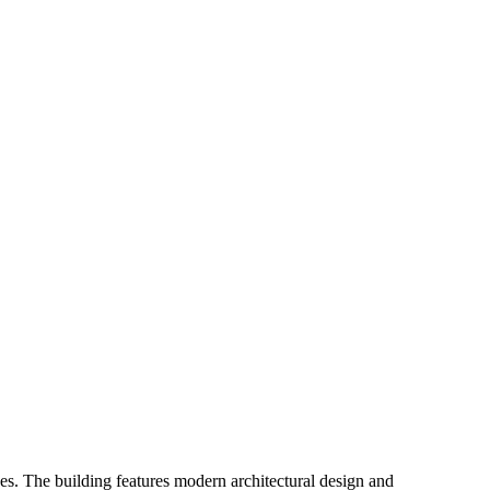
es. The building features modern architectural design and