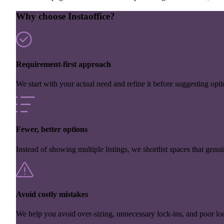
Why choose Instaoffice?
Requirement-first approach
We start with your actual need and refine it before suggesting opti
Fewer, better options
Instead of showing multiple listings, we shortlist spaces that genuin
Avoid costly mistakes
We help you avoid over-sizing, unnecessary lock-ins, and poor loc