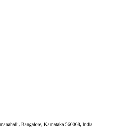
anahalli, Bangalore, Karnataka 560068, India