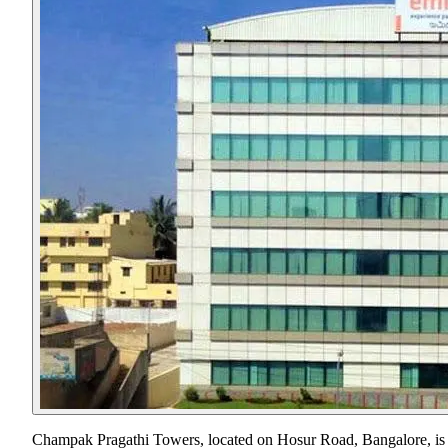
Champak Pragathi Towers, located on Hosur Road, Bangalore, is a s