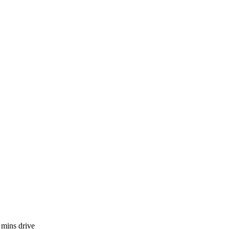
 mins drive