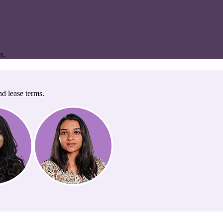
s.
nd lease terms.