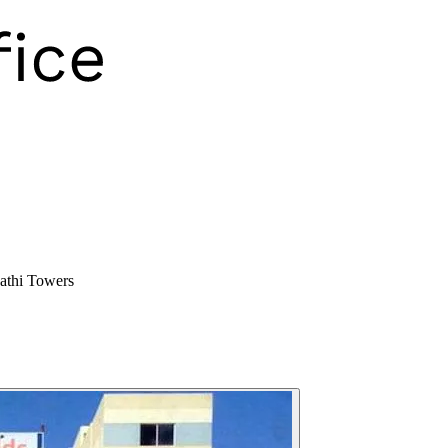
athi Towers