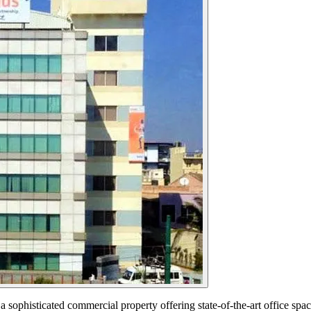
ophisticated commercial property offering state-of-the-art office spac