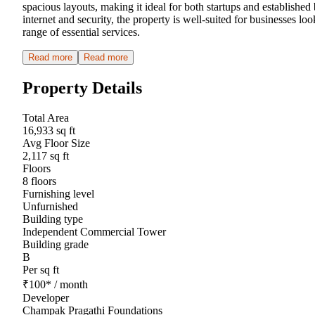
spacious layouts, making it ideal for both startups and establishe
internet and security, the property is well-suited for businesses l
range of essential services.
Read more
Read more
Property Details
Total Area
16,933 sq ft
Avg Floor Size
2,117 sq ft
Floors
8 floors
Furnishing level
Unfurnished
Building type
Independent Commercial Tower
Building grade
B
Per sq ft
₹
100
*
/ month
Developer
Champak Pragathi Foundations