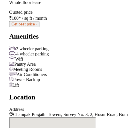
Whole-floor lease
Quoted price
₹100
*
/ sq ft / month
Get best price ›
Amenities
2 wheeler parking
4 wheeler parking
Wifi
Pantry Area
Meeting Rooms
Air Conditioners
Power Backup
Lift
Location
Address
Champak Pragathi Towers, Survey No. 3, 2, Hosur Road, Bomm