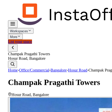
Workspaces
More
List your space
Champak Pragathi Towers
Hosur Road, Bangalore
Home
›
Office/Commercial
›
Bangalore
›
Hosur Road
›
Champak Prag
Champak Pragathi Towers
Hosur Road
,
Bangalore