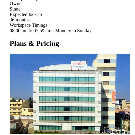
Owner
Strata
Expected lock-in
36 months
Workspace Timings
08:00 am to 07:59 am - Monday to Sunday
Plans & Pricing