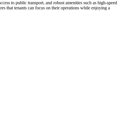
access to public transport, and robust amenities such as high-speed
res that tenants can focus on their operations while enjoying a