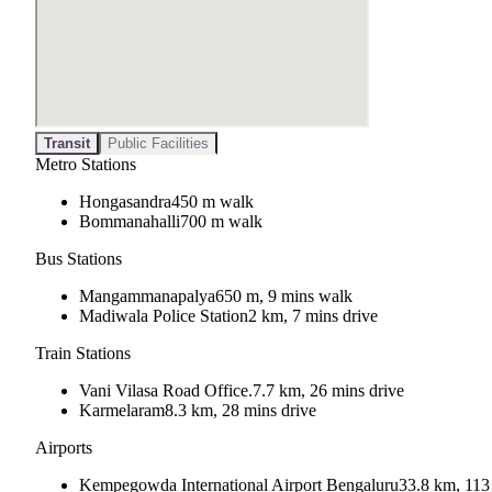
Transit
Public Facilities
Metro Stations
Hongasandra
450 m walk
Bommanahalli
700 m walk
Bus Stations
Mangammanapalya
650 m, 9 mins walk
Madiwala Police Station
2 km, 7 mins drive
Train Stations
Vani Vilasa Road Office.
7.7 km, 26 mins drive
Karmelaram
8.3 km, 28 mins drive
Airports
Kempegowda International Airport Bengaluru
33.8 km, 113