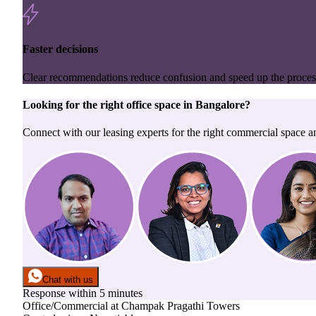
Faster decisions
Clear recommendations reduce confusion and speed up the proces
Looking for the right
office space
in
Bangalore
?
Connect with our leasing experts for the right commercial space a
Chat with us
Response within 5 minutes
Office/Commercial
at
Champak Pragathi Towers