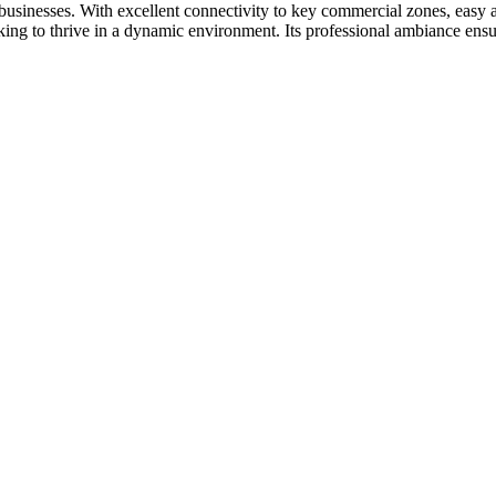
d businesses. With excellent connectivity to key commercial zones, easy 
ooking to thrive in a dynamic environment. Its professional ambiance ensu