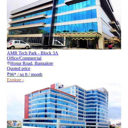
AMR Tech Park - Block 3A
Office/Commercial
Hosur Road
,
Bangalore
Quoted price
₹96
*
/ sq ft / month
Explore ›