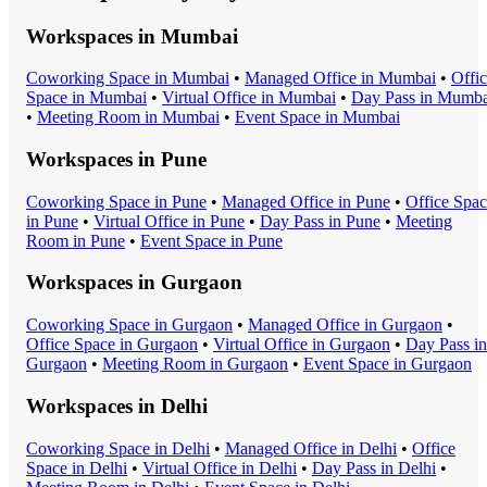
Workspaces in
Mumbai
Coworking Space
in
Mumbai
•
Managed Office
in
Mumbai
•
Offi
Space
in
Mumbai
•
Virtual Office
in
Mumbai
•
Day Pass
in
Mumba
•
Meeting Room
in
Mumbai
•
Event Space
in
Mumbai
Workspaces in
Pune
Coworking Space
in
Pune
•
Managed Office
in
Pune
•
Office Spa
in
Pune
•
Virtual Office
in
Pune
•
Day Pass
in
Pune
•
Meeting
Room
in
Pune
•
Event Space
in
Pune
Workspaces in
Gurgaon
Coworking Space
in
Gurgaon
•
Managed Office
in
Gurgaon
•
Office Space
in
Gurgaon
•
Virtual Office
in
Gurgaon
•
Day Pass
in
Gurgaon
•
Meeting Room
in
Gurgaon
•
Event Space
in
Gurgaon
Workspaces in
Delhi
Coworking Space
in
Delhi
•
Managed Office
in
Delhi
•
Office
Space
in
Delhi
•
Virtual Office
in
Delhi
•
Day Pass
in
Delhi
•