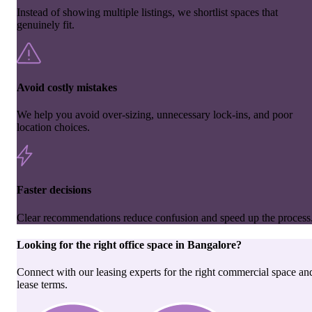
Instead of showing multiple listings, we shortlist spaces that
genuinely fit.
Avoid costly mistakes
We help you avoid over-sizing, unnecessary lock-ins, and poor
location choices.
Faster decisions
Clear recommendations reduce confusion and speed up the process
Looking for the right
office space
in
Bangalore
?
Connect with our leasing experts for the right commercial space an
lease terms.