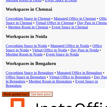
Meeting Room
in
Delhi
•
Event Space
in
Delhi
Workspaces in
Chennai
Coworking Space
in
Chennai
•
Managed Office
in
Chennai
•
Offi
Space
in
Chennai
•
Virtual Office
in
Chennai
•
Day Pass
in
Chenna
•
Meeting Room
in
Chennai
•
Event Space
in
Chennai
Workspaces in
Noida
Coworking Space
in
Noida
•
Managed Office
in
Noida
•
Office
Space
in
Noida
•
Virtual Office
in
Noida
•
Day Pass
in
Noida
•
Meeting Room
in
Noida
•
Event Space
in
Noida
Workspaces in
Bengaluru
Coworking Space
in
Bengaluru
•
Managed Office
in
Bengaluru
•
Office Space
in
Bengaluru
•
Virtual Office
in
Bengaluru
•
Day Pas
in
Bengaluru
•
Meeting Room
in
Bengaluru
•
Event Space
in
Bengaluru
Book guided tour
Get best price