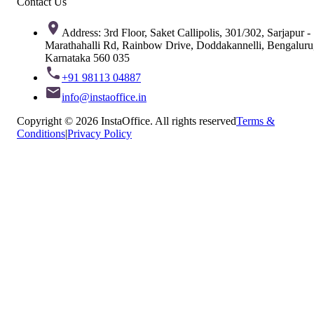
Contact Us
Address: 3rd Floor, Saket Callipolis, 301/302, Sarjapur -
Marathahalli Rd, Rainbow Drive, Doddakannelli, Bengaluru
Karnataka 560 035
+91 98113 04887
info@instaoffice.in
Copyright © 2026 InstaOffice. All rights reserved
Terms &
Conditions
|
Privacy Policy