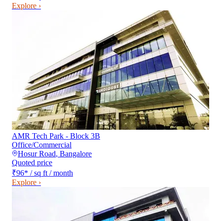
Explore ›
AMR Tech Park - Block 3B
Office/Commercial
Hosur Road
,
Bangalore
Quoted price
₹96
*
/ sq ft / month
Explore ›