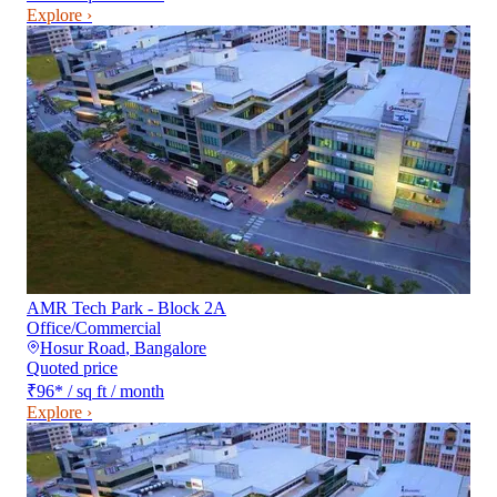
Explore ›
AMR Tech Park - Block 2A
Office/Commercial
Hosur Road
,
Bangalore
Quoted price
₹96
*
/ sq ft / month
Explore ›