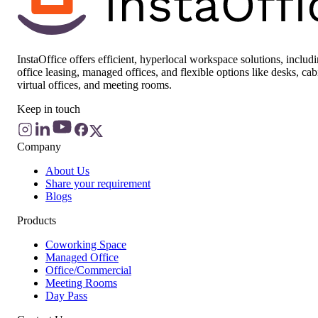
InstaOffice offers efficient, hyperlocal workspace solutions, includ
office leasing, managed offices, and flexible options like desks, cab
virtual offices, and meeting rooms.
Keep in touch
Company
About Us
Share your requirement
Blogs
Products
Coworking Space
Managed Office
Office/Commercial
Meeting Rooms
Day Pass