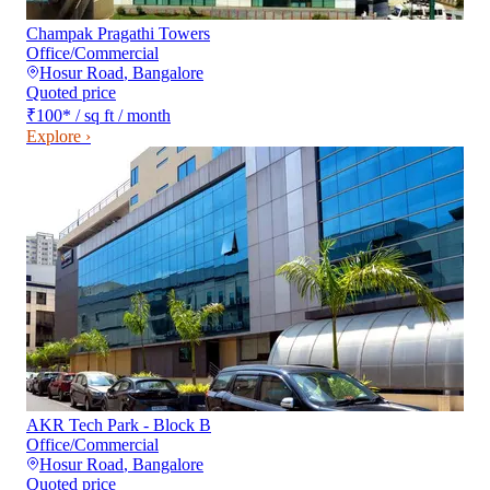
Champak Pragathi Towers
Office/Commercial
Hosur Road
,
Bangalore
Quoted price
₹100
*
/ sq ft / month
Explore ›
AKR Tech Park - Block B
Office/Commercial
Hosur Road
,
Bangalore
Quoted price