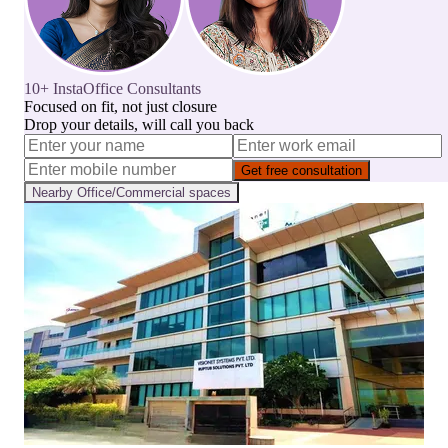
10+ InstaOffice Consultants
Focused on fit, not just closure
Drop your details, will call you back
Get free consultation
Nearby
Office/Commercial
spaces