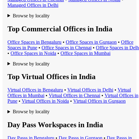
Managed Office
s in
Delhi
Browse by locality
Top Commercial Offices in India
Office Space
s in
Bengaluru
•
Office Space
s in
Gurgaon
•
Office
Space
s in
Pune
•
Office Space
s in
Chennai
•
Office Space
s in
Delh
•
Office Space
s in
Noida
•
Office Space
s in
Mumbai
Browse by locality
Top Virtual Offices in India
Virtual Office
s in
Bengaluru
•
Virtual Office
s in
Delhi
•
Virtual
Office
s in
Mumbai
•
Virtual Office
s in
Chennai
•
Virtual Office
s in
Pune
•
Virtual Office
s in
Noida
•
Virtual Office
s in
Gurgaon
Browse by locality
Day Pass Workspaces in India
Day Pass
s in
Bengaluru
•
Day Pass
s in
Gurgaon
•
Day Pass
s in