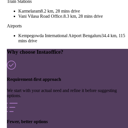
Train Stations
Karmelaram
8.2 km, 28 mins drive
Vani Vilasa Road Office.
8.3 km, 28 mins drive
Airports
Kempegowda International Airport Bengaluru
34.4 km, 115
mins drive
Why choose Instaoffice?
Requirement-first approach
We start with your actual need and refine it before suggesting
options.
Fewer, better options