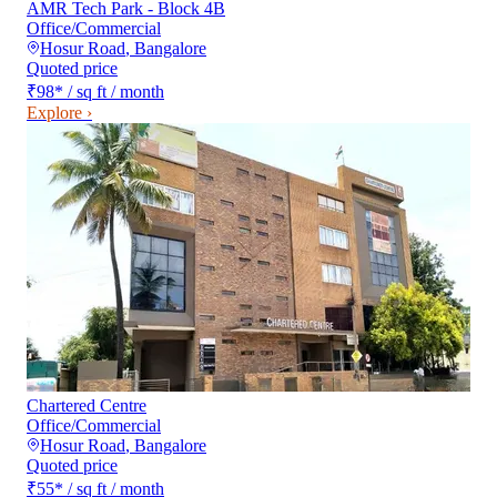
AMR Tech Park - Block 4B
Office/Commercial
Hosur Road
,
Bangalore
Quoted price
₹98
*
/ sq ft / month
Explore ›
Chartered Centre
Office/Commercial
Hosur Road
,
Bangalore
Quoted price
₹55
*
/ sq ft / month