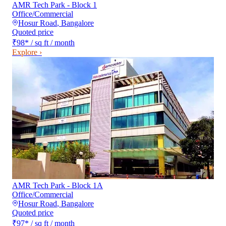
AMR Tech Park - Block 1
Office/Commercial
Hosur Road
,
Bangalore
Quoted price
₹98
*
/ sq ft / month
Explore ›
AMR Tech Park - Block 1A
Office/Commercial
Hosur Road
,
Bangalore
Quoted price
₹97
*
/ sq ft / month