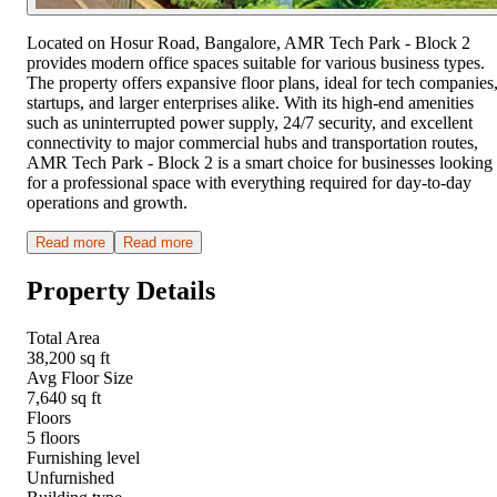
Located on Hosur Road, Bangalore, AMR Tech Park - Block 2
provides modern office spaces suitable for various business types.
The property offers expansive floor plans, ideal for tech companies
startups, and larger enterprises alike. With its high-end amenities
such as uninterrupted power supply, 24/7 security, and excellent
connectivity to major commercial hubs and transportation routes,
AMR Tech Park - Block 2 is a smart choice for businesses looking
for a professional space with everything required for day-to-day
operations and growth.
Read more
Read more
Property Details
Total Area
38,200 sq ft
Avg Floor Size
7,640 sq ft
Floors
5 floors
Furnishing level
Unfurnished