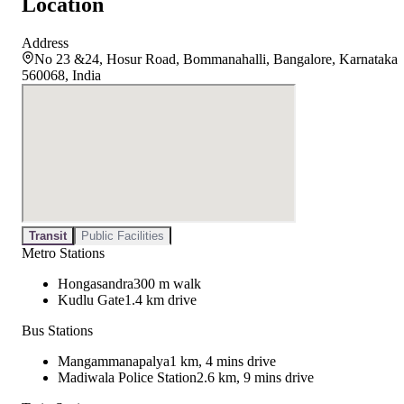
Location
Address
No 23 &24, Hosur Road, Bommanahalli, Bangalore, Karnataka
560068, India
Transit
Public Facilities
Metro Stations
Hongasandra
300 m walk
Kudlu Gate
1.4 km drive
Bus Stations
Mangammanapalya
1 km, 4 mins drive
Madiwala Police Station
2.6 km, 9 mins drive