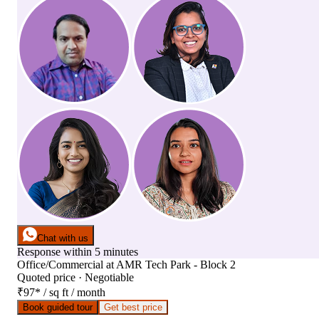
Chat with us
Response within 5 minutes
Office/Commercial
at
AMR Tech Park - Block 2
Quoted price · Negotiable
₹97
*
/ sq ft / month
Book guided tour
Get best price