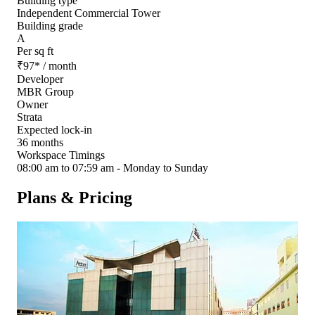
Building type
Independent Commercial Tower
Building grade
A
Per sq ft
₹
97
*
/ month
Developer
MBR Group
Owner
Strata
Expected lock-in
36 months
Workspace Timings
08:00 am to 07:59 am - Monday to Sunday
Plans & Pricing