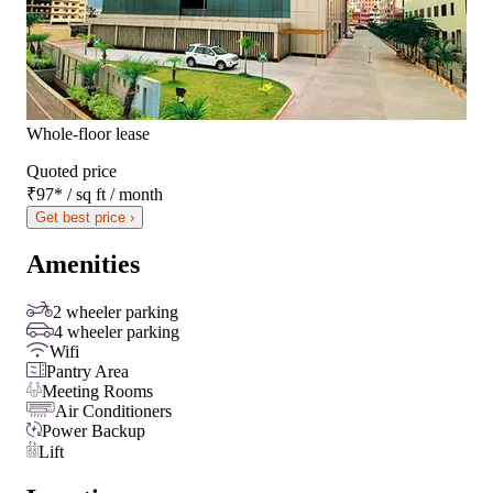
Whole-floor lease
Quoted price
₹97
*
/ sq ft / month
Get best price ›
Amenities
2 wheeler parking
4 wheeler parking
Wifi
Pantry Area
Meeting Rooms
Air Conditioners
Power Backup
Lift