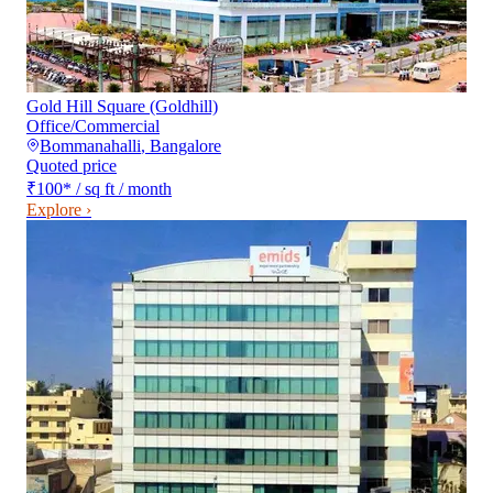
Gold Hill Square (Goldhill)
Office/Commercial
Bommanahalli
,
Bangalore
Quoted price
₹100
*
/ sq ft / month
Explore ›