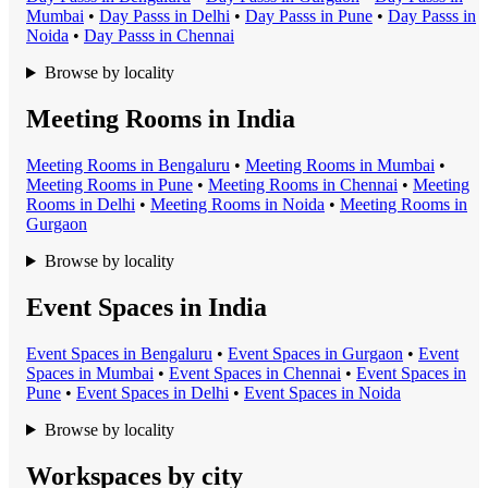
Mumbai
•
Day Pass
s in
Delhi
•
Day Pass
s in
Pune
•
Day Pass
s in
Noida
•
Day Pass
s in
Chennai
Browse by locality
Meeting Rooms in India
Meeting Room
s in
Bengaluru
•
Meeting Room
s in
Mumbai
•
Meeting Room
s in
Pune
•
Meeting Room
s in
Chennai
•
Meeting
Room
s in
Delhi
•
Meeting Room
s in
Noida
•
Meeting Room
s in
Gurgaon
Browse by locality
Event Spaces in India
Event Space
s in
Bengaluru
•
Event Space
s in
Gurgaon
•
Event
Space
s in
Mumbai
•
Event Space
s in
Chennai
•
Event Space
s in
Pune
•
Event Space
s in
Delhi
•
Event Space
s in
Noida
Browse by locality
Workspaces by city