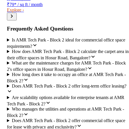
₹79
*
/ sq ft / month
Explore ›
Frequently Asked Questions
Is AMR Tech Park - Block 2 ideal for commercial office space
requirements?
How does AMR Tech Park - Block 2 calculate the carpet area in
their office spaces in Hosur Road, Bangalore?
What are the maintenance charges for AMR Tech Park - Block
2's office spaces in Hosur Road, Bangalore?
How long does it take to occupy an office at AMR Tech Park -
Block 2?
Does AMR Tech Park - Block 2 offer long-term office leasing?
Are scalability options available for enterprise tenants at AMR
Tech Park - Block 2?
Who manages the utilities and operations at AMR Tech Park -
Block 2?
Does AMR Tech Park - Block 2 offer commercial office space
for lease with privacy and exclusivity?