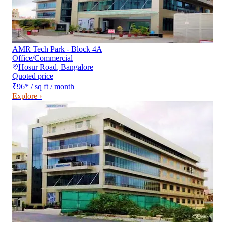
AMR Tech Park - Block 4A
Office/Commercial
Hosur Road
,
Bangalore
Quoted price
₹96
*
/ sq ft / month
Explore ›