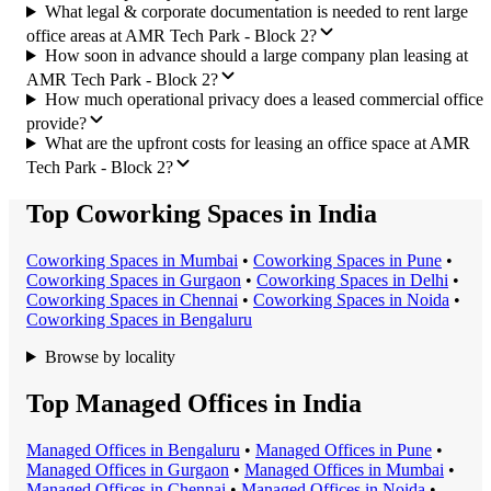
What legal & corporate documentation is needed to rent large
office areas at AMR Tech Park - Block 2?
How soon in advance should a large company plan leasing at
AMR Tech Park - Block 2?
How much operational privacy does a leased commercial office
provide?
What are the upfront costs for leasing an office space at AMR
Tech Park - Block 2?
Top Coworking Spaces in India
Coworking Space
s in
Mumbai
•
Coworking Space
s in
Pune
•
Coworking Space
s in
Gurgaon
•
Coworking Space
s in
Delhi
•
Coworking Space
s in
Chennai
•
Coworking Space
s in
Noida
•
Coworking Space
s in
Bengaluru
Browse by locality
Top Managed Offices in India
Managed Office
s in
Bengaluru
•
Managed Office
s in
Pune
•
Managed Office
s in
Gurgaon
•
Managed Office
s in
Mumbai
•
Managed Office
s in
Chennai
•
Managed Office
s in
Noida
•