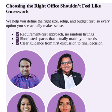
Choosing the Right Office Shouldn’t Feel Like
Guesswork
We help you define the right size, setup, and budget first, so every
option you see actually makes sense.
Requirement-first approach, no random listings
Shortlisted spaces that actually match your needs
Clear guidance from first discussion to final decision