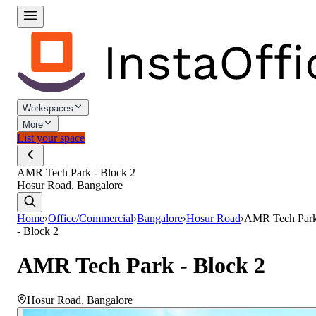
Workspaces
More
List your space
AMR Tech Park - Block 2
Hosur Road, Bangalore
Home
›
Office/Commercial
›
Bangalore
›
Hosur Road
›
AMR Tech Par
- Block 2
AMR Tech Park - Block 2
Hosur Road
,
Bangalore