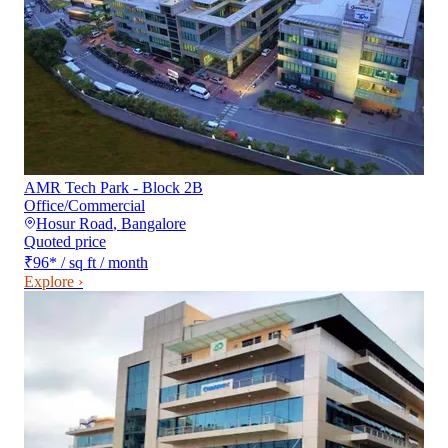
AMR Tech Park - Block 2B
Office/Commercial
Hosur Road
,
Bangalore
Quoted price
₹96
*
/ sq ft / month
Explore ›