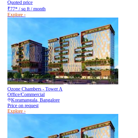
Quoted price
₹77
*
/ sq ft / month
Explore ›
Ozone Chambers - Tower A
Office/Commercial
Koramangala
,
Bangalore
Price on request
Explore ›