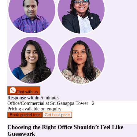
Chat with us
Response within 5 minutes
Office/Commercial
at
Sri Ganappa Tower - 2
Pricing available on enquiry
Book guided tour
Get best price
Choosing the Right Office Shouldn’t Feel Like
Guesswork