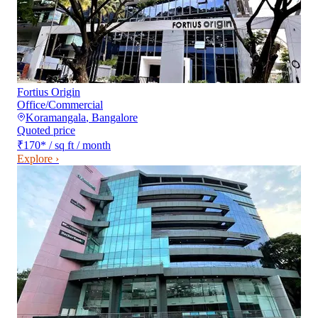
Fortius Origin
Office/Commercial
Koramangala
,
Bangalore
Quoted price
₹170
*
/ sq ft / month
Explore ›