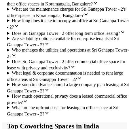
their office spaces in Koramangala, Bangalore?
What are the maintenance charges for Sri Ganappa Tower - 2's
office spaces in Koramangala, Bangalore?
How long does it take to occupy an office at Sri Ganappa Tower
- 2?
Does Sri Ganappa Tower - 2 offer long-term office leasing?
Are scalability options available for enterprise tenants at Sri
Ganappa Tower - 2?
Who manages the utilities and operations at Sri Ganappa Tower 
2?
Does Sri Ganappa Tower - 2 offer commercial office space for
lease with privacy and exclusivity?
What legal & corporate documentation is needed to rent large
office areas at Sri Ganappa Tower - 2?
How soon in advance should a large company plan leasing at Sr
Ganappa Tower - 2?
How much operational privacy does a leased commercial office
provide?
What are the upfront costs for leasing an office space at Sri
Ganappa Tower - 2?
Top Coworking Spaces in India