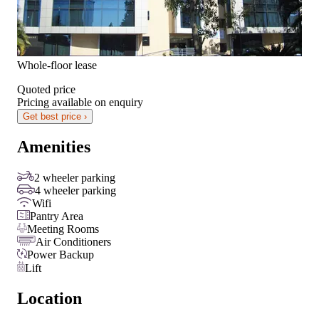
Whole-floor lease
Quoted price
Pricing available on enquiry
Get best price ›
Amenities
2 wheeler parking
4 wheeler parking
Wifi
Pantry Area
Meeting Rooms
Air Conditioners
Power Backup
Lift
Location