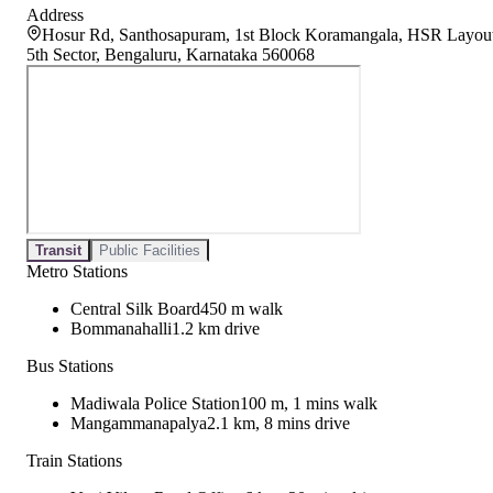
Address
Hosur Rd, Santhosapuram, 1st Block Koramangala, HSR Layou
5th Sector, Bengaluru, Karnataka 560068
Transit
Public Facilities
Metro Stations
Central Silk Board
450 m walk
Bommanahalli
1.2 km drive
Bus Stations
Madiwala Police Station
100 m, 1 mins walk
Mangammanapalya
2.1 km, 8 mins drive
Train Stations