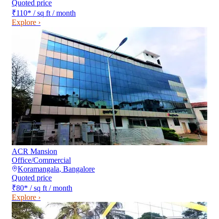
Quoted price
₹110
*
/ sq ft / month
Explore ›
ACR Mansion
Office/Commercial
Koramangala
,
Bangalore
Quoted price
₹80
*
/ sq ft / month
Explore ›