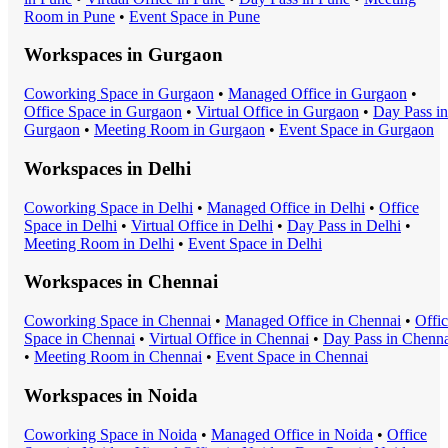
Room
in
Pune
•
Event Space
in
Pune
Workspaces in
Gurgaon
Coworking Space
in
Gurgaon
•
Managed Office
in
Gurgaon
•
Office Space
in
Gurgaon
•
Virtual Office
in
Gurgaon
•
Day Pass
in
Gurgaon
•
Meeting Room
in
Gurgaon
•
Event Space
in
Gurgaon
Workspaces in
Delhi
Coworking Space
in
Delhi
•
Managed Office
in
Delhi
•
Office
Space
in
Delhi
•
Virtual Office
in
Delhi
•
Day Pass
in
Delhi
•
Meeting Room
in
Delhi
•
Event Space
in
Delhi
Workspaces in
Chennai
Coworking Space
in
Chennai
•
Managed Office
in
Chennai
•
Offi
Space
in
Chennai
•
Virtual Office
in
Chennai
•
Day Pass
in
Chenna
•
Meeting Room
in
Chennai
•
Event Space
in
Chennai
Workspaces in
Noida
Coworking Space
in
Noida
•
Managed Office
in
Noida
•
Office