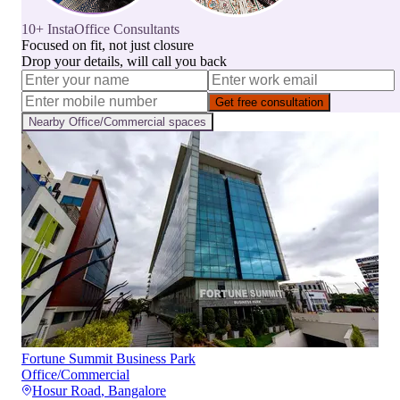
10+ InstaOffice Consultants
Focused on fit, not just closure
Drop your details, will call you back
Get free consultation
Nearby
Office/Commercial
spaces
Fortune Summit Business Park
Office/Commercial
Hosur Road
,
Bangalore