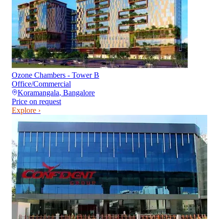
Ozone Chambers - Tower B
Office/Commercial
Koramangala
,
Bangalore
Price on request
Explore ›