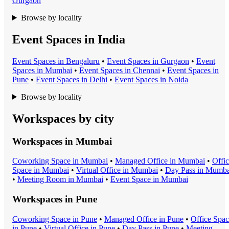
Gurgaon
Browse by locality
Event Spaces in India
Event Space
s in
Bengaluru
•
Event Space
s in
Gurgaon
•
Event
Space
s in
Mumbai
•
Event Space
s in
Chennai
•
Event Space
s in
Pune
•
Event Space
s in
Delhi
•
Event Space
s in
Noida
Browse by locality
Workspaces by city
Workspaces in
Mumbai
Coworking Space
in
Mumbai
•
Managed Office
in
Mumbai
•
Offi
Space
in
Mumbai
•
Virtual Office
in
Mumbai
•
Day Pass
in
Mumba
•
Meeting Room
in
Mumbai
•
Event Space
in
Mumbai
Workspaces in
Pune
Coworking Space
in
Pune
•
Managed Office
in
Pune
•
Office Spa
in
Pune
•
Virtual Office
in
Pune
•
Day Pass
in
Pune
•
Meeting