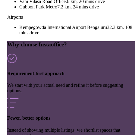
Vani Vilasa Road Office.
6 km, 20 mins drive
Cubbon Park Metro
7.2 km, 24 mins drive
Airports
Kempegowda International Airport Bengaluru
32.3 km, 108
mins drive
Why choose Instaoffice?
Requirement-first approach
We start with your actual need and refine it before suggesting
options.
Fewer, better options
Instead of showing multiple listings, we shortlist spaces that