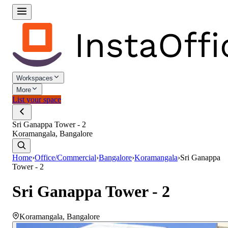
Workspaces
More
List your space
Sri Ganappa Tower - 2
Koramangala, Bangalore
Home
›
Office/Commercial
›
Bangalore
›
Koramangala
›
Sri Ganappa
Tower - 2
Sri Ganappa Tower - 2
Koramangala
,
Bangalore