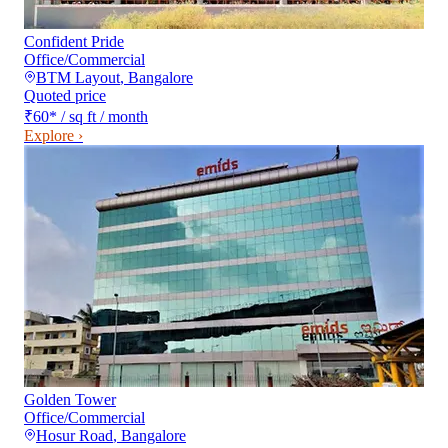
Confident Pride
Office/Commercial
BTM Layout
,
Bangalore
Quoted price
₹60
*
/ sq ft / month
Explore ›
Golden Tower
Office/Commercial
Hosur Road
,
Bangalore