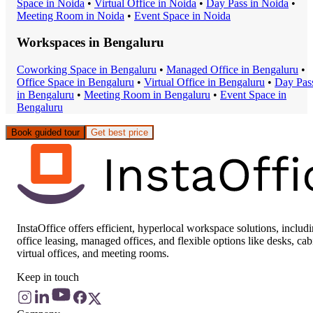
Space
in
Noida
•
Virtual Office
in
Noida
•
Day Pass
in
Noida
•
Meeting Room
in
Noida
•
Event Space
in
Noida
Workspaces in
Bengaluru
Coworking Space
in
Bengaluru
•
Managed Office
in
Bengaluru
•
Office Space
in
Bengaluru
•
Virtual Office
in
Bengaluru
•
Day Pas
in
Bengaluru
•
Meeting Room
in
Bengaluru
•
Event Space
in
Bengaluru
Book guided tour
Get best price
InstaOffice offers efficient, hyperlocal workspace solutions, includ
office leasing, managed offices, and flexible options like desks, cab
virtual offices, and meeting rooms.
Keep in touch