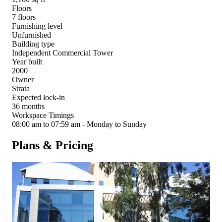
Floors
7 floors
Furnishing level
Unfurnished
Building type
Independent Commercial Tower
Year built
2000
Owner
Strata
Expected lock-in
36 months
Workspace Timings
08:00 am to 07:59 am - Monday to Sunday
Plans & Pricing