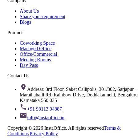
Company
About Us
Share your requirement
Blogs
Products
Coworking Space
Managed Office
Office/Commercial
Meeting Rooms
Day Pass
Contact Us
Address: 3rd Floor, Saket Callipolis, 301/302, Sarjapur -
Marathahalli Rd, Rainbow Drive, Doddakannelli, Bengaluru
Karnataka 560 035
+91 98113 04887
info@instaoffice.in
Copyright © 2026 InstaOffice. All rights reserved
Terms &
Conditions
|
Privacy Policy