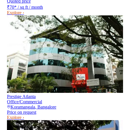
Quoted price
₹70
*
/ sq ft / month
Explore ›
Prestige Atlanta
Office/Commercial
Koramangala
,
Bangalore
Price on request
Explore ›