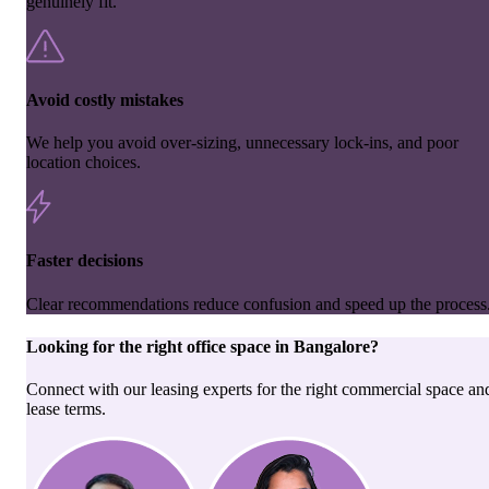
genuinely fit.
Avoid costly mistakes
We help you avoid over-sizing, unnecessary lock-ins, and poor
location choices.
Faster decisions
Clear recommendations reduce confusion and speed up the process
Looking for the right
office space
in
Bangalore
?
Connect with our leasing experts for the right commercial space an
lease terms.