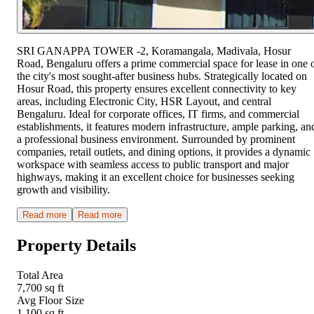
SRI GANAPPA TOWER -2, Koramangala, Madivala, Hosur
Road, Bengaluru offers a prime commercial space for lease in one 
the city's most sought-after business hubs. Strategically located on
Hosur Road, this property ensures excellent connectivity to key
areas, including Electronic City, HSR Layout, and central
Bengaluru. Ideal for corporate offices, IT firms, and commercial
establishments, it features modern infrastructure, ample parking, an
a professional business environment. Surrounded by prominent
companies, retail outlets, and dining options, it provides a dynamic
workspace with seamless access to public transport and major
highways, making it an excellent choice for businesses seeking
growth and visibility.
Read more
Read more
Property Details
Total Area
7,700 sq ft
Avg Floor Size
1,100 sq ft