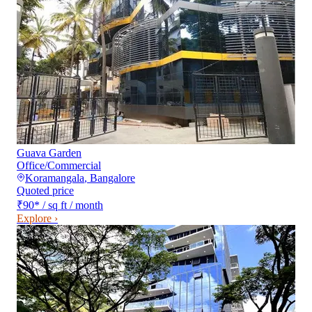
Guava Garden
Office/Commercial
Koramangala
,
Bangalore
Quoted price
₹90
*
/ sq ft / month
Explore ›