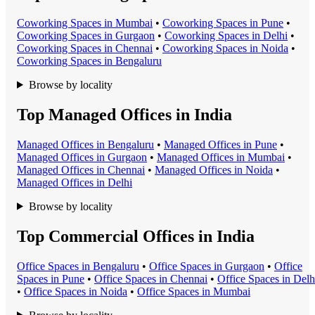
Coworking Space
s in
Mumbai
•
Coworking Space
s in
Pune
•
Coworking Space
s in
Gurgaon
•
Coworking Space
s in
Delhi
•
Coworking Space
s in
Chennai
•
Coworking Space
s in
Noida
•
Coworking Space
s in
Bengaluru
Browse by locality
Top Managed Offices in India
Managed Office
s in
Bengaluru
•
Managed Office
s in
Pune
•
Managed Office
s in
Gurgaon
•
Managed Office
s in
Mumbai
•
Managed Office
s in
Chennai
•
Managed Office
s in
Noida
•
Managed Office
s in
Delhi
Browse by locality
Top Commercial Offices in India
Office Space
s in
Bengaluru
•
Office Space
s in
Gurgaon
•
Office
Space
s in
Pune
•
Office Space
s in
Chennai
•
Office Space
s in
Delh
•
Office Space
s in
Noida
•
Office Space
s in
Mumbai