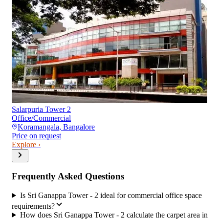
Salarpuria Tower 2
Office/Commercial
Koramangala
,
Bangalore
Price on request
Explore ›
Frequently Asked Questions
Is Sri Ganappa Tower - 2 ideal for commercial office space
requirements?
How does Sri Ganappa Tower - 2 calculate the carpet area in