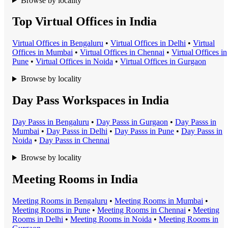
Browse by locality
Top Virtual Offices in India
Virtual Office
s in
Bengaluru
•
Virtual Office
s in
Delhi
•
Virtual
Office
s in
Mumbai
•
Virtual Office
s in
Chennai
•
Virtual Office
s in
Pune
•
Virtual Office
s in
Noida
•
Virtual Office
s in
Gurgaon
Browse by locality
Day Pass Workspaces in India
Day Pass
s in
Bengaluru
•
Day Pass
s in
Gurgaon
•
Day Pass
s in
Mumbai
•
Day Pass
s in
Delhi
•
Day Pass
s in
Pune
•
Day Pass
s in
Noida
•
Day Pass
s in
Chennai
Browse by locality
Meeting Rooms in India
Meeting Room
s in
Bengaluru
•
Meeting Room
s in
Mumbai
•
Meeting Room
s in
Pune
•
Meeting Room
s in
Chennai
•
Meeting
Room
s in
Delhi
•
Meeting Room
s in
Noida
•
Meeting Room
s in