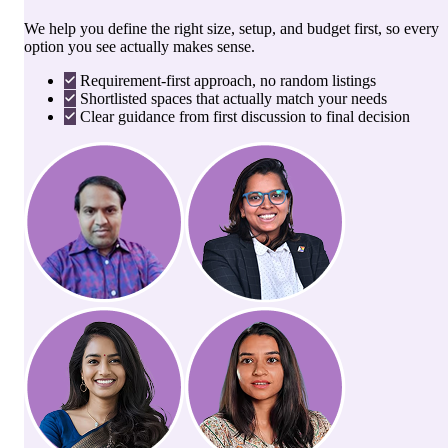
We help you define the right size, setup, and budget first, so every
option you see actually makes sense.
Requirement-first approach, no random listings
Shortlisted spaces that actually match your needs
Clear guidance from first discussion to final decision