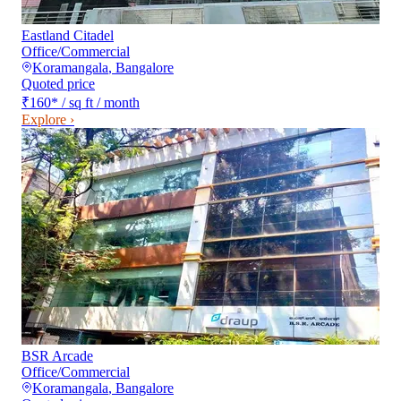
Eastland Citadel
Office/Commercial
Koramangala
,
Bangalore
Quoted price
₹160
*
/ sq ft / month
Explore ›
BSR Arcade
Office/Commercial
Koramangala
,
Bangalore