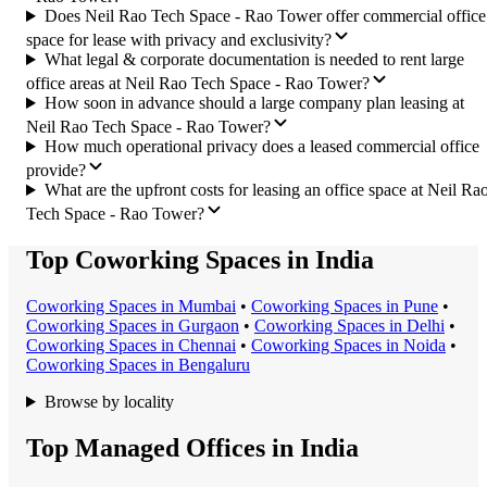
Does Neil Rao Tech Space - Rao Tower offer commercial office
space for lease with privacy and exclusivity?
What legal & corporate documentation is needed to rent large
office areas at Neil Rao Tech Space - Rao Tower?
How soon in advance should a large company plan leasing at
Neil Rao Tech Space - Rao Tower?
How much operational privacy does a leased commercial office
provide?
What are the upfront costs for leasing an office space at Neil Ra
Tech Space - Rao Tower?
Top Coworking Spaces in India
Coworking Space
s in
Mumbai
•
Coworking Space
s in
Pune
•
Coworking Space
s in
Gurgaon
•
Coworking Space
s in
Delhi
•
Coworking Space
s in
Chennai
•
Coworking Space
s in
Noida
•
Coworking Space
s in
Bengaluru
Browse by locality
Top Managed Offices in India