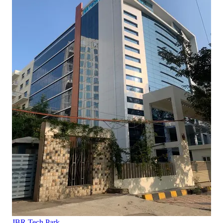
JBR Tech Park