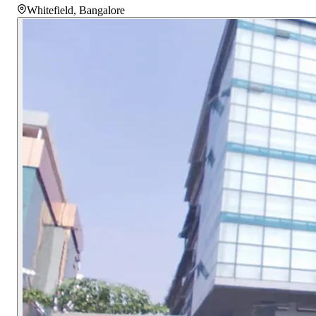
Whitefield
,
Bangalore