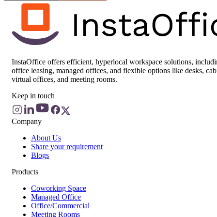
InstaOffice offers efficient, hyperlocal workspace solutions, includ
office leasing, managed offices, and flexible options like desks, cab
virtual offices, and meeting rooms.
Keep in touch
Company
About Us
Share your requirement
Blogs
Products
Coworking Space
Managed Office
Office/Commercial
Meeting Rooms