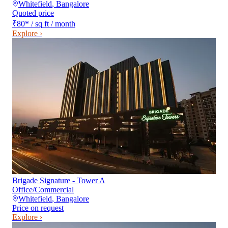
Whitefield
,
Bangalore
Quoted price
₹80
*
/ sq ft / month
Explore ›
Brigade Signature - Tower A
Office/Commercial
Whitefield
,
Bangalore
Price on request
Explore ›