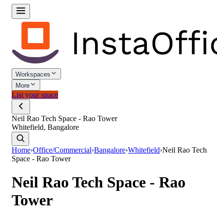
Workspaces
More
List your space
Neil Rao Tech Space - Rao Tower
Whitefield, Bangalore
Home
›
Office/Commercial
›
Bangalore
›
Whitefield
›
Neil Rao Tech
Space - Rao Tower
Neil Rao Tech Space - Rao
Tower