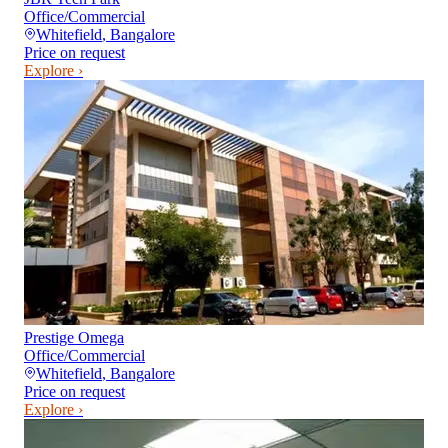
Office/Commercial
Whitefield
,
Bangalore
Price on request
Explore ›
Prestige Omega
Office/Commercial
Whitefield
,
Bangalore
Price on request
Explore ›