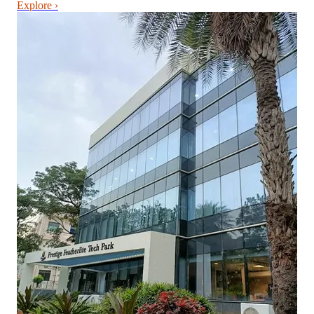
Explore ›