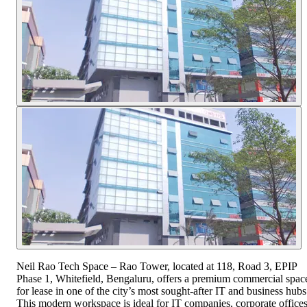
Neil Rao Tech Space – Rao Tower, located at 118, Road 3, EPIP
Phase 1, Whitefield, Bengaluru, offers a premium commercial spac
for lease in one of the city’s most sought-after IT and business hubs
This modern workspace is ideal for IT companies, corporate offices