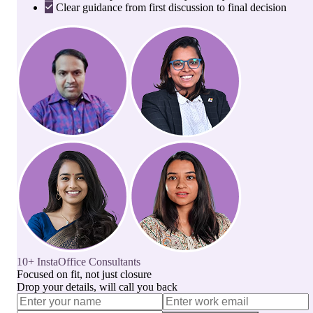
Clear guidance from first discussion to final decision
10+ InstaOffice Consultants
Focused on fit, not just closure
Drop your details, will call you back