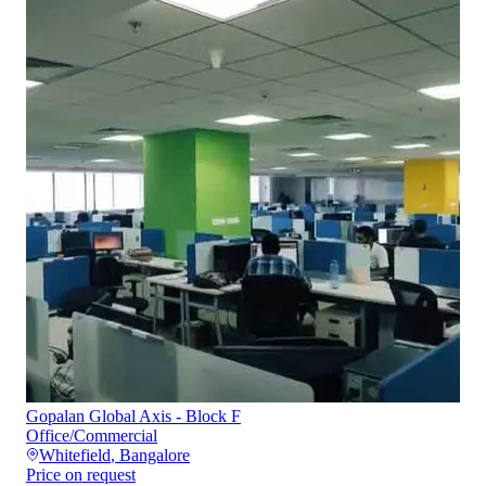
Gopalan Global Axis - Block F
Office/Commercial
Whitefield
,
Bangalore
Price on request