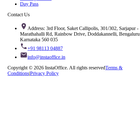
Day Pass
Contact Us
Address: 3rd Floor, Saket Callipolis, 301/302, Sarjapur -
Marathahalli Rd, Rainbow Drive, Doddakannelli, Bengaluru
Karnataka 560 035
+91 98113 04887
info@instaoffice.in
Copyright © 2026 InstaOffice. All rights reserved
Terms &
Conditions
|
Privacy Policy