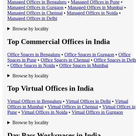
Managed Office
s in
Bengaluru
•
Managed Office
s in
Pune
•
Managed Office
s in
Gurgaon
•
Managed Office
s in
Mumbai
•
Managed Office
s in
Chennai
•
Managed Office
s in
Noida
•
Managed Office
s in
Delhi
Browse by locality
Top Commercial Offices in India
Office Space
s in
Bengaluru
•
Office Space
s in
Gurgaon
•
Office
Space
s in
Pune
•
Office Space
s in
Chennai
•
Office Space
s in
Delh
•
Office Space
s in
Noida
•
Office Space
s in
Mumbai
Browse by locality
Top Virtual Offices in India
Virtual Office
s in
Bengaluru
•
Virtual Office
s in
Delhi
•
Virtual
Office
s in
Mumbai
•
Virtual Office
s in
Chennai
•
Virtual Office
s in
Pune
•
Virtual Office
s in
Noida
•
Virtual Office
s in
Gurgaon
Browse by locality
Day Pass Workspaces in India