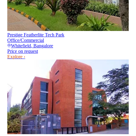
Prestige Featherlite Tech Park
Office/Commercial
Whitefield
,
Bangalore
Price on request
Explore ›