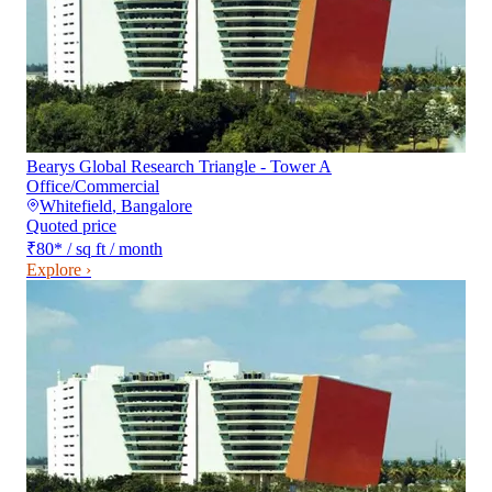
Bearys Global Research Triangle - Tower A
Office/Commercial
Whitefield
,
Bangalore
Quoted price
₹80
*
/ sq ft / month
Explore ›