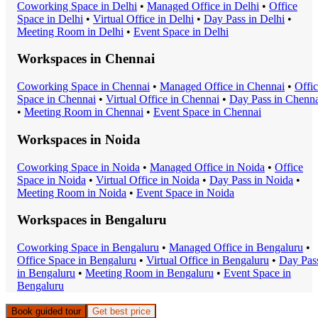
Coworking Space
in
Delhi
•
Managed Office
in
Delhi
•
Office
Space
in
Delhi
•
Virtual Office
in
Delhi
•
Day Pass
in
Delhi
•
Meeting Room
in
Delhi
•
Event Space
in
Delhi
Workspaces in
Chennai
Coworking Space
in
Chennai
•
Managed Office
in
Chennai
•
Offi
Space
in
Chennai
•
Virtual Office
in
Chennai
•
Day Pass
in
Chenna
•
Meeting Room
in
Chennai
•
Event Space
in
Chennai
Workspaces in
Noida
Coworking Space
in
Noida
•
Managed Office
in
Noida
•
Office
Space
in
Noida
•
Virtual Office
in
Noida
•
Day Pass
in
Noida
•
Meeting Room
in
Noida
•
Event Space
in
Noida
Workspaces in
Bengaluru
Coworking Space
in
Bengaluru
•
Managed Office
in
Bengaluru
•
Office Space
in
Bengaluru
•
Virtual Office
in
Bengaluru
•
Day Pas
in
Bengaluru
•
Meeting Room
in
Bengaluru
•
Event Space
in
Bengaluru
Book guided tour
Get best price