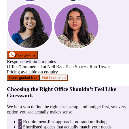
Chat with us
Response within 5 minutes
Office/Commercial
at
Neil Rao Tech Space - Rao Tower
Pricing available on enquiry
Book guided tour
Get best price
Choosing the Right Office Shouldn’t Feel Like
Guesswork
We help you define the right size, setup, and budget first, so every
option you see actually makes sense.
Requirement-first approach, no random listings
Shortlisted spaces that actually match your needs