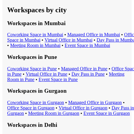
Workspaces by city
Workspaces in
Mumbai
Coworking Space
in
Mumbai
•
Managed Office
in
Mumbai
•
Offi
Space
in
Mumbai
•
Virtual Office
in
Mumbai
•
Day Pass
in
Mumba
•
Meeting Room
in
Mumbai
•
Event Space
in
Mumbai
Workspaces in
Pune
Coworking Space
in
Pune
•
Managed Office
in
Pune
•
Office Spa
in
Pune
•
Virtual Office
in
Pune
•
Day Pass
in
Pune
•
Meeting
Room
in
Pune
•
Event Space
in
Pune
Workspaces in
Gurgaon
Coworking Space
in
Gurgaon
•
Managed Office
in
Gurgaon
•
Office Space
in
Gurgaon
•
Virtual Office
in
Gurgaon
•
Day Pass
in
Gurgaon
•
Meeting Room
in
Gurgaon
•
Event Space
in
Gurgaon
Workspaces in
Delhi