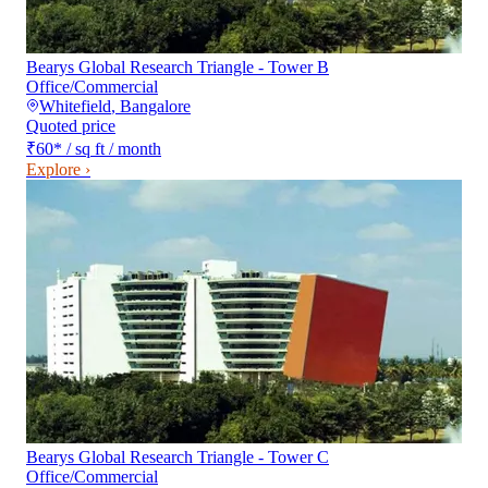
Bearys Global Research Triangle - Tower B
Office/Commercial
Whitefield
,
Bangalore
Quoted price
₹60
*
/ sq ft / month
Explore ›
Bearys Global Research Triangle - Tower C
Office/Commercial