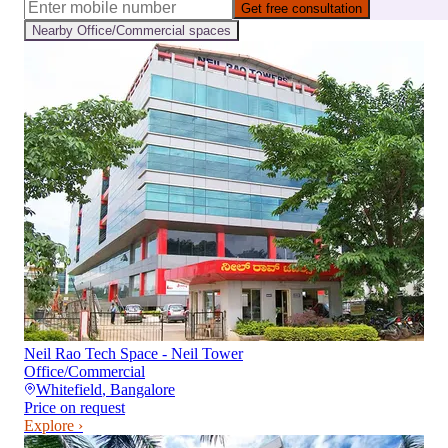
Get free consultation
Nearby
Office/Commercial
spaces
Neil Rao Tech Space - Neil Tower
Office/Commercial
Whitefield
,
Bangalore
Price on request
Explore ›