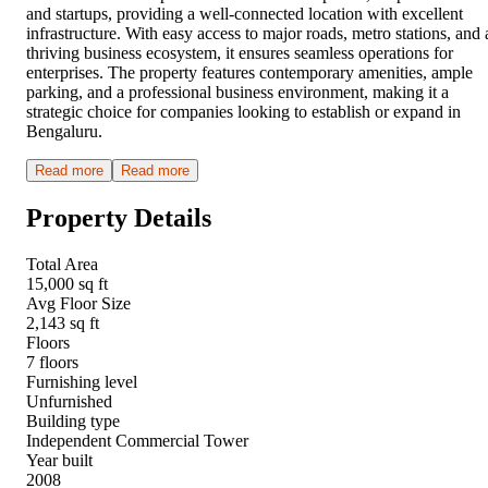
and startups, providing a well-connected location with excellent
infrastructure. With easy access to major roads, metro stations, and 
thriving business ecosystem, it ensures seamless operations for
enterprises. The property features contemporary amenities, ample
parking, and a professional business environment, making it a
strategic choice for companies looking to establish or expand in
Bengaluru.
Read more
Read more
Property Details
Total Area
15,000 sq ft
Avg Floor Size
2,143 sq ft
Floors
7 floors
Furnishing level
Unfurnished
Building type
Independent Commercial Tower
Year built
2008