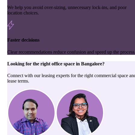
We help you avoid over-sizing, unnecessary lock-ins, and poor
location choices.
Faster decisions
Clear recommendations reduce confusion and speed up the process
Looking for the right
office space
in
Bangalore
?
Connect with our leasing experts for the right commercial space an
lease terms.