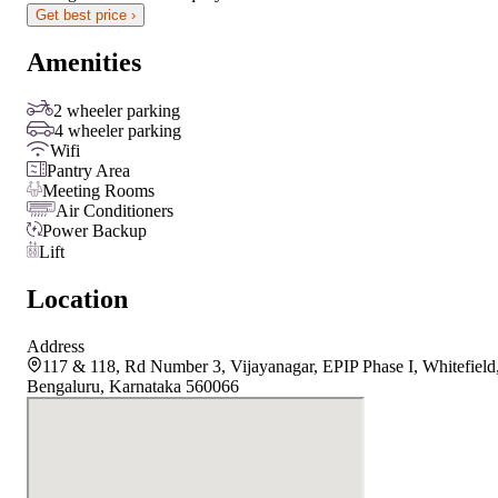
Get best price ›
Amenities
2 wheeler parking
4 wheeler parking
Wifi
Pantry Area
Meeting Rooms
Air Conditioners
Power Backup
Lift
Location
Address
117 & 118, Rd Number 3, Vijayanagar, EPIP Phase I, Whitefield
Bengaluru, Karnataka 560066