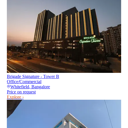
Brigade Signature - Tower B
Office/Commercial
Whitefield
,
Bangalore
Price on request
Explore ›