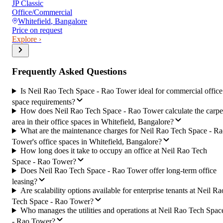
JP Classic
Office/Commercial
Whitefield
,
Bangalore
Price on request
Explore ›
Frequently Asked Questions
Is Neil Rao Tech Space - Rao Tower ideal for commercial office
space requirements?
How does Neil Rao Tech Space - Rao Tower calculate the carpe
area in their office spaces in Whitefield, Bangalore?
What are the maintenance charges for Neil Rao Tech Space - R
Tower's office spaces in Whitefield, Bangalore?
How long does it take to occupy an office at Neil Rao Tech
Space - Rao Tower?
Does Neil Rao Tech Space - Rao Tower offer long-term office
leasing?
Are scalability options available for enterprise tenants at Neil Ra
Tech Space - Rao Tower?
Who manages the utilities and operations at Neil Rao Tech Spac
- Rao Tower?