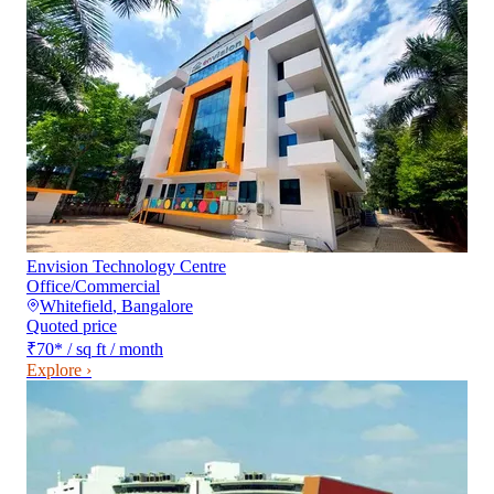
Envision Technology Centre
Office/Commercial
Whitefield
,
Bangalore
Quoted price
₹70
*
/ sq ft / month
Explore ›