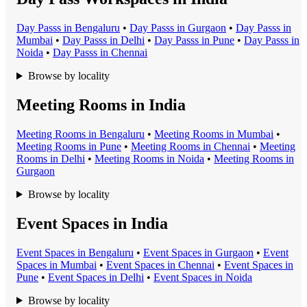
Day Pass
s in
Bengaluru
•
Day Pass
s in
Gurgaon
•
Day Pass
s in
Mumbai
•
Day Pass
s in
Delhi
•
Day Pass
s in
Pune
•
Day Pass
s in
Noida
•
Day Pass
s in
Chennai
Browse by locality
Meeting Rooms in India
Meeting Room
s in
Bengaluru
•
Meeting Room
s in
Mumbai
•
Meeting Room
s in
Pune
•
Meeting Room
s in
Chennai
•
Meeting
Room
s in
Delhi
•
Meeting Room
s in
Noida
•
Meeting Room
s in
Gurgaon
Browse by locality
Event Spaces in India
Event Space
s in
Bengaluru
•
Event Space
s in
Gurgaon
•
Event
Space
s in
Mumbai
•
Event Space
s in
Chennai
•
Event Space
s in
Pune
•
Event Space
s in
Delhi
•
Event Space
s in
Noida
Browse by locality