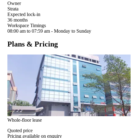
Owner
Strata
Expected lock-in
36 months
Workspace Timings
08:00 am to 07:59 am - Monday to Sunday
Plans & Pricing
Whole-floor lease
Quoted price
Pricing available on enquiry