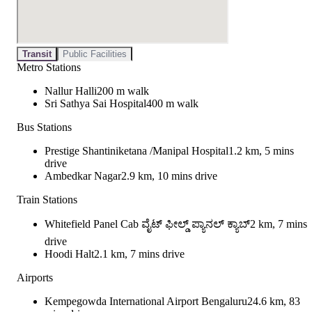
Transit
Public Facilities
Metro Stations
Nallur Halli
200 m walk
Sri Sathya Sai Hospital
400 m walk
Bus Stations
Prestige Shantiniketana /Manipal Hospital
1.2 km, 5 mins
drive
Ambedkar Nagar
2.9 km, 10 mins drive
Train Stations
Whitefield Panel Cab ವೈಟ್ ಫೀಲ್ಡ್ ಪ್ಯಾನಲ್ ಕ್ಯಾಬ್
2 km, 7 mins
drive
Hoodi Halt
2.1 km, 7 mins drive
Airports
Kempegowda International Airport Bengaluru
24.6 km, 83