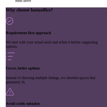
mins drive
Why choose Instaoffice?
Requirement-first approach
We start with your actual need and refine it before suggesting
options.
Fewer, better options
Instead of showing multiple listings, we shortlist spaces that
genuinely fit.
Avoid costly mistakes